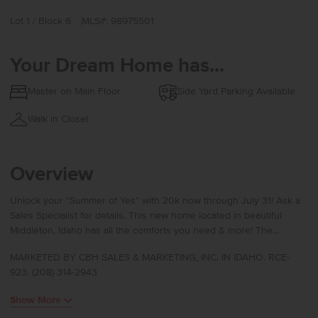
Lot 1 / Block 6
MLS#: 98975501
Your Dream Home has...
Master on Main Floor
Side Yard Parking Available
Walk in Closet
Overview
Unlock your “Summer of Yes” with 20k now through July 31! Ask a
Sales Specialist for details. This new home located in beautiful
Middleton, Idaho has all the comforts you need & more! The
Harrison 2025 delivers single-level living at its finest with a bright,
MARKETED BY CBH SALES & MARKETING, INC. IN IDAHO. RCE-
sunlit living room positioned at the rear of the home to create a
923. (208) 314-2943
calm and inviting retreat. The kitchen island encourages culinary
creativity and easy gathering, while the concrete patio offers a
Show More
seamless way to enjoy fresh air. The primary suite feels like a