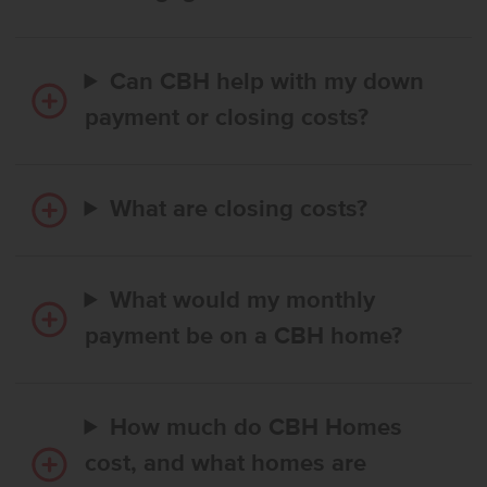
Can CBH help with my down
payment or closing costs?
What are closing costs?
What would my monthly
payment be on a CBH home?
How much do CBH Homes
cost, and what homes are