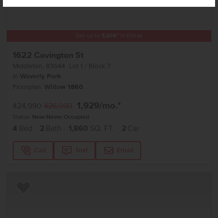
Get up to
$
20K
*
in Extras
1622 Covington St
Middleton
,
83644
Lot
1
Block
7
in
Waverly Park
Floorplan:
Willow 1860
1,929
/mo.*
424,990
426,990
Status:
New-Never Occupied
4
Bed
2
Bath
1,860
SQ. FT.
2
Car
Call
Text
Email
Add to Favorites