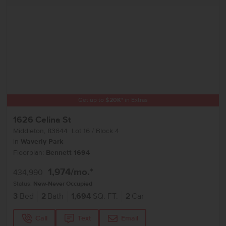
Get up to
$
20K
*
in Extras
1626 Celina St
Middleton
,
83644
Lot
16
Block
4
in
Waverly Park
Floorplan:
Bennett 1694
1,974
/mo.*
434,990
Status:
New-Never Occupied
3
Bed
2
Bath
1,694
SQ. FT.
2
Car
Call
Text
Email