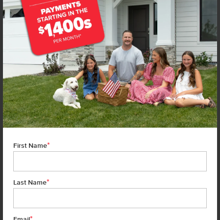
*
First Name
*
Last Name
*
7 of 21
Email