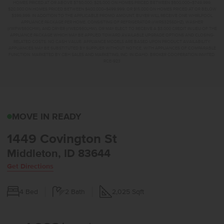
HOMES PRICED AT OR ABOVE $750,000; $25,000 ON HOMES PRICED BETWEEN $500,000–$749,999;
$20,000 ON HOMES PRICED BETWEEN $400,000–$499,999; OR $15,000 ON HOMES PRICED AT OR BELOW
$399,999. IN ADDITION TO THE APPLICABLE PROMO AMOUNT, BUYER WILL RECEIVE ONE WHIRLPOOL
APPLIANCE PACKAGE PER HOME, CONSISTING OF REFRIGERATOR (#WRS325SDHZ), WASHER
(#WFW560CHW), AND DRYER (#WED560LHW), OR MAY ELECT TO RECEIVE A $3,000 CREDIT IN LIEU OF THE
APPLIANCE PACKAGE WHICH MAY BE APPLIED TOWARD AVAILABLE UPGRADE OPTIONS AND CLOSING-
RELATED COSTS. NO CASH VALUE. APPLIANCE MODELS ARE BASED UPON PRODUCT AVAILABILITY.
APPLIANCES MAY BE SUBSTITUTED BY SUPPLIER WITHOUT NOTICE, WITH APPLIANCES OF COMPARABLE
FUNCTION. MARKETED BY CBH SALES AND MARKETING, INC. IN IDAHO. BROKER COOPERATION INVITED.
RCE-923
1449 COVINGTON STMI
MOVE IN READY
1449 Covington St
Middleton, ID 83644
Get Directions
4
Bed
2
Bath
2,025
Sqft