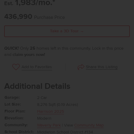
1,983/mo.*
Est.
436,990
Purchase Price
Take a 3D Tour →
QUICK!
Only
25
homes left in this community. Lock in this price
and
claim yours now!
Share this Listing
Add to Favorites
Additional Details
Garage:
2 Car
Lot Size:
8,276 Sqft (0.19 Acres)
Floor Plan:
Harrison 2025
Elevation:
Modern
Community:
Waverly Park
| View
Community Map
School District:
Middleton School District #134