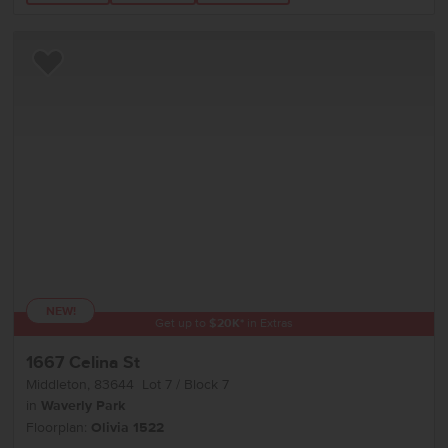
Add to Favorites
NEW!
Get up to
$
20K
*
in Extras
1667 Celina St
Middleton
,
83644
Lot
7
Block
7
in
Waverly Park
Floorplan:
Olivia 1522