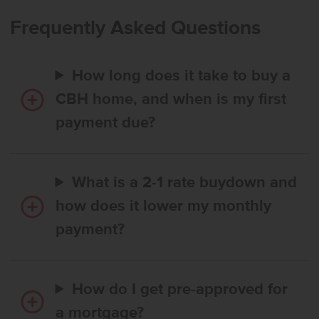
Frequently Asked Questions
How long does it take to buy a
CBH home, and when is my first
payment due?
What is a 2-1 rate buydown and
how does it lower my monthly
payment?
How do I get pre-approved for
a mortgage?