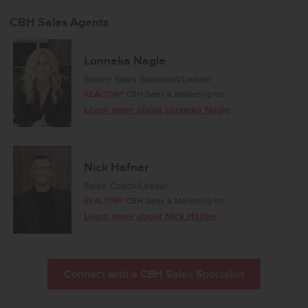
private escape with its elegant en suite bath featuring dual vanities,
refreshing natural light, and an expansive closet for effortless
CBH Sales Agents
storage. Spacious additional bedrooms and a thoughtfully arranged
layout enhance comfort throughout, and a dedicated laundry room
adds convenience to your daily routine. Designed with modern
Lonneka Nagle
living in mind, the Harrison 2025 brings together style, ease, and
Senior Sales Specialist/Leader
refined simplicity. Potential RV parking available. Photos are of the
REALTOR®
CBH Sales & Marketing Inc.
actual home!
Learn more about Lonneka Nagle
Nick Hafner
Sales Coach/Leader
REALTOR®
CBH Sales & Marketing Inc.
Learn more about Nick Hafner
Connect with a CBH Sales Specialist