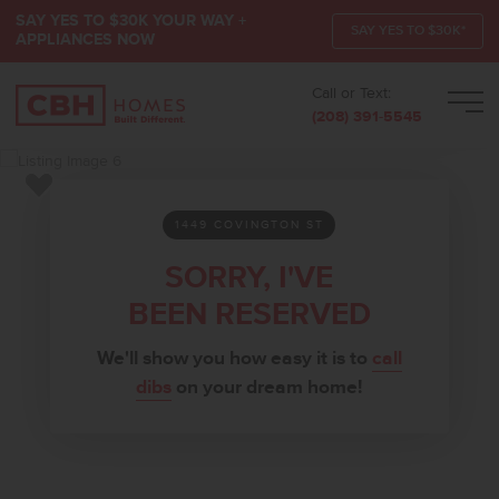
SAY YES TO $30K YOUR WAY +
SAY YES TO $30K*
APPLIANCES NOW
Call or Text:
Men
(208) 391-5545
Add to Favorites
1449 COVINGTON ST
SORRY, I'VE
BEEN RESERVED
We'll show you how easy it is to
call
dibs
on your dream home!