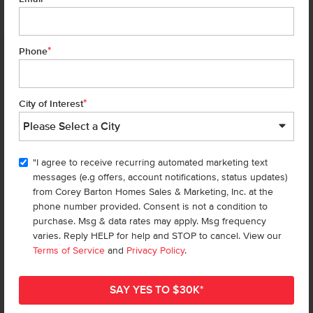
*
Phone
Homes are selling
FAST
—don’t
miss out!
*
City of Interest
There are still homes up for grabs! We thought these might be you
perfect match—or
shop all available homes
.
"I agree to receive recurring automated marketing text
TOU
messages (e.g offers, account notifications, status updates)
Add to Favorites
from Corey Barton Homes Sales & Marketing, Inc. at the
phone number provided. Consent is not a condition to
purchase. Msg & data rates may apply. Msg frequency
varies. Reply HELP for help and STOP to cancel. View our
Terms of Service
and
Privacy Policy
.