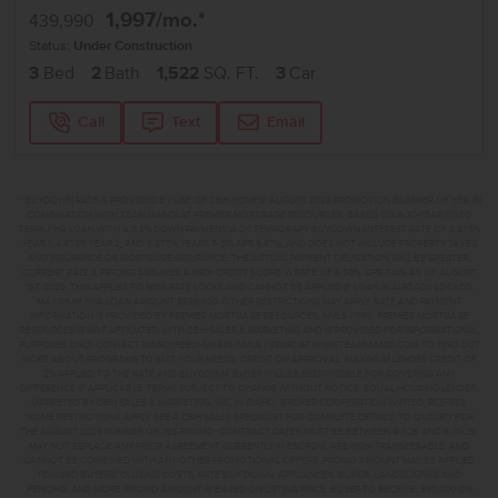
1,997
/mo.*
439,990
Status:
Under Construction
3
Bed
2
Bath
1,522
SQ. FT.
3
Car
Call
Text
Email
**BUYDOWN RATE IS PROVIDED BY USE OF CBH HOMES’ AUGUST 2026 PROMOTION (SUMMER OF YES) IN
COMBINATION WITH TEAM MANDI AT PREMIER MORTGAGE RESOURCES. BASED ON A 30-YEAR FIXED
TERM, FHA LOAN WITH A 3.5% DOWN PAYMENT, A 2/1 TEMPORARY BUYDOWN (INTEREST RATE OF 3.875%
YEAR 1; 4.875% YEAR 2; AND 5.875% YEARS 3-30) APR 6.67%, AND DOES NOT INCLUDE PROPERTY TAXES
AND INSURANCE OR MORTGAGE INSURANCE. THE ACTUAL PAYMENT OBLIGATION WILL BE GREATER.
CURRENT RATE & PRICING ASSUMES A 680+ CREDIT SCORE, A RATE OF 6.50%, APR 7.41% AS OF AUGUST
1ST, 2026. THIS APPLIES TO NEW RATE LOCKS AND CANNOT BE APPLIED IF LOAN IS ALREADY LOCKED.
MAXIMUM FHA LOAN AMOUNT $586,500. OTHER RESTRICTIONS MAY APPLY. RATE AND PAYMENT
INFORMATION IS PROVIDED BY PREMIER MORTGAGE RESOURCES, NMLS #1169. PREMIER MORTGAGE
RESOURCES IS NOT AFFILIATED WITH CBH SALES & MARKETING AND IS PROVIDED FOR INFORMATIONAL
PURPOSES ONLY. CONTACT MANDI FEELY-SWAIN, NMLS #38490 AT WWW.TEAMMANDI.COM TO FIND OUT
MORE ABOUT PROGRAMS TO SUIT YOUR NEEDS. CREDIT ON APPROVAL. MAXIMUM LENDER CREDIT OF
2% APPLIED TO THE RATE AND BUYDOWN. BUYER WILL BE RESPONSIBLE FOR COVERING ANY
DIFFERENCE IF APPLICABLE. TERMS SUBJECT TO CHANGE WITHOUT NOTICE. EQUAL HOUSING LENDER.
MARKETED BY CBH SALES & MARKETING, INC. IN IDAHO. BROKER COOPERATION INVITED. RCE-923.
*SOME RESTRICTIONS APPLY. SEE A CBH SALES SPECIALIST FOR COMPLETE DETAILS. TO QUALIFY FOR
THE AUGUST 2026 SUMMER OF YES PROMO, CONTRACT DATES MUST BE BETWEEN 8-1-26 AND 8-31-26,
MAY NOT REPLACE ANY PRIOR AGREEMENT CURRENTLY IN ESCROW, ARE NON-TRANSFERABLE, AND
CANNOT BE COMBINED WITH ANY OTHER PROMOTIONAL OFFERS. PROMO AMOUNT MAY BE APPLIED
TOWARD BUYERS’ CLOSING COSTS, RATE BUY DOWN, APPLIANCES, BLINDS, LANDSCAPING AND
FENCING, AND MORE. PROMO AMOUNT IS BASED ON LISTING PRICE. BUYER TO RECEIVE: $30,000 ON