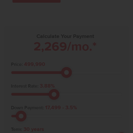
Calculate Your Payment
2,269
/mo.*
499,990
Price:
3.88
%
Interest Rate:
17,499
-
3.5
%
Down Payment:
30
years
Term: