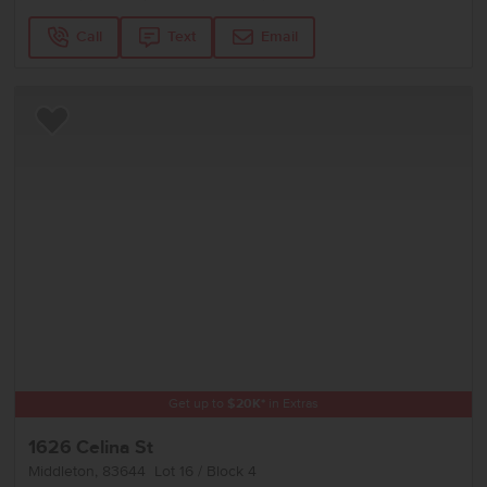
Call
Text
Email
Add to Favorites
Get up to
$
20K
*
in Extras
1626 Celina St
Middleton
,
83644
Lot
16
Block
4