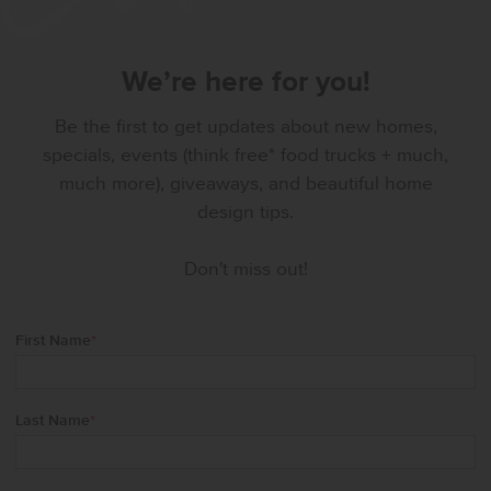
We’re here for you!
Be the first to get updates about new homes,
specials, events (think free* food trucks + much,
much more), giveaways, and beautiful home
design tips.
Don't miss out!
First Name
*
Last Name
*