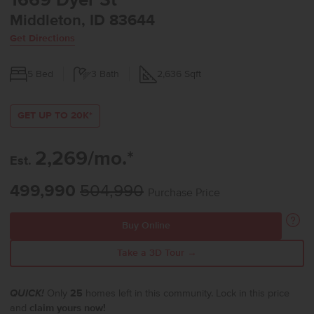
1669 Dyer St
Middleton, ID 83644
Get Directions
5
Bed
3
Bath
2,636
Sqft
GET UP TO 20K*
2,269/mo.*
Est.
499,990
504,990
Purchase Price
Buy Online
Take a 3D Tour →
QUICK!
Only
25
homes left in this community. Lock in this price
and
claim yours now!