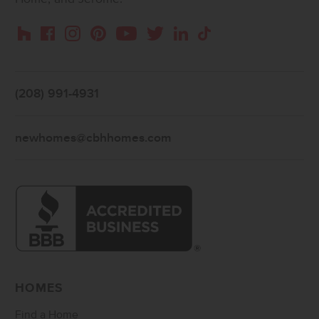
Instagram
Pinterest
Houzz
Facebook
YouTube
Twitter
LinkedIn
TikTok
(208) 991-4931
newhomes@cbhhomes.com
HOMES
Find a Home