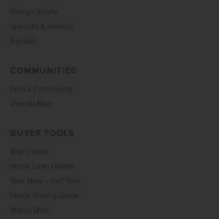
Design Studio
Specials & Promos
Rentals
COMMUNITIES
Find a Community
Overall Map
BUYER TOOLS
Buy Online
Home Loan Helper
Tour Now – Self Tour
Home Buying Guide
Match Quiz