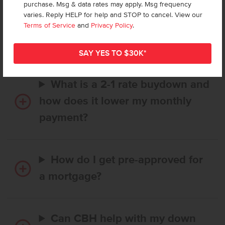
purchase. Msg & data rates may apply. Msg frequency
How long does it take to buy a
varies. Reply HELP for help and STOP to cancel. View our
CBH home, and when is my first
Terms of Service
and
Privacy Policy
.
payment due?
What is a 2-1 rate buydown and
how does it lower my monthly
payment?
How do I get pre-approved for
a mortgage?
Can CBH help with my down