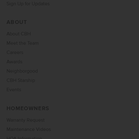
Sign Up for Updates
ABOUT
About CBH
Meet the Team
Careers
Awards
Neighborgood
CBH Starship
Events
HOMEOWNERS
Warranty Request
Maintenance Videos
HOA Information