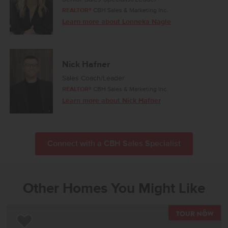
REALTOR®
CBH Sales & Marketing Inc.
Learn more about Lonneka Nagle
Nick Hafner
Sales Coach/Leader
REALTOR®
CBH Sales & Marketing Inc.
Learn more about Nick Hafner
Connect with a CBH Sales Specialist
Other Homes You Might Like
TOU
Add to Favorites