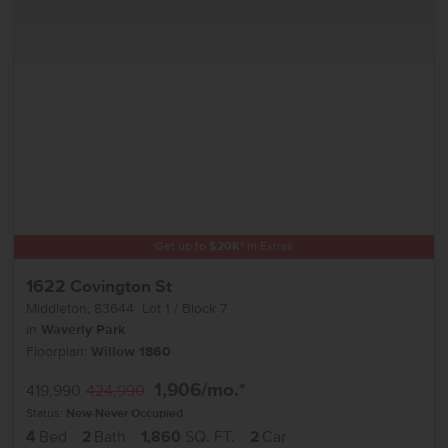
Get up to
$
20K
*
in Extras
1622 Covington St
Middleton
,
83644
Lot
1
Block
7
in
Waverly Park
Floorplan:
Willow 1860
1,906
/mo.*
419,990
424,990
Status:
New-Never Occupied
4
Bed
2
Bath
1,860
SQ. FT.
2
Car