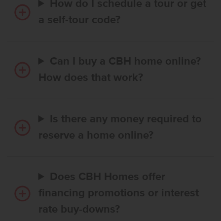
How do I schedule a tour or get
a self-tour code?
Can I buy a CBH home online?
How does that work?
Is there any money required to
reserve a home online?
Does CBH Homes offer
financing promotions or interest
rate buy-downs?