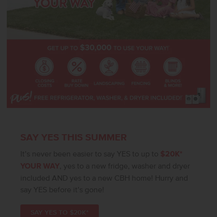
SAY YES THIS SUMMER
It’s never been easier to say YES to up to
$20K*
YOUR WAY
, yes to a new fridge, washer and dryer
included AND yes to a new CBH home! Hurry and
say YES before it’s gone!
SAY YES TO $20K*