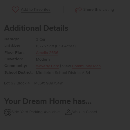
Share this Listing
Add to Favorites
Additional Details
Garage:
3 Car
Lot Size:
8,276 Sqft (0.19 Acres)
Floor Plan:
Amelia 2636
Elevation:
Modern
Community:
Waverly Park
| View
Community Map
School District:
Middleton School District #134
Lot 6 / Block 4
MLS#: 98975491
Your Dream Home has...
Side Yard Parking Available
Walk in Closet