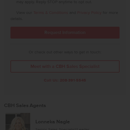
may apply. Reply STOP anytime to opt out.
View our
Terms & Conditions
and
Privacy Policy
for more
details.
Or check out other ways to get in touch:
Meet with a CBH Sales Specialist
Call Us:
208-391-5545
CBH Sales Agents
Lonneka Nagle
Senior Sales Specialist/Leader