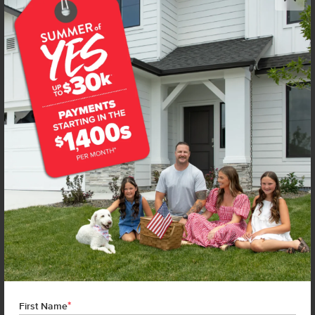
NEW!
Get up to
$
20K
*
in Extras
1667 Celina St
Middleton
,
83644
Lot
7
Block
7
in
Waverly Park
Floorplan:
Olivia 1522
1,997
/mo.*
439,990
Status:
Under Construction
3
Bed
2
Bath
1,522
SQ. FT.
3
Car
Call
Text
Email
**BUYDOWN RATE IS PROVIDED BY USE OF CBH HOMES’ AUGUST 2026 PROMOTION (SUMMER OF YES) IN
COMBINATION WITH TEAM MANDI AT PREMIER MORTGAGE RESOURCES. BASED ON A 30-YEAR FIXED
TERM, FHA LOAN WITH A 3.5% DOWN PAYMENT, A 2/1 TEMPORARY BUYDOWN (INTEREST RATE OF 3.875%
YEAR 1; 4.875% YEAR 2; AND 5.875% YEARS 3-30) APR 6.67%, AND DOES NOT INCLUDE PROPERTY TAXES
AND INSURANCE OR MORTGAGE INSURANCE. THE ACTUAL PAYMENT OBLIGATION WILL BE GREATER.
CURRENT RATE & PRICING ASSUMES A 680+ CREDIT SCORE, A RATE OF 6.50%, APR 7.41% AS OF AUGUST
*
1ST, 2026. THIS APPLIES TO NEW RATE LOCKS AND CANNOT BE APPLIED IF LOAN IS ALREADY LOCKED.
First Name
MAXIMUM FHA LOAN AMOUNT $586,500. OTHER RESTRICTIONS MAY APPLY. RATE AND PAYMENT