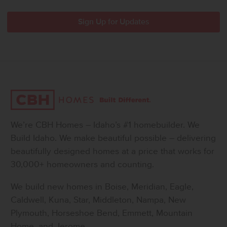
We’re CBH Homes – Idaho’s #1 homebuilder. We
Build Idaho. We make beautiful possible – delivering
beautifully designed homes at a price that works for
30,000+ homeowners and counting.
We build new homes in Boise, Meridian, Eagle,
Caldwell, Kuna, Star, Middleton, Nampa, New
Plymouth, Horseshoe Bend, Emmett, Mountain
Home, and Jerome.