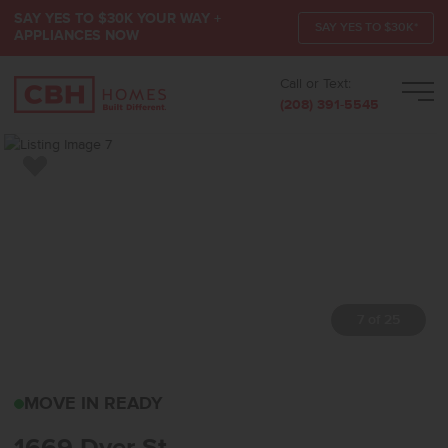
SAY YES TO $30K YOUR WAY +
SAY YES TO $30K*
APPLIANCES NOW
Call or Text:
Men
(208) 391-5545
Add to Favorites
7 of 25
1669 DYER STMIDDLETO
MOVE IN READY