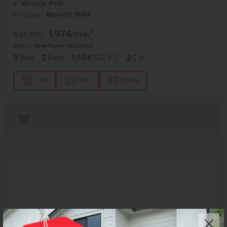
in
Waverly Park
Floorplan:
Bennett 1694
1,974
/mo.*
434,990
Status:
New-Never Occupied
3
Bed
2
Bath
1,694
SQ. FT.
2
Car
Call
Text
Email
Add to Favorites