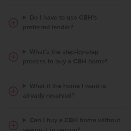
Do I have to use CBH’s
preferred lender?
What’s the step-by-step
process to buy a CBH home?
What if the home I want is
already reserved?
Can I buy a CBH home without
seeing it in person?