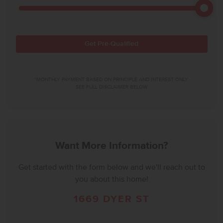
Get Pre-Qualified
*MONTHLY PAYMENT BASED ON PRINCIPLE AND INTEREST ONLY.
SEE FULL DISCLAIMER BELOW.
Want More Information?
Get started with the form below and we'll reach out to
you about this home!
1669 DYER ST