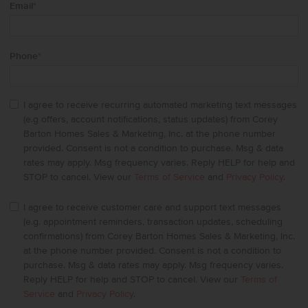
Email
*
Phone
*
I agree to receive recurring automated marketing text messages
(e.g offers, account notifications, status updates) from Corey
Barton Homes Sales & Marketing, Inc. at the phone number
provided. Consent is not a condition to purchase. Msg & data
rates may apply. Msg frequency varies. Reply HELP for help and
STOP to cancel. View our
Terms of Service
and
Privacy Policy
.
I agree to receive customer care and support text messages
(e.g. appointment reminders, transaction updates, scheduling
confirmations) from Corey Barton Homes Sales & Marketing, Inc.
at the phone number provided. Consent is not a condition to
purchase. Msg & data rates may apply. Msg frequency varies.
Reply HELP for help and STOP to cancel. View our
Terms of
Service
and
Privacy Policy
.