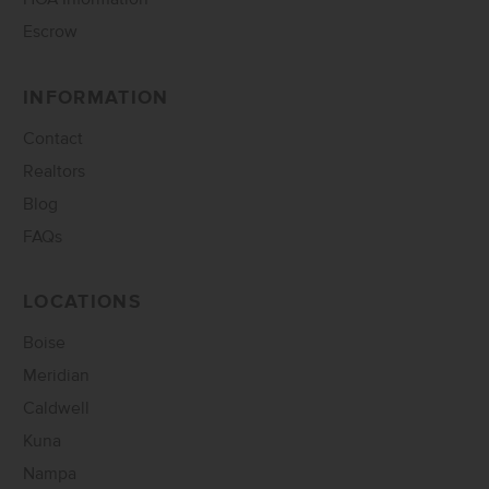
Escrow
INFORMATION
Contact
Realtors
Blog
FAQs
LOCATIONS
Boise
Meridian
Caldwell
Kuna
Nampa