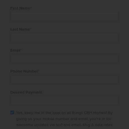
First Name
*
Last Name
*
Email
*
Phone Number
*
Desired Payment
Yes, keep me in the loop on all things CBH Homes! By
giving us your mobile number and email, you're in for
awesome updates via text and email. Msg & data rates