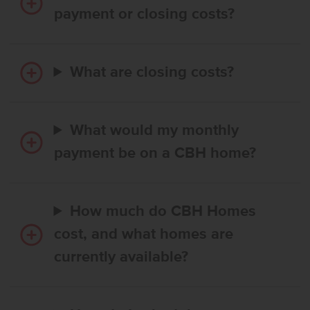
payment or closing costs?
What are closing costs?
What would my monthly
payment be on a CBH home?
How much do CBH Homes
cost, and what homes are
currently available?