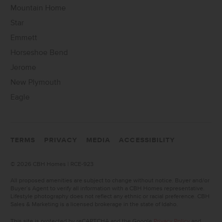
Mountain Home
Star
Emmett
Horseshoe Bend
Jerome
New Plymouth
Eagle
TERMS
PRIVACY
MEDIA
ACCESSIBILITY
©
2026 CBH Homes | RCE-923
All proposed amenities are subject to change without notice. Buyer and/or
Buyer’s Agent to verify all information with a CBH Homes representative.
Lifestyle photography does not reflect any ethnic or racial preference. CBH
Sales & Marketing is a licensed brokerage in the state of Idaho.
This site is protected by reCAPTCHA and the Google
Privacy Policy
and