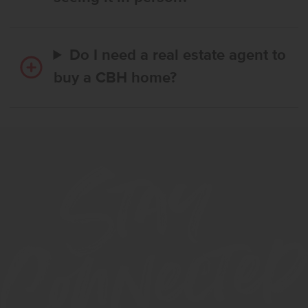
Do I need a real estate agent to
buy a CBH home?