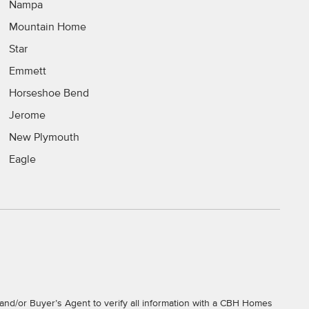
Nampa
Mountain Home
Star
Emmett
Horseshoe Bend
Jerome
New Plymouth
Eagle
and/or Buyer’s Agent to verify all information with a CBH Homes