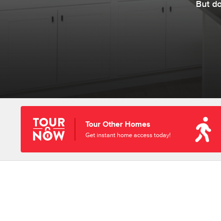
But d
Tour Other Homes
Get instant home access today!