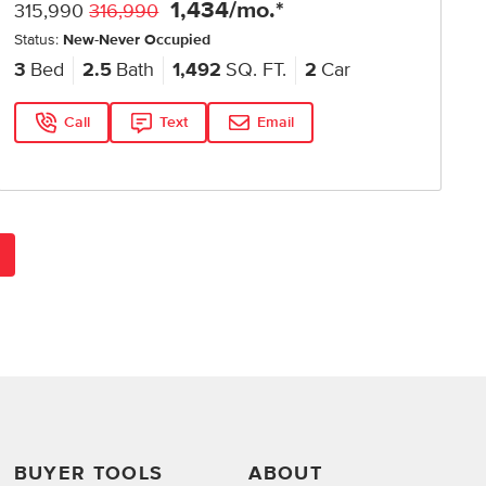
1,434
/mo.*
315,990
316,990
Status:
New-Never Occupied
3
Bed
2.5
Bath
1,492
SQ. FT.
2
Car
Call
Text
Email
BUYER TOOLS
ABOUT