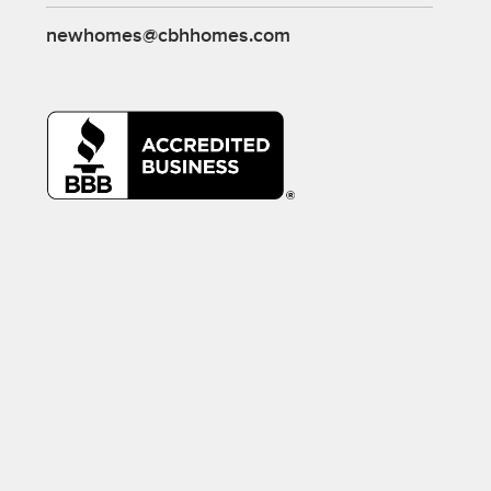
newhomes@cbhhomes.com