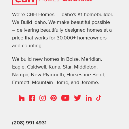
We’re CBH Homes – Idaho’s #1 homebuilder.
We Build Idaho. We make beautiful possible
– delivering beautifully designed homes at a
price that works for 30,000+ homeowners
and counting.
We build new homes in Boise, Meridian,
Eagle, Caldwell, Kuna, Star, Middleton,
Nampa, New Plymouth, Horseshoe Bend,
Emmett, Mountain Home, and Jerome.
Instagram
Pinterest
Houzz
Facebook
YouTube
Twitter
LinkedIn
TikTok
(208) 991-4931