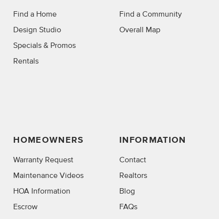
Find a Home
Find a Community
Design Studio
Overall Map
Specials & Promos
Rentals
HOMEOWNERS
INFORMATION
Warranty Request
Contact
Maintenance Videos
Realtors
HOA Information
Blog
Escrow
FAQs