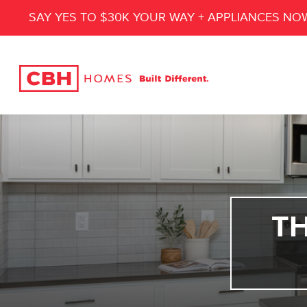
SAY YES TO $30K YOUR WAY + APPLIANCES NO
T