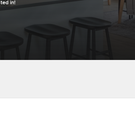
ted in!