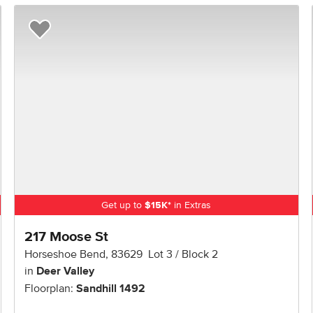
Add to Favorites
Get up to
$
15K
*
in Extras
217 Moose St
Horseshoe Bend
,
83629
Lot
3
Block
2
in
Deer Valley
Floorplan:
Sandhill 1492