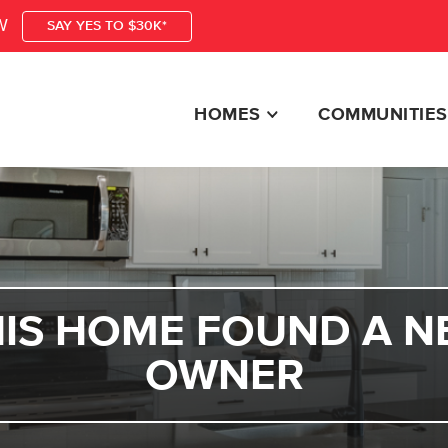
W
SAY YES TO $30K*
HOMES
COMMUNITIES
HIS HOME FOUND A N
OWNER