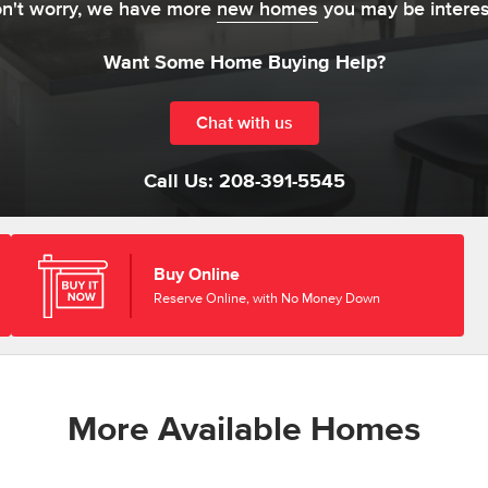
on't worry, we have more
new homes
you may be interes
Want Some Home Buying Help?
Chat with us
Call Us:
208-391-5545
Buy Online
Reserve Online, with No Money Down
More Available Homes