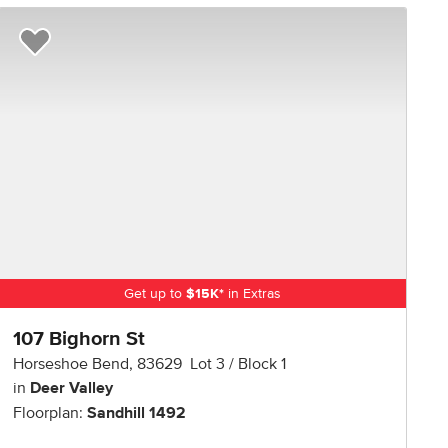
Add to Favorites
Get up to
$
15K
*
in Extras
107 Bighorn St
Horseshoe Bend
,
83629
Lot
3
Block
1
in
Deer Valley
Floorplan:
Sandhill 1492