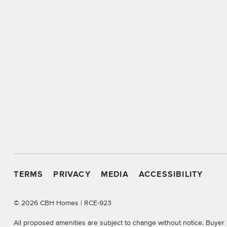
TERMS
PRIVACY
MEDIA
ACCESSIBILITY
©
2026 CBH Homes | RCE-923
All proposed amenities are subject to change without notice. Buyer 