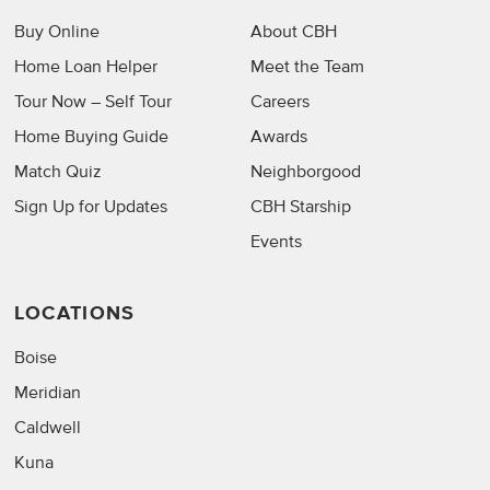
Buy Online
About CBH
Home Loan Helper
Meet the Team
Tour Now – Self Tour
Careers
Home Buying Guide
Awards
Match Quiz
Neighborgood
Sign Up for Updates
CBH Starship
Events
LOCATIONS
Boise
Meridian
Caldwell
Kuna