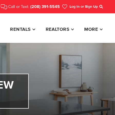
Call or Text:
(208) 391-5545
Log In
or Sign Up
Search
RENTALS
REALTORS
MORE
EW