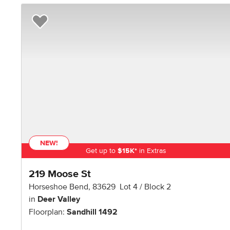
Add to Favorites
NEW!
Get up to
$
15K
*
in Extras
219 Moose St
Horseshoe Bend
,
83629
Lot
4
Block
2
in
Deer Valley
Floorplan:
Sandhill 1492