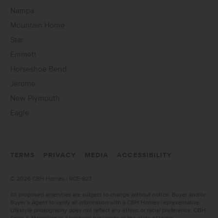
Nampa
Mountain Home
Star
Emmett
Horseshoe Bend
Jerome
New Plymouth
Eagle
TERMS
PRIVACY
MEDIA
ACCESSIBILITY
©
2026 CBH Homes | RCE-923
All proposed amenities are subject to change without notice. Buyer and/or
Buyer’s Agent to verify all information with a CBH Homes representative.
Lifestyle photography does not reflect any ethnic or racial preference. CBH