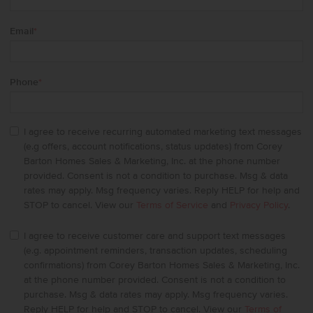
Email
*
Phone
*
I agree to receive recurring automated marketing text messages
(e.g offers, account notifications, status updates) from Corey
Barton Homes Sales & Marketing, Inc. at the phone number
provided. Consent is not a condition to purchase. Msg & data
rates may apply. Msg frequency varies. Reply HELP for help and
STOP to cancel. View our
Terms of Service
and
Privacy Policy
.
I agree to receive customer care and support text messages
(e.g. appointment reminders, transaction updates, scheduling
confirmations) from Corey Barton Homes Sales & Marketing, Inc.
at the phone number provided. Consent is not a condition to
purchase. Msg & data rates may apply. Msg frequency varies.
Reply HELP for help and STOP to cancel. View our
Terms of