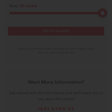
30
years
Term:
Get Pre-Qualified
*MONTHLY PAYMENT BASED ON PRINCIPLE AND INTEREST ONLY.
SEE FULL DISCLAIMER BELOW.
Want More Information?
Get started with the form below and we'll reach out to
you about this home!
1641 DYER ST