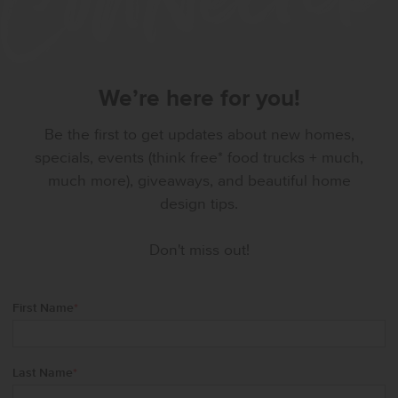
We’re here for you!
Be the first to get updates about new homes,
specials, events (think free* food trucks + much,
much more), giveaways, and beautiful home
design tips.
Don't miss out!
First Name
*
Last Name
*