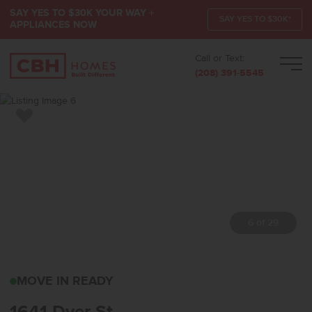
SAY YES TO $30K YOUR WAY +
SAY YES TO $30K*
APPLIANCES NOW
Call or Text:
Men
(208) 391-5545
Add to Favorites
7 of 29
1641 DYER STMIDDLETO
MOVE IN READY