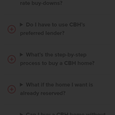
rate buy-downs?
Do I have to use CBH’s
preferred lender?
What’s the step-by-step
process to buy a CBH home?
What if the home I want is
already reserved?