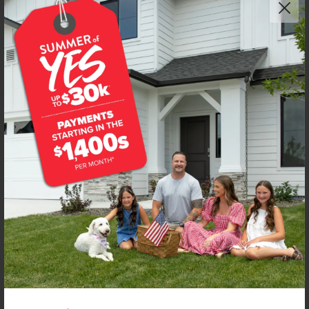
NEW!
Get up to
$
20K
*
in Extras
1667 Celina St
Middleton
,
83644
Lot
7
Block
7
in
Waverly Park
Floorplan:
Olivia 1522
1,997
/mo.*
439,990
Status:
Under Construction
3
Bed
2
Bath
1,522
SQ. FT.
3
Car
Call
Text
Email
**BUYDOWN RATE IS PROVIDED BY USE OF CBH HOMES’ AUGUST 2026 PROMOTION (SUMMER OF YES) IN
COMBINATION WITH TEAM MANDI AT PREMIER MORTGAGE RESOURCES. BASED ON A 30-YEAR FIXED
TERM, FHA LOAN WITH A 3.5% DOWN PAYMENT, A 2/1 TEMPORARY BUYDOWN (INTEREST RATE OF 3.875%
YEAR 1; 4.875% YEAR 2; AND 5.875% YEARS 3-30) APR 6.67%, AND DOES NOT INCLUDE PROPERTY TAXES
AND INSURANCE OR MORTGAGE INSURANCE. THE ACTUAL PAYMENT OBLIGATION WILL BE GREATER.