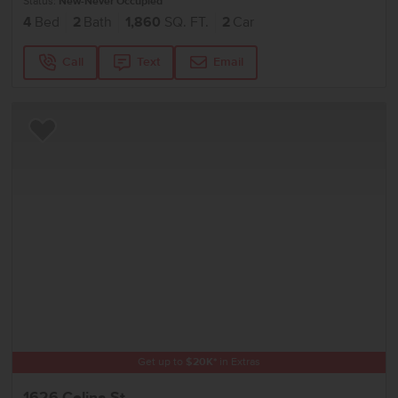
Status:
New-Never Occupied
4
Bed
2
Bath
1,860
SQ. FT.
2
Car
Call
Text
Email
Add to Favorites
Get up to
$
20K
*
in Extras
1626 Celina St