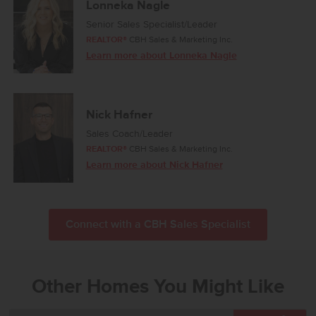
Lonneka Nagle
Senior Sales Specialist/Leader
REALTOR®
CBH Sales & Marketing Inc.
Learn more about Lonneka Nagle
Nick Hafner
Sales Coach/Leader
REALTOR®
CBH Sales & Marketing Inc.
Learn more about Nick Hafner
Connect with a CBH Sales Specialist
Other Homes You Might Like