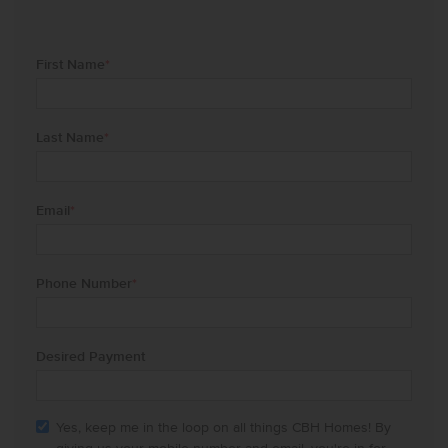
First Name
*
Last Name
*
Email
*
Phone Number
*
Desired Payment
Yes, keep me in the loop on all things CBH Homes! By