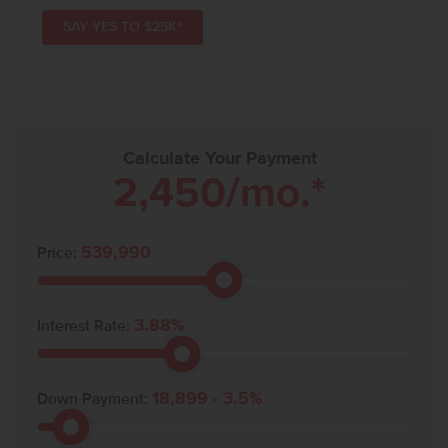
SAY YES TO $25K*
Calculate Your Payment
2,450
/mo.*
539,990
Price:
3.88
%
Interest Rate:
18,899
-
3.5
%
Down Payment: