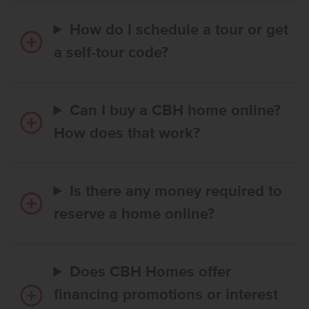
How do I schedule a tour or get
a self-tour code?
Can I buy a CBH home online?
How does that work?
Is there any money required to
reserve a home online?
Does CBH Homes offer
financing promotions or interest