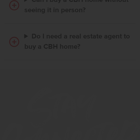
Can I buy a CBH home without
seeing it in person?
Do I need a real estate agent to
buy a CBH home?