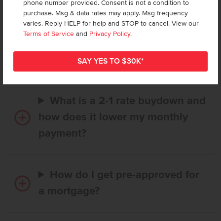
phone number provided. Consent is not a condition to
purchase. Msg & data rates may apply. Msg frequency
varies. Reply HELP for help and STOP to cancel. View our
How long does it take to buy a
Terms of Service
and
Privacy Policy
.
CBH home, and when is my first
payment due?
What is a 2-1 rate buydown and
how does it lower my monthly
payment?
How do I get pre-approved for
a mortgage?