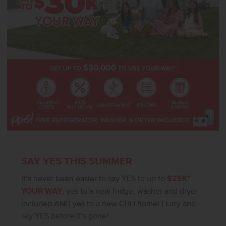
SAY YES THIS SUMMER
It’s never been easier to say YES to up to
$25K*
YOUR WAY
, yes to a new fridge, washer and dryer
included AND yes to a new CBH home! Hurry and
say YES before it’s gone!