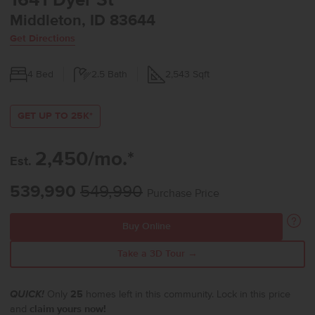
1641 Dyer St
Middleton, ID 83644
Get Directions
4
Bed
2.5
Bath
2,543
Sqft
GET UP TO 25K*
2,450/mo.*
Est.
539,990
549,990
Purchase Price
Buy Online
Take a 3D Tour →
QUICK!
Only
25
homes left in this community. Lock in this price
and
claim yours now!