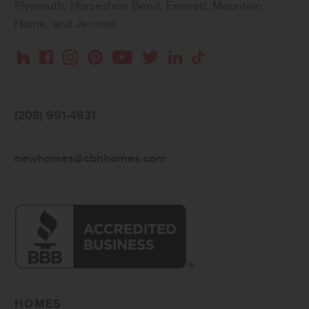
Plymouth, Horseshoe Bend, Emmett, Mountain
Home, and Jerome.
Instagram
Pinterest
Houzz
Facebook
YouTube
Twitter
LinkedIn
TikTok
(208) 991-4931
newhomes@cbhhomes.com
HOMES