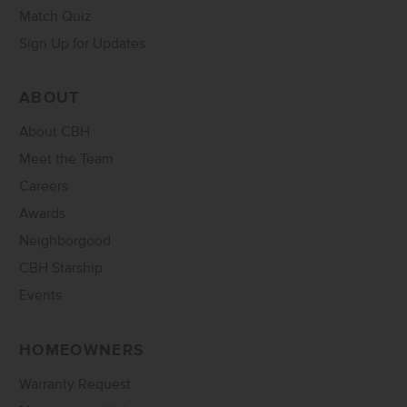
Match Quiz
Sign Up for Updates
ABOUT
About CBH
Meet the Team
Careers
Awards
Neighborgood
CBH Starship
Events
HOMEOWNERS
Warranty Request