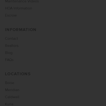
Maintenance Videos
HOA Information
Escrow
INFORMATION
Contact
Realtors
Blog
FAQs
LOCATIONS
Boise
Meridian
Caldwell
Kuna