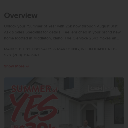
Overview
Unlock your “Summer of Yes” with 25k now through August 31st!
Ask a Sales Specialist for details. Feel enriched in your brand new
home located in Middleton, Idaho! The Glenlake 2543 makes an
immediate impression with a welcoming entry that opens into a
MARKETED BY CBH SALES & MARKETING, INC. IN IDAHO. RCE-
main level featuring a bedroom, half bath, and a bright great room
923. (208) 314-2943
highlighted by 9ft ceilings and abundant windows. The spacious
kitchen offers an oversized island and generous counter space,
Show More
flowing seamlessly into the dining and living areas for easy
everyday living. Upstairs, a versatile loft sits alongside three
additional bedrooms, while the primary suite offers a refined retreat
with an en suite bath, dual vanities, and a separate soaker tub.
Thoughtful design continues throughout, and the tandem bay in the
garage provides valuable flexibility for storage, an additional
vehicle, or a hobby space. Potential RV parking available. Photos
are of the actual home!