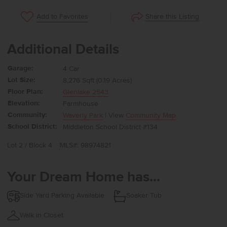
Share this Listing
Add to Favorites
Additional Details
Garage:
4 Car
Lot Size:
8,276 Sqft (0.19 Acres)
Floor Plan:
Glenlake 2543
Elevation:
Farmhouse
Community:
Waverly Park
| View
Community Map
School District:
Middleton School District #134
Lot 2 / Block 4
MLS#: 98974821
Your Dream Home has...
Side Yard Parking Available
Soaker Tub
Walk in Closet