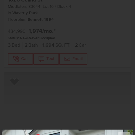
Middleton
,
83644
Lot
16
Block
4
in
Waverly Park
Floorplan:
Bennett 1694
1,974
/mo.*
434,990
Status:
New-Never Occupied
3
Bed
2
Bath
1,694
SQ. FT.
2
Car
Call
Text
Email
Add to Favorites