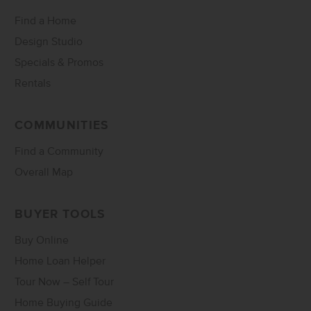
Find a Home
Design Studio
Specials & Promos
Rentals
COMMUNITIES
Find a Community
Overall Map
BUYER TOOLS
Buy Online
Home Loan Helper
Tour Now – Self Tour
Home Buying Guide