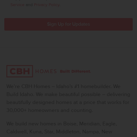
Service
and
Privacy Policy
.
We’re CBH Homes – Idaho’s #1 homebuilder. We
Build Idaho. We make beautiful possible – delivering
beautifully designed homes at a price that works for
30,000+ homeowners and counting.
We build new homes in Boise, Meridian, Eagle,
Caldwell, Kuna, Star, Middleton, Nampa, New