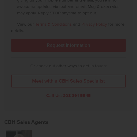
giving us your mobile number and email, you're in for
awesome updates via text and email. Msg & data rates
may apply. Reply STOP anytime to opt out.
View our
Terms & Conditions
and
Privacy Policy
for more
details.
Or check out other ways to get in touch:
Meet with a CBH Sales Specialist
Call Us:
208-391-5545
CBH Sales Agents