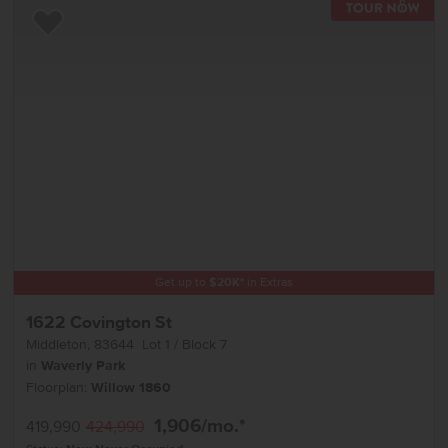
TOU
Add to Favorites
Get up to
$
20K
*
in Extras
1622 Covington St
Middleton
,
83644
Lot
1
Block
7
in
Waverly Park
Floorplan:
Willow 1860
1,906
/mo.*
419,990
424,990