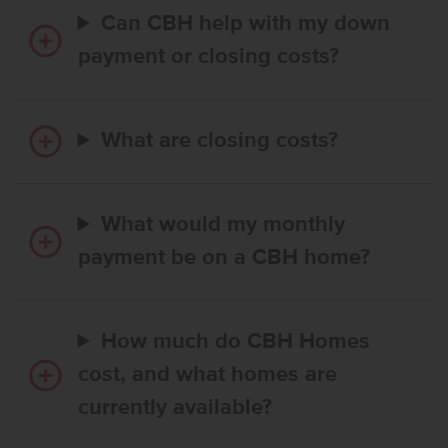
Can CBH help with my down
payment or closing costs?
What are closing costs?
What would my monthly
payment be on a CBH home?
How much do CBH Homes
cost, and what homes are
currently available?