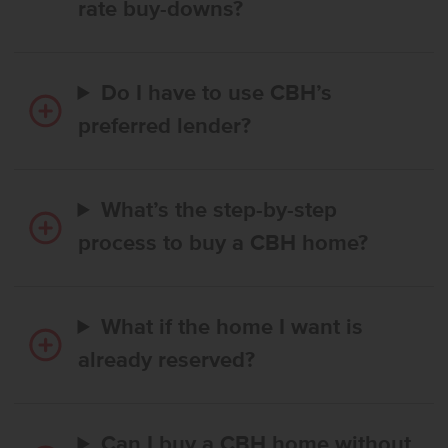
rate buy-downs?
Do I have to use CBH’s
preferred lender?
What’s the step-by-step
process to buy a CBH home?
What if the home I want is
already reserved?
Can I buy a CBH home without