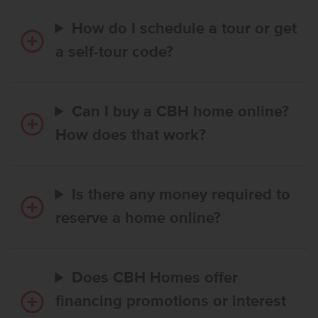
How do I schedule a tour or get
a self-tour code?
Can I buy a CBH home online?
How does that work?
Is there any money required to
reserve a home online?
Does CBH Homes offer
financing promotions or interest