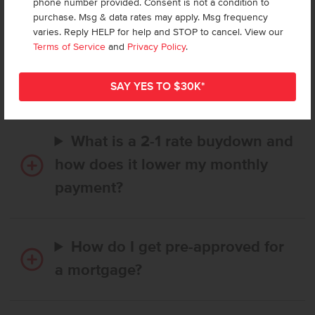
phone number provided. Consent is not a condition to
purchase. Msg & data rates may apply. Msg frequency
varies. Reply HELP for help and STOP to cancel. View our
How long does it take to buy a
Terms of Service
and
Privacy Policy
.
CBH home, and when is my first
payment due?
What is a 2-1 rate buydown and
how does it lower my monthly
payment?
How do I get pre-approved for
a mortgage?