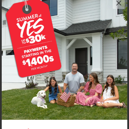
Get up to
$
20K
*
in Extras
6687 W Fairy Falls Dr
Meridian
,
83646
Lot
10
Block
9
in
Dakota Creek
Floorplan:
Boulder 1563
1,951
/mo.*
429,990
436,990
Status:
New-Never Occupied
3
Bed
2.5
Bath
1,563
SQ. FT.
2
Car
Call
Text
Email
**BUYDOWN RATE IS PROVIDED BY USE OF CBH HOMES’ AUGUST 2026 PROMOTION (SUMMER OF YES) IN
COMBINATION WITH TEAM MANDI AT PREMIER MORTGAGE RESOURCES. BASED ON A 30-YEAR FIXED
TERM, FHA LOAN WITH A 3.5% DOWN PAYMENT, A 2/1 TEMPORARY BUYDOWN (INTEREST RATE OF 3.875%
YEAR 1; 4.875% YEAR 2; AND 5.875% YEARS 3-30) APR 6.67%, AND DOES NOT INCLUDE PROPERTY TAXES
AND INSURANCE OR MORTGAGE INSURANCE. THE ACTUAL PAYMENT OBLIGATION WILL BE GREATER.