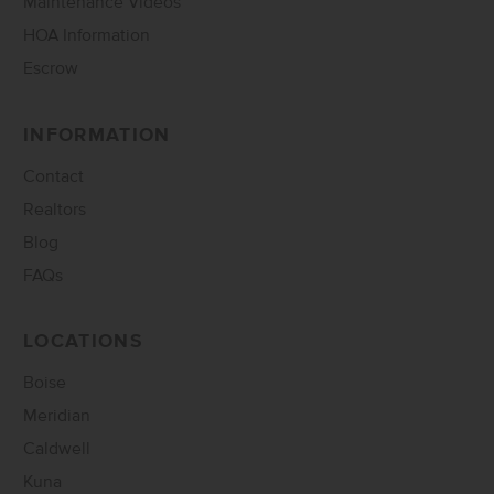
Maintenance Videos
HOA Information
Escrow
INFORMATION
Contact
Realtors
Blog
FAQs
LOCATIONS
Boise
Meridian
Caldwell
Kuna