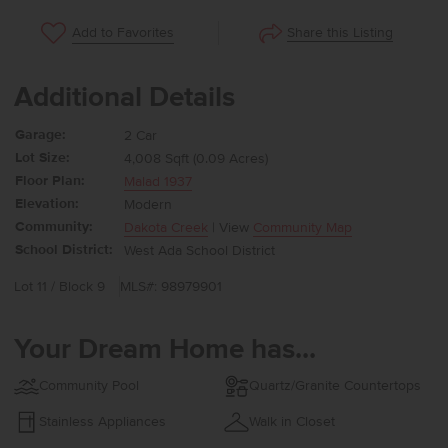
Share this Listing
Add to Favorites
Additional Details
Garage:
2 Car
Lot Size:
4,008 Sqft (0.09 Acres)
Floor Plan:
Malad 1937
Elevation:
Modern
Community:
Dakota Creek
| View
Community Map
School District:
West Ada School District
Lot 11 / Block 9
MLS#: 98979901
Your Dream Home has...
Community Pool
Quartz/Granite Countertops
Stainless Appliances
Walk in Closet