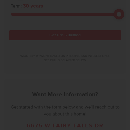
30
years
Term:
Get Pre-Qualified
*MONTHLY PAYMENT BASED ON PRINCIPLE AND INTEREST ONLY.
SEE FULL DISCLAIMER BELOW.
Want More Information?
Get started with the form below and we'll reach out to
you about this home!
6675 W FAIRY FALLS DR