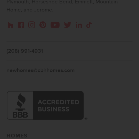
Plymouth, Horseshoe Bend, Emmett, Mountain
Home, and Jerome.
Instagram
Pinterest
Houzz
Facebook
YouTube
Twitter
LinkedIn
TikTok
(208) 991-4931
newhomes@cbhhomes.com
HOMES