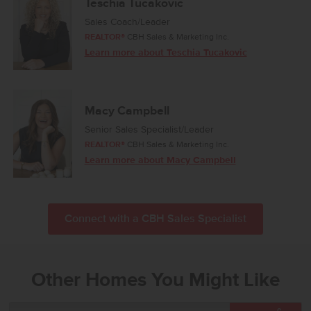
Teschia Tucakovic
Sales Coach/Leader
REALTOR®
CBH Sales & Marketing Inc.
Learn more about Teschia Tucakovic
Macy Campbell
Senior Sales Specialist/Leader
REALTOR®
CBH Sales & Marketing Inc.
Learn more about Macy Campbell
Connect with a CBH Sales Specialist
Other Homes You Might Like