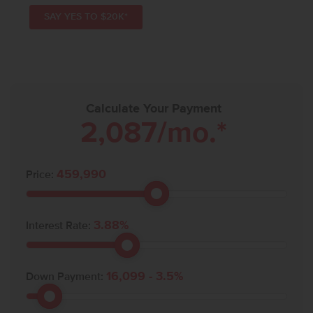
SAY YES TO $20K*
Calculate Your Payment
2,087
/mo.*
459,990
Price:
3.88
%
Interest Rate:
16,099
-
3.5
%
Down Payment: