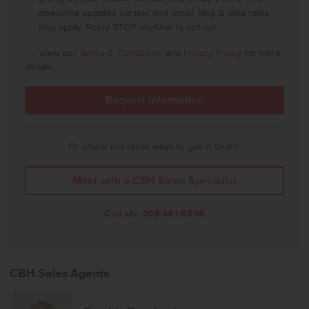
awesome updates via text and email. Msg & data rates
may apply. Reply STOP anytime to opt out.
View our
Terms & Conditions
and
Privacy Policy
for more
details.
Or check out other ways to get in touch:
Meet with a CBH Sales Specialist
Call Us:
208-391-5545
CBH Sales Agents