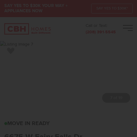
SAY YES TO $30K YOUR WAY +
SAY YES TO $30K*
APPLIANCES NOW
Call or Text:
Men
(208) 391-5545
Add to Favorites
7 of 19
6675 W FAIRY FALLS D
MOVE IN READY