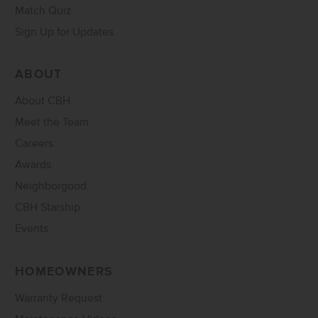
Match Quiz
Sign Up for Updates
ABOUT
About CBH
Meet the Team
Careers
Awards
Neighborgood
CBH Starship
Events
HOMEOWNERS
Warranty Request