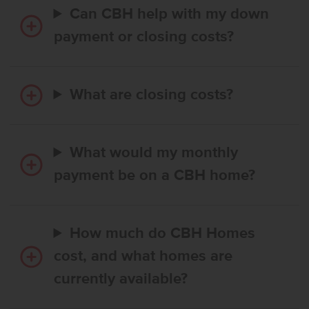
Can CBH help with my down
payment or closing costs?
What are closing costs?
What would my monthly
payment be on a CBH home?
How much do CBH Homes
cost, and what homes are
currently available?