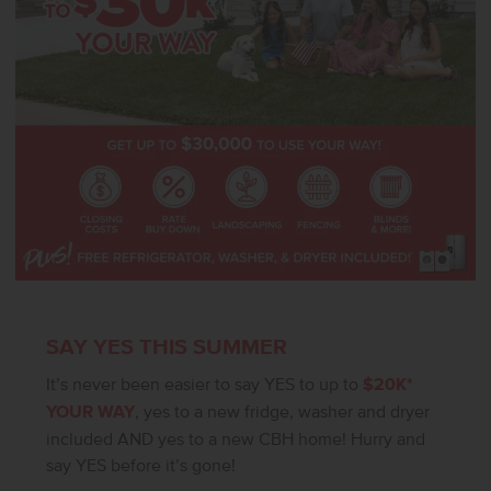
SAY YES THIS SUMMER
It’s never been easier to say YES to up to
$20K*
YOUR WAY
, yes to a new fridge, washer and dryer
included AND yes to a new CBH home! Hurry and
say YES before it’s gone!