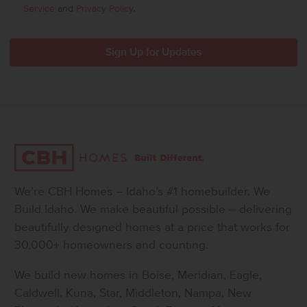
Service
and
Privacy Policy
.
We’re CBH Homes – Idaho’s #1 homebuilder. We
Build Idaho. We make beautiful possible – delivering
beautifully designed homes at a price that works for
30,000+ homeowners and counting.
We build new homes in Boise, Meridian, Eagle,
Caldwell, Kuna, Star, Middleton, Nampa, New