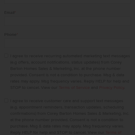
Email
*
Phone
*
I agree to receive recurring automated marketing text messages
(e.g offers, account notifications, status updates) from Corey
Barton Homes Sales & Marketing, Inc. at the phone number
provided. Consent is not a condition to purchase. Msg & data
rates may apply. Msg frequency varies. Reply HELP for help and
STOP to cancel. View our
Terms of Service
and
Privacy Policy
.
I agree to receive customer care and support text messages
(e.g. appointment reminders, transaction updates, scheduling
confirmations) from Corey Barton Homes Sales & Marketing, Inc.
at the phone number provided. Consent is not a condition to
purchase. Msg & data rates may apply. Msg frequency varies.
Reply HELP for help and STOP to cancel. View our
Terms of