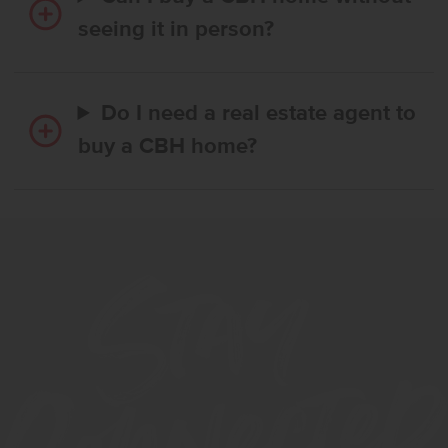
seeing it in person?
Do I need a real estate agent to
buy a CBH home?