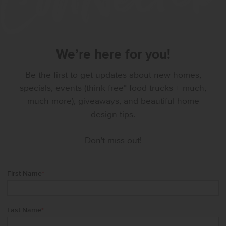
We’re here for you!
Be the first to get updates about new homes,
specials, events (think free* food trucks + much,
much more), giveaways, and beautiful home
design tips.
Don't miss out!
First Name
*
Last Name
*