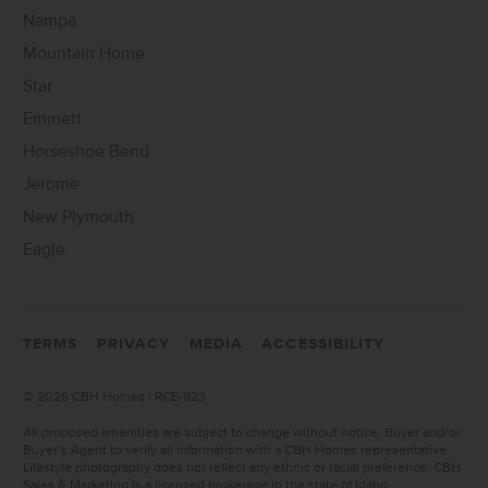
Nampa
Mountain Home
Star
Emmett
Horseshoe Bend
Jerome
New Plymouth
Eagle
TERMS
PRIVACY
MEDIA
ACCESSIBILITY
©
2026 CBH Homes | RCE-923
All proposed amenities are subject to change without notice. Buyer and/or
Buyer’s Agent to verify all information with a CBH Homes representative.
Lifestyle photography does not reflect any ethnic or racial preference. CBH
Sales & Marketing is a licensed brokerage in the state of Idaho.