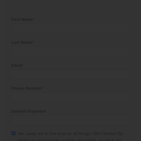
First Name
*
Last Name
*
Email
*
Phone Number
*
Desired Payment
Yes, keep me in the loop on all things CBH Homes! By
giving us your mobile number and email, you're in for