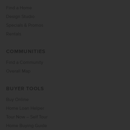
Find a Home
Design Studio
Specials & Promos
Rentals
COMMUNITIES
Find a Community
Overall Map
BUYER TOOLS
Buy Online
Home Loan Helper
Tour Now – Self Tour
Home Buying Guide