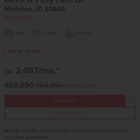
6675 W Fairy Falls Dr
Meridian, ID 83646
Get Directions
3
Bed
2.5
Bath
1,937
Sqft
GET UP TO 20K*
2,087/mo.*
Est.
459,990
464,990
Purchase Price
Buy Online
Take a 3D Tour →
QUICK!
Only
41
homes left in this community. Lock in this price
and
claim yours now!