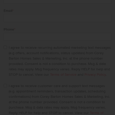
Email
*
Phone
*
I agree to receive recurring automated marketing text messages
(e.g offers, account notifications, status updates) from Corey
Barton Homes Sales & Marketing, Inc. at the phone number
provided. Consent is not a condition to purchase. Msg & data
rates may apply. Msg frequency varies. Reply HELP for help and
STOP to cancel. View our
Terms of Service
and
Privacy Policy
.
I agree to receive customer care and support text messages
(e.g. appointment reminders, transaction updates, scheduling
confirmations) from Corey Barton Homes Sales & Marketing, Inc.
at the phone number provided. Consent is not a condition to
purchase. Msg & data rates may apply. Msg frequency varies.
Reply HELP for help and STOP to cancel. View our
Terms of