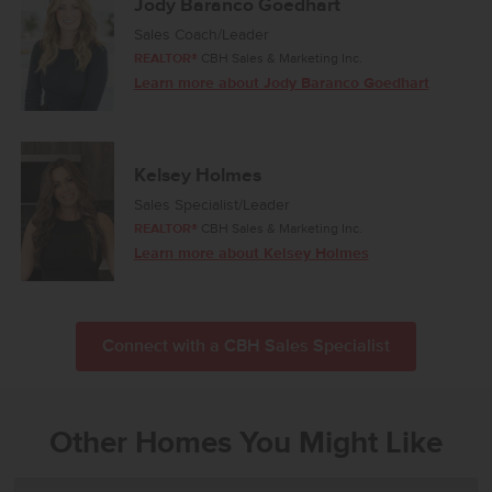
Jody Baranco Goedhart
Sales Coach/Leader
REALTOR®
CBH Sales & Marketing Inc.
Learn more about Jody Baranco Goedhart
Kelsey Holmes
Sales Specialist/Leader
REALTOR®
CBH Sales & Marketing Inc.
Learn more about Kelsey Holmes
Connect with a CBH Sales Specialist
Other Homes You Might Like