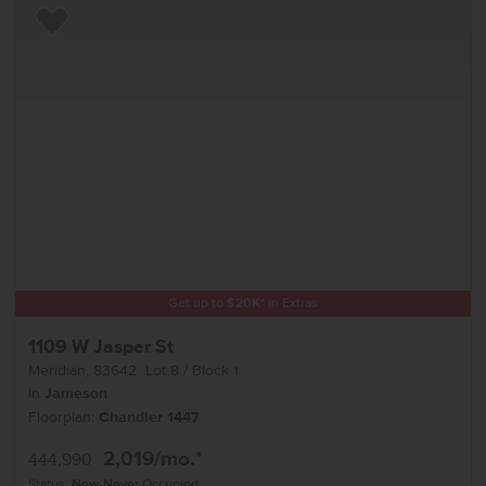
Add to Favorites
Get up to
$
20K
*
in Extras
1109 W Jasper St
Meridian
,
83642
Lot
8
Block
1
in
Jameson
Floorplan:
Chandler 1447
2,019
/mo.*
444,990
Status:
New-Never Occupied