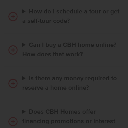
How do I schedule a tour or get
a self-tour code?
Can I buy a CBH home online?
How does that work?
Is there any money required to
reserve a home online?
Does CBH Homes offer
financing promotions or interest