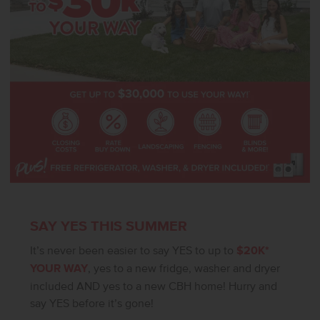
SAY YES THIS SUMMER
It’s never been easier to say YES to up to
$20K*
YOUR WAY
, yes to a new fridge, washer and dryer
included AND yes to a new CBH home! Hurry and
say YES before it’s gone!