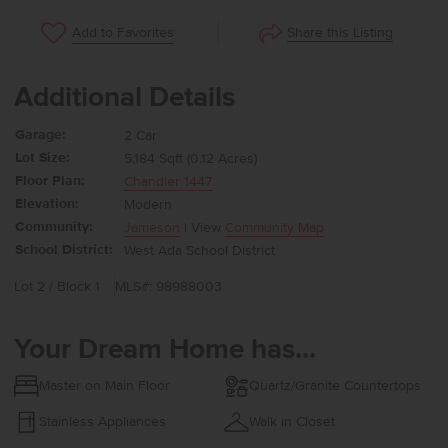
Share this Listing
Add to Favorites
Additional Details
Garage:
2 Car
Lot Size:
5,184 Sqft (0.12 Acres)
Floor Plan:
Chandler 1447
Elevation:
Modern
Community:
Jameson
| View
Community Map
School District:
West Ada School District
Lot 2 / Block 1
MLS#: 98988003
Your Dream Home has...
Master on Main Floor
Quartz/Granite Countertops
Stainless Appliances
Walk in Closet