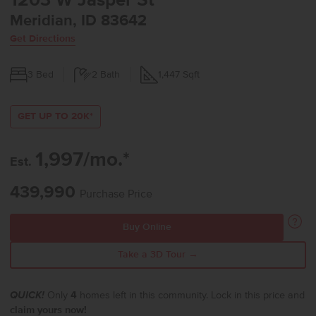
1203 W Jasper St
Meridian, ID 83642
Get Directions
3
Bed
2
Bath
1,447
Sqft
GET UP TO 20K*
1,997/mo.*
Est.
439,990
Purchase Price
Buy Online
Take a 3D Tour →
QUICK!
Only
4
homes left in this community. Lock in this price and
claim yours now!