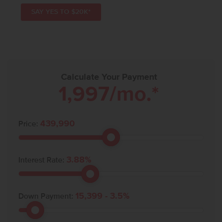
SAY YES TO $20K*
Calculate Your Payment
1,997
/mo.*
439,990
Price:
3.88
%
Interest Rate:
15,399
-
3.5
%
Down Payment: