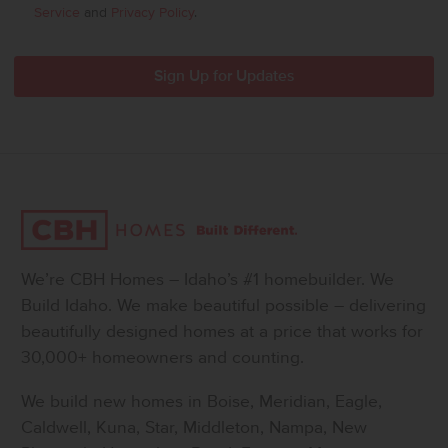
Service
and
Privacy Policy
.
We’re CBH Homes – Idaho’s #1 homebuilder. We
Build Idaho. We make beautiful possible – delivering
beautifully designed homes at a price that works for
30,000+ homeowners and counting.
We build new homes in Boise, Meridian, Eagle,
Caldwell, Kuna, Star, Middleton, Nampa, New