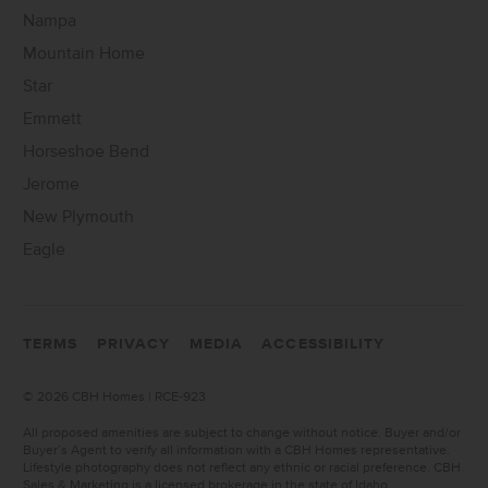
Nampa
Mountain Home
Star
Emmett
Horseshoe Bend
Jerome
New Plymouth
Eagle
TERMS
PRIVACY
MEDIA
ACCESSIBILITY
©
2026 CBH Homes | RCE-923
All proposed amenities are subject to change without notice. Buyer and/or
Buyer’s Agent to verify all information with a CBH Homes representative.
Lifestyle photography does not reflect any ethnic or racial preference. CBH
Sales & Marketing is a licensed brokerage in the state of Idaho.