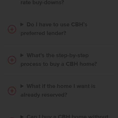
rate buy-downs?
Do I have to use CBH’s
preferred lender?
What’s the step-by-step
process to buy a CBH home?
What if the home I want is
already reserved?
Can I buy a CBH home without