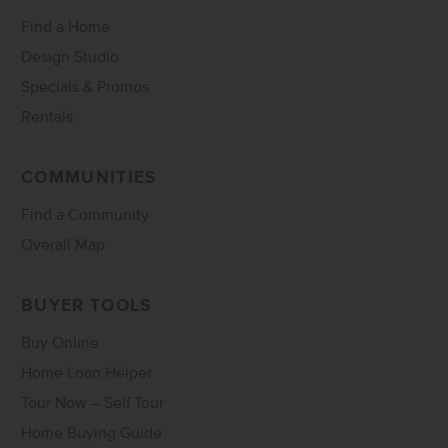
Find a Home
Design Studio
Specials & Promos
Rentals
COMMUNITIES
Find a Community
Overall Map
BUYER TOOLS
Buy Online
Home Loan Helper
Tour Now – Self Tour
Home Buying Guide