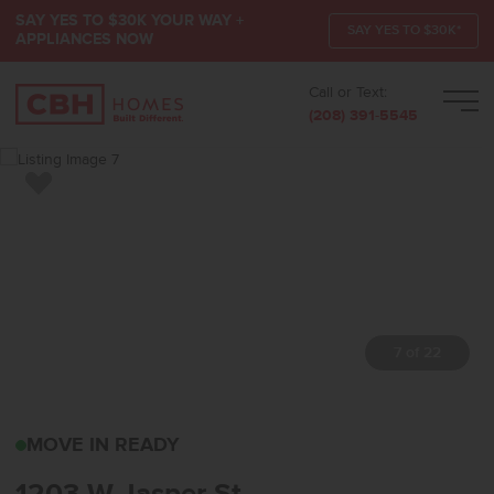
SAY YES TO $30K YOUR WAY +
SAY YES TO $30K*
APPLIANCES NOW
Call or Text:
Men
(208) 391-5545
Add to Favorites
7 of 22
1203 W JASPER STMERI
MOVE IN READY