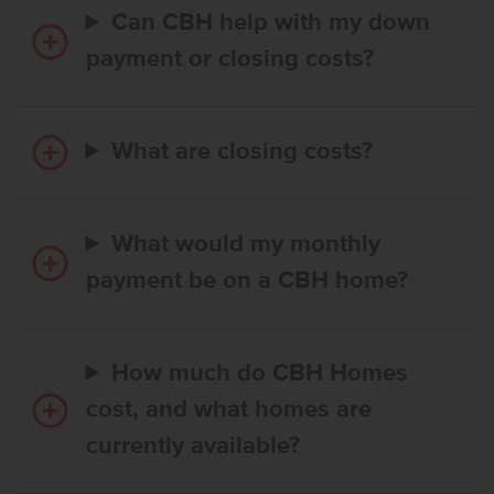
Can CBH help with my down
payment or closing costs?
What are closing costs?
What would my monthly
payment be on a CBH home?
How much do CBH Homes
cost, and what homes are
currently available?