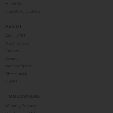
Match Quiz
Sign Up for Updates
ABOUT
About CBH
Meet the Team
Careers
Awards
Neighborgood
CBH Starship
Events
HOMEOWNERS
Warranty Request