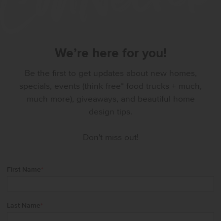
We’re here for you!
Be the first to get updates about new homes,
specials, events (think free* food trucks + much,
much more), giveaways, and beautiful home
design tips.
Don't miss out!
First Name
*
Last Name
*