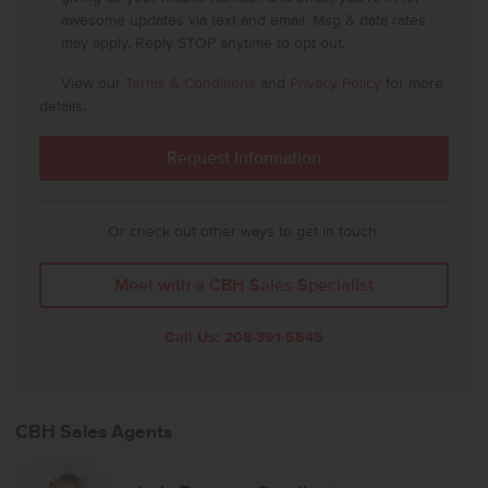
awesome updates via text and email. Msg & data rates
may apply. Reply STOP anytime to opt out.
View our
Terms & Conditions
and
Privacy Policy
for more
details.
Or check out other ways to get in touch:
Meet with a CBH Sales Specialist
Call Us:
208-391-5545
CBH Sales Agents