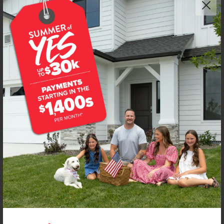
Get up to
$
20K
*
in Extras
6658 W Redwood Creek Dr
Meridian
,
83646
Lot
13
Block
8
in
Dakota Creek
Floorplan:
Boise 1460
1,951
/mo.*
429,990
434,990
Status:
New-Never Occupied
3
Bed
2.5
Bath
1,460
SQ. FT.
2
Car
Call
Text
Email
**BUYDOWN RATE IS PROVIDED BY USE OF CBH HOMES’ AUGUST 2026 PROMOTION (SUMMER OF YES) IN
COMBINATION WITH TEAM MANDI AT PREMIER MORTGAGE RESOURCES. BASED ON A 30-YEAR FIXED
TERM, FHA LOAN WITH A 3.5% DOWN PAYMENT, A 2/1 TEMPORARY BUYDOWN (INTEREST RATE OF 3.875%
YEAR 1; 4.875% YEAR 2; AND 5.875% YEARS 3-30) APR 6.67%, AND DOES NOT INCLUDE PROPERTY TAXES
AND INSURANCE OR MORTGAGE INSURANCE. THE ACTUAL PAYMENT OBLIGATION WILL BE GREATER.