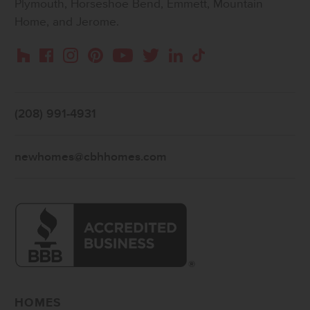
Plymouth, Horseshoe Bend, Emmett, Mountain
Home, and Jerome.
Instagram
Pinterest
Houzz
Facebook
YouTube
Twitter
LinkedIn
TikTok
(208) 991-4931
newhomes@cbhhomes.com
HOMES