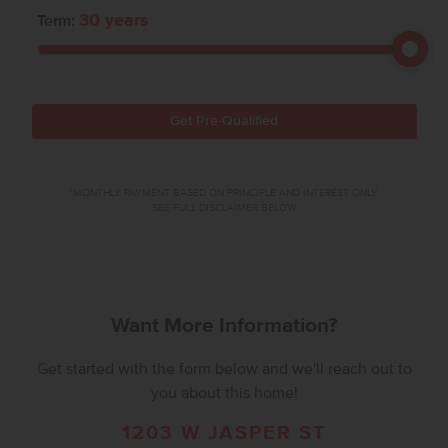
30
years
Term:
Get Pre-Qualified
*MONTHLY PAYMENT BASED ON PRINCIPLE AND INTEREST ONLY.
SEE FULL DISCLAIMER BELOW.
Want More Information?
Get started with the form below and we'll reach out to
you about this home!
1203 W JASPER ST