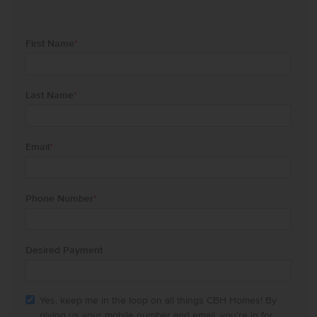
First Name
*
Last Name
*
Email
*
Phone Number
*
Desired Payment
Yes, keep me in the loop on all things CBH Homes! By
giving us your mobile number and email, you're in for