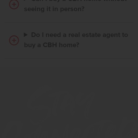
seeing it in person?
Do I need a real estate agent to
buy a CBH home?