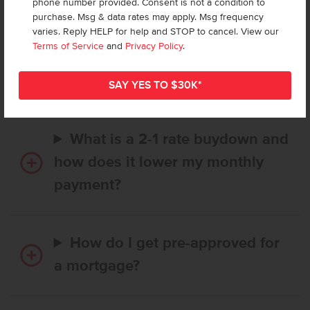
phone number provided. Consent is not a condition to
purchase. Msg & data rates may apply. Msg frequency
varies. Reply HELP for help and STOP to cancel. View our
How long does it take to buy a
Terms of Service
and
Privacy Policy
.
CBH home, and when is my first
payment due?
What is a 2-1 rate buydown and
how does it lower my monthly
payment?
How do I get pre-approved for
a mortgage?