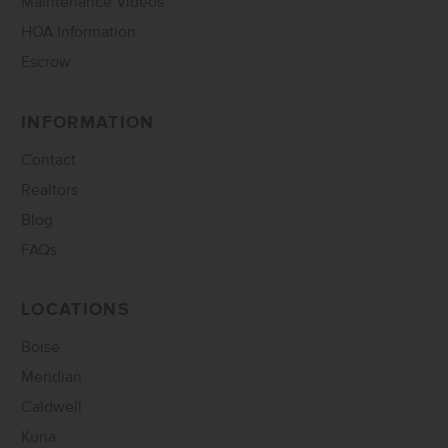
Maintenance Videos
HOA Information
Escrow
INFORMATION
Contact
Realtors
Blog
FAQs
LOCATIONS
Boise
Meridian
Caldwell
Kuna