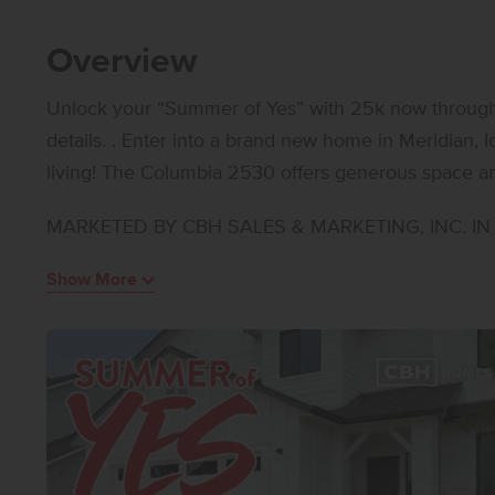
Overview
Unlock your “Summer of Yes” with 25k now through A
details. . Enter into a brand new home in Meridian, I
living! The Columbia 2530 offers generous space and
areas that give you endless flexibility in how you li
MARKETED BY CBH SALES & MARKETING, INC. IN I
features a welcoming living room, an additional ga
while the kitchen boasts upgraded finishes, including
Show More
and stylish solid surface countertops. Upstairs, fou
loft, creating room to personalize and retreat. The 
escape with an elegant en suite bath featuring dual 
Thoughtfully arranged bedroom placements upstairs
Designed for versatility and modern living, the Colu
balanced lifestyle. Photos are of the actual home!