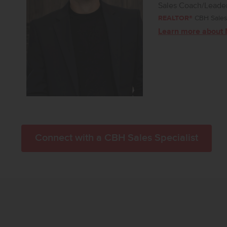
Sales Coach/Leade
REALTOR®
CBH Sales 
Learn more about 
Connect with a CBH Sales Specialist