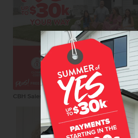
CBH Sales Agents