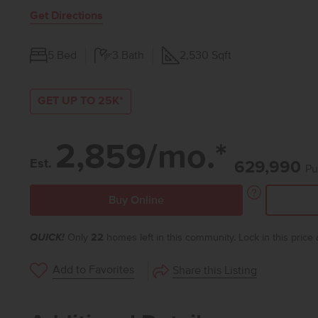
Get Directions
5
Bed
3
Bath
2,530
Sqft
GET UP TO 25K*
2,859/mo.*
Est.
629,990
Pu
Buy Online
QUICK!
Only
22
homes left in this community. Lock in this price
Add to Favorites
Share this Listing