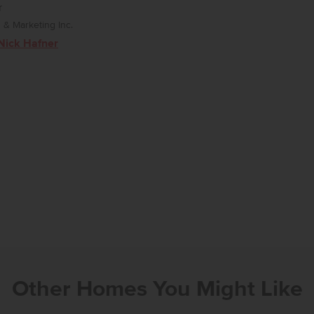
r
& Marketing Inc.
Nick Hafner
Other Homes You Might Like