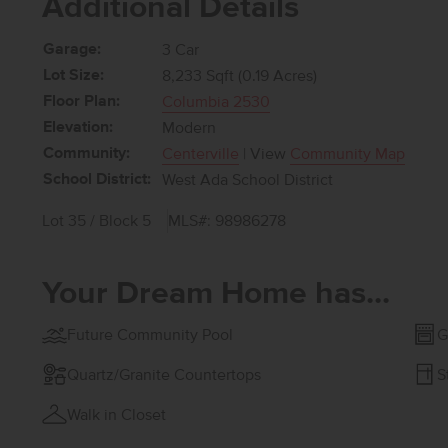
Additional Details
Garage:
3 Car
Lot Size:
8,233 Sqft (0.19 Acres)
Floor Plan:
Columbia 2530
Elevation:
Modern
Community:
Centerville
| View
Community Map
School District:
West Ada School District
Lot 35 / Block 5
MLS#: 98986278
Your Dream Home has...
Future Community Pool
G
Quartz/Granite Countertops
S
Walk in Closet