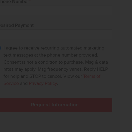
hone Number
*
esired Payment
I agree to receive recurring automated marketing
text messages at the phone number provided.
Consent is not a condition to purchase. Msg & data
rates may apply. Msg frequency varies. Reply HELP
for help and STOP to cancel. View our
Terms of
Service
and
Privacy Policy
.