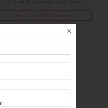
Or check out other ways to get in touch:
Connect with a CBH Sales Specialist
Call Us:
208-391-5545
*
t