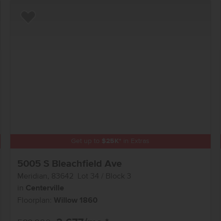
Add to Favorites
Get up to
$
25K
*
in Extras
5005 S Bleachfield Ave
Meridian
,
83642
Lot
34
Block
3
in
Centerville
Floorplan:
Willow 1860