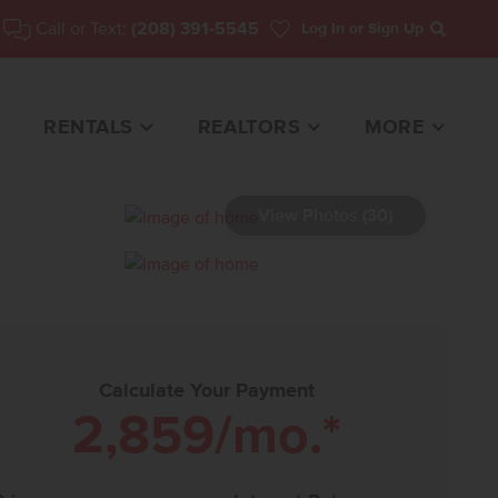
Call or Text:
(208) 391-5545
Log In
or Sign Up
Search
RENTALS
REALTORS
MORE
View Photos (30)
HOME FOR SALE
Calculate Your Payment
2,859
/mo.*