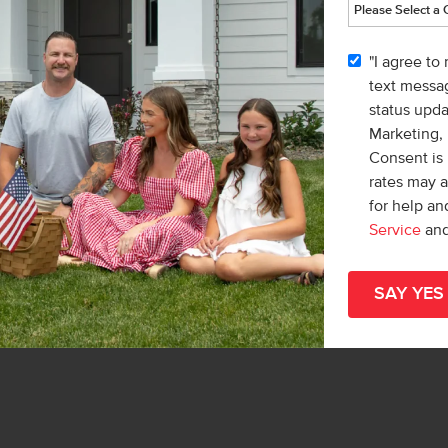
vic
"I agree to
r
text messag
& Marketing Inc.
status upd
Teschia Tucakovic
Marketing,
Consent is 
rates may 
for help a
Service
an