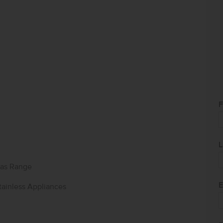
F
L
as Range
E
tainless Appliances