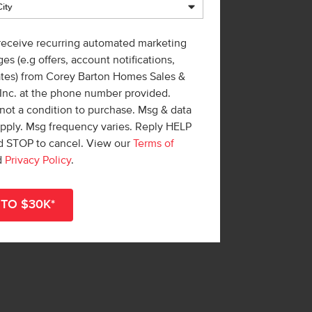
 receive recurring automated marketing
es (e.g offers, account notifications,
ates) from Corey Barton Homes Sales &
 Inc. at the phone number provided.
not a condition to purchase. Msg & data
apply. Msg frequency varies. Reply HELP
nd STOP to cancel. View our
Terms of
d
Privacy Policy
.