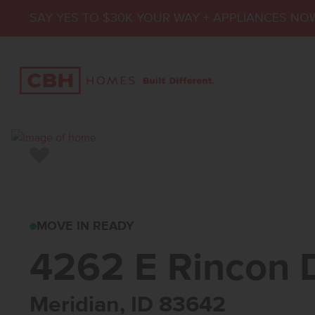
SAY YES TO $30K YOUR WAY + APPLIANCES NO
Add to Favorites
4262 E RINCON DR
MOVE IN READY
4262 E Rincon 
Meridian, ID 83642