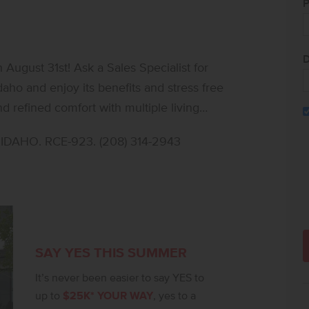
P
D
ugust 31st! Ask a Sales Specialist for
daho and enjoy its benefits and stress free
 refined comfort with multiple living
ve, work, and unwind. The main level
DAHO. RCE-923. (208) 314-2943
thering room, and a well-placed bedroom,
 stainless steel appliances, a gas range,
r additional bedrooms surround a spacious
expansive primary suite provides a serene
vanities and a generous closet.
 enhance comfort and privacy throughout.
SAY YES THIS SUMMER
mbia 2530 sets the stage for a beautifully
It’s never been easier to say YES to
up to
$25K* YOUR WAY
, yes to a