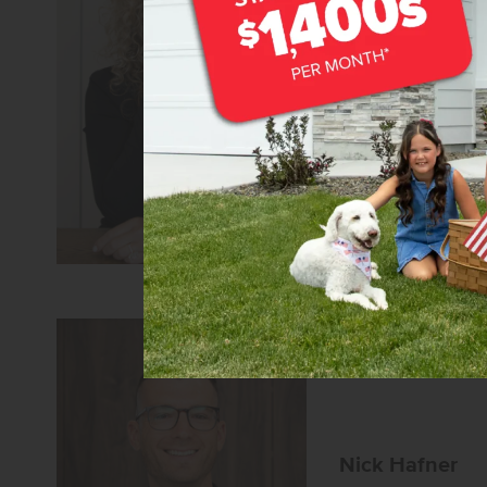
Teschia Tucako
Sales Coach/Leade
REALTOR®
CBH Sales 
Learn more about 
Nick Hafner