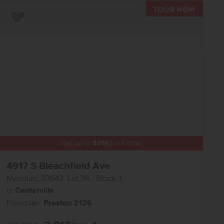
TOUR N
Add to Favorites
Get up to
$
25K
*
in Extras
4917 S Bleachfield Ave
Meridian
,
83642
Lot
38
Block
3
in
Centerville
Floorplan:
Preston 2126