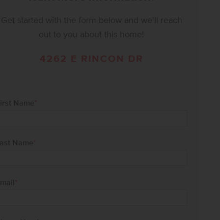
Get started with the form below and we'll reach
out to you about this home!
4262 E RINCON DR
irst Name
*
ast Name
*
mail
*