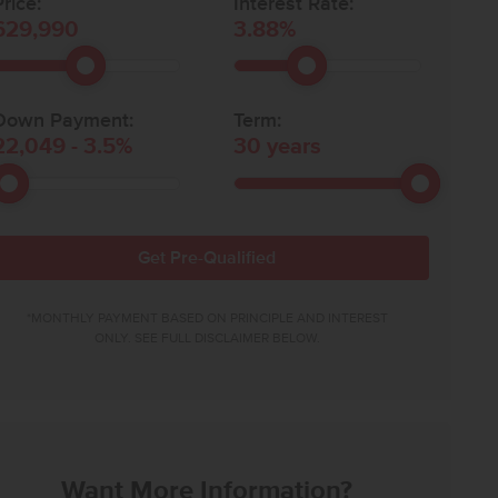
rice:
Interest Rate:
629,990
3.88
%
Down Payment:
Term:
22,049
-
3.5
%
30
years
Get Pre-Qualified
*MONTHLY PAYMENT BASED ON PRINCIPLE AND INTEREST
ONLY. SEE FULL DISCLAIMER BELOW.
Want More Information?