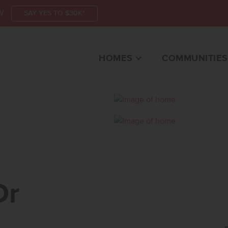
W
SAY YES TO $30K*
HOMES
COMMUNITIES
MERIDIAN, ID 83642 
Dr