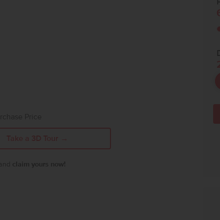
P
rchase Price
Take a 3D Tour →
 and
claim yours now!