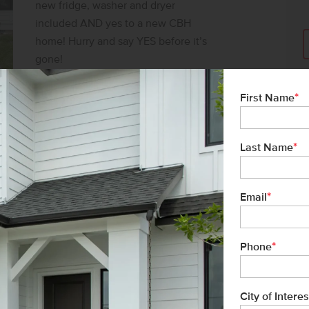
new fridge, washer and dryer
included AND yes to a new CBH
home! Hurry and say YES before it’s
gone!
SAY YES TO $25K*
*
First Name
*
Last Name
*
Email
*
Phone
City of Interes