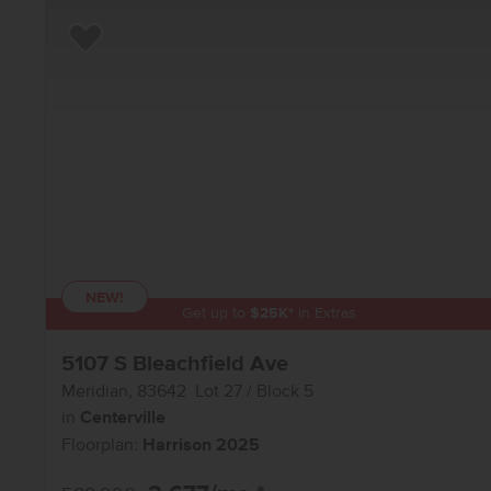
Add to Favorites
NEW!
Get up to
$
25K
*
in Extras
5107 S Bleachfield Ave
Meridian
,
83642
Lot
27
Block
5
in
Centerville
Floorplan:
Harrison 2025