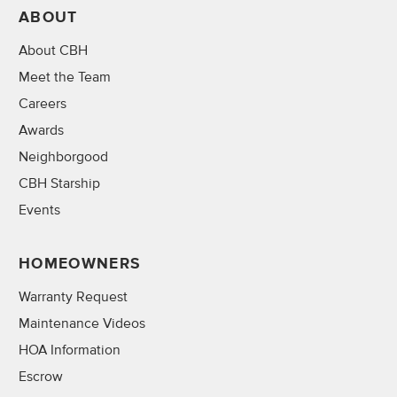
ABOUT
About CBH
Meet the Team
Careers
Awards
Neighborgood
CBH Starship
Events
HOMEOWNERS
Warranty Request
Maintenance Videos
HOA Information
Escrow