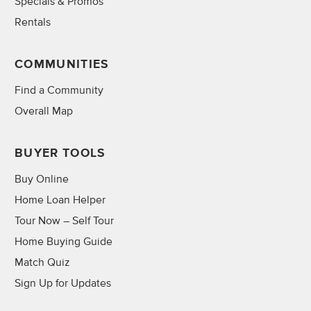
Specials & Promos
Rentals
COMMUNITIES
Find a Community
Overall Map
BUYER TOOLS
Buy Online
Home Loan Helper
Tour Now – Self Tour
Home Buying Guide
Match Quiz
Sign Up for Updates