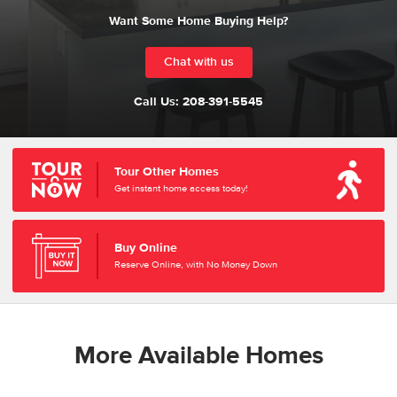
Want Some Home Buying Help?
Chat with us
Call Us:
208-391-5545
Tour Other Homes
Get instant home access today!
Buy Online
Reserve Online, with No Money Down
More Available Homes