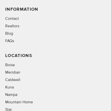
INFORMATION
Contact
Realtors
Blog
FAQs
LOCATIONS
Boise
Meridian
Caldwell
Kuna
Nampa
Mountain Home
Star