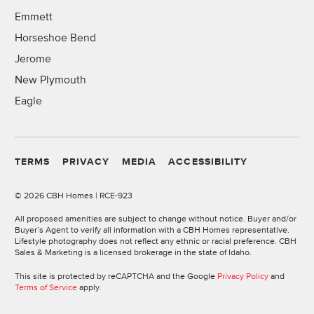
Emmett
Horseshoe Bend
Jerome
New Plymouth
Eagle
TERMS
PRIVACY
MEDIA
ACCESSIBILITY
©
2026 CBH Homes | RCE-923
All proposed amenities are subject to change without notice. Buyer and/or
Buyer’s Agent to verify all information with a CBH Homes representative.
Lifestyle photography does not reflect any ethnic or racial preference. CBH
Sales & Marketing is a licensed brokerage in the state of Idaho.
This site is protected by reCAPTCHA and the Google
Privacy Policy
and
Terms of Service
apply.