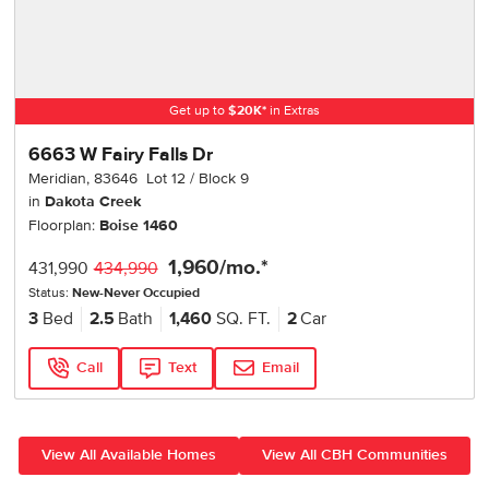
Get up to
$
20K
*
in Extras
6663 W Fairy Falls Dr
Meridian
,
83646
Lot
12
Block
9
in
Dakota Creek
Floorplan:
Boise 1460
1,960
/mo.*
431,990
434,990
Status:
New-Never Occupied
3
Bed
2.5
Bath
1,460
SQ. FT.
2
Car
Call
Text
Email
View All Available Homes
View All CBH Communities