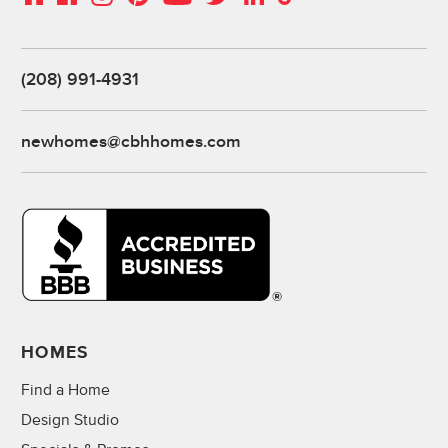
(208) 991-4931
newhomes@cbhhomes.com
HOMES
Find a Home
Design Studio