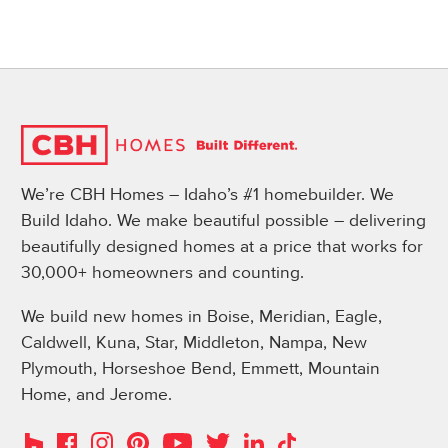
We’re CBH Homes – Idaho’s #1 homebuilder. We
Build Idaho. We make beautiful possible – delivering
beautifully designed homes at a price that works for
30,000+ homeowners and counting.
We build new homes in Boise, Meridian, Eagle,
Caldwell, Kuna, Star, Middleton, Nampa, New
Plymouth, Horseshoe Bend, Emmett, Mountain
Home, and Jerome.
Instagram
Pinterest
Houzz
Facebook
YouTube
Twitter
LinkedIn
TikTok