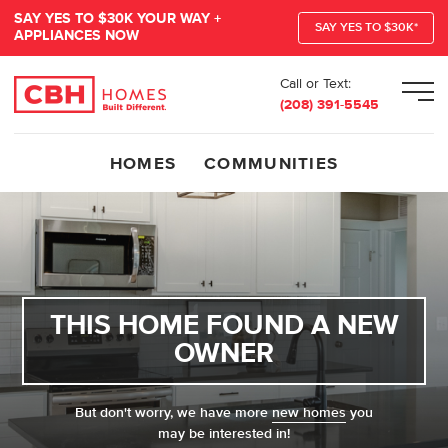
SAY YES TO $30K YOUR WAY +
SAY YES TO $30K*
APPLIANCES NOW
Call or Text:
Men
(208) 391-5545
HOMES
COMMUNITIES
THIS HOME FOUND A NEW
OWNER
But don't worry, we have more
new homes
you
may be interested in!