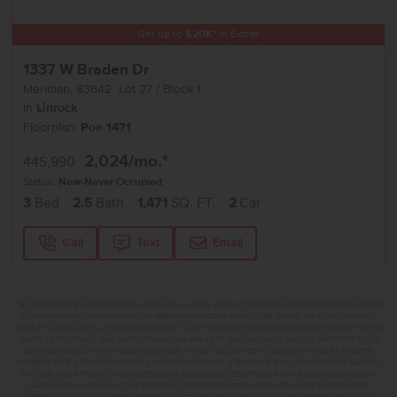
Get up to
$
20K
*
in Extras
1337 W Braden Dr
Meridian
,
83642
Lot
27
Block
1
in
Linrock
Floorplan:
Poe 1471
2,024
/mo.*
445,990
Status:
New-Never Occupied
3
Bed
2.5
Bath
1,471
SQ. FT.
2
Car
Call
Text
Email
**BUYDOWN RATE IS PROVIDED BY USE OF CBH HOMES’ AUGUST 2026 PROMOTION (SUMMER OF YES) IN
COMBINATION WITH TEAM MANDI AT PREMIER MORTGAGE RESOURCES. BASED ON A 30-YEAR FIXED
TERM, FHA LOAN WITH A 3.5% DOWN PAYMENT, A 2/1 TEMPORARY BUYDOWN (INTEREST RATE OF 3.875%
YEAR 1; 4.875% YEAR 2; AND 5.875% YEARS 3-30) APR 6.67%, AND DOES NOT INCLUDE PROPERTY TAXES
AND INSURANCE OR MORTGAGE INSURANCE. THE ACTUAL PAYMENT OBLIGATION WILL BE GREATER.
CURRENT RATE & PRICING ASSUMES A 680+ CREDIT SCORE, A RATE OF 6.50%, APR 7.41% AS OF AUGUST
1ST, 2026. THIS APPLIES TO NEW RATE LOCKS AND CANNOT BE APPLIED IF LOAN IS ALREADY LOCKED.
MAXIMUM FHA LOAN AMOUNT $586,500. OTHER RESTRICTIONS MAY APPLY. RATE AND PAYMENT