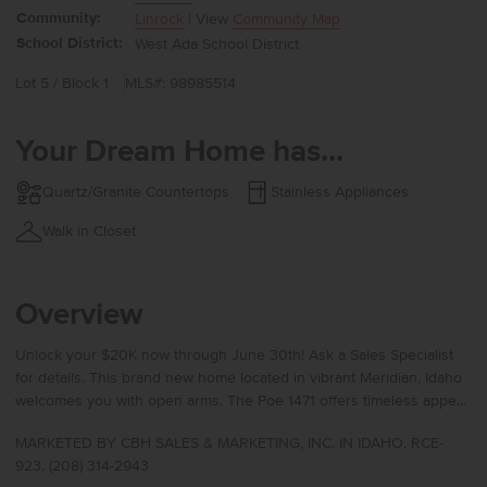
Community:
Linrock
| View
Community Map
School District:
West Ada School District
Lot 5 / Block 1
MLS#: 98985514
Your Dream Home has...
Quartz/Granite Countertops
Stainless Appliances
Walk in Closet
Overview
Unlock your $20K now through June 30th! Ask a Sales Specialist
for details. This brand new home located in vibrant Meridian, Idaho
welcomes you with open arms. The Poe 1471 offers timeless appeal
with a well-planned layout featuring an open concept main level and
MARKETED BY CBH SALES & MARKETING, INC. IN IDAHO. RCE-
all three bedrooms privately situated upstairs, where the kitchen
923. (208) 314-2943
island overlooks the living area to keep you connected while