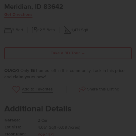
Meridian, ID 83642
Get Directions
3
Bed
2.5
Bath
1,471
Sqft
Take a 3D Tour →
QUICK!
Only
15
homes left in this community. Lock in this price
and
claim yours now!
Share this Listing
Add to Favorites
Additional Details
Garage:
2 Car
Lot Size:
4,051 Sqft (0.09 Acres)
Floor Plan:
Poe 1471