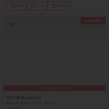
Call
Text
Email
TOU
Add to Favorites
Get up to
$
20K
*
in Extras
1477 W Braden Dr
Meridian
,
83642
Lot
13
Block
1
in
Linrock