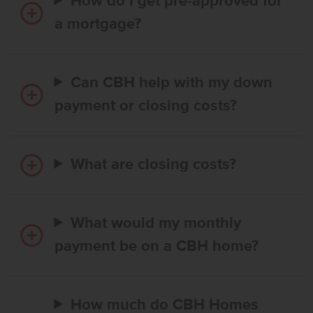
How do I get pre-approved for
a mortgage?
Can CBH help with my down
payment or closing costs?
What are closing costs?
What would my monthly
payment be on a CBH home?
How much do CBH Homes