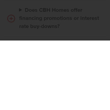
Does CBH Homes offer
financing promotions or interest
rate buy-downs?
Do I have to use CBH’s
preferred lender?
What’s the step-by-step
process to buy a CBH home?
What if the home I want is