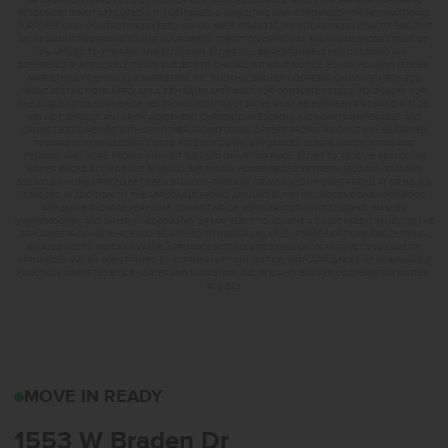
INFORMATION IS PROVIDED BY PREMIER MORTGAGE RESOURCES, NMLS #1169. PREMIER MORTGAGE
RESOURCES IS NOT AFFILIATED WITH CBH SALES & MARKETING AND IS PROVIDED FOR INFORMATIONAL
PURPOSES ONLY. CONTACT MANDI FEELY-SWAIN, NMLS #38490 AT WWW.TEAMMANDI.COM TO FIND OUT
MORE ABOUT PROGRAMS TO SUIT YOUR NEEDS. CREDIT ON APPROVAL. MAXIMUM LENDER CREDIT OF
2% APPLIED TO THE RATE AND BUYDOWN. BUYER WILL BE RESPONSIBLE FOR COVERING ANY
DIFFERENCE IF APPLICABLE. TERMS SUBJECT TO CHANGE WITHOUT NOTICE. EQUAL HOUSING LENDER.
MARKETED BY CBH SALES & MARKETING, INC. IN IDAHO. BROKER COOPERATION INVITED. RCE-923.
*SOME RESTRICTIONS APPLY. SEE A CBH SALES SPECIALIST FOR COMPLETE DETAILS. TO QUALIFY FOR
THE AUGUST 2026 SUMMER OF YES PROMO, CONTRACT DATES MUST BE BETWEEN 8-1-26 AND 8-31-26,
MAY NOT REPLACE ANY PRIOR AGREEMENT CURRENTLY IN ESCROW, ARE NON-TRANSFERABLE, AND
CANNOT BE COMBINED WITH ANY OTHER PROMOTIONAL OFFERS. PROMO AMOUNT MAY BE APPLIED
TOWARD BUYERS’ CLOSING COSTS, RATE BUY DOWN, APPLIANCES, BLINDS, LANDSCAPING AND
FENCING, AND MORE. PROMO AMOUNT IS BASED ON LISTING PRICE. BUYER TO RECEIVE: $30,000 ON
HOMES PRICED AT OR ABOVE $750,000; $25,000 ON HOMES PRICED BETWEEN $500,000–$749,999;
$20,000 ON HOMES PRICED BETWEEN $400,000–$499,999; OR $15,000 ON HOMES PRICED AT OR BELOW
$399,999. IN ADDITION TO THE APPLICABLE PROMO AMOUNT, BUYER WILL RECEIVE ONE WHIRLPOOL
APPLIANCE PACKAGE PER HOME, CONSISTING OF REFRIGERATOR (#WRS325SDHZ), WASHER
(#WFW560CHW), AND DRYER (#WED560LHW), OR MAY ELECT TO RECEIVE A $3,000 CREDIT IN LIEU OF THE
APPLIANCE PACKAGE WHICH MAY BE APPLIED TOWARD AVAILABLE UPGRADE OPTIONS AND CLOSING-
RELATED COSTS. NO CASH VALUE. APPLIANCE MODELS ARE BASED UPON PRODUCT AVAILABILITY.
APPLIANCES MAY BE SUBSTITUTED BY SUPPLIER WITHOUT NOTICE, WITH APPLIANCES OF COMPARABLE
FUNCTION. MARKETED BY CBH SALES AND MARKETING, INC. IN IDAHO. BROKER COOPERATION INVITED.
RCE-923
1553 W BRADEN DRMERI
MOVE IN READY
1553 W Braden Dr