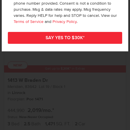
phone number provided. Consent is not a condition to
purchase. Msg & data rates may apply. Msg frequency
varies. Reply HELP for help and STOP to cancel. View our
Terms of Service
and
Privacy Policy
.
NEW!
Get up to
$
20K
*
in Extras
1413 W Braden Dr
Meridian
,
83642
Lot
19
Block
1
in
Linrock
Floorplan:
Poe 1471
2,019
/mo.*
444,990
Status:
New-Never Occupied
3
Bed
2.5
Bath
1,471
SQ. FT.
2
Car