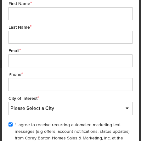
*
First Name
*
Last Name
*
7 of 22
Email
PHOTOS ARE SIMILAR
*
Phone
Homes are selling
FAST
—don’t
miss out!
*
City of Interest
There are still homes up for grabs! We thought these might be you
perfect match—or
shop all available homes
.
"I agree to receive recurring automated marketing text
messages (e.g offers, account notifications, status updates)
Add to Favorites
from Corey Barton Homes Sales & Marketing, Inc. at the