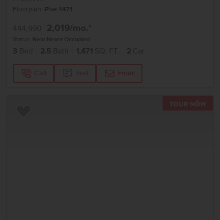
Floorplan:
Poe 1471
2,019
/mo.*
444,990
Status:
New-Never Occupied
3
Bed
2.5
Bath
1,471
SQ. FT.
2
Car
Call
Text
Email
TOU
Add to Favorites