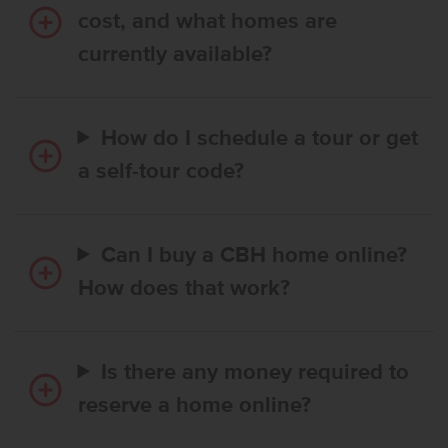
cost, and what homes are
currently available?
How do I schedule a tour or get
a self-tour code?
Can I buy a CBH home online?
How does that work?
Is there any money required to
reserve a home online?