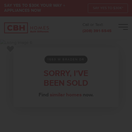
SAY YES TO $30K YOUR WAY +
SAY YES TO $30K*
APPLIANCES NOW
Call or Text:
Men
(208) 391-5545
Add to Favorites
1553 W BRADEN DR
SORRY, I'VE
BEEN SOLD
Find
similar homes
now.