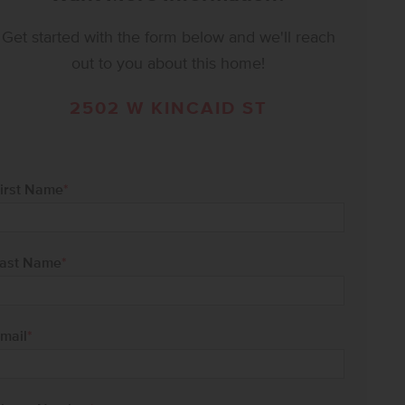
Get started with the form below and we'll reach
out to you about this home!
2502 W KINCAID ST
irst Name
*
ast Name
*
mail
*