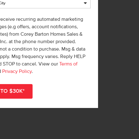
 receive recurring automated marketing
es (e.g offers, account notifications,
ates) from Corey Barton Homes Sales &
 Inc. at the phone number provided.
not a condition to purchase. Msg & data
apply. Msg frequency varies. Reply HELP
nd STOP to cancel. View our
Terms of
d
Privacy Policy
.