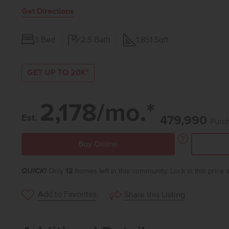
Get Directions
3
Bed
2.5
Bath
1,851
Sqft
GET UP TO 20K*
2,178/mo.*
Est.
479,990
Purch
Buy Online
QUICK!
Only
12
homes left in this community. Lock in this price
Add to Favorites
Share this Listing