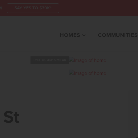
W
SAY YES TO $30K*
HOMES
COMMUNITIES
PHOTOS ARE SIMILAR
TKUNA, ID 83634 HOM
 St