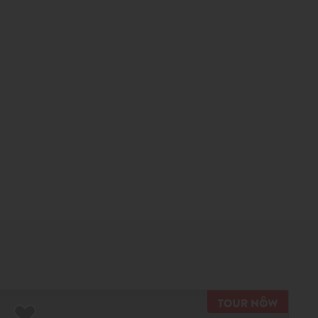
R NOW
TOUR N