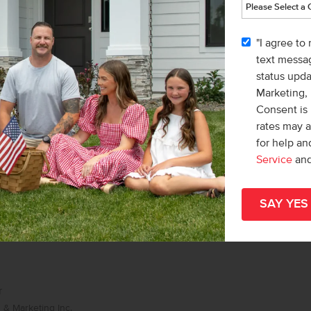
list/Leader
& Marketing Inc.
"I agree to
 Lonneka Nagle
text messag
status upd
Marketing,
Consent is 
rates may 
for help a
Service
an
r
& Marketing Inc.