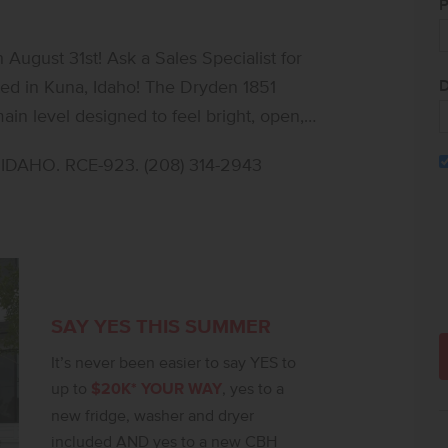
P
ugust 31st! Ask a Sales Specialist for
D
ted in Kuna, Idaho! The Dryden 1851
ain level designed to feel bright, open,
the living, kitchen, and dining areas with
DAHO. RCE-923. (208) 314-2943
inless steel appliances and stylish solid
s comfortable space for media, work, or
que-inspired retreat with an en suite bath
expansive closet. Two additional bedrooms
airs laundry room adds convenience right
 seamless flow, the Dryden 1851 delivers a
SAY YES THIS SUMMER
e, comfort, and ease. **PHOTOS ARE
It’s never been easier to say YES to
t notice, please call to verify.
up to
$20K* YOUR WAY
, yes to a
new fridge, washer and dryer
included AND yes to a new CBH