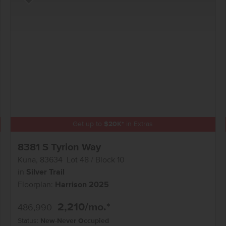
Add to Favorites
Get up to
$
20K
*
in Extras
8381 S Tyrion Way
Kuna
,
83634
Lot
48
Block
10
in
Silver Trail
Floorplan:
Harrison 2025
2,210
/mo.*
486,990
Status:
New-Never Occupied