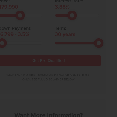
rice:
Interest Rate:
479,990
3.88
%
Down Payment:
Term:
16,799
-
3.5
%
30
years
Get Pre-Qualified
*MONTHLY PAYMENT BASED ON PRINCIPLE AND INTEREST
ONLY. SEE FULL DISCLAIMER BELOW.
Want More Information?