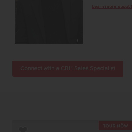
Learn more about 
Connect with a CBH Sales Specialist
T