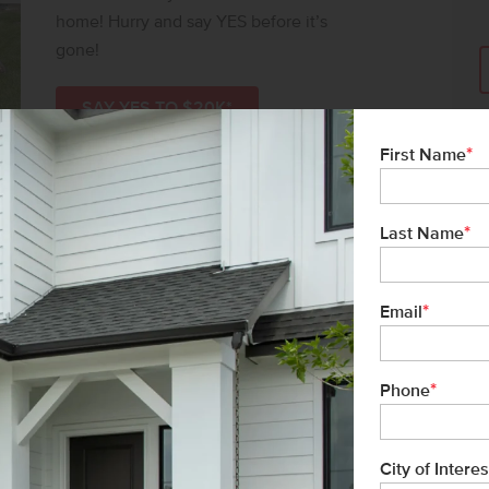
home! Hurry and say YES before it’s
gone!
SAY YES TO $20K*
*
First Name
*
Last Name
*
Email
*
Phone
City of Interes
e