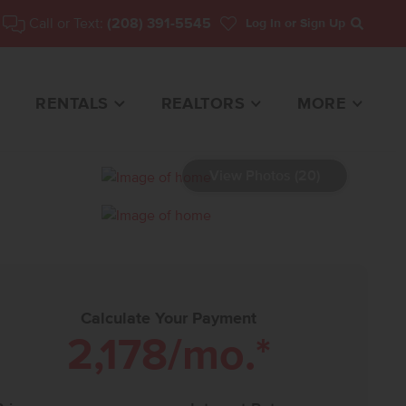
Call or Text:
(208) 391-5545
Log In
or Sign Up
Search
RENTALS
REALTORS
MORE
View Photos (20)
E FOR SALE
Calculate Your Payment
2,178
/mo.*