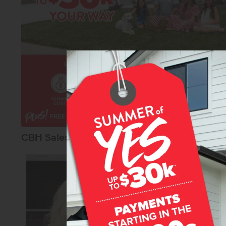
CBH Sales Agents
Lonneka Nagl