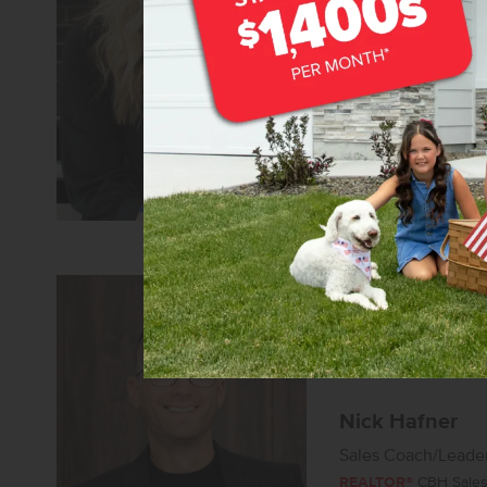
Senior Sales Specia
REALTOR®
CBH Sales 
Learn more about
Nick Hafner
Sales Coach/Leade
REALTOR®
CBH Sales 