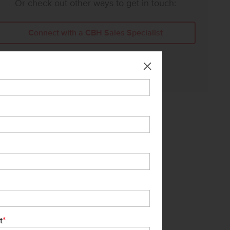
Or check out other ways to get in touch:
Connect with a CBH Sales Specialist
Call Us:
208-391-5545
*
t