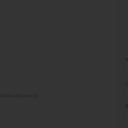
F
L
tainless Appliances
E