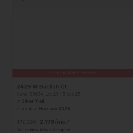
Add to Favorites
Get up to
$
20K
*
in Extras
2429 W Baelish Ct
Kuna
,
83634
Lot
26
Block
25
in
Silver Trail
Floorplan:
Harrison 2025
2,178
/mo.*
479,990
Status:
New-Never Occupied