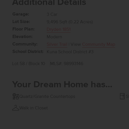
Additional Details
Garage:
3 Car
Lot Size:
9,496 Sqft (0.22 Acres)
Floor Plan:
Dryden 1851
Elevation:
Modern
Community:
Silver Trail
| View
Community Map
School District:
Kuna School District #3
Lot 58 / Block 10
MLS#: 98993146
Your Dream Home has...
Quartz/Granite Countertops
S
Walk in Closet