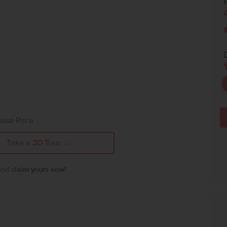
P
ase Price
Take a 3D Tour →
 and
claim yours now!