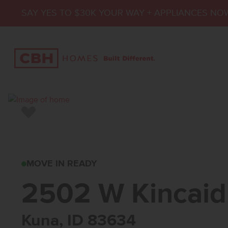
SAY YES TO $30K YOUR WAY + APPLIANCES NO
Add to Favorites
2502 W KINCAID S
MOVE IN READY
2502 W Kincaid
Kuna, ID 83634