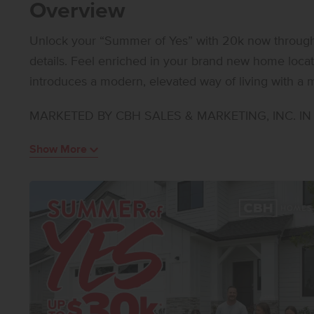
Overview
Unlock your “Summer of Yes” with 20k now through A
details. Feel enriched in your brand new home loca
introduces a modern, elevated way of living with a m
and effortlessly refined, where large windows infuse 
MARKETED BY CBH SALES & MARKETING, INC. IN I
natural light and the generous kitchen comes with sta
surface countertops. Upstairs, a versatile loft offer
Show More
relaxation, while the primary suite feels like a bouti
featuring a dual vanity, a spacious shower, and an 
are thoughtfully arranged for privacy, and the upst
where it’s needed most. With its polished layout and
sophisticated living experience that balances styl
SIMILAR**. All selections are subject to change withou