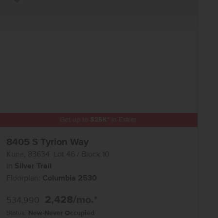
Add to Favorites
Get up to
$
25K
*
in Extras
8405 S Tyrion Way
Kuna
,
83634
Lot
46
Block
10
in
Silver Trail
Floorplan:
Columbia 2530
2,428
/mo.*
534,990
Status:
New-Never Occupied