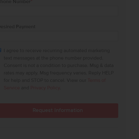
hone Number
*
esired Payment
I agree to receive recurring automated marketing
text messages at the phone number provided.
Consent is not a condition to purchase. Msg & data
rates may apply. Msg frequency varies. Reply HELP
for help and STOP to cancel. View our
Terms of
Service
and
Privacy Policy
.