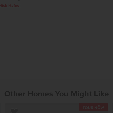
Nick Hafner
Other Homes You Might Like
OUR NOW
TOU