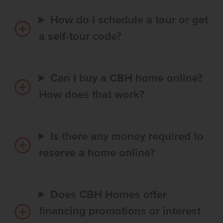
How do I schedule a tour or get
a self-tour code?
Can I buy a CBH home online?
How does that work?
Is there any money required to
reserve a home online?
Does CBH Homes offer
financing promotions or interest