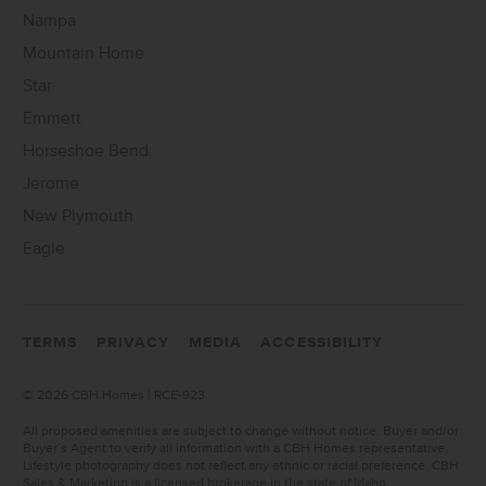
Nampa
Mountain Home
Star
Emmett
Horseshoe Bend
Jerome
New Plymouth
Eagle
TERMS
PRIVACY
MEDIA
ACCESSIBILITY
©
2026 CBH Homes | RCE-923
All proposed amenities are subject to change without notice. Buyer and/or
Buyer’s Agent to verify all information with a CBH Homes representative.
Lifestyle photography does not reflect any ethnic or racial preference. CBH
Sales & Marketing is a licensed brokerage in the state of Idaho.