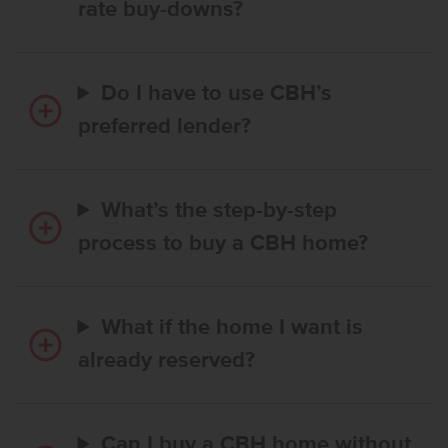
rate buy-downs?
Do I have to use CBH’s
preferred lender?
What’s the step-by-step
process to buy a CBH home?
What if the home I want is
already reserved?
Can I buy a CBH home without