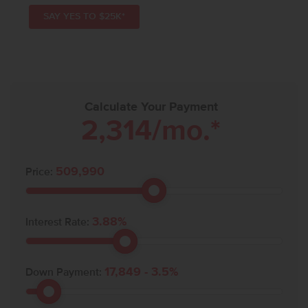
SAY YES TO $25K*
Calculate Your Payment
2,314
/mo.*
509,990
Price:
3.88
%
Interest Rate:
17,849
-
3.5
%
Down Payment: