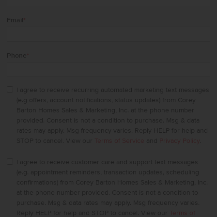
Email
*
Phone
*
I agree to receive recurring automated marketing text messages
(e.g offers, account notifications, status updates) from Corey
Barton Homes Sales & Marketing, Inc. at the phone number
provided. Consent is not a condition to purchase. Msg & data
rates may apply. Msg frequency varies. Reply HELP for help and
STOP to cancel. View our
Terms of Service
and
Privacy Policy
.
I agree to receive customer care and support text messages
(e.g. appointment reminders, transaction updates, scheduling
confirmations) from Corey Barton Homes Sales & Marketing, Inc.
at the phone number provided. Consent is not a condition to
purchase. Msg & data rates may apply. Msg frequency varies.
Reply HELP for help and STOP to cancel. View our
Terms of