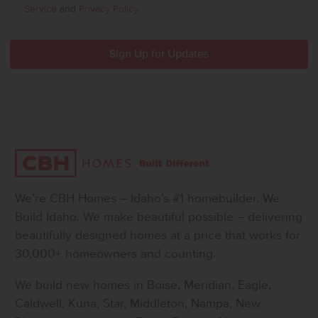
Service
and
Privacy Policy
.
We’re CBH Homes – Idaho’s #1 homebuilder. We
Build Idaho. We make beautiful possible – delivering
beautifully designed homes at a price that works for
30,000+ homeowners and counting.
We build new homes in Boise, Meridian, Eagle,
Caldwell, Kuna, Star, Middleton, Nampa, New