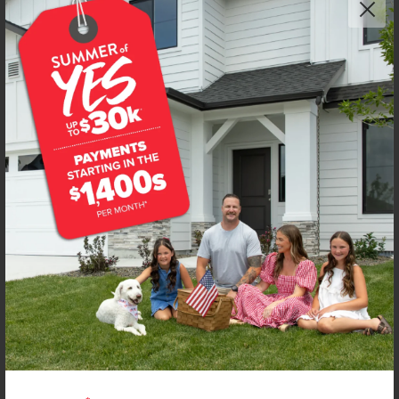
NEW!
Get up to
$
20K
*
in Extras
2443 W Red Jasper Dr
Kuna
,
83634
Lot
8
Block
5
in
Fossil Creek
Floorplan:
Chandler 1447
1,974
/mo.*
434,990
Status:
New-Never Occupied
3
Bed
2
Bath
1,447
SQ. FT.
2
Car
Call
Text
Email
**BUYDOWN RATE IS PROVIDED BY USE OF CBH HOMES’ AUGUST 2026 PROMOTION (SUMMER OF YES) IN
COMBINATION WITH TEAM MANDI AT PREMIER MORTGAGE RESOURCES. BASED ON A 30-YEAR FIXED
TERM, FHA LOAN WITH A 3.5% DOWN PAYMENT, A 2/1 TEMPORARY BUYDOWN (INTEREST RATE OF 3.875%
YEAR 1; 4.875% YEAR 2; AND 5.875% YEARS 3-30) APR 6.67%, AND DOES NOT INCLUDE PROPERTY TAXES
AND INSURANCE OR MORTGAGE INSURANCE. THE ACTUAL PAYMENT OBLIGATION WILL BE GREATER.