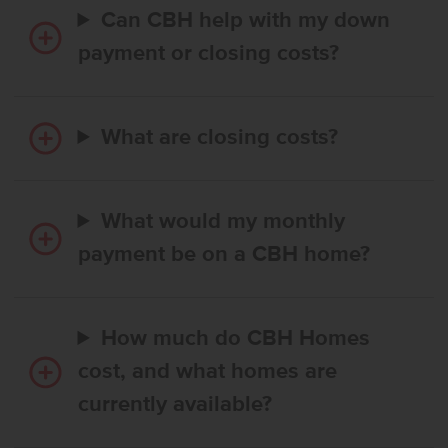
Can CBH help with my down
payment or closing costs?
What are closing costs?
What would my monthly
payment be on a CBH home?
How much do CBH Homes
cost, and what homes are
currently available?