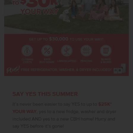
livable. **PHOTOS ARE SIMILAR**. All selections are subject to
change without notice, please call to verify.
SAY YES THIS SUMMER
It’s never been easier to say YES to up to
$25K*
YOUR WAY
, yes to a new fridge, washer and dryer
included AND yes to a new CBH home! Hurry and
say YES before it’s gone!