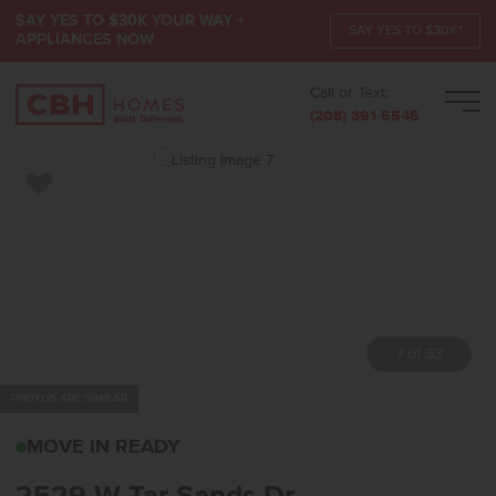
SAY YES TO $30K YOUR WAY +
SAY YES TO $30K*
APPLIANCES NOW
Call or Text:
Men
(208) 391-5545
Add to Favorites
7 of 33
PHOTOS ARE SIMILAR
2529 W TAR SANDS DRK
MOVE IN READY