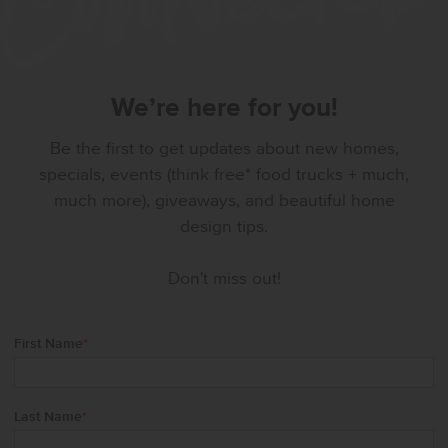
We’re here for you!
Be the first to get updates about new homes,
specials, events (think free* food trucks + much,
much more), giveaways, and beautiful home
design tips.
Don't miss out!
First Name
*
Last Name
*