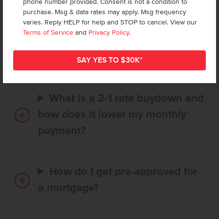
phone number provided. Consent is not a condition to
purchase. Msg & data rates may apply. Msg frequency
varies. Reply HELP for help and STOP to cancel. View our
How long does it take to buy a
Terms of Service
and
Privacy Policy
.
CBH home, and when is my first
payment due?
What is a 2-1 rate buydown and
how does it lower my monthly
payment?
How do I get pre-approved for
a mortgage?