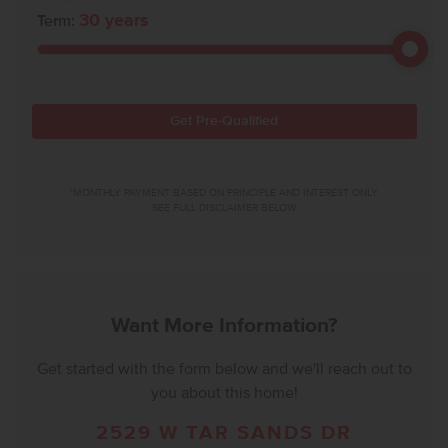
30
years
Term:
Get Pre-Qualified
*MONTHLY PAYMENT BASED ON PRINCIPLE AND INTEREST ONLY.
SEE FULL DISCLAIMER BELOW.
Want More Information?
Get started with the form below and we'll reach out to
you about this home!
2529 W TAR SANDS DR