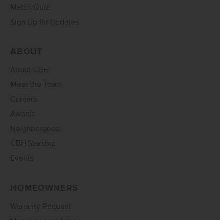
Match Quiz
Sign Up for Updates
ABOUT
About CBH
Meet the Team
Careers
Awards
Neighborgood
CBH Starship
Events
HOMEOWNERS
Warranty Request