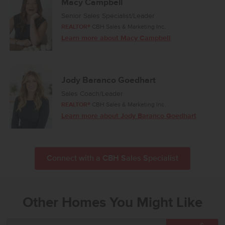
Macy Campbell
Senior Sales Specialist/Leader
REALTOR®
CBH Sales & Marketing Inc.
Learn more about Macy Campbell
Jody Baranco Goedhart
Sales Coach/Leader
REALTOR®
CBH Sales & Marketing Inc.
Learn more about Jody Baranco Goedhart
Connect with a CBH Sales Specialist
Other Homes You Might Like