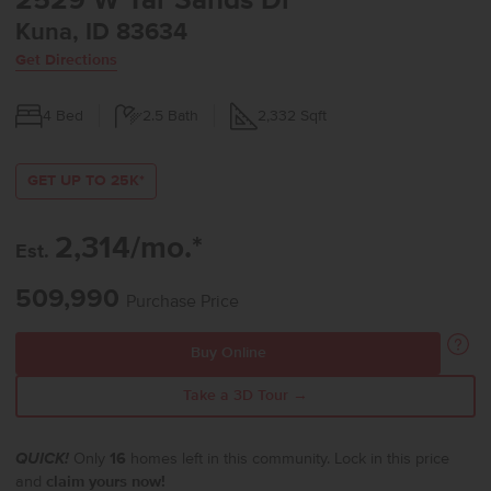
2529 W Tar Sands Dr
Kuna, ID 83634
Get Directions
4
Bed
2.5
Bath
2,332
Sqft
GET UP TO 25K*
2,314/mo.*
Est.
509,990
Purchase Price
Buy Online
Take a 3D Tour →
QUICK!
Only
16
homes left in this community. Lock in this price
and
claim yours now!