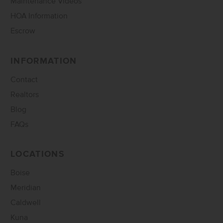
Maintenance Videos
HOA Information
Escrow
INFORMATION
Contact
Realtors
Blog
FAQs
LOCATIONS
Boise
Meridian
Caldwell
Kuna