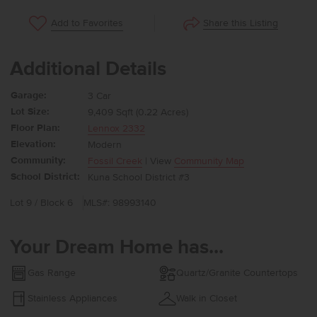
Share this Listing
Add to Favorites
Additional Details
Garage:
3 Car
Lot Size:
9,409 Sqft (0.22 Acres)
Floor Plan:
Lennox 2332
Elevation:
Modern
Community:
Fossil Creek
| View
Community Map
School District:
Kuna School District #3
Lot 9 / Block 6
MLS#: 98993140
Your Dream Home has...
Gas Range
Quartz/Granite Countertops
Stainless Appliances
Walk in Closet