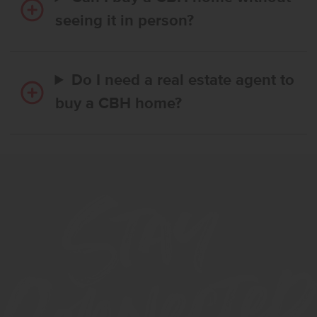
seeing it in person?
Do I need a real estate agent to
buy a CBH home?