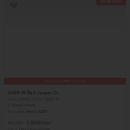
TOU
Add to Favorites
Get up to
$
20K
*
in Extras
2485 W Red Jasper Dr
Kuna
,
83634
Lot
5
Block
5
in
Fossil Creek
Floorplan:
Stella 1207
1,906
/mo.*
419,990
Status:
Under Construction