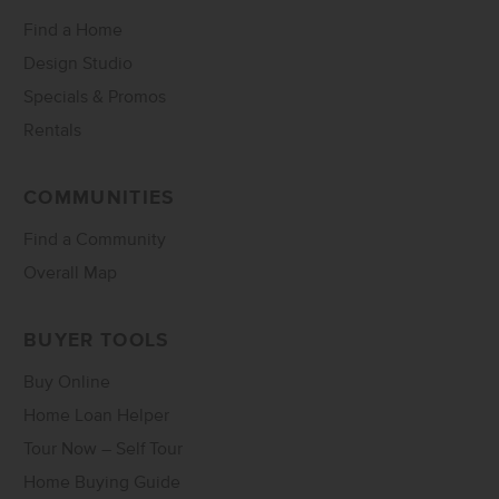
Find a Home
Design Studio
Specials & Promos
Rentals
COMMUNITIES
Find a Community
Overall Map
BUYER TOOLS
Buy Online
Home Loan Helper
Tour Now – Self Tour
Home Buying Guide