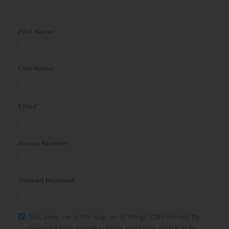
First Name
*
Last Name
*
Email
*
Phone Number
*
Desired Payment
Yes, keep me in the loop on all things CBH Homes! By
giving us your mobile number and email, you're in for