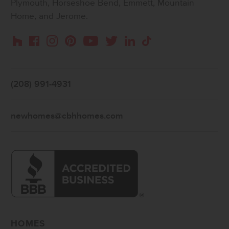
Plymouth, Horseshoe Bend, Emmett, Mountain
Home, and Jerome.
Instagram
Pinterest
Houzz
Facebook
YouTube
Twitter
LinkedIn
TikTok
(208) 991-4931
newhomes@cbhhomes.com
HOMES