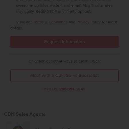
awesome updates via text and email. Msg & data rates
may apply. Reply STOP anytime to opt out.
View our
Terms & Conditions
and
Privacy Policy
for more
details.
Or check out other ways to get in touch:
Meet with a CBH Sales Specialist
Call Us:
208-391-5545
CBH Sales Agents