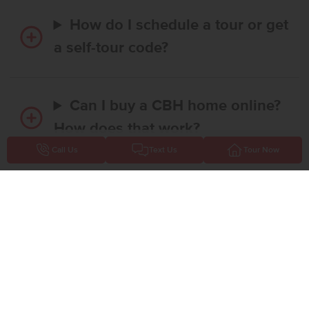
How do I schedule a tour or get
a self-tour code?
Can I buy a CBH home online?
How does that work?
Call Us
Text Us
Tour Now
Is there any money required to
reserve a home online?
Does CBH Homes offer
financing promotions or interest