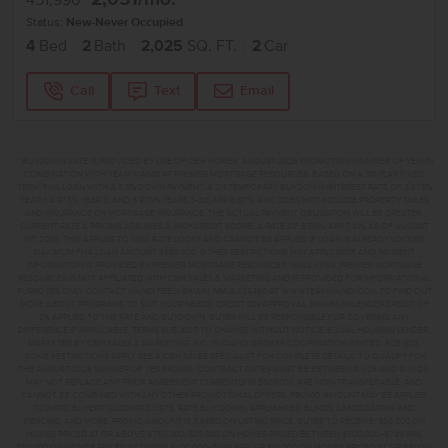
451,990
Status:
New-Never Occupied
4
Bed
2
Bath
2,025
SQ. FT.
2
Car
Call
Text
Email
**BUYDOWN RATE IS PROVIDED BY USE OF CBH HOMES’ AUGUST 2026 PROMOTION (SUMMER OF YES) IN
COMBINATION WITH TEAM MANDI AT PREMIER MORTGAGE RESOURCES. BASED ON A 30-YEAR FIXED
TERM, FHA LOAN WITH A 3.5% DOWN PAYMENT, A 2/1 TEMPORARY BUYDOWN (INTEREST RATE OF 3.875%
YEAR 1; 4.875% YEAR 2; AND 5.875% YEARS 3-30) APR 6.67%, AND DOES NOT INCLUDE PROPERTY TAXES
AND INSURANCE OR MORTGAGE INSURANCE. THE ACTUAL PAYMENT OBLIGATION WILL BE GREATER.
CURRENT RATE & PRICING ASSUMES A 680+ CREDIT SCORE, A RATE OF 6.50%, APR 7.41% AS OF AUGUST
1ST, 2026. THIS APPLIES TO NEW RATE LOCKS AND CANNOT BE APPLIED IF LOAN IS ALREADY LOCKED.
MAXIMUM FHA LOAN AMOUNT $586,500. OTHER RESTRICTIONS MAY APPLY. RATE AND PAYMENT
INFORMATION IS PROVIDED BY PREMIER MORTGAGE RESOURCES, NMLS #1169. PREMIER MORTGAGE
RESOURCES IS NOT AFFILIATED WITH CBH SALES & MARKETING AND IS PROVIDED FOR INFORMATIONAL
PURPOSES ONLY. CONTACT MANDI FEELY-SWAIN, NMLS #38490 AT WWW.TEAMMANDI.COM TO FIND OUT
MORE ABOUT PROGRAMS TO SUIT YOUR NEEDS. CREDIT ON APPROVAL. MAXIMUM LENDER CREDIT OF
2% APPLIED TO THE RATE AND BUYDOWN. BUYER WILL BE RESPONSIBLE FOR COVERING ANY
DIFFERENCE IF APPLICABLE. TERMS SUBJECT TO CHANGE WITHOUT NOTICE. EQUAL HOUSING LENDER.
MARKETED BY CBH SALES & MARKETING, INC. IN IDAHO. BROKER COOPERATION INVITED. RCE-923.
*SOME RESTRICTIONS APPLY. SEE A CBH SALES SPECIALIST FOR COMPLETE DETAILS. TO QUALIFY FOR
THE AUGUST 2026 SUMMER OF YES PROMO, CONTRACT DATES MUST BE BETWEEN 8-1-26 AND 8-31-26,
MAY NOT REPLACE ANY PRIOR AGREEMENT CURRENTLY IN ESCROW, ARE NON-TRANSFERABLE, AND
CANNOT BE COMBINED WITH ANY OTHER PROMOTIONAL OFFERS. PROMO AMOUNT MAY BE APPLIED
TOWARD BUYERS’ CLOSING COSTS, RATE BUY DOWN, APPLIANCES, BLINDS, LANDSCAPING AND
FENCING, AND MORE. PROMO AMOUNT IS BASED ON LISTING PRICE. BUYER TO RECEIVE: $30,000 ON
HOMES PRICED AT OR ABOVE $750,000; $25,000 ON HOMES PRICED BETWEEN $500,000–$749,999;
$20,000 ON HOMES PRICED BETWEEN $400,000–$499,999; OR $15,000 ON HOMES PRICED AT OR BELOW