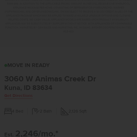
$399,999. IN ADDITION TO THE APPLICABLE PROMO AMOUNT, BUYER WILL RECEIVE ONE WHIRLPOOL
APPLIANCE PACKAGE PER HOME, CONSISTING OF REFRIGERATOR (#WRS325SDHZ), WASHER
(#WFW560CHW), AND DRYER (#WED560LHW), OR MAY ELECT TO RECEIVE A $3,000 CREDIT IN LIEU OF THE
APPLIANCE PACKAGE WHICH MAY BE APPLIED TOWARD AVAILABLE UPGRADE OPTIONS AND CLOSING-
RELATED COSTS. NO CASH VALUE. APPLIANCE MODELS ARE BASED UPON PRODUCT AVAILABILITY.
APPLIANCES MAY BE SUBSTITUTED BY SUPPLIER WITHOUT NOTICE, WITH APPLIANCES OF COMPARABLE
FUNCTION. MARKETED BY CBH SALES AND MARKETING, INC. IN IDAHO. BROKER COOPERATION INVITED.
RCE-923
3060 W ANIMAS CREEK 
MOVE IN READY
3060 W Animas Creek Dr
Kuna, ID 83634
Get Directions
4
Bed
2
Bath
2,126
Sqft
2,246/mo.*
Est.