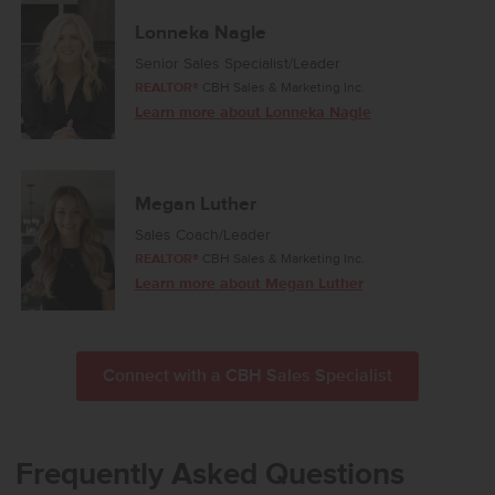
the home to offer a quiet retreat, complete with a large en suite
bath and an expansive closet. Two additional bedrooms share a
Lonneka Nagle
well-appointed full bathroom, providing comfort and convenience
Senior Sales Specialist/Leader
throughout. With its balanced design and inviting atmosphere, the
REALTOR®
CBH Sales & Marketing Inc.
Preston 2126 delivers a refined living experience that brings
Learn more about Lonneka Nagle
together style, function, and comfort. **PHOTOS ARE SIMILAR**. All
selections are subject to change without notice, please call to
verify.
Megan Luther
Sales Coach/Leader
REALTOR®
CBH Sales & Marketing Inc.
Learn more about Megan Luther
Connect with a CBH Sales Specialist
Frequently Asked Questions