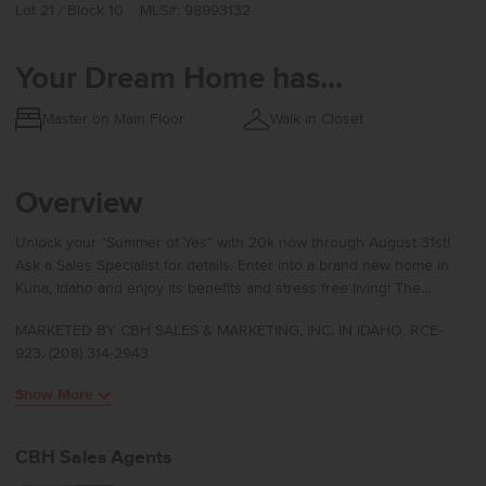
Lot 21 / Block 10
MLS#: 98993132
Your Dream Home has...
Master on Main Floor
Walk in Closet
Overview
Unlock your “Summer of Yes” with 20k now through August 31st!
Ask a Sales Specialist for details. Enter into a brand new home in
Kuna, Idaho and enjoy its benefits and stress free living! The
Preston 2126 is designed with easy living in mind, beginning with a
MARKETED BY CBH SALES & MARKETING, INC. IN IDAHO. RCE-
dedicated entryway that leads into open living areas highlighted by
923. (208) 314-2943
vaulted ceilings and abundant natural light. The kitchen, living room,
and dining room blend seamlessly to create an ideal space for
Show More
hosting, relaxing, or gathering for everyday moments. The spacious
kitchen serves as a true centerpiece with its large island, modern
appliances, and generous counter space that make cooking and
CBH Sales Agents
entertaining effortless. The primary suite is positioned at the rear of