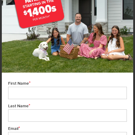
*
First Name
*
Last Name
*
7 of 21
Email