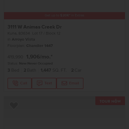
Get up to
$
20K
*
in Extras
3111 W Animas Creek Dr
Kuna
,
83634
Lot
17
Block
12
in
Arroyo Vista
Floorplan:
Chandler 1447
1,906
/mo.*
419,990
Status:
New-Never Occupied
3
Bed
2
Bath
1,447
SQ. FT.
2
Car
Call
Text
Email
TOU
Add to Favorites