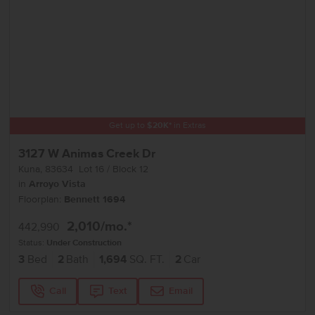
Get up to
$
20K
*
in Extras
3127 W Animas Creek Dr
Kuna
,
83634
Lot
16
Block
12
in
Arroyo Vista
Floorplan:
Bennett 1694
2,010
/mo.*
442,990
Status:
Under Construction
3
Bed
2
Bath
1,694
SQ. FT.
2
Car
Call
Text
Email