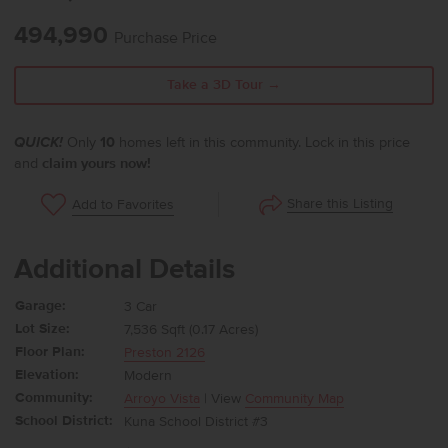
494,990
Purchase Price
Take a 3D Tour →
QUICK!
Only
10
homes left in this community. Lock in this price
and
claim yours now!
Share this Listing
Add to Favorites
Additional Details
Garage:
3 Car
Lot Size:
7,536 Sqft (0.17 Acres)
Floor Plan:
Preston 2126
Elevation:
Modern
Community:
Arroyo Vista
| View
Community Map
School District:
Kuna School District #3