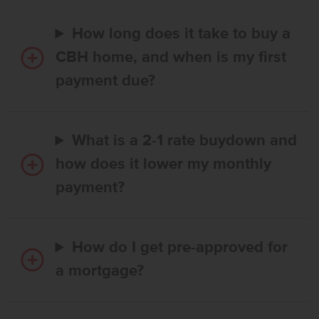
How long does it take to buy a
CBH home, and when is my first
payment due?
What is a 2-1 rate buydown and
how does it lower my monthly
payment?
How do I get pre-approved for
a mortgage?