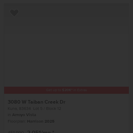
Add to Favorites
Get up to
$
20K
*
in Extras
3080 W Taiban Creek Dr
Kuna
,
83634
Lot
5
Block
12
in
Arroyo Vista
Floorplan:
Harrison 2025
2,051
/mo.*