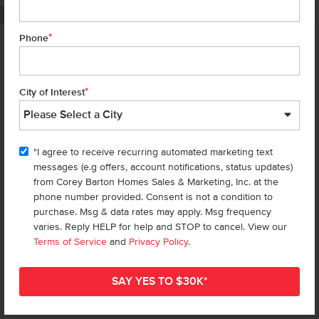
PHOTOS ARE SIMILAR
*
Phone
Homes are selling
FAST
—don’t
miss out!
*
City of Interest
There are still homes up for grabs! We thought these might be you
perfect match—or
shop all available homes
.
"I agree to receive recurring automated marketing text
TOU
messages (e.g offers, account notifications, status updates)
Add to Favorites
from Corey Barton Homes Sales & Marketing, Inc. at the
phone number provided. Consent is not a condition to
purchase. Msg & data rates may apply. Msg frequency
varies. Reply HELP for help and STOP to cancel. View our
Terms of Service
and
Privacy Policy
.