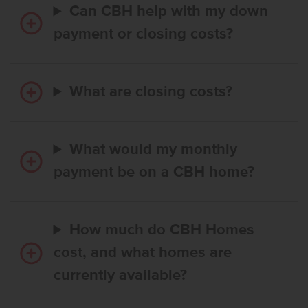
Can CBH help with my down
payment or closing costs?
What are closing costs?
What would my monthly
payment be on a CBH home?
How much do CBH Homes
cost, and what homes are
currently available?