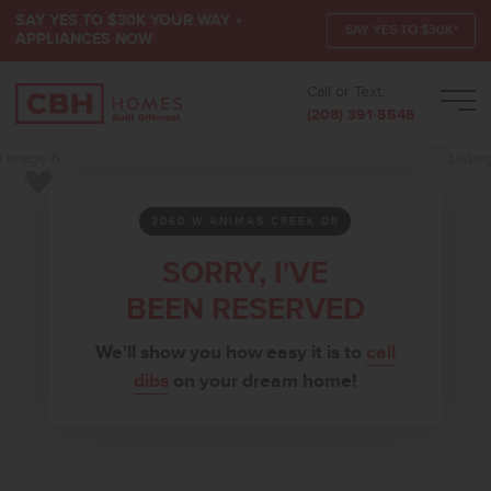
SAY YES TO $30K YOUR WAY +
SAY YES TO $30K*
APPLIANCES NOW
Call or Text:
Men
(208) 391-5545
Add to Favorites
3060 W ANIMAS CREEK DR
SORRY, I'VE
BEEN RESERVED
We'll show you how easy it is to
call
dibs
on your dream home!