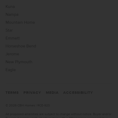
Kuna
Nampa
Mountain Home
Star
Emmett
Horseshoe Bend
Jerome
New Plymouth
Eagle
TERMS
PRIVACY
MEDIA
ACCESSIBILITY
©
2026 CBH Homes | RCE-923
All proposed amenities are subject to change without notice. Buyer and/or