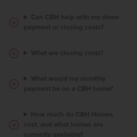
Can CBH help with my down
payment or closing costs?
What are closing costs?
What would my monthly
payment be on a CBH home?
How much do CBH Homes
cost, and what homes are
currently available?