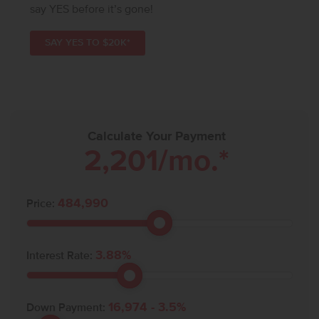
say YES before it’s gone!
SAY YES TO $20K*
Calculate Your Payment
2,201
/mo.*
484,990
Price:
3.88
%
Interest Rate:
16,974
-
3.5
%
Down Payment: