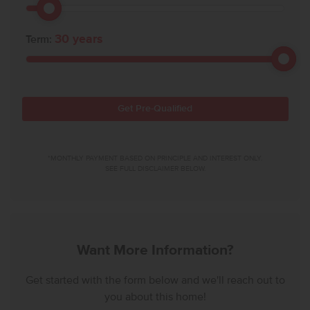
30
years
Term:
Get Pre-Qualified
*MONTHLY PAYMENT BASED ON PRINCIPLE AND INTEREST ONLY.
SEE FULL DISCLAIMER BELOW.
Want More Information?
Get started with the form below and we'll reach out to
you about this home!