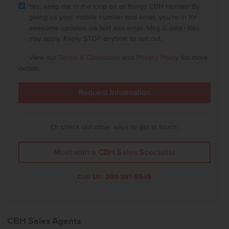
Yes, keep me in the loop on all things CBH Homes! By
giving us your mobile number and email, you're in for
awesome updates via text and email. Msg & data rates
may apply. Reply STOP anytime to opt out.
View our
Terms & Conditions
and
Privacy Policy
for more
details.
Or check out other ways to get in touch:
Meet with a CBH Sales Specialist
Call Us:
208-391-5545
CBH Sales Agents