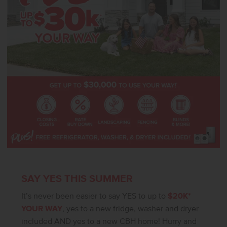
SAY YES THIS SUMMER
It’s never been easier to say YES to up to
$20K*
YOUR WAY
, yes to a new fridge, washer and dryer
included AND yes to a new CBH home! Hurry and