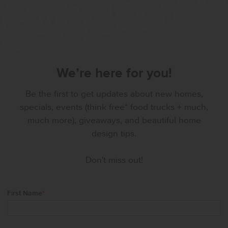
We’re here for you!
Be the first to get updates about new homes,
specials, events (think free* food trucks + much,
much more), giveaways, and beautiful home
design tips.
Don't miss out!
First Name
*