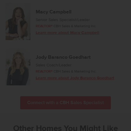
Macy Campbell
Senior Sales Specialist/Leader
REALTOR®
CBH Sales & Marketing Inc.
Learn more about Macy Campbell
Jody Baranco Goedhart
Sales Coach/Leader
REALTOR®
CBH Sales & Marketing Inc.
Learn more about Jody Baranco Goedhart
Connect with a CBH Sales Specialist
Other Homes You Might Like