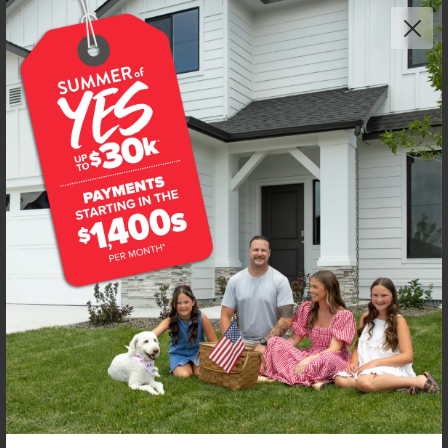
NEW!
Get up to
$
20K
*
in Extras
2443 W Red Jasper Dr
Kuna
,
83634
Lot
8
Block
5
in
Fossil Creek
Floorplan:
Chandler 1447
1,974
/mo.*
434,990
Status:
New-Never Occupied
3
Bed
2
Bath
1,447
SQ. FT.
2
Car
Call
Text
Email
**BUYDOWN RATE IS PROVIDED BY USE OF CBH HOMES’ AUGUST 2026 PROMOTION (SUMMER OF YES) IN
COMBINATION WITH TEAM MANDI AT PREMIER MORTGAGE RESOURCES. BASED ON A 30-YEAR FIXED