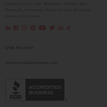
Caldwell, Kuna, Star, Middleton, Nampa, New
Plymouth, Horseshoe Bend, Emmett, Mountain
Home, and Jerome.
Instagram
Pinterest
Houzz
Facebook
YouTube
Twitter
LinkedIn
TikTok
(208) 991-4931
newhomes@cbhhomes.com