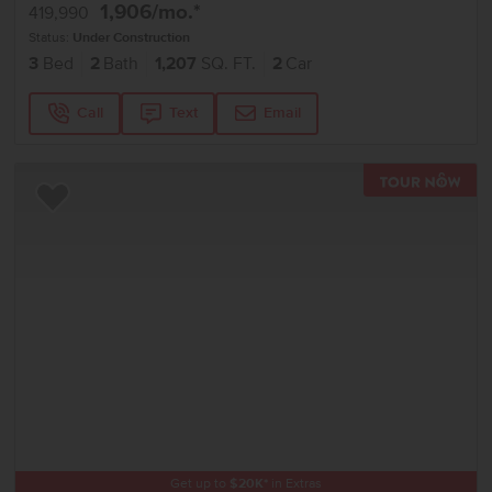
1,906
/mo.*
419,990
Status:
Under Construction
3
Bed
2
Bath
1,207
SQ. FT.
2
Car
Call
Text
Email
TOU
Add to Favorites
Get up to
$
20K
*
in Extras