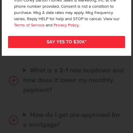
from Corey Barton Homes Sales & Marketing, Inc. at the
Frequently Asked Questions
phone number provided. Consent is not a condition to
purchase. Msg & data rates may apply. Msg frequency
varies. Reply HELP for help and STOP to cancel. View our
How long does it take to buy a
Terms of Service
and
Privacy Policy
.
CBH home, and when is my first
payment due?
What is a 2-1 rate buydown and
how does it lower my monthly
payment?
How do I get pre-approved for
a mortgage?