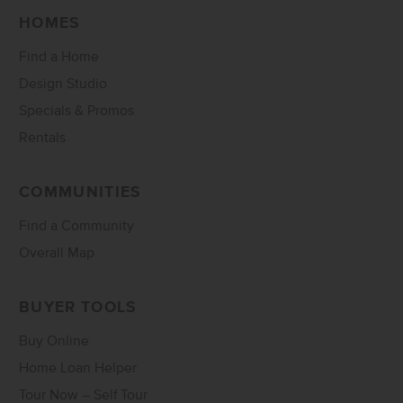
HOMES
Find a Home
Design Studio
Specials & Promos
Rentals
COMMUNITIES
Find a Community
Overall Map
BUYER TOOLS
Buy Online
Home Loan Helper
Tour Now – Self Tour