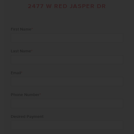
2477 W RED JASPER DR
First Name
*
Last Name
*
Email
*
Phone Number
*
Desired Payment