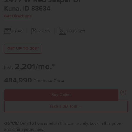
2477 W Red Jasper Dr
Kuna, ID 83634
Get Directions
4
Bed
2
Bath
2,025
Sqft
GET UP TO 20K*
2,201/mo.*
Est.
484,990
Purchase Price
Buy Online
Take a 3D Tour →
QUICK!
Only
16
homes left in this community. Lock in this price
and
claim yours now!