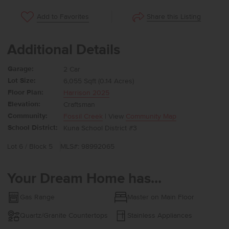
Share this Listing
Add to Favorites
Additional Details
Garage:
2 Car
Lot Size:
6,055 Sqft (0.14 Acres)
Floor Plan:
Harrison 2025
Elevation:
Craftsman
Community:
Fossil Creek
| View
Community Map
School District:
Kuna School District #3
Lot 6 / Block 5
MLS#: 98992065
Your Dream Home has...
Gas Range
Master on Main Floor
Quartz/Granite Countertops
Stainless Appliances