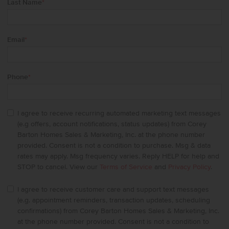
Last Name
*
Email
*
Phone
*
I agree to receive recurring automated marketing text messages
(e.g offers, account notifications, status updates) from Corey
Barton Homes Sales & Marketing, Inc. at the phone number
provided. Consent is not a condition to purchase. Msg & data
rates may apply. Msg frequency varies. Reply HELP for help and
STOP to cancel. View our
Terms of Service
and
Privacy Policy
.
I agree to receive customer care and support text messages
(e.g. appointment reminders, transaction updates, scheduling
confirmations) from Corey Barton Homes Sales & Marketing, Inc.
at the phone number provided. Consent is not a condition to