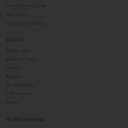
Home Buying Guide
Match Quiz
Sign Up for Updates
ABOUT
About CBH
Meet the Team
Careers
Awards
Neighborgood
CBH Starship
Events
HOMEOWNERS