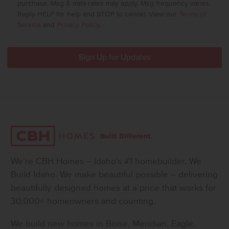
purchase. Msg & data rates may apply. Msg frequency varies.
Reply HELP for help and STOP to cancel. View our
Terms of
Service
and
Privacy Policy
.
We’re CBH Homes – Idaho’s #1 homebuilder. We
Build Idaho. We make beautiful possible – delivering
beautifully designed homes at a price that works for
30,000+ homeowners and counting.
We build new homes in Boise, Meridian, Eagle,