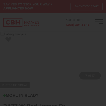
SAY YES TO $30K YOUR WAY +
SAY YES TO $30K*
APPLIANCES NOW
Call or Text:
Men
(208) 391-5545
Add to Favorites
7 of 17
PHOTOS ARE SIMILAR
2477 W RED JASPER DR
MOVE IN READY