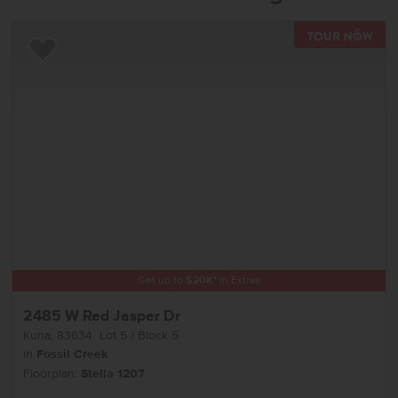
TOU
Add to Favorites
Get up to
$
20K
*
in Extras
2485 W Red Jasper Dr
Kuna
,
83634
Lot
5
Block
5
in
Fossil Creek
Floorplan:
Stella 1207