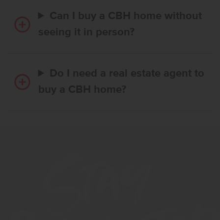
Can I buy a CBH home without
seeing it in person?
Do I need a real estate agent to
buy a CBH home?