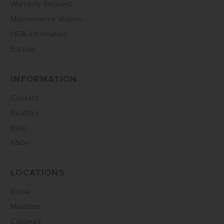
Warranty Request
Maintenance Videos
HOA Information
Escrow
INFORMATION
Contact
Realtors
Blog
FAQs
LOCATIONS
Boise
Meridian
Caldwell