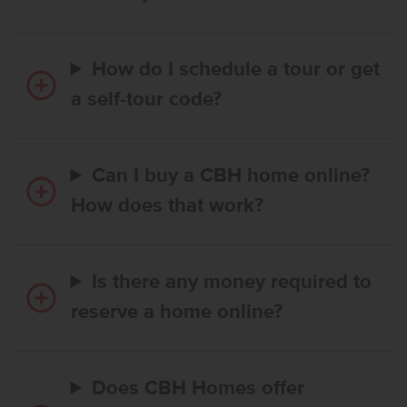
How do I schedule a tour or get
a self-tour code?
Can I buy a CBH home online?
How does that work?
Is there any money required to
reserve a home online?
Does CBH Homes offer