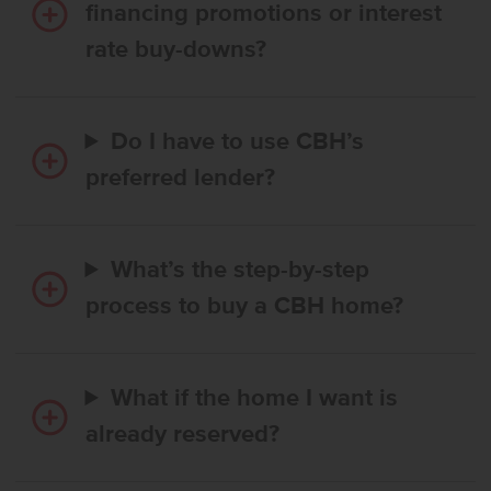
financing promotions or interest
rate buy-downs?
Do I have to use CBH’s
preferred lender?
What’s the step-by-step
process to buy a CBH home?
What if the home I want is
already reserved?