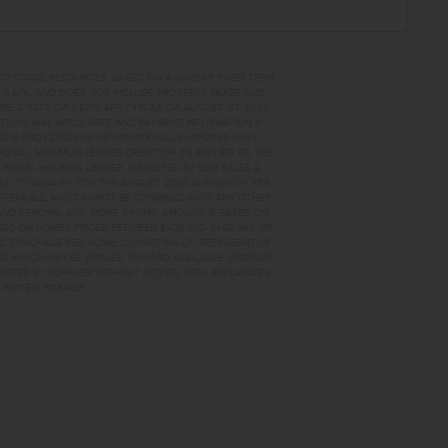
MORTGAGE RESOURCES. BASED ON A 30-YEAR FIXED TERM,
PR 6.67%, AND DOES NOT INCLUDE PROPERTY TAXES AND
A RATE OF 6.50%, APR 7.41% AS OF AUGUST 1ST, 2026.
TIONS MAY APPLY. RATE AND PAYMENT INFORMATION IS
D IS PROVIDED FOR INFORMATIONAL PURPOSES ONLY.
OVAL. MAXIMUM LENDER CREDIT OF 2% APPLIED TO THE
. EQUAL HOUSING LENDER. MARKETED BY CBH SALES &
AILS. TO QUALIFY FOR THE AUGUST 2026 SUMMER OF YES
NSFERABLE, AND CANNOT BE COMBINED WITH ANY OTHER
AND FENCING, AND MORE. PROMO AMOUNT IS BASED ON
0,000 ON HOMES PRICED BETWEEN $400,000–$499,999; OR
ANCE PACKAGE PER HOME, CONSISTING OF REFRIGERATOR
AGE WHICH MAY BE APPLIED TOWARD AVAILABLE UPGRADE
TUTED BY SUPPLIER WITHOUT NOTICE, WITH APPLIANCES
INVITED. RCE-923
34 HOME FOR SALE