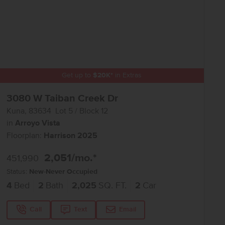
Get up to
$
20K
*
in Extras
3080 W Taiban Creek Dr
Kuna
,
83634
Lot
5
Block
12
in
Arroyo Vista
Floorplan:
Harrison 2025
2,051
/mo.*
451,990
Status:
New-Never Occupied
4
Bed
2
Bath
2,025
SQ. FT.
2
Car
Call
Text
Email