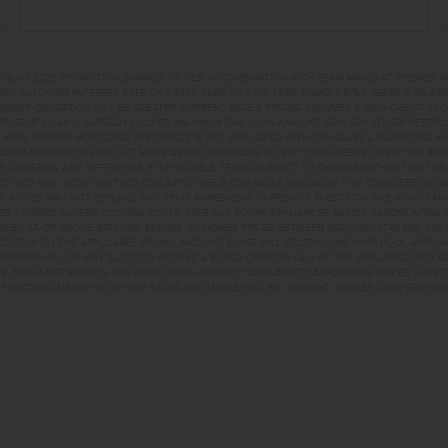
UGUST 2026 PROMOTION (SUMMER OF YES) IN COMBINATION WITH TEAM MANDI AT PREMIER 
RY BUYDOWN (INTEREST RATE OF 3.875% YEAR 1; 4.875% YEAR 2; AND 5.875% YEARS 3-30) A
NT OBLIGATION WILL BE GREATER. CURRENT RATE & PRICING ASSUMES A 680+ CREDIT SCORE, 
PLIED IF LOAN IS ALREADY LOCKED. MAXIMUM FHA LOAN AMOUNT $586,500. OTHER RESTRIC
#1169. PREMIER MORTGAGE RESOURCES IS NOT AFFILIATED WITH CBH SALES & MARKETING AN
EAMMANDI.COM TO FIND OUT MORE ABOUT PROGRAMS TO SUIT YOUR NEEDS. CREDIT ON APPR
R COVERING ANY DIFFERENCE IF APPLICABLE. TERMS SUBJECT TO CHANGE WITHOUT NOTICE
TED. RCE-923. *SOME RESTRICTIONS APPLY. SEE A CBH SALES SPECIALIST FOR COMPLETE DET
D 8-31-26, MAY NOT REPLACE ANY PRIOR AGREEMENT CURRENTLY IN ESCROW, ARE NON-TRA
D TOWARD BUYERS’ CLOSING COSTS, RATE BUY DOWN, APPLIANCES, BLINDS, LANDSCAPING 
PRICED AT OR ABOVE $750,000; $25,000 ON HOMES PRICED BETWEEN $500,000–$749,999; $2
 ADDITION TO THE APPLICABLE PROMO AMOUNT, BUYER WILL RECEIVE ONE WHIRLPOOL APPLI
WED560LHW), OR MAY ELECT TO RECEIVE A $3,000 CREDIT IN LIEU OF THE APPLIANCE PACK
. APPLIANCE MODELS ARE BASED UPON PRODUCT AVAILABILITY. APPLIANCES MAY BE SUBSTI
UNCTION. MARKETED BY CBH SALES AND MARKETING, INC. IN IDAHO. BROKER COOPERATION 
EEK DRKUNA, ID 836