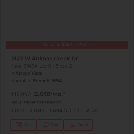
Get up to
$
20K
*
in Extras
3127 W Animas Creek Dr
Kuna
,
83634
Lot
16
Block
12
in
Arroyo Vista
Floorplan:
Bennett 1694
2,010
/mo.*
442,990
Status:
Under Construction
3
Bed
2
Bath
1,694
SQ. FT.
2
Car
Call
Text
Email