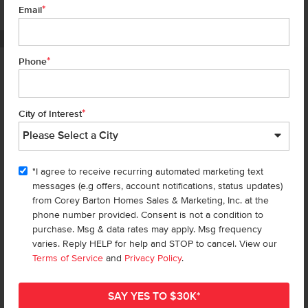
*
7 of 18
Email
PHOTOS ARE SIMILAR
*
Phone
Homes are selling
FAST
—don’t
miss out!
*
City of Interest
There are still homes up for grabs! We thought these might be you
perfect match—or
shop all available homes
.
"I agree to receive recurring automated marketing text
TOU
messages (e.g offers, account notifications, status updates)
Add to Favorites
from Corey Barton Homes Sales & Marketing, Inc. at the
phone number provided. Consent is not a condition to
purchase. Msg & data rates may apply. Msg frequency
varies. Reply HELP for help and STOP to cancel. View our
Terms of Service
and
Privacy Policy
.