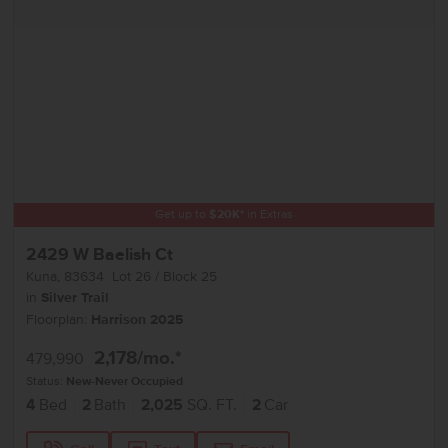
Get up to
$
20K
*
in Extras
2429 W Baelish Ct
Kuna
,
83634
Lot
26
Block
25
in
Silver Trail
Floorplan:
Harrison 2025
2,178
/mo.*
479,990
Status:
New-Never Occupied
4
Bed
2
Bath
2,025
SQ. FT.
2
Car