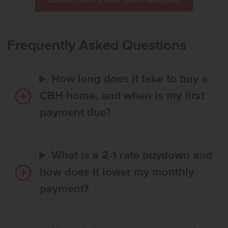
Connect with a CBH Sales Specialist
Frequently Asked Questions
How long does it take to buy a
CBH home, and when is my first
payment due?
What is a 2-1 rate buydown and
how does it lower my monthly
payment?