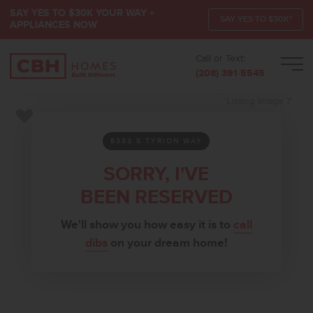
SAY YES TO $30K YOUR WAY +
SAY YES TO $30K*
APPLIANCES NOW
Call or Text:
Men
(208) 391-5545
Add to Favorites
8333 S TYRION WAY
SORRY, I'VE
BEEN RESERVED
We'll show you how easy it is to
call
dibs
on your dream home!