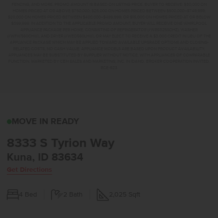
FENCING, AND MORE. PROMO AMOUNT IS BASED ON LISTING PRICE. BUYER TO RECEIVE: $30,000 ON
HOMES PRICED AT OR ABOVE $750,000; $25,000 ON HOMES PRICED BETWEEN $500,000–$749,999;
$20,000 ON HOMES PRICED BETWEEN $400,000–$499,999; OR $15,000 ON HOMES PRICED AT OR BELOW
$399,999. IN ADDITION TO THE APPLICABLE PROMO AMOUNT, BUYER WILL RECEIVE ONE WHIRLPOOL
APPLIANCE PACKAGE PER HOME, CONSISTING OF REFRIGERATOR (#WRS325SDHZ), WASHER
(#WFW560CHW), AND DRYER (#WED560LHW), OR MAY ELECT TO RECEIVE A $3,000 CREDIT IN LIEU OF THE
APPLIANCE PACKAGE WHICH MAY BE APPLIED TOWARD AVAILABLE UPGRADE OPTIONS AND CLOSING-
RELATED COSTS. NO CASH VALUE. APPLIANCE MODELS ARE BASED UPON PRODUCT AVAILABILITY.
APPLIANCES MAY BE SUBSTITUTED BY SUPPLIER WITHOUT NOTICE, WITH APPLIANCES OF COMPARABLE
FUNCTION. MARKETED BY CBH SALES AND MARKETING, INC. IN IDAHO. BROKER COOPERATION INVITED.
RCE-923
8333 S TYRION WAYKUN
MOVE IN READY
8333 S Tyrion Way
Kuna, ID 83634
Get Directions
4
Bed
2
Bath
2,025
Sqft