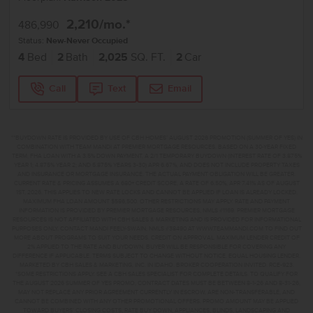
2,210
/mo.*
486,990
Status:
New-Never Occupied
4
Bed
2
Bath
2,025
SQ. FT.
2
Car
Call
Text
Email
**BUYDOWN RATE IS PROVIDED BY USE OF CBH HOMES’ AUGUST 2026 PROMOTION (SUMMER OF YES) IN
COMBINATION WITH TEAM MANDI AT PREMIER MORTGAGE RESOURCES. BASED ON A 30-YEAR FIXED
TERM, FHA LOAN WITH A 3.5% DOWN PAYMENT, A 2/1 TEMPORARY BUYDOWN (INTEREST RATE OF 3.875%
YEAR 1; 4.875% YEAR 2; AND 5.875% YEARS 3-30) APR 6.67%, AND DOES NOT INCLUDE PROPERTY TAXES
AND INSURANCE OR MORTGAGE INSURANCE. THE ACTUAL PAYMENT OBLIGATION WILL BE GREATER.
CURRENT RATE & PRICING ASSUMES A 680+ CREDIT SCORE, A RATE OF 6.50%, APR 7.41% AS OF AUGUST
1ST, 2026. THIS APPLIES TO NEW RATE LOCKS AND CANNOT BE APPLIED IF LOAN IS ALREADY LOCKED.
MAXIMUM FHA LOAN AMOUNT $586,500. OTHER RESTRICTIONS MAY APPLY. RATE AND PAYMENT
INFORMATION IS PROVIDED BY PREMIER MORTGAGE RESOURCES, NMLS #1169. PREMIER MORTGAGE
RESOURCES IS NOT AFFILIATED WITH CBH SALES & MARKETING AND IS PROVIDED FOR INFORMATIONAL
PURPOSES ONLY. CONTACT MANDI FEELY-SWAIN, NMLS #38490 AT WWW.TEAMMANDI.COM TO FIND OUT
MORE ABOUT PROGRAMS TO SUIT YOUR NEEDS. CREDIT ON APPROVAL. MAXIMUM LENDER CREDIT OF
2% APPLIED TO THE RATE AND BUYDOWN. BUYER WILL BE RESPONSIBLE FOR COVERING ANY
DIFFERENCE IF APPLICABLE. TERMS SUBJECT TO CHANGE WITHOUT NOTICE. EQUAL HOUSING LENDER.
MARKETED BY CBH SALES & MARKETING, INC. IN IDAHO. BROKER COOPERATION INVITED. RCE-923.
*SOME RESTRICTIONS APPLY. SEE A CBH SALES SPECIALIST FOR COMPLETE DETAILS. TO QUALIFY FOR
THE AUGUST 2026 SUMMER OF YES PROMO, CONTRACT DATES MUST BE BETWEEN 8-1-26 AND 8-31-26,
MAY NOT REPLACE ANY PRIOR AGREEMENT CURRENTLY IN ESCROW, ARE NON-TRANSFERABLE, AND
CANNOT BE COMBINED WITH ANY OTHER PROMOTIONAL OFFERS. PROMO AMOUNT MAY BE APPLIED
TOWARD BUYERS’ CLOSING COSTS, RATE BUY DOWN, APPLIANCES, BLINDS, LANDSCAPING AND