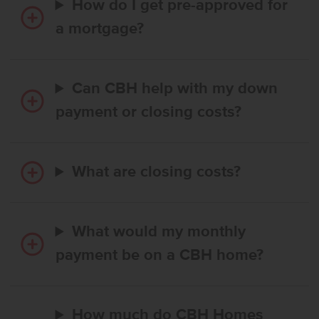
How do I get pre-approved for
a mortgage?
Can CBH help with my down
payment or closing costs?
What are closing costs?
What would my monthly
payment be on a CBH home?
How much do CBH Homes