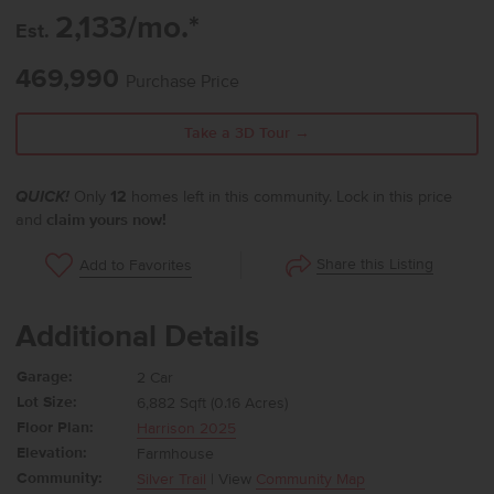
2,133/mo.*
Est.
469,990
Purchase Price
Take a 3D Tour →
QUICK!
Only
12
homes left in this community. Lock in this price
and
claim yours now!
Share this Listing
Add to Favorites
Additional Details
Garage:
2 Car
Lot Size:
6,882 Sqft (0.16 Acres)
Floor Plan:
Harrison 2025
Elevation:
Farmhouse
Community:
Silver Trail
| View
Community Map