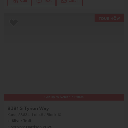
Call
Text
Email
TOU
Add to Favorites
Get up to
$
20K
*
in Extras
8381 S Tyrion Way
Kuna
,
83634
Lot
48
Block
10
in
Silver Trail
Floorplan:
Harrison 2025