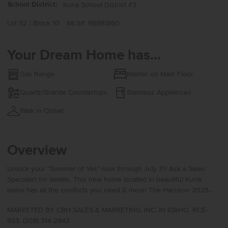
School District:
Kuna School District #3
Lot 52 / Block 10
MLS#: 98991860
Your Dream Home has...
Gas Range
Master on Main Floor
Quartz/Granite Countertops
Stainless Appliances
Walk in Closet
Overview
Unlock your “Summer of Yes” now through July 31! Ask a Sales
Specialist for details. This new home located in beautiful Kuna,
Idaho has all the comforts you need & more! The Harrison 2025
delivers single-level living at its finest with a bright, sunlit living
MARKETED BY CBH SALES & MARKETING, INC. IN IDAHO. RCE-
room positioned at the rear of the home to create a calm and
923. (208) 314-2943
inviting retreat. The kitchen boasts upgraded finishes, including