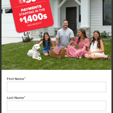
*
First Name
*
Last Name