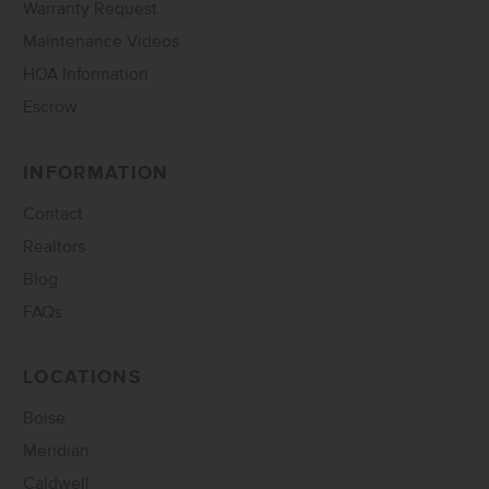
Warranty Request
Maintenance Videos
HOA Information
Escrow
INFORMATION
Contact
Realtors
Blog
FAQs
LOCATIONS
Boise
Meridian
Caldwell