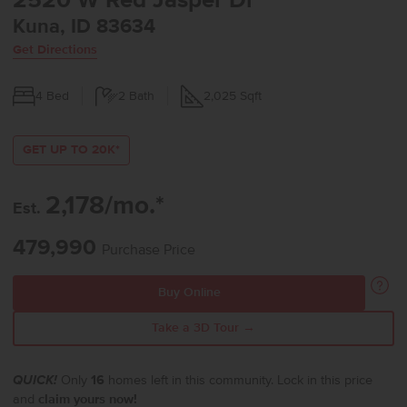
2520 W Red Jasper Dr
Kuna, ID 83634
Get Directions
4
Bed
2
Bath
2,025
Sqft
GET UP TO 20K*
2,178/mo.*
Est.
479,990
Purchase Price
Buy Online
Take a 3D Tour →
QUICK!
Only
16
homes left in this community. Lock in this price
and
claim yours now!