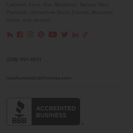
Caldwell, Kuna, Star, Middleton, Nampa, New
Plymouth, Horseshoe Bend, Emmett, Mountain
Home, and Jerome.
Instagram
Pinterest
Houzz
Facebook
YouTube
Twitter
LinkedIn
TikTok
(208) 991-4931
newhomes@cbhhomes.com