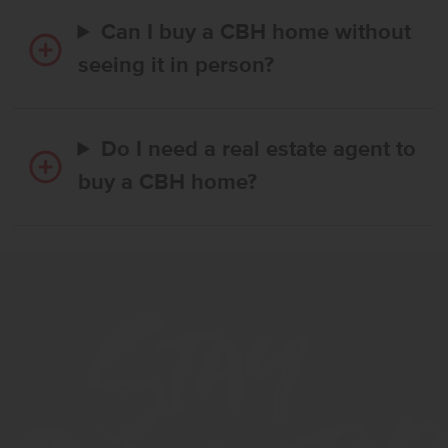
Can I buy a CBH home without
seeing it in person?
Do I need a real estate agent to
buy a CBH home?