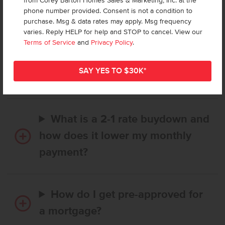
from Corey Barton Homes Sales & Marketing, Inc. at the
Frequently Asked Questions
phone number provided. Consent is not a condition to
purchase. Msg & data rates may apply. Msg frequency
varies. Reply HELP for help and STOP to cancel. View our
How long does it take to buy a
Terms of Service
and
Privacy Policy
.
CBH home, and when is my first
payment due?
What is a 2-1 rate buydown and
how does it lower my monthly
payment?
How do I get pre-approved for
a mortgage?