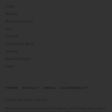
Kuna
Nampa
Mountain Home
Star
Emmett
Horseshoe Bend
Jerome
New Plymouth
Eagle
TERMS
PRIVACY
MEDIA
ACCESSIBILITY
©
2026 CBH Homes | RCE-923
All proposed amenities are subject to change without notice. Buyer and/or