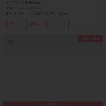
1,906
/mo.*
419,990
Status:
Under Construction
3
Bed
2
Bath
1,207
SQ. FT.
2
Car
Call
Text
Email
TOU
Add to Favorites
Get up to
$
20K
*
in Extras