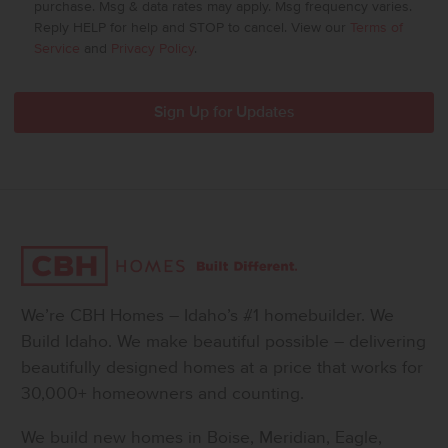
purchase. Msg & data rates may apply. Msg frequency varies.
Reply HELP for help and STOP to cancel. View our
Terms of
Service
and
Privacy Policy
.
We’re CBH Homes – Idaho’s #1 homebuilder. We
Build Idaho. We make beautiful possible – delivering
beautifully designed homes at a price that works for
30,000+ homeowners and counting.
We build new homes in Boise, Meridian, Eagle,