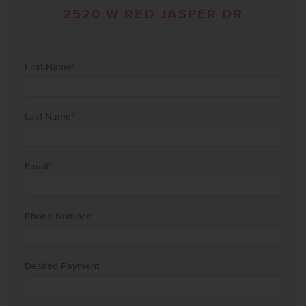
2520 W RED JASPER DR
First Name
*
Last Name
*
Email
*
Phone Number
*
Desired Payment