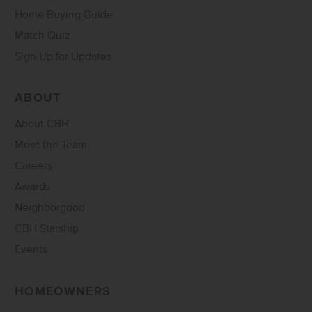
Home Buying Guide
Match Quiz
Sign Up for Updates
ABOUT
About CBH
Meet the Team
Careers
Awards
Neighborgood
CBH Starship
Events
HOMEOWNERS