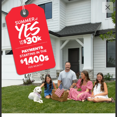
NEW!
Get up to
$
20K
*
in Extras
2443 W Red Jasper Dr
Kuna
,
83634
Lot
8
Block
5
in
Fossil Creek
Floorplan:
Chandler 1447
1,974
/mo.*
434,990
Status:
New-Never Occupied
3
Bed
2
Bath
1,447
SQ. FT.
2
Car
Call
Text
Email
**BUYDOWN RATE IS PROVIDED BY USE OF CBH HOMES’ AUGUST 2026 PROMOTION (SUMMER OF YES) IN
COMBINATION WITH TEAM MANDI AT PREMIER MORTGAGE RESOURCES. BASED ON A 30-YEAR FIXED