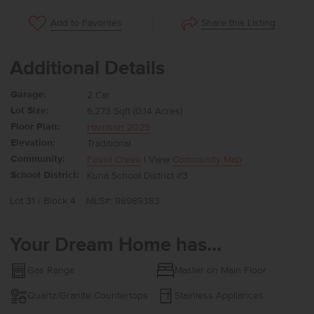
Share this Listing
Add to Favorites
Additional Details
Garage:
2 Car
Lot Size:
6,273 Sqft (0.14 Acres)
Floor Plan:
Harrison 2025
Elevation:
Traditional
Community:
Fossil Creek
| View
Community Map
School District:
Kuna School District #3
Lot 31 / Block 4
MLS#: 98989383
Your Dream Home has...
Gas Range
Master on Main Floor
Quartz/Granite Countertops
Stainless Appliances