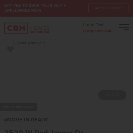
SAY YES TO $30K YOUR WAY +
SAY YES TO $30K*
APPLIANCES NOW
Call or Text:
Men
(208) 391-5545
Add to Favorites
7 of 23
PHOTOS ARE SIMILAR
2520 W RED JASPER DR
MOVE IN READY