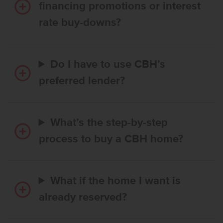
financing promotions or interest
rate buy-downs?
Do I have to use CBH’s
preferred lender?
What’s the step-by-step
process to buy a CBH home?
What if the home I want is
already reserved?