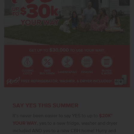
SAY YES THIS SUMMER
It’s never been easier to say YES to up to
$20K*
YOUR WAY
, yes to a new fridge, washer and dryer
included AND yes to a new CBH home! Hurry and