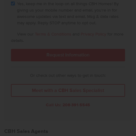
Yes, keep me in the loop on all things CBH Homes! By
giving us your mobile number and email, you're in for
awesome updates via text and email. Msg & data rates
may apply. Reply STOP anytime to opt out.
View our
Terms & Conditions
and
Privacy Policy
for more
details.
Or check out other ways to get in touch:
Meet with a CBH Sales Specialist
Call Us:
208-391-5545
CBH Sales Agents