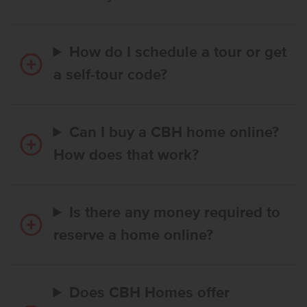
How do I schedule a tour or get
a self-tour code?
Can I buy a CBH home online?
How does that work?
Is there any money required to
reserve a home online?
Does CBH Homes offer