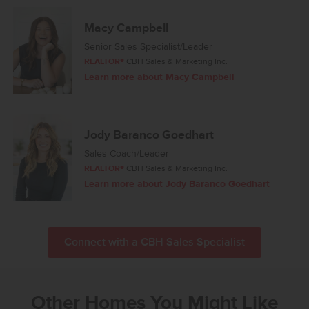
Macy Campbell
Senior Sales Specialist/Leader
REALTOR®
CBH Sales & Marketing Inc.
Learn more about Macy Campbell
Jody Baranco Goedhart
Sales Coach/Leader
REALTOR®
CBH Sales & Marketing Inc.
Learn more about Jody Baranco Goedhart
Connect with a CBH Sales Specialist
Other Homes You Might Like