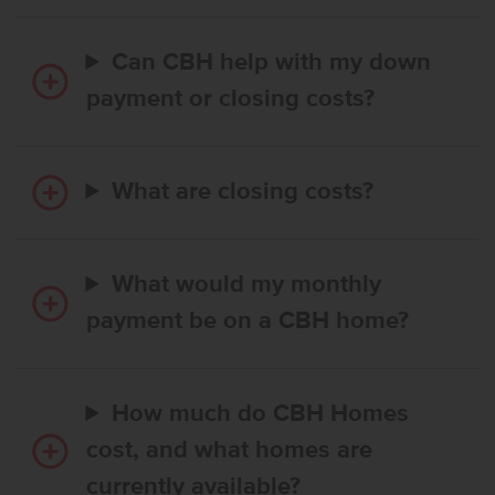
Can CBH help with my down
payment or closing costs?
What are closing costs?
What would my monthly
payment be on a CBH home?
How much do CBH Homes
cost, and what homes are
currently available?