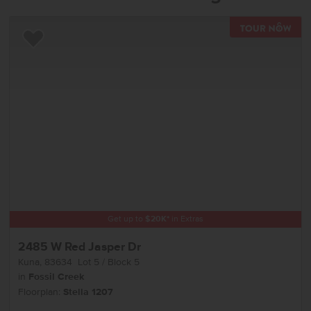
TOU
Add to Favorites
Get up to
$
20K
*
in Extras
2485 W Red Jasper Dr
Kuna
,
83634
Lot
5
Block
5
in
Fossil Creek
Floorplan:
Stella 1207