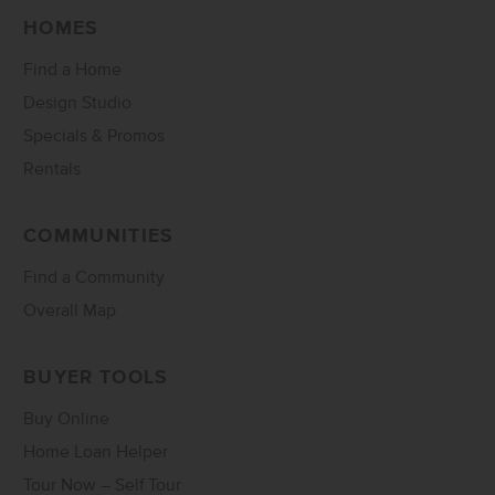
HOMES
Find a Home
Design Studio
Specials & Promos
Rentals
COMMUNITIES
Find a Community
Overall Map
BUYER TOOLS
Buy Online
Home Loan Helper
Tour Now – Self Tour