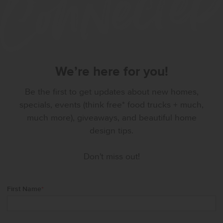
We’re here for you!
Be the first to get updates about new homes,
specials, events (think free* food trucks + much,
much more), giveaways, and beautiful home
design tips.
Don't miss out!
First Name
*