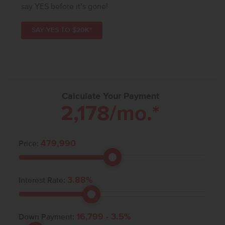
say YES before it’s gone!
SAY YES TO $20K*
Calculate Your Payment
2,178
/mo.*
479,990
Price:
3.88
%
Interest Rate:
16,799
-
3.5
%
Down Payment: