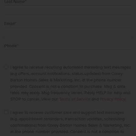
Last Name
*
Email
*
Phone
*
I agree to receive recurring automated marketing text messages
(e.g offers, account notifications, status updates) from Corey
Barton Homes Sales & Marketing, Inc. at the phone number
provided. Consent is not a condition to purchase. Msg & data
rates may apply. Msg frequency varies. Reply HELP for help and
STOP to cancel. View our
Terms of Service
and
Privacy Policy
.
I agree to receive customer care and support text messages
(e.g. appointment reminders, transaction updates, scheduling
confirmations) from Corey Barton Homes Sales & Marketing, Inc.
at the phone number provided. Consent is not a condition to