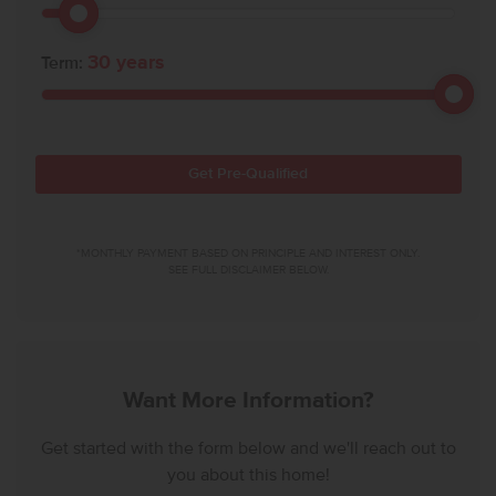
30
years
Term:
Get Pre-Qualified
*MONTHLY PAYMENT BASED ON PRINCIPLE AND INTEREST ONLY.
SEE FULL DISCLAIMER BELOW.
Want More Information?
Get started with the form below and we'll reach out to
you about this home!