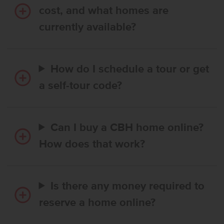
cost, and what homes are
currently available?
How do I schedule a tour or get
a self-tour code?
Can I buy a CBH home online?
How does that work?
Is there any money required to
reserve a home online?