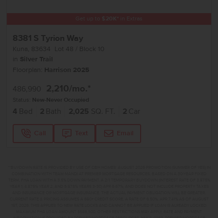
Get up to
$
20K
*
in Extras
8381 S Tyrion Way
Kuna
,
83634
Lot
48
Block
10
in
Silver Trail
Floorplan:
Harrison 2025
2,210
/mo.*
486,990
Status:
New-Never Occupied
4
Bed
2
Bath
2,025
SQ. FT.
2
Car
Call
Text
Email
**BUYDOWN RATE IS PROVIDED BY USE OF CBH HOMES’ AUGUST 2026 PROMOTION (SUMMER OF YES) IN
COMBINATION WITH TEAM MANDI AT PREMIER MORTGAGE RESOURCES. BASED ON A 30-YEAR FIXED
TERM, FHA LOAN WITH A 3.5% DOWN PAYMENT, A 2/1 TEMPORARY BUYDOWN (INTEREST RATE OF 3.875%
YEAR 1; 4.875% YEAR 2; AND 5.875% YEARS 3-30) APR 6.67%, AND DOES NOT INCLUDE PROPERTY TAXES
AND INSURANCE OR MORTGAGE INSURANCE. THE ACTUAL PAYMENT OBLIGATION WILL BE GREATER.
CURRENT RATE & PRICING ASSUMES A 680+ CREDIT SCORE, A RATE OF 6.50%, APR 7.41% AS OF AUGUST
1ST, 2026. THIS APPLIES TO NEW RATE LOCKS AND CANNOT BE APPLIED IF LOAN IS ALREADY LOCKED.
MAXIMUM FHA LOAN AMOUNT $586,500. OTHER RESTRICTIONS MAY APPLY. RATE AND PAYMENT