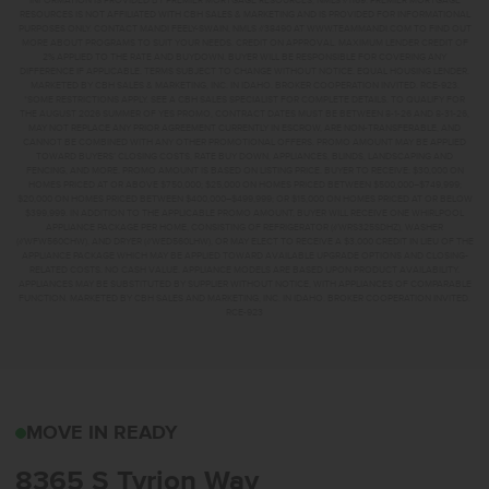
INFORMATION IS PROVIDED BY PREMIER MORTGAGE RESOURCES, NMLS #1169. PREMIER MORTGAGE
RESOURCES IS NOT AFFILIATED WITH CBH SALES & MARKETING AND IS PROVIDED FOR INFORMATIONAL
PURPOSES ONLY. CONTACT MANDI FEELY-SWAIN, NMLS #38490 AT WWW.TEAMMANDI.COM TO FIND OUT
MORE ABOUT PROGRAMS TO SUIT YOUR NEEDS. CREDIT ON APPROVAL. MAXIMUM LENDER CREDIT OF
2% APPLIED TO THE RATE AND BUYDOWN. BUYER WILL BE RESPONSIBLE FOR COVERING ANY
DIFFERENCE IF APPLICABLE. TERMS SUBJECT TO CHANGE WITHOUT NOTICE. EQUAL HOUSING LENDER.
MARKETED BY CBH SALES & MARKETING, INC. IN IDAHO. BROKER COOPERATION INVITED. RCE-923.
*SOME RESTRICTIONS APPLY. SEE A CBH SALES SPECIALIST FOR COMPLETE DETAILS. TO QUALIFY FOR
THE AUGUST 2026 SUMMER OF YES PROMO, CONTRACT DATES MUST BE BETWEEN 8-1-26 AND 8-31-26,
MAY NOT REPLACE ANY PRIOR AGREEMENT CURRENTLY IN ESCROW, ARE NON-TRANSFERABLE, AND
CANNOT BE COMBINED WITH ANY OTHER PROMOTIONAL OFFERS. PROMO AMOUNT MAY BE APPLIED
TOWARD BUYERS’ CLOSING COSTS, RATE BUY DOWN, APPLIANCES, BLINDS, LANDSCAPING AND
FENCING, AND MORE. PROMO AMOUNT IS BASED ON LISTING PRICE. BUYER TO RECEIVE: $30,000 ON
HOMES PRICED AT OR ABOVE $750,000; $25,000 ON HOMES PRICED BETWEEN $500,000–$749,999;
$20,000 ON HOMES PRICED BETWEEN $400,000–$499,999; OR $15,000 ON HOMES PRICED AT OR BELOW
$399,999. IN ADDITION TO THE APPLICABLE PROMO AMOUNT, BUYER WILL RECEIVE ONE WHIRLPOOL
APPLIANCE PACKAGE PER HOME, CONSISTING OF REFRIGERATOR (#WRS325SDHZ), WASHER
(#WFW560CHW), AND DRYER (#WED560LHW), OR MAY ELECT TO RECEIVE A $3,000 CREDIT IN LIEU OF THE
APPLIANCE PACKAGE WHICH MAY BE APPLIED TOWARD AVAILABLE UPGRADE OPTIONS AND CLOSING-
RELATED COSTS. NO CASH VALUE. APPLIANCE MODELS ARE BASED UPON PRODUCT AVAILABILITY.
APPLIANCES MAY BE SUBSTITUTED BY SUPPLIER WITHOUT NOTICE, WITH APPLIANCES OF COMPARABLE
FUNCTION. MARKETED BY CBH SALES AND MARKETING, INC. IN IDAHO. BROKER COOPERATION INVITED.
RCE-923
8365 S TYRION WAYKUN
MOVE IN READY
8365 S Tyrion Way