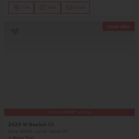
Call
Text
Email
TOU
Add to Favorites
Get up to
$
20K
*
in Extras
2429 W Baelish Ct
Kuna
,
83634
Lot
26
Block
25
in
Silver Trail