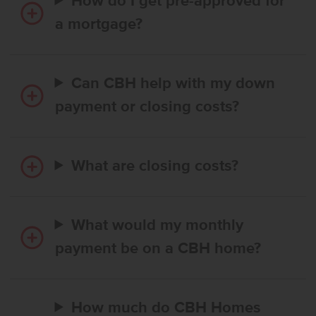
How do I get pre-approved for
a mortgage?
Can CBH help with my down
payment or closing costs?
What are closing costs?
What would my monthly
payment be on a CBH home?
How much do CBH Homes