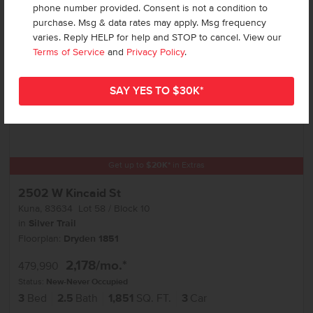
phone number provided. Consent is not a condition to
purchase. Msg & data rates may apply. Msg frequency
varies. Reply HELP for help and STOP to cancel. View our
Terms of Service
and
Privacy Policy
.
Get up to
$
20K
*
in Extras
2502 W Kincaid St
Kuna
,
83634
Lot
58
Block
10
in
Silver Trail
Floorplan:
Dryden 1851
2,178
/mo.*
479,990
Status:
New-Never Occupied
3
Bed
2.5
Bath
1,851
SQ. FT.
3
Car