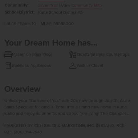
Community:
Silver Trail
| View
Community Map
School District:
Kuna School District #3
Lot 49 / Block 10
MLS#: 98988000
Your Dream Home has...
Master on Main Floor
Quartz/Granite Countertops
Stainless Appliances
Walk in Closet
Overview
Unlock your “Summer of Yes” with 20k now through July 31! Ask a
Sales Specialist for details. Enter into a brand new home in Kuna,
Idaho and enjoy its benefits and stress free living! The Chandler
1447 offers a warm and refined living experience with an open
MARKETED BY CBH SALES & MARKETING, INC. IN IDAHO. RCE-
layout designed for comfort and ease. At the front of the home, two
923. (208) 314-2943
well-situated bedrooms create flexible spaces for hosting or a