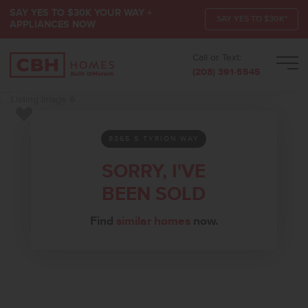
SAY YES TO $30K YOUR WAY +
SAY YES TO $30K*
APPLIANCES NOW
Call or Text:
Men
(208) 391-5545
Add to Favorites
8365 S TYRION WAY
SORRY, I'VE
BEEN SOLD
Find
similar homes
now.