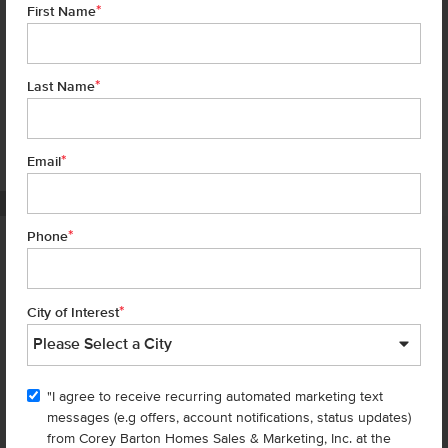
*
First Name
*
Last Name
*
7 of 18
Email
PHOTOS ARE SIMILAR
*
Phone
Homes are selling
FAST
—don’t
miss out!
*
City of Interest
There are still homes up for grabs! We thought these might be you
perfect match—or
shop all available homes
.
"I agree to receive recurring automated marketing text
TOU
messages (e.g offers, account notifications, status updates)
Add to Favorites
from Corey Barton Homes Sales & Marketing, Inc. at the