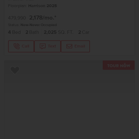
Floorplan:
Harrison 2025
2,178
/mo.*
479,990
Status:
New-Never Occupied
4
Bed
2
Bath
2,025
SQ. FT.
2
Car
Call
Text
Email
TOU
Add to Favorites