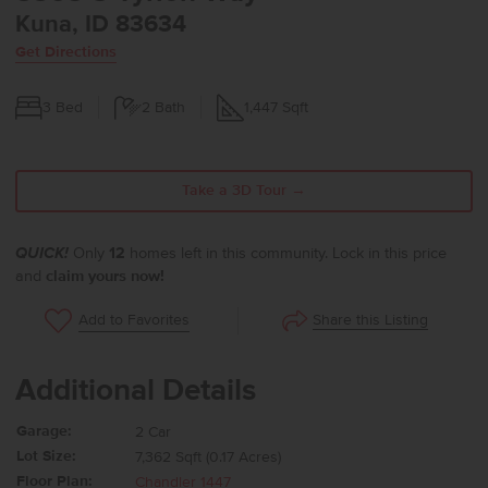
Kuna, ID 83634
Get Directions
3
Bed
2
Bath
1,447
Sqft
Take a 3D Tour →
QUICK!
Only
12
homes left in this community. Lock in this price
and
claim yours now!
Share this Listing
Add to Favorites
Additional Details
Garage:
2 Car
Lot Size:
7,362 Sqft (0.17 Acres)
Floor Plan:
Chandler 1447