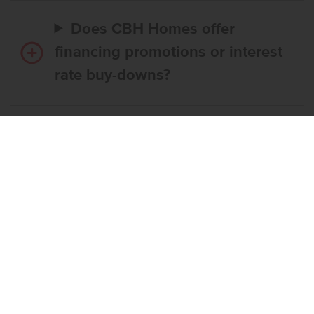
Does CBH Homes offer
financing promotions or interest
rate buy-downs?
Do I have to use CBH’s
preferred lender?
What’s the step-by-step
process to buy a CBH home?
What if the home I want is