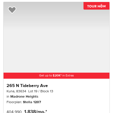
TOU
Add to Favorites
Get up to
$
20K
*
in Extras
265 N Tideberry Ave
Kuna
,
83634
Lot
19
Block
13
in
Madrone Heights
Floorplan:
Stella 1207
1,838
/mo.*
404,990