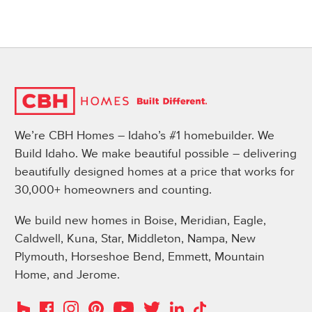
We’re CBH Homes – Idaho’s #1 homebuilder. We
Build Idaho. We make beautiful possible – delivering
beautifully designed homes at a price that works for
30,000+ homeowners and counting.
We build new homes in Boise, Meridian, Eagle,
Caldwell, Kuna, Star, Middleton, Nampa, New
Plymouth, Horseshoe Bend, Emmett, Mountain
Home, and Jerome.
Instagram
Pinterest
Houzz
Facebook
YouTube
Twitter
LinkedIn
TikTok