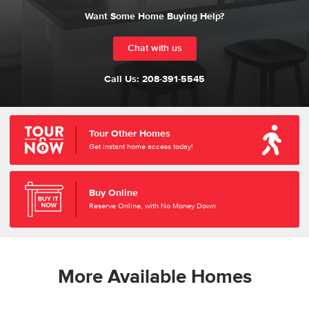
Want Some Home Buying Help?
Chat with us
Call Us:
208-391-5545
Tour Other Homes
Get instant home access today!
Buy Online
Reserve Online, with No Money Down
More Available Homes