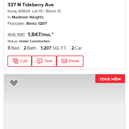
337 N Tideberry Ave
Kuna
,
83634
Lot
15
Block
13
in
Madrone Heights
Floorplan:
Stella 1207
1,847
/mo.*
406,990
Status:
Under Construction
3
Bed
2
Bath
1,207
SQ. FT.
2
Car
Call
Text
Email
TOU
Add to Favorites