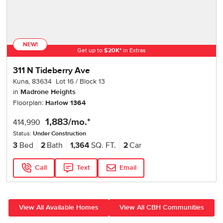
NEW!
Get up to
$
20K
*
in Extras
311 N Tideberry Ave
Kuna
,
83634
Lot
16
Block
13
in
Madrone Heights
Floorplan:
Harlow 1364
1,883
/mo.*
414,990
Status:
Under Construction
3
Bed
2
Bath
1,364
SQ. FT.
2
Car
Call
Text
Email
View All Available Homes
View All CBH Communities