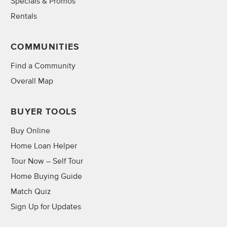
Specials & Promos
Rentals
COMMUNITIES
Find a Community
Overall Map
BUYER TOOLS
Buy Online
Home Loan Helper
Tour Now – Self Tour
Home Buying Guide
Match Quiz
Sign Up for Updates