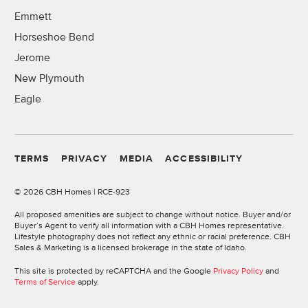
Emmett
Horseshoe Bend
Jerome
New Plymouth
Eagle
TERMS
PRIVACY
MEDIA
ACCESSIBILITY
©
2026 CBH Homes | RCE-923
All proposed amenities are subject to change without notice. Buyer and/or
Buyer’s Agent to verify all information with a CBH Homes representative.
Lifestyle photography does not reflect any ethnic or racial preference. CBH
Sales & Marketing is a licensed brokerage in the state of Idaho.
This site is protected by reCAPTCHA and the Google
Privacy Policy
and
Terms of Service
apply.