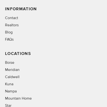
INFORMATION
Contact
Realtors
Blog
FAQs
LOCATIONS
Boise
Meridian
Caldwell
Kuna
Nampa
Mountain Home
Star