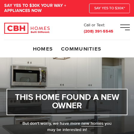
SAY YES TO $30K YOUR WAY +
SAY YES TO $30K*
APPLIANCES NOW
Call or Text:
Men
(208) 391-5545
HOMES
COMMUNITIES
THIS HOME FOUND A NEW
OWNER
But don't worry, we have more
new homes
you
may be interested in!