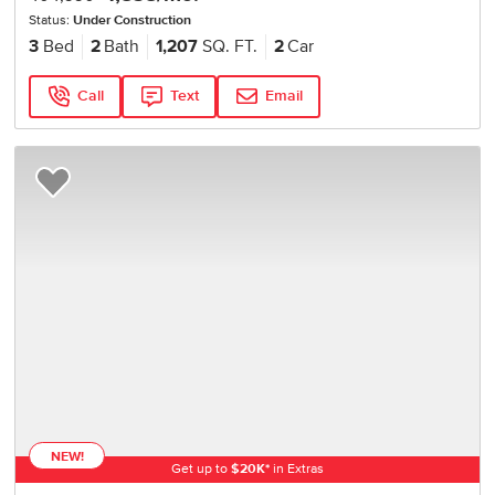
Status:
Under Construction
3
Bed
2
Bath
1,207
SQ. FT.
2
Car
Call
Text
Email
Add to Favorites
NEW!
Get up to
$
20K
*
in Extras