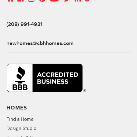
(208) 991-4931
newhomes@cbhhomes.com
HOMES
Find a Home
Design Studio