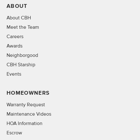
ABOUT
About CBH
Meet the Team
Careers
Awards
Neighborgood
CBH Starship
Events
HOMEOWNERS
Warranty Request
Maintenance Videos
HOA Information
Escrow