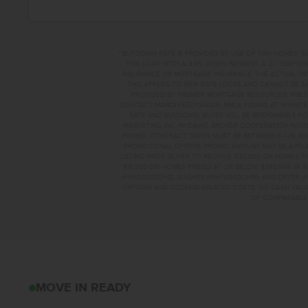
**BUYDOWN RATE IS PROVIDED BY USE OF CBH HOMES’ A
FHA LOAN WITH A 3.5% DOWN PAYMENT, A 2/1 TEMPORA
INSURANCE OR MORTGAGE INSURANCE. THE ACTUAL PAYME
THIS APPLIES TO NEW RATE LOCKS AND CANNOT BE AP
PROVIDED BY PREMIER MORTGAGE RESOURCES, NMLS 
CONTACT MANDI FEELY-SWAIN, NMLS #38490 AT WWW.T
RATE AND BUYDOWN. BUYER WILL BE RESPONSIBLE FO
MARKETING, INC. IN IDAHO. BROKER COOPERATION INVI
PROMO, CONTRACT DATES MUST BE BETWEEN 8-1-26 AN
PROMOTIONAL OFFERS. PROMO AMOUNT MAY BE APPLIE
LISTING PRICE. BUYER TO RECEIVE: $30,000 ON HOMES 
$15,000 ON HOMES PRICED AT OR BELOW $399,999. IN
(#WRS325SDHZ), WASHER (#WFW560CHW), AND DRYER (#
OPTIONS AND CLOSING-RELATED COSTS. NO CASH VALUE
OF COMPARABLE F
2457 W CLEGANE C
MOVE IN READY