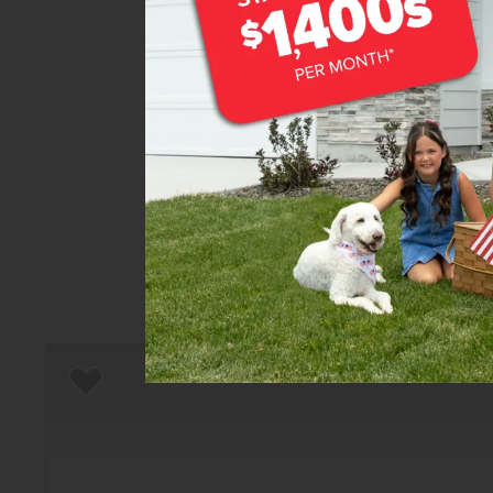
Home
There are still homes up f
T
Add to Favorites