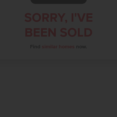
SORRY, I'VE
BEEN SOLD
Find
similar homes
now.