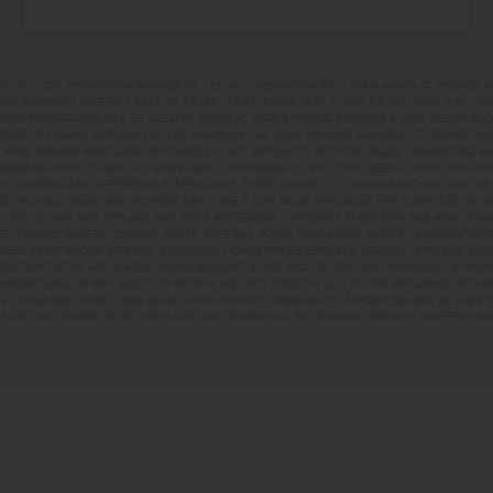
UGUST 2026 PROMOTION (SUMMER OF YES) IN COMBINATION WITH TEAM MANDI AT PREMIER 
RY BUYDOWN (INTEREST RATE OF 3.875% YEAR 1; 4.875% YEAR 2; AND 5.875% YEARS 3-30) A
NT OBLIGATION WILL BE GREATER. CURRENT RATE & PRICING ASSUMES A 680+ CREDIT SCORE, 
PLIED IF LOAN IS ALREADY LOCKED. MAXIMUM FHA LOAN AMOUNT $586,500. OTHER RESTRIC
#1169. PREMIER MORTGAGE RESOURCES IS NOT AFFILIATED WITH CBH SALES & MARKETING AN
EAMMANDI.COM TO FIND OUT MORE ABOUT PROGRAMS TO SUIT YOUR NEEDS. CREDIT ON APPR
R COVERING ANY DIFFERENCE IF APPLICABLE. TERMS SUBJECT TO CHANGE WITHOUT NOTICE
TED. RCE-923. *SOME RESTRICTIONS APPLY. SEE A CBH SALES SPECIALIST FOR COMPLETE DET
D 8-31-26, MAY NOT REPLACE ANY PRIOR AGREEMENT CURRENTLY IN ESCROW, ARE NON-TRA
D TOWARD BUYERS’ CLOSING COSTS, RATE BUY DOWN, APPLIANCES, BLINDS, LANDSCAPING 
PRICED AT OR ABOVE $750,000; $25,000 ON HOMES PRICED BETWEEN $500,000–$749,999; $2
 ADDITION TO THE APPLICABLE PROMO AMOUNT, BUYER WILL RECEIVE ONE WHIRLPOOL APPLI
WED560LHW), OR MAY ELECT TO RECEIVE A $3,000 CREDIT IN LIEU OF THE APPLIANCE PACK
. APPLIANCE MODELS ARE BASED UPON PRODUCT AVAILABILITY. APPLIANCES MAY BE SUBSTI
UNCTION. MARKETED BY CBH SALES AND MARKETING, INC. IN IDAHO. BROKER COOPERATION 
TKUNA, ID 83634 HO