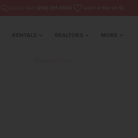
Call or Text:
(208) 391-5545
Log In
or Sign Up
Search
RENTALS
REALTORS
MORE