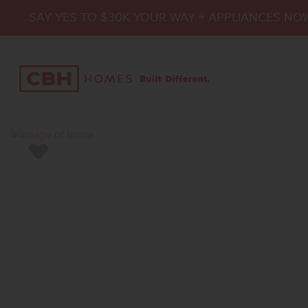
SAY YES TO $30K YOUR WAY + APPLIANCES NO
Add to Favorites