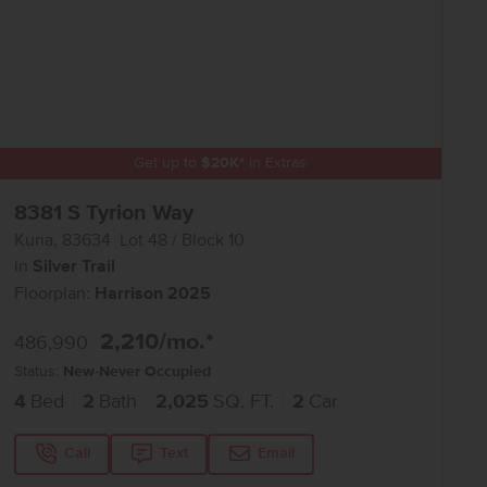
Get up to
$
20K
*
in Extras
8381 S Tyrion Way
Kuna
,
83634
Lot
48
Block
10
in
Silver Trail
Floorplan:
Harrison 2025
2,210
/mo.*
486,990
Status:
New-Never Occupied
4
Bed
2
Bath
2,025
SQ. FT.
2
Car
Call
Text
Email