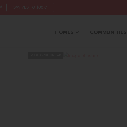
W
SAY YES TO $30K*
HOMES
COMMUNITIES
PHOTOS ARE SIMILAR