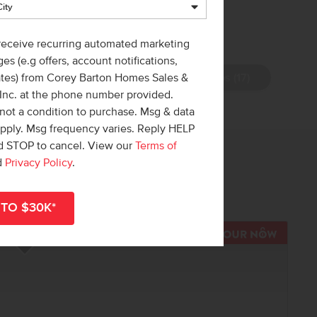
 receive recurring automated marketing
es (e.g offers, account notifications,
View Photos (17)
ates) from Corey Barton Homes Sales &
 Inc. at the phone number provided.
not a condition to purchase. Msg & data
apply. Msg frequency varies. Reply HELP
nd STOP to cancel. View our
Terms of
 out!
d
Privacy Policy
.
r
shop all available homes
.
R NOW
TOUR N
Add to Favorites