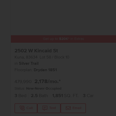
Get up to
$
20K
*
in Extras
2502 W Kincaid St
Kuna
,
83634
Lot
58
Block
10
in
Silver Trail
Floorplan:
Dryden 1851
2,178
/mo.*
479,990
Status:
New-Never Occupied
3
Bed
2.5
Bath
1,851
SQ. FT.
3
Car
Call
Text
Email