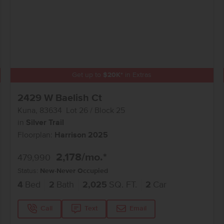
Get up to
$
20K
*
in Extras
2429 W Baelish Ct
Kuna
,
83634
Lot
26
Block
25
in
Silver Trail
Floorplan:
Harrison 2025
2,178
/mo.*
479,990
Status:
New-Never Occupied
4
Bed
2
Bath
2,025
SQ. FT.
2
Car
Call
Text
Email