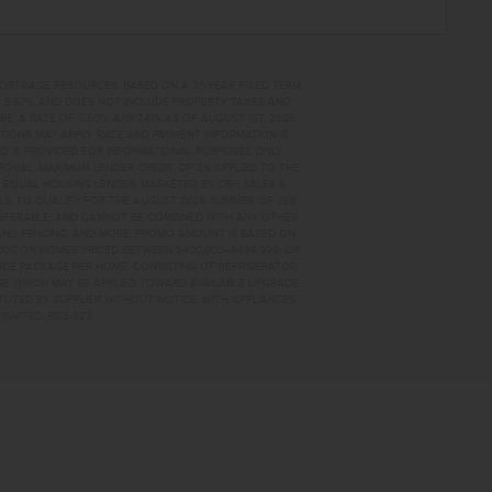
MORTGAGE RESOURCES. BASED ON A 30-YEAR FIXED TERM,
PR 6.67%, AND DOES NOT INCLUDE PROPERTY TAXES AND
A RATE OF 6.50%, APR 7.41% AS OF AUGUST 1ST, 2026.
TIONS MAY APPLY. RATE AND PAYMENT INFORMATION IS
D IS PROVIDED FOR INFORMATIONAL PURPOSES ONLY.
OVAL. MAXIMUM LENDER CREDIT OF 2% APPLIED TO THE
. EQUAL HOUSING LENDER. MARKETED BY CBH SALES &
AILS. TO QUALIFY FOR THE AUGUST 2026 SUMMER OF YES
NSFERABLE, AND CANNOT BE COMBINED WITH ANY OTHER
AND FENCING, AND MORE. PROMO AMOUNT IS BASED ON
0,000 ON HOMES PRICED BETWEEN $400,000–$499,999; OR
ANCE PACKAGE PER HOME, CONSISTING OF REFRIGERATOR
AGE WHICH MAY BE APPLIED TOWARD AVAILABLE UPGRADE
TUTED BY SUPPLIER WITHOUT NOTICE, WITH APPLIANCES
INVITED. RCE-923
ME FOR SALE