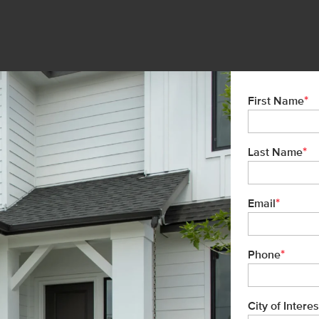
*
First Name
*
Last Name
*
Email
*
Phone
City of Interes