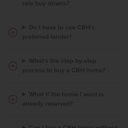
rate buy-downs?
Do I have to use CBH’s
preferred lender?
What’s the step-by-step
process to buy a CBH home?
What if the home I want is
already reserved?