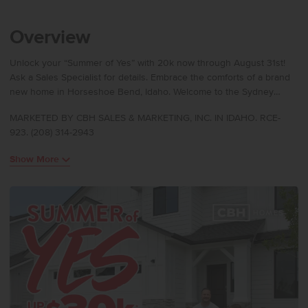
Overview
Unlock your “Summer of Yes” with 20k now through August 31st!
Ask a Sales Specialist for details. Embrace the comforts of a brand
new home in Horseshoe Bend, Idaho. Welcome to the Sydney
2007! As you enter through the front door, a small entryway greets
MARKETED BY CBH SALES & MARKETING, INC. IN IDAHO. RCE-
you with a convenient coat closet. Opens up into a spacious living
923. (208) 314-2943
room, creating a warm and welcoming atmosphere. A half bathroom
on the first floor ensures convenience for both residents and
Show More
guests. Upstairs, a versatile loft area awaits, providing lots of
flexibility. Two bedrooms offer comfortable living spaces for family
members or guests. The utility room is also upstairs. The full
bathroom serves the bedrooms and loft area. The primary suite, a
true retreat, features an en suite bathroom complete with a walk-in
shower & separate soaker tub! Photos are of the actual home!