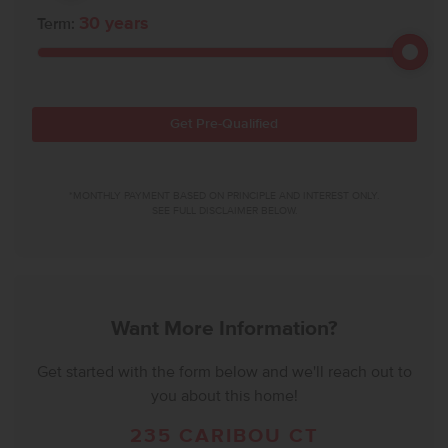
30
years
Term:
Get Pre-Qualified
*MONTHLY PAYMENT BASED ON PRINCIPLE AND INTEREST ONLY.
SEE FULL DISCLAIMER BELOW.
Want More Information?
Get started with the form below and we'll reach out to
you about this home!
235 CARIBOU CT