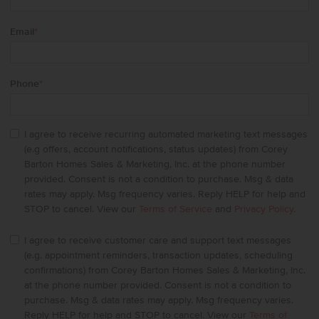
Email
*
Phone
*
I agree to receive recurring automated marketing text messages
(e.g offers, account notifications, status updates) from Corey
Barton Homes Sales & Marketing, Inc. at the phone number
provided. Consent is not a condition to purchase. Msg & data
rates may apply. Msg frequency varies. Reply HELP for help and
STOP to cancel. View our
Terms of Service
and
Privacy Policy
.
I agree to receive customer care and support text messages
(e.g. appointment reminders, transaction updates, scheduling
confirmations) from Corey Barton Homes Sales & Marketing, Inc.
at the phone number provided. Consent is not a condition to
purchase. Msg & data rates may apply. Msg frequency varies.
Reply HELP for help and STOP to cancel. View our
Terms of