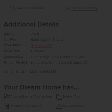
Share this Listing
Add to Favorites
Additional Details
Garage:
2 Car
Lot Size:
5,663 Sqft (0.13 Acres)
Floor Plan:
Sydney 2007
Elevation:
Craftsman
Community:
Deer Valley
| View
Community Map
School District:
Horseshoe Bend School District #73
Lot 19 / Block 1
MLS#: 98968335
Your Dream Home has...
Quartz/Granite Countertops
Soaker Tub
Stainless Appliances
Walk in Closet