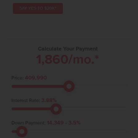
SAY YES TO $20K*
Calculate Your Payment
1,860
/mo.*
409,990
Price:
3.88
%
Interest Rate:
14,349
-
3.5
%
Down Payment: