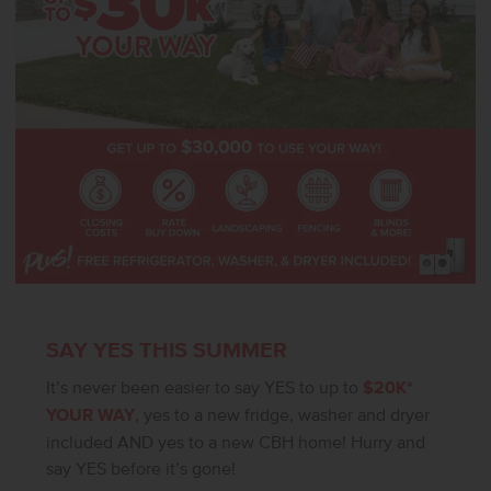
SAY YES THIS SUMMER
It’s never been easier to say YES to up to
$20K*
YOUR WAY
, yes to a new fridge, washer and dryer
included AND yes to a new CBH home! Hurry and
say YES before it’s gone!