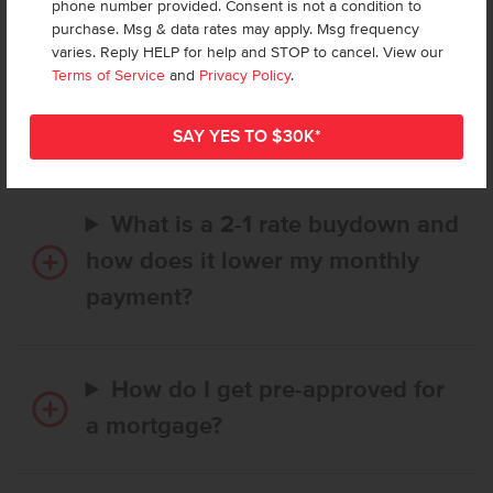
phone number provided. Consent is not a condition to
purchase. Msg & data rates may apply. Msg frequency
varies. Reply HELP for help and STOP to cancel. View our
How long does it take to buy a
Terms of Service
and
Privacy Policy
.
CBH home, and when is my first
payment due?
What is a 2-1 rate buydown and
how does it lower my monthly
payment?
How do I get pre-approved for
a mortgage?