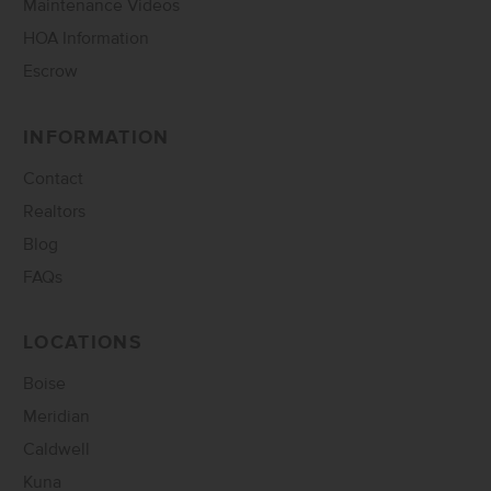
Maintenance Videos
HOA Information
Escrow
INFORMATION
Contact
Realtors
Blog
FAQs
LOCATIONS
Boise
Meridian
Caldwell
Kuna