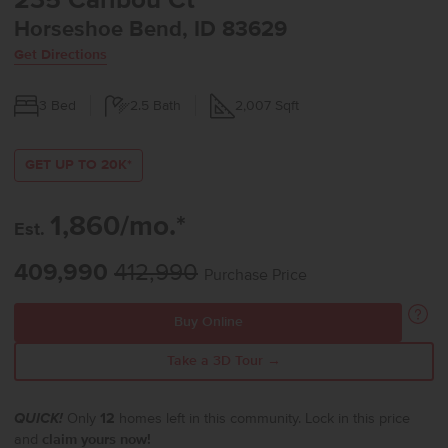
235 Caribou Ct
Horseshoe Bend, ID 83629
Get Directions
3
Bed
2.5
Bath
2,007
Sqft
GET UP TO 20K*
1,860/mo.*
Est.
409,990
412,990
Purchase Price
Buy Online
Take a 3D Tour →
QUICK!
Only
12
homes left in this community. Lock in this price
and
claim yours now!