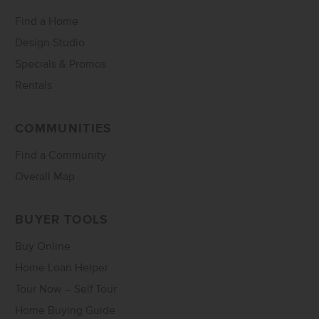
Find a Home
Design Studio
Specials & Promos
Rentals
COMMUNITIES
Find a Community
Overall Map
BUYER TOOLS
Buy Online
Home Loan Helper
Tour Now – Self Tour
Home Buying Guide