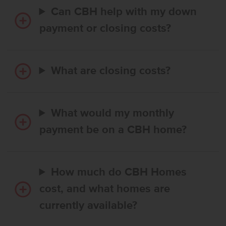
Can CBH help with my down
payment or closing costs?
What are closing costs?
What would my monthly
payment be on a CBH home?
How much do CBH Homes
cost, and what homes are
currently available?