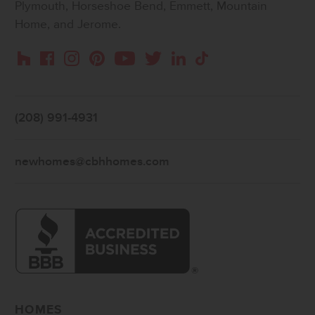
Plymouth, Horseshoe Bend, Emmett, Mountain
Home, and Jerome.
Instagram
Pinterest
Houzz
Facebook
YouTube
Twitter
LinkedIn
TikTok
(208) 991-4931
newhomes@cbhhomes.com
HOMES