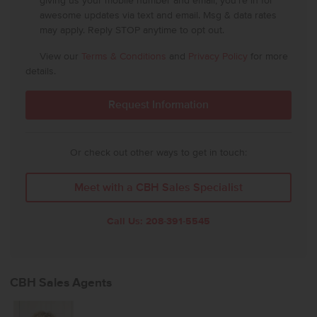
giving us your mobile number and email, you're in for
awesome updates via text and email. Msg & data rates
may apply. Reply STOP anytime to opt out.
View our
Terms & Conditions
and
Privacy Policy
for more
details.
Or check out other ways to get in touch:
Meet with a CBH Sales Specialist
Call Us:
208-391-5545
CBH Sales Agents