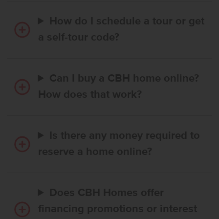
How do I schedule a tour or get
a self-tour code?
Can I buy a CBH home online?
How does that work?
Is there any money required to
reserve a home online?
Does CBH Homes offer
financing promotions or interest