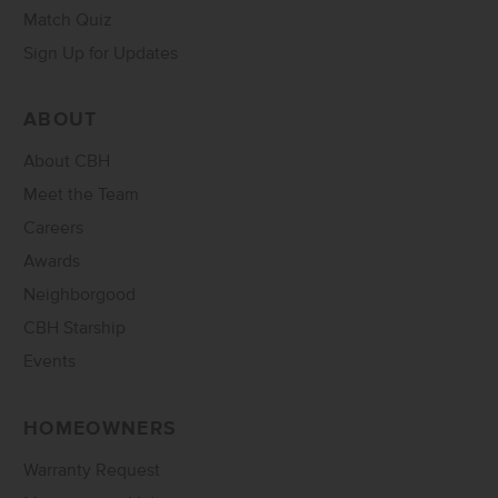
Match Quiz
Sign Up for Updates
ABOUT
About CBH
Meet the Team
Careers
Awards
Neighborgood
CBH Starship
Events
HOMEOWNERS
Warranty Request