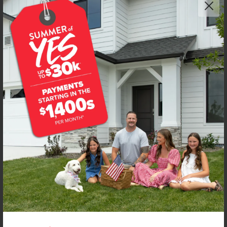
Get up to
$
15K
*
in Extras
107 Bighorn St
Horseshoe Bend
,
83629
Lot
3
Block
1
in
Deer Valley
Floorplan:
Sandhill 1492
1,434
/mo.*
315,990
316,990
Status:
New-Never Occupied
3
Bed
2.5
Bath
1,492
SQ. FT.
2
Car
Call
Text
Email
**BUYDOWN RATE IS PROVIDED BY USE OF CBH HOMES’ AUGUST 2026 PROMOTION (SUMMER OF YES) IN
COMBINATION WITH TEAM MANDI AT PREMIER MORTGAGE RESOURCES. BASED ON A 30-YEAR FIXED
TERM, FHA LOAN WITH A 3.5% DOWN PAYMENT, A 2/1 TEMPORARY BUYDOWN (INTEREST RATE OF 3.875%
YEAR 1; 4.875% YEAR 2; AND 5.875% YEARS 3-30) APR 6.67%, AND DOES NOT INCLUDE PROPERTY TAXES
AND INSURANCE OR MORTGAGE INSURANCE. THE ACTUAL PAYMENT OBLIGATION WILL BE GREATER.