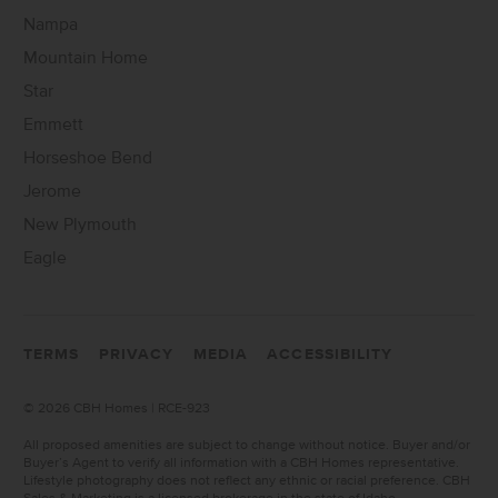
Nampa
Mountain Home
Star
Emmett
Horseshoe Bend
Jerome
New Plymouth
Eagle
TERMS
PRIVACY
MEDIA
ACCESSIBILITY
©
2026 CBH Homes | RCE-923
All proposed amenities are subject to change without notice. Buyer and/or
Buyer’s Agent to verify all information with a CBH Homes representative.
Lifestyle photography does not reflect any ethnic or racial preference. CBH