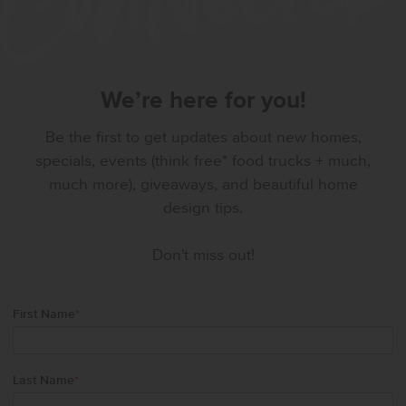
We’re here for you!
Be the first to get updates about new homes,
specials, events (think free* food trucks + much,
much more), giveaways, and beautiful home
design tips.
Don't miss out!
First Name
*
Last Name
*