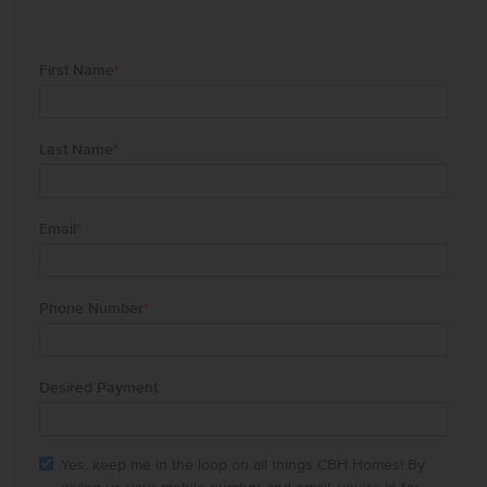
First Name
*
Last Name
*
Email
*
Phone Number
*
Desired Payment
Yes, keep me in the loop on all things CBH Homes! By