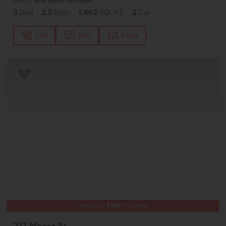
Status:
New-Never Occupied
3
Bed
2.5
Bath
1,492
SQ. FT.
2
Car
Call
Text
Email
Add to Favorites
Get up to
$
15K
*
in Extras
217 Moose St