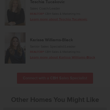
Teschia Tucakovic
Sales Coach/Leader
REALTOR®
CBH Sales & Marketing Inc.
Learn more about Teschia Tucakovic
Karissa Williams-Black
Senior Sales Specialist/Leader
REALTOR®
CBH Sales & Marketing Inc.
Learn more about Karissa Williams-Black
Connect with a CBH Sales Specialist
Other Homes You Might Like