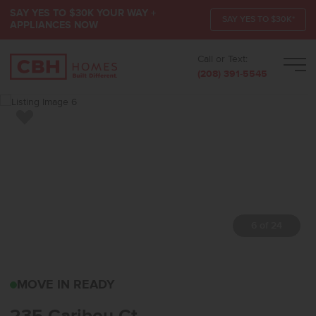
SAY YES TO $30K YOUR WAY +
SAY YES TO $30K*
APPLIANCES NOW
Call or Text:
Men
(208) 391-5545
Add to Favorites
7 of 24
235 CARIBOU CTHORSE
MOVE IN READY