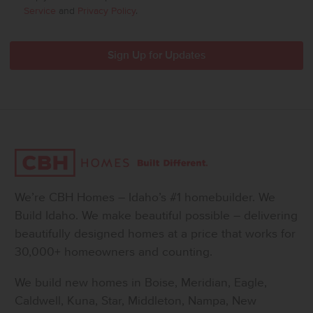
Service
and
Privacy Policy
.
We’re CBH Homes – Idaho’s #1 homebuilder. We
Build Idaho. We make beautiful possible – delivering
beautifully designed homes at a price that works for
30,000+ homeowners and counting.
We build new homes in Boise, Meridian, Eagle,
Caldwell, Kuna, Star, Middleton, Nampa, New