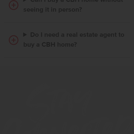
Can I buy a CBH home without
seeing it in person?
Do I need a real estate agent to
buy a CBH home?