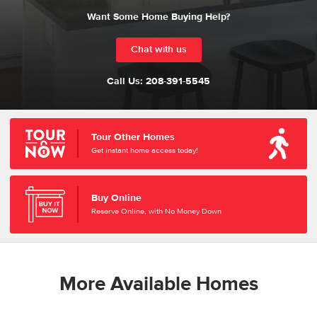
Want Some Home Buying Help?
Chat with us
Call Us:
208-391-5545
Tour Other Homes
Get instant home access today!
Buy Online
Reserve Online, with No Money Down
More Available Homes