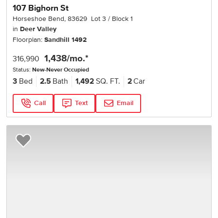
107 Bighorn St
Horseshoe Bend
,
83629
Lot
3
Block
1
in
Deer Valley
Floorplan:
Sandhill 1492
1,438
/mo.*
316,990
Status:
New-Never Occupied
3
Bed
2.5
Bath
1,492
SQ. FT.
2
Car
Call
Text
Email
Add to Favorites