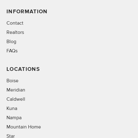
INFORMATION
Contact
Realtors
Blog
FAQs
LOCATIONS
Boise
Meridian
Caldwell
Kuna
Nampa
Mountain Home
Star