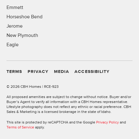
Emmett
Horseshoe Bend
Jerome
New Plymouth
Eagle
TERMS
PRIVACY
MEDIA
ACCESSIBILITY
©
2026 CBH Homes | RCE-923
All proposed amenities are subject to change without notice. Buyer and/or
Buyer’s Agent to verify all information with a CBH Homes representative.
Lifestyle photography does not reflect any ethnic or racial preference. CBH
Sales & Marketing is a licensed brokerage in the state of Idaho.
This site is protected by reCAPTCHA and the Google
Privacy Policy
and
Terms of Service
apply.