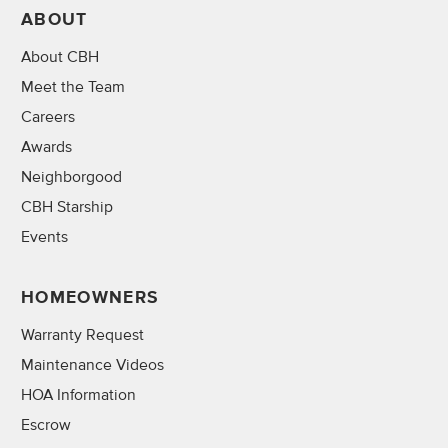
ABOUT
About CBH
Meet the Team
Careers
Awards
Neighborgood
CBH Starship
Events
HOMEOWNERS
Warranty Request
Maintenance Videos
HOA Information
Escrow