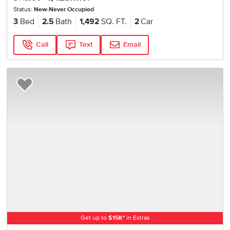
Status:
New-Never Occupied
3
Bed
2.5
Bath
1,492
SQ. FT.
2
Car
Call
Text
Email
Add to Favorites
Get up to
$
15K
*
in Extras