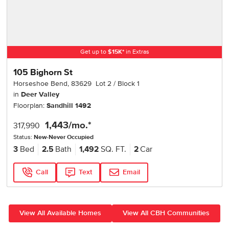
Get up to
$
15K
*
in Extras
105 Bighorn St
Horseshoe Bend
,
83629
Lot
2
Block
1
in
Deer Valley
Floorplan:
Sandhill 1492
1,443
/mo.*
317,990
Status:
New-Never Occupied
3
Bed
2.5
Bath
1,492
SQ. FT.
2
Car
Call
Text
Email
View All Available Homes
View All CBH Communities