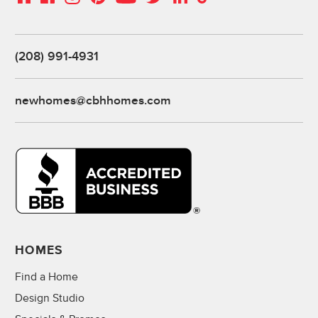
(208) 991-4931
newhomes@cbhhomes.com
HOMES
Find a Home
Design Studio