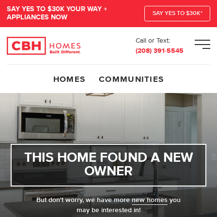
SAY YES TO $30K YOUR WAY +
SAY YES TO $30K*
APPLIANCES NOW
Call or Text:
Men
(208) 391-5545
HOMES
COMMUNITIES
THIS HOME FOUND A NEW
OWNER
But don't worry, we have more
new homes
you
may be interested in!