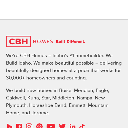
We’re CBH Homes – Idaho’s #1 homebuilder. We
Build Idaho. We make beautiful possible – delivering
beautifully designed homes at a price that works for
30,000+ homeowners and counting.
We build new homes in Boise, Meridian, Eagle,
Caldwell, Kuna, Star, Middleton, Nampa, New
Plymouth, Horseshoe Bend, Emmett, Mountain
Home, and Jerome.
Instagram
Pinterest
Houzz
Facebook
YouTube
Twitter
LinkedIn
TikTok