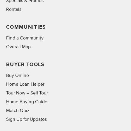
Specials & Promos
Rentals
COMMUNITIES
Find a Community
Overall Map
BUYER TOOLS
Buy Online
Home Loan Helper
Tour Now – Self Tour
Home Buying Guide
Match Quiz
Sign Up for Updates