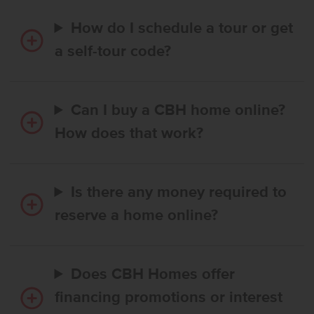
How do I schedule a tour or get
a self-tour code?
Can I buy a CBH home online?
How does that work?
Is there any money required to
reserve a home online?
Does CBH Homes offer
financing promotions or interest