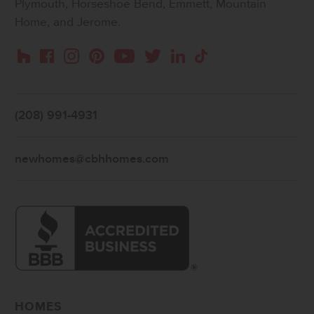
Plymouth, Horseshoe Bend, Emmett, Mountain
Home, and Jerome.
Instagram
Pinterest
Houzz
Facebook
YouTube
Twitter
LinkedIn
TikTok
(208) 991-4931
newhomes@cbhhomes.com
HOMES