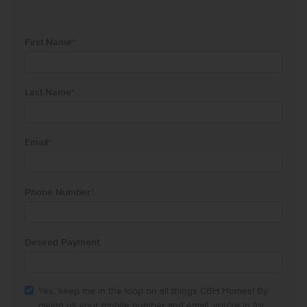
First Name
*
Last Name
*
Email
*
Phone Number
*
Desired Payment
Yes, keep me in the loop on all things CBH Homes! By
giving us your mobile number and email, you're in for