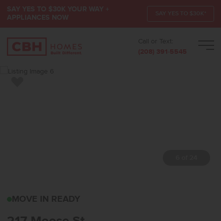
SAY YES TO $30K YOUR WAY +
SAY YES TO $30K*
APPLIANCES NOW
Call or Text:
Men
(208) 391-5545
Add to Favorites
7 of 24
217 MOOSE STHORSESH
MOVE IN READY