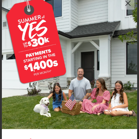
Get up to
$
15K
*
in Extras
105 Bighorn St
Horseshoe Bend
,
83629
Lot
2
Block
1
in
Deer Valley
Floorplan:
Sandhill 1492
1,438
/mo.*
316,990
317,990
Status:
New-Never Occupied
3
Bed
2.5
Bath
1,492
SQ. FT.
2
Car
Call
Text
Email
**BUYDOWN RATE IS PROVIDED BY USE OF CBH HOMES’ AUGUST 2026 PROMOTION (SUMMER OF YES) IN
COMBINATION WITH TEAM MANDI AT PREMIER MORTGAGE RESOURCES. BASED ON A 30-YEAR FIXED
TERM, FHA LOAN WITH A 3.5% DOWN PAYMENT, A 2/1 TEMPORARY BUYDOWN (INTEREST RATE OF 3.875%
YEAR 1; 4.875% YEAR 2; AND 5.875% YEARS 3-30) APR 6.67%, AND DOES NOT INCLUDE PROPERTY TAXES
AND INSURANCE OR MORTGAGE INSURANCE. THE ACTUAL PAYMENT OBLIGATION WILL BE GREATER.