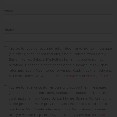
Email
*
Phone
*
I agree to receive recurring automated marketing text messages
(e.g offers, account notifications, status updates) from Corey
Barton Homes Sales & Marketing, Inc. at the phone number
provided. Consent is not a condition to purchase. Msg & data
rates may apply. Msg frequency varies. Reply HELP for help and
STOP to cancel. View our
Terms of Service
and
Privacy Policy
.
I agree to receive customer care and support text messages
(e.g. appointment reminders, transaction updates, scheduling
confirmations) from Corey Barton Homes Sales & Marketing, Inc.
at the phone number provided. Consent is not a condition to
purchase. Msg & data rates may apply. Msg frequency varies.
Reply HELP for help and STOP to cancel. View our
Terms of