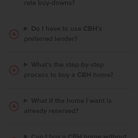
rate buy-downs?
Do I have to use CBH’s
preferred lender?
What’s the step-by-step
process to buy a CBH home?
What if the home I want is
already reserved?
Can I buy a CBH home without