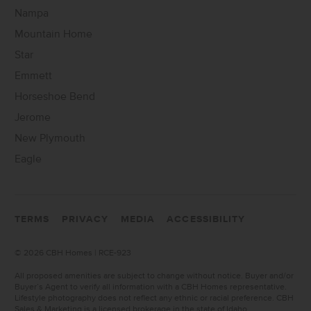
Nampa
Mountain Home
Star
Emmett
Horseshoe Bend
Jerome
New Plymouth
Eagle
TERMS
PRIVACY
MEDIA
ACCESSIBILITY
©
2026 CBH Homes | RCE-923
All proposed amenities are subject to change without notice. Buyer and/or
Buyer’s Agent to verify all information with a CBH Homes representative.
Lifestyle photography does not reflect any ethnic or racial preference. CBH
Sales & Marketing is a licensed brokerage in the state of Idaho.