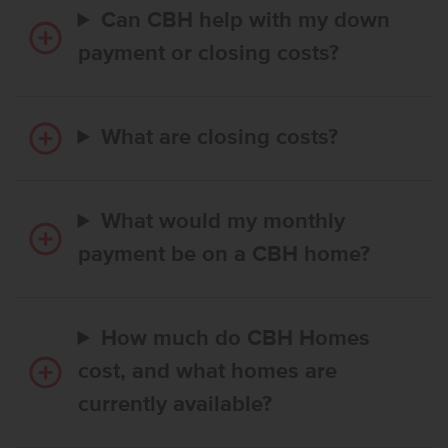
Can CBH help with my down
payment or closing costs?
What are closing costs?
What would my monthly
payment be on a CBH home?
How much do CBH Homes
cost, and what homes are
currently available?