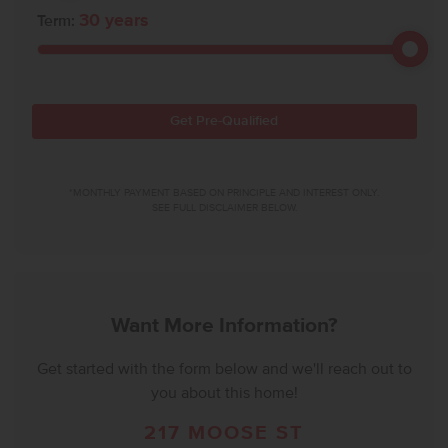
30
years
Term:
Get Pre-Qualified
*MONTHLY PAYMENT BASED ON PRINCIPLE AND INTEREST ONLY.
SEE FULL DISCLAIMER BELOW.
Want More Information?
Get started with the form below and we'll reach out to
you about this home!
217 MOOSE ST