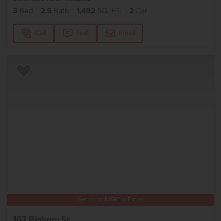
3
Bed
2.5
Bath
1,492
SQ. FT.
2
Car
Call
Text
Email
Add to Favorites
Get up to
$
15K
*
in Extras
107 Bighorn St