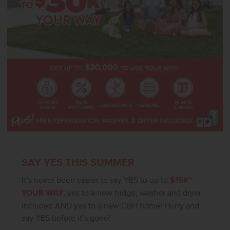
SAY YES THIS SUMMER
It’s never been easier to say YES to up to
$15K*
YOUR WAY
, yes to a new fridge, washer and dryer
included AND yes to a new CBH home! Hurry and
say YES before it’s gone!