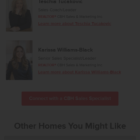
Teschia Tucakovic
Sales Coach/Leader
REALTOR®
CBH Sales & Marketing Inc.
Learn more about Teschia Tucakovic
Karissa Williams-Black
Senior Sales Specialist/Leader
REALTOR®
CBH Sales & Marketing Inc.
Learn more about Karissa Williams-Black
Connect with a CBH Sales Specialist
Other Homes You Might Like