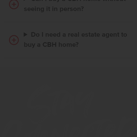
seeing it in person?
Do I need a real estate agent to
buy a CBH home?