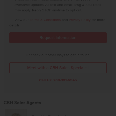
awesome updates via text and email. Msg & data rates
may apply. Reply STOP anytime to opt out.
View our
Terms & Conditions
and
Privacy Policy
for more
details.
Or check out other ways to get in touch:
Meet with a CBH Sales Specialist
Call Us:
208-391-5545
CBH Sales Agents