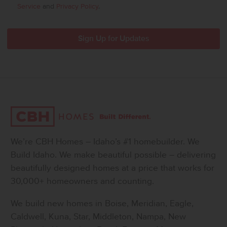
Service
and
Privacy Policy
.
We’re CBH Homes – Idaho’s #1 homebuilder. We
Build Idaho. We make beautiful possible – delivering
beautifully designed homes at a price that works for
30,000+ homeowners and counting.
We build new homes in Boise, Meridian, Eagle,
Caldwell, Kuna, Star, Middleton, Nampa, New