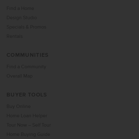
Find a Home
Design Studio
Specials & Promos
Rentals
COMMUNITIES
Find a Community
Overall Map
BUYER TOOLS
Buy Online
Home Loan Helper
Tour Now – Self Tour
Home Buying Guide