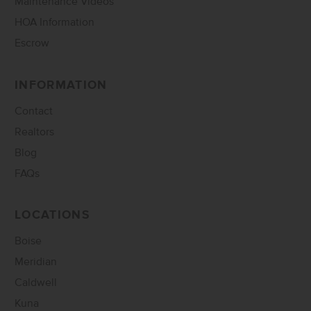
Maintenance Videos
HOA Information
Escrow
INFORMATION
Contact
Realtors
Blog
FAQs
LOCATIONS
Boise
Meridian
Caldwell
Kuna