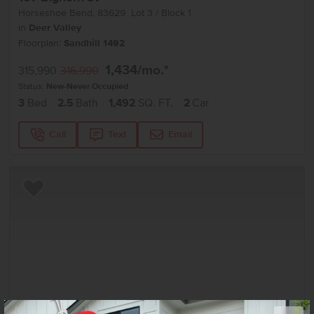
Horseshoe Bend
,
83629
Lot
3
Block
1
in
Deer Valley
Floorplan:
Sandhill 1492
1,434
/mo.*
315,990
316,990
Status:
New-Never Occupied
3
Bed
2.5
Bath
1,492
SQ. FT.
2
Car
Call
Text
Email
Add to Favorites