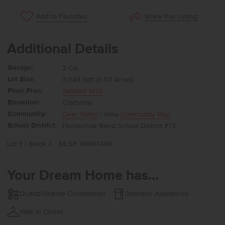
Share this Listing
Add to Favorites
Additional Details
Garage:
2 Car
Lot Size:
3,049 Sqft (0.07 Acres)
Floor Plan:
Sandhill 1492
Elevation:
Craftsman
Community:
Deer Valley
| View
Community Map
School District:
Horseshoe Bend School District #73
Lot 3 / Block 2
MLS#: 98967469
Your Dream Home has...
Quartz/Granite Countertops
Stainless Appliances
Walk in Closet