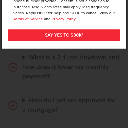
phone number provided. Consent is not a condition to
purchase. Msg & data rates may apply. Msg frequency
varies. Reply HELP for help and STOP to cancel. View our
How long does it take to buy a
Terms of Service
and
Privacy Policy
.
CBH home, and when is my first
payment due?
What is a 2-1 rate buydown and
how does it lower my monthly
payment?
How do I get pre-approved for
a mortgage?