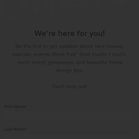
We’re here for you!
Be the first to get updates about new homes,
specials, events (think free* food trucks + much,
much more), giveaways, and beautiful home
design tips.
Don't miss out!
First Name
*
Last Name
*