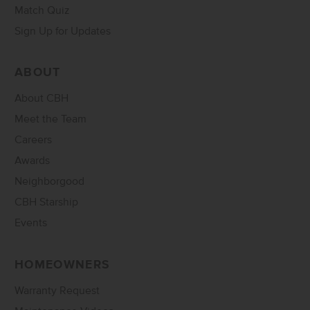
Match Quiz
Sign Up for Updates
ABOUT
About CBH
Meet the Team
Careers
Awards
Neighborgood
CBH Starship
Events
HOMEOWNERS
Warranty Request