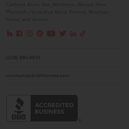
Caldwell, Kuna, Star, Middleton, Nampa, New
Plymouth, Horseshoe Bend, Emmett, Mountain
Home, and Jerome.
Instagram
Pinterest
Houzz
Facebook
YouTube
Twitter
LinkedIn
TikTok
(208) 991-4931
newhomes@cbhhomes.com