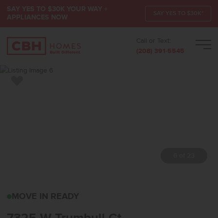
SAY YES TO $30K YOUR WAY +
SAY YES TO $30K*
APPLIANCES NOW
Call or Text:
Men
(208) 391-5545
Add to Favorites
7 of 23
7325 W TRUMBULL CTEA
MOVE IN READY