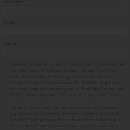
Last Name
*
Email
*
Phone
*
I agree to receive recurring automated marketing text messages
(e.g offers, account notifications, status updates) from Corey
Barton Homes Sales & Marketing, Inc. at the phone number
provided. Consent is not a condition to purchase. Msg & data
rates may apply. Msg frequency varies. Reply HELP for help and
STOP to cancel. View our
Terms of Service
and
Privacy Policy
.
I agree to receive customer care and support text messages
(e.g. appointment reminders, transaction updates, scheduling
confirmations) from Corey Barton Homes Sales & Marketing, Inc.
at the phone number provided. Consent is not a condition to