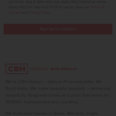
purchase. Msg & data rates may apply. Msg frequency varies.
Reply HELP for help and STOP to cancel. View our
Terms of
Service
and
Privacy Policy
.
We’re CBH Homes – Idaho’s #1 homebuilder. We
Build Idaho. We make beautiful possible – delivering
beautifully designed homes at a price that works for
30,000+ homeowners and counting.
We build new homes in Boise, Meridian, Eagle,