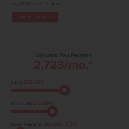
say YES before it’s gone!
SAY YES TO $25K*
Calculate Your Payment
2,723
/mo.*
599,990
Price:
3.88
%
Interest Rate:
20,999
-
3.5
%
Down Payment: