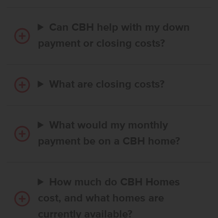
Can CBH help with my down
payment or closing costs?
What are closing costs?
What would my monthly
payment be on a CBH home?
How much do CBH Homes
cost, and what homes are
currently available?