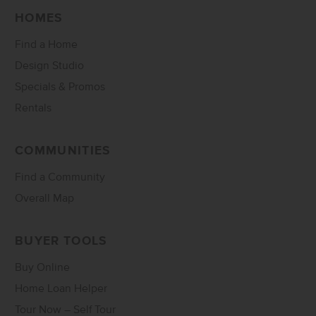
HOMES
Find a Home
Design Studio
Specials & Promos
Rentals
COMMUNITIES
Find a Community
Overall Map
BUYER TOOLS
Buy Online
Home Loan Helper
Tour Now – Self Tour