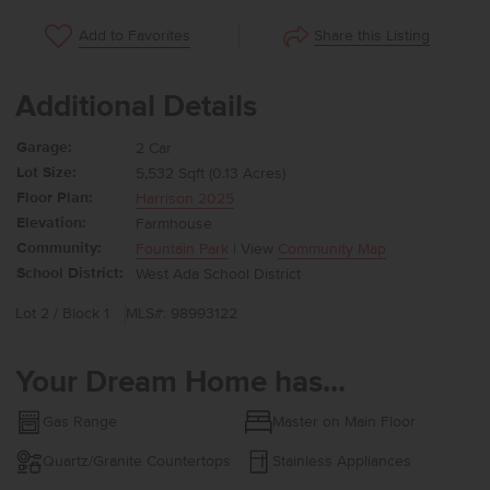
Share this Listing
Add to Favorites
Additional Details
Garage:
2 Car
Lot Size:
5,532 Sqft (0.13 Acres)
Floor Plan:
Harrison 2025
Elevation:
Farmhouse
Community:
Fountain Park
| View
Community Map
School District:
West Ada School District
Lot 2 / Block 1
MLS#: 98993122
Your Dream Home has...
Gas Range
Master on Main Floor
Quartz/Granite Countertops
Stainless Appliances