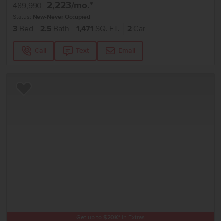
2,223
/mo.*
489,990
Status:
New-Never Occupied
3
Bed
2.5
Bath
1,471
SQ. FT.
2
Car
Call
Text
Email
Add to Favorites
Get up to
$
20K
*
in Extras