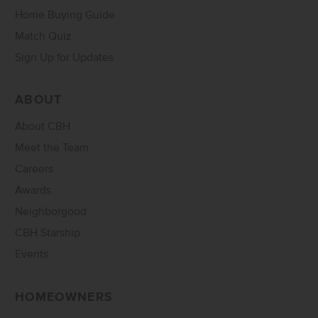
Home Buying Guide
Match Quiz
Sign Up for Updates
ABOUT
About CBH
Meet the Team
Careers
Awards
Neighborgood
CBH Starship
Events
HOMEOWNERS