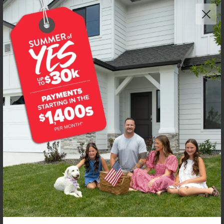
Get up to
$
20K
*
in Extras
7471 W Trumbull Ct
Eagle
,
83616
Lot
8
Block
2
in
Fountain Park
Floorplan:
Poe 1471
2,228
/mo.*
490,990
Status:
New-Never Occupied
3
Bed
2.5
Bath
1,471
SQ. FT.
2
Car
Call
Text
Email
**BUYDOWN RATE IS PROVIDED BY USE OF CBH HOMES’ AUGUST 2026 PROMOTION (SUMMER OF YES) IN
COMBINATION WITH TEAM MANDI AT PREMIER MORTGAGE RESOURCES. BASED ON A 30-YEAR FIXED