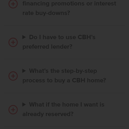
financing promotions or interest
rate buy-downs?
Do I have to use CBH’s
preferred lender?
What’s the step-by-step
process to buy a CBH home?
What if the home I want is
already reserved?