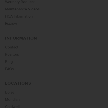
Warranty Request
Maintenance Videos
HOA Information
Escrow
INFORMATION
Contact
Realtors
Blog
FAQs
LOCATIONS
Boise
Meridian
Caldwell