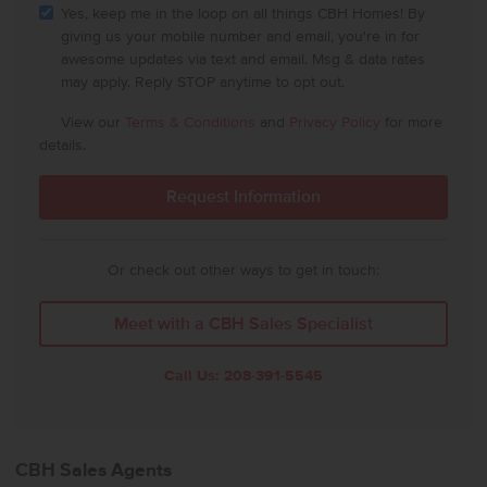
Yes, keep me in the loop on all things CBH Homes! By
giving us your mobile number and email, you're in for
awesome updates via text and email. Msg & data rates
may apply. Reply STOP anytime to opt out.
View our
Terms & Conditions
and
Privacy Policy
for more
details.
Or check out other ways to get in touch:
Meet with a CBH Sales Specialist
Call Us:
208-391-5545
CBH Sales Agents