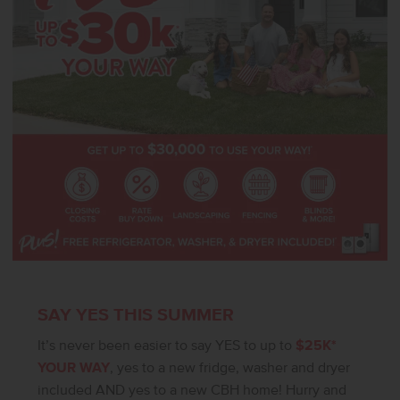
SAY YES THIS SUMMER
It’s never been easier to say YES to up to
$25K*
YOUR WAY
, yes to a new fridge, washer and dryer
included AND yes to a new CBH home! Hurry and