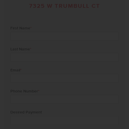
7325 W TRUMBULL CT
First Name
*
Last Name
*
Email
*
Phone Number
*
Desired Payment