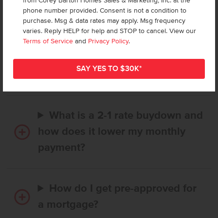
from Corey Barton Homes Sales & Marketing, Inc. at the
Frequently Asked Questions
phone number provided. Consent is not a condition to
purchase. Msg & data rates may apply. Msg frequency
varies. Reply HELP for help and STOP to cancel. View our
How long does it take to buy a
Terms of Service
and
Privacy Policy
.
CBH home, and when is my first
payment due?
What is a 2-1 rate buydown and
how does it lower my monthly
payment?
How do I get pre-approved for
a mortgage?