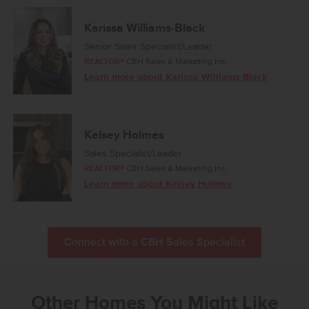
Karissa Williams-Black
Senior Sales Specialist/Leader
REALTOR®
CBH Sales & Marketing Inc.
Learn more about Karissa Williams-Black
Kelsey Holmes
Sales Specialist/Leader
REALTOR®
CBH Sales & Marketing Inc.
Learn more about Kelsey Holmes
Connect with a CBH Sales Specialist
Other Homes You Might Like