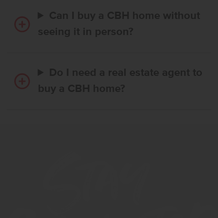
Can I buy a CBH home without
seeing it in person?
Do I need a real estate agent to
buy a CBH home?