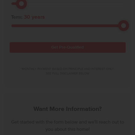
30
years
Term:
Get Pre-Qualified
*MONTHLY PAYMENT BASED ON PRINCIPLE AND INTEREST ONLY.
SEE FULL DISCLAIMER BELOW.
Want More Information?
Get started with the form below and we'll reach out to
you about this home!