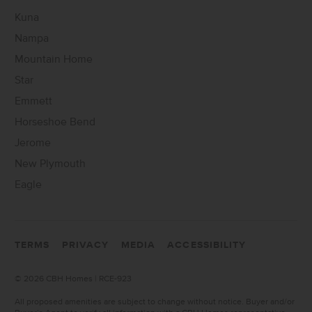
Kuna
Nampa
Mountain Home
Star
Emmett
Horseshoe Bend
Jerome
New Plymouth
Eagle
TERMS
PRIVACY
MEDIA
ACCESSIBILITY
©
2026 CBH Homes | RCE-923
All proposed amenities are subject to change without notice. Buyer and/or