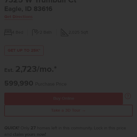
7325 W Trumbull Ct
Eagle, ID 83616
Get Directions
4
Bed
2
Bath
2,025
Sqft
GET UP TO 25K*
2,723/mo.*
Est.
599,990
Purchase Price
Buy Online
Take a 3D Tour →
QUICK!
Only
27
homes left in this community. Lock in this price
and
claim yours now!