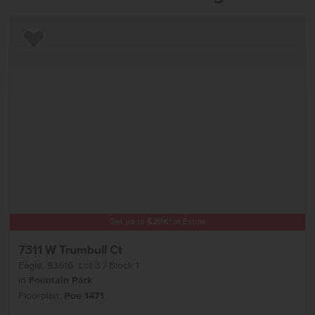
Add to Favorites
Get up to
$
20K
*
in Extras
7311 W Trumbull Ct
Eagle
,
83616
Lot
3
Block
1
in
Fountain Park
Floorplan:
Poe 1471