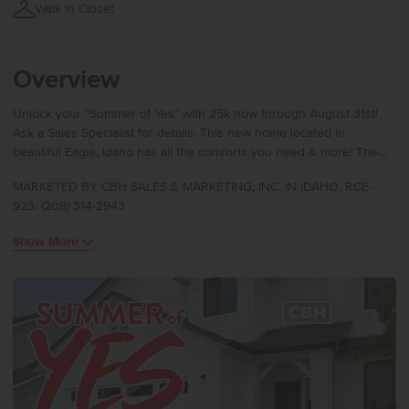
Walk in Closet
Overview
Unlock your “Summer of Yes” with 25k now through August 31st!
Ask a Sales Specialist for details. This new home located in
beautiful Eagle, Idaho has all the comforts you need & more! The
Harrison 2025 delivers single-level living at its finest with a bright,
MARKETED BY CBH SALES & MARKETING, INC. IN IDAHO. RCE-
sunlit living room positioned at the rear of the home to create a
923. (208) 314-2943
calm and inviting retreat. The kitchen boasts upgraded finishes,
including stainless steel appliances, a gas range, and stylish solid
Show More
surface countertops. The primary suite feels like a private escape
with its elegant en suite bath featuring dual vanities, refreshing
natural light, and an expansive closet for effortless storage.
Spacious additional bedrooms and a thoughtfully arranged layout
enhance comfort throughout, and a dedicated laundry room adds
convenience to your daily routine. Designed with modern living in
mind, the Harrison 2025 brings together style, ease, and refined
simplicity. Photos are of the actual home!