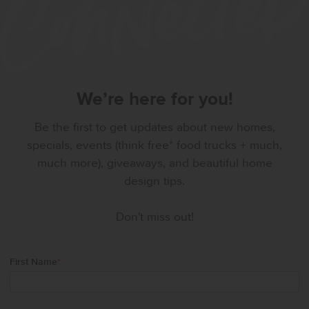
We’re here for you!
Be the first to get updates about new homes,
specials, events (think free* food trucks + much,
much more), giveaways, and beautiful home
design tips.
Don't miss out!
First Name
*