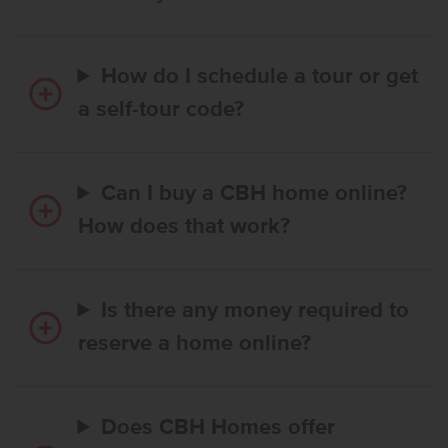
How do I schedule a tour or get
a self-tour code?
Can I buy a CBH home online?
How does that work?
Is there any money required to
reserve a home online?
Does CBH Homes offer