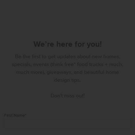
We’re here for you!
Be the first to get updates about new homes,
specials, events (think free* food trucks + much,
much more), giveaways, and beautiful home
design tips.
Don't miss out!
First Name
*