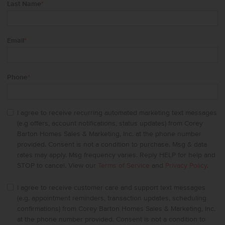
Last Name
*
Email
*
Phone
*
I agree to receive recurring automated marketing text messages
(e.g offers, account notifications, status updates) from Corey
Barton Homes Sales & Marketing, Inc. at the phone number
provided. Consent is not a condition to purchase. Msg & data
rates may apply. Msg frequency varies. Reply HELP for help and
STOP to cancel. View our
Terms of Service
and
Privacy Policy
.
I agree to receive customer care and support text messages
(e.g. appointment reminders, transaction updates, scheduling
confirmations) from Corey Barton Homes Sales & Marketing, Inc.
at the phone number provided. Consent is not a condition to