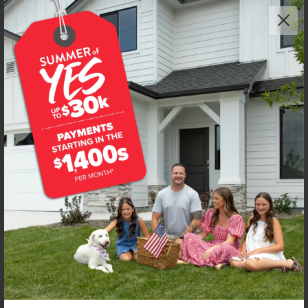
Get up to
$
30K
*
in Extras
5487 W Yarnell St
Eagle
,
83616
Lot
4
Block
2
in
Beaconwood
Floorplan:
Milano 3250
3,449
/mo.*
759,990
769,990
Status:
New-Never Occupied
4
Bed
3
Bath
3,250
SQ. FT.
3
Car
Call
Text
Email
**BUYDOWN RATE IS PROVIDED BY USE OF CBH HOMES’ AUGUST 2026 PROMOTION (SUMMER OF YES) IN
COMBINATION WITH TEAM MANDI AT PREMIER MORTGAGE RESOURCES. BASED ON A 30-YEAR FIXED