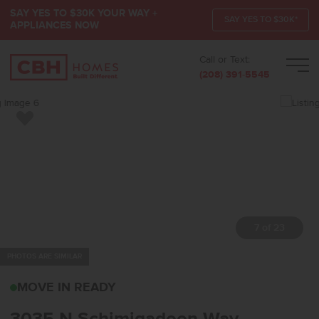
SAY YES TO $30K YOUR WAY +
SAY YES TO $30K*
APPLIANCES NOW
Call or Text:
Men
(208) 391-5545
Add to Favorites
7 of 23
PHOTOS ARE SIMILAR
3035 N SCHIMIGADOON
MOVE IN READY