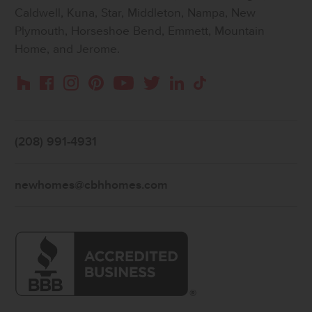
Caldwell, Kuna, Star, Middleton, Nampa, New
Plymouth, Horseshoe Bend, Emmett, Mountain
Home, and Jerome.
Instagram
Pinterest
Houzz
Facebook
YouTube
Twitter
LinkedIn
TikTok
(208) 991-4931
newhomes@cbhhomes.com