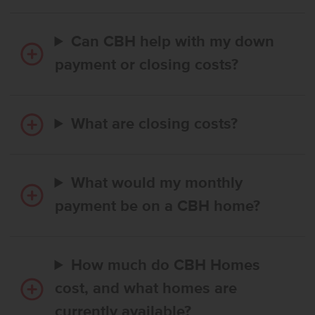
Can CBH help with my down
payment or closing costs?
What are closing costs?
What would my monthly
payment be on a CBH home?
How much do CBH Homes
cost, and what homes are
currently available?