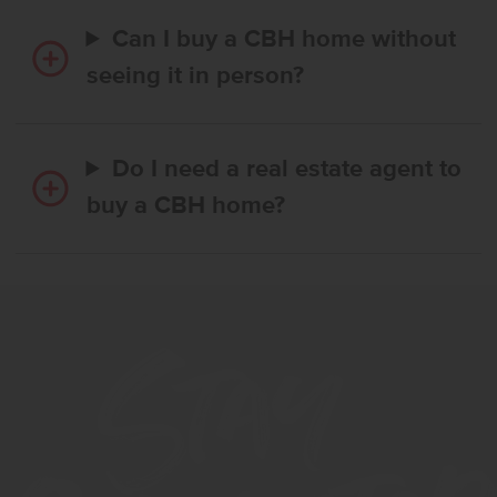
Can I buy a CBH home without
seeing it in person?
Do I need a real estate agent to
buy a CBH home?