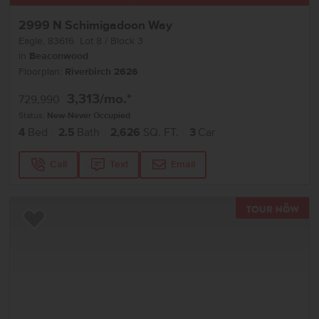
2999 N Schimigadoon Way
Eagle
,
83616
Lot
8
Block
3
in
Beaconwood
Floorplan:
Riverbirch 2626
3,313
/mo.*
729,990
Status:
New-Never Occupied
4
Bed
2.5
Bath
2,626
SQ. FT.
3
Car
Call
Text
Email
TOU
Add to Favorites