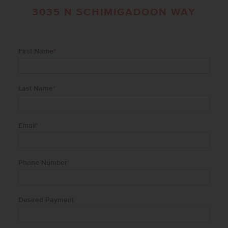
3035 N SCHIMIGADOON WAY
First Name
*
Last Name
*
Email
*
Phone Number
*
Desired Payment