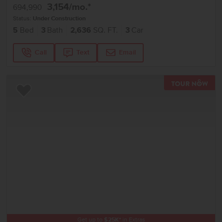
3,154
/mo.*
694,990
Status:
Under Construction
5
Bed
3
Bath
2,636
SQ. FT.
3
Car
Call
Text
Email
TOU
Add to Favorites
Get up to
$
25K
*
in Extras