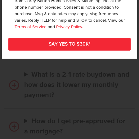
from Corey Barton Homes Sales & Marketing, Inc. at the
Frequently Asked Questions
phone number provided. Consent is not a condition to
purchase. Msg & data rates may apply. Msg frequency
varies. Reply HELP for help and STOP to cancel. View our
How long does it take to buy a
Terms of Service
and
Privacy Policy
.
CBH home, and when is my first
payment due?
What is a 2-1 rate buydown and
how does it lower my monthly
payment?
How do I get pre-approved for
a mortgage?