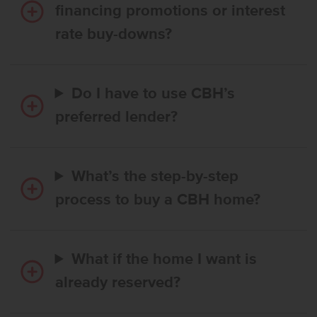
financing promotions or interest
rate buy-downs?
Do I have to use CBH’s
preferred lender?
What’s the step-by-step
process to buy a CBH home?
What if the home I want is
already reserved?