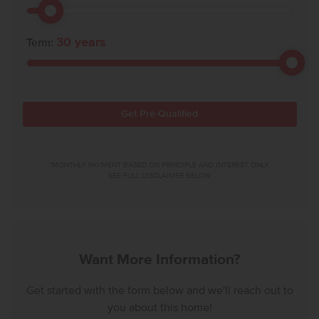
30
years
Term:
Get Pre-Qualified
*MONTHLY PAYMENT BASED ON PRINCIPLE AND INTEREST ONLY.
SEE FULL DISCLAIMER BELOW.
Want More Information?
Get started with the form below and we'll reach out to
you about this home!