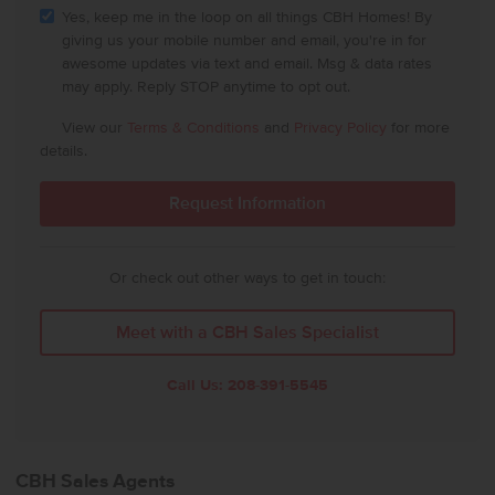
Yes, keep me in the loop on all things CBH Homes! By
giving us your mobile number and email, you're in for
awesome updates via text and email. Msg & data rates
may apply. Reply STOP anytime to opt out.
View our
Terms & Conditions
and
Privacy Policy
for more
details.
Or check out other ways to get in touch:
Meet with a CBH Sales Specialist
Call Us:
208-391-5545
CBH Sales Agents