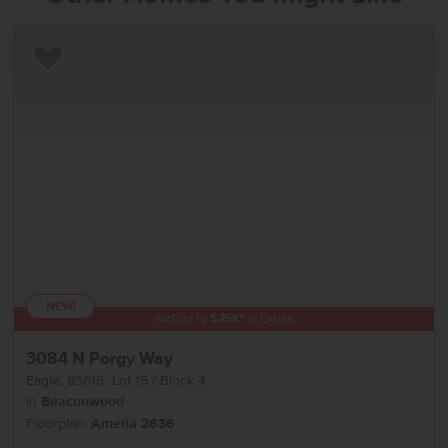
Add to Favorites
NEW!
Get up to
$
25K
*
in Extras
3084 N Porgy Way
Eagle
,
83616
Lot
15
Block
4
in
Beaconwood
Floorplan:
Amelia 2636