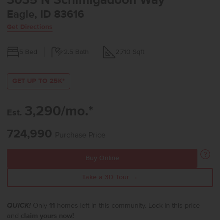
3035 N Schimigadoon Way
Eagle, ID 83616
Get Directions
5
Bed
2.5
Bath
2,710
Sqft
GET UP TO 25K*
3,290/mo.*
Est.
724,990
Purchase Price
Buy Online
Take a 3D Tour →
QUICK!
Only
11
homes left in this community. Lock in this price
and
claim yours now!