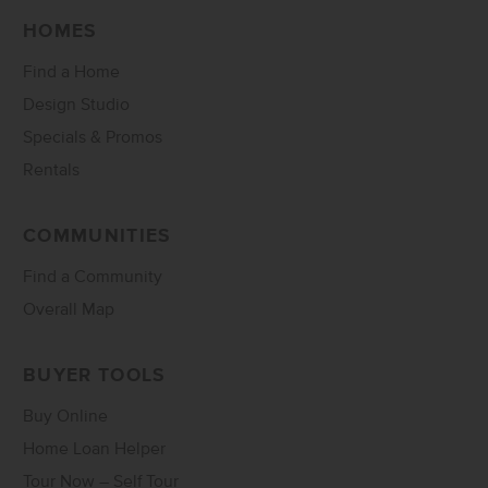
HOMES
Find a Home
Design Studio
Specials & Promos
Rentals
COMMUNITIES
Find a Community
Overall Map
BUYER TOOLS
Buy Online
Home Loan Helper
Tour Now – Self Tour