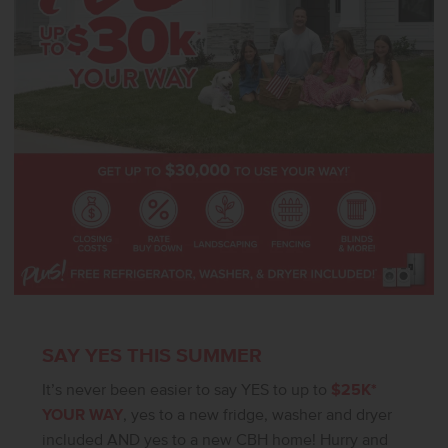
Sundance 2710 delivers beauty, comfort, and functionality
throughout. **PHOTOS ARE SIMILAR**. All selections are subject to
change without notice, please call to verify.
SAY YES THIS SUMMER
It’s never been easier to say YES to up to
$25K*
YOUR WAY
, yes to a new fridge, washer and dryer
included AND yes to a new CBH home! Hurry and