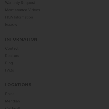
Warranty Request
Maintenance Videos
HOA Information
Escrow
INFORMATION
Contact
Realtors
Blog
FAQs
LOCATIONS
Boise
Meridian
Caldwell