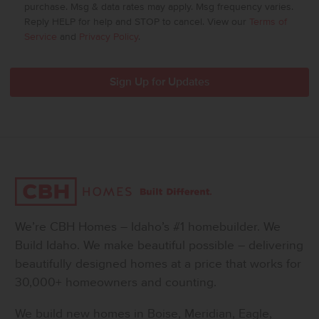
purchase. Msg & data rates may apply. Msg frequency varies.
Reply HELP for help and STOP to cancel. View our
Terms of
Service
and
Privacy Policy
.
We’re CBH Homes – Idaho’s #1 homebuilder. We
Build Idaho. We make beautiful possible – delivering
beautifully designed homes at a price that works for
30,000+ homeowners and counting.
We build new homes in Boise, Meridian, Eagle,