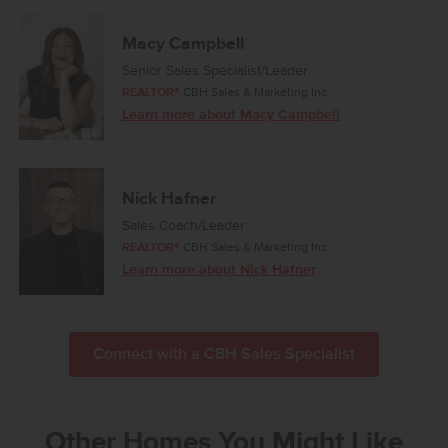
Macy Campbell
Senior Sales Specialist/Leader
REALTOR®
CBH Sales & Marketing Inc.
Learn more about Macy Campbell
Nick Hafner
Sales Coach/Leader
REALTOR®
CBH Sales & Marketing Inc.
Learn more about Nick Hafner
Connect with a CBH Sales Specialist
Other Homes You Might Like