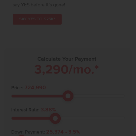
say YES before it’s gone!
SAY YES TO $25K*
Calculate Your Payment
3,290
/mo.*
724,990
Price:
3.88
%
Interest Rate:
25,374
-
3.5
%
Down Payment: