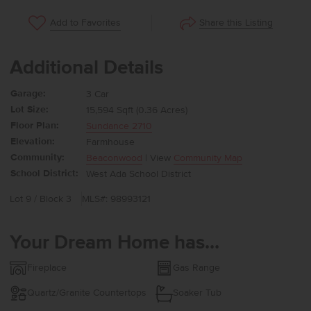
Share this Listing
Add to Favorites
Additional Details
Garage:
3 Car
Lot Size:
15,594 Sqft (0.36 Acres)
Floor Plan:
Sundance 2710
Elevation:
Farmhouse
Community:
Beaconwood
| View
Community Map
School District:
West Ada School District
Lot 9 / Block 3
MLS#: 98993121
Your Dream Home has...
Fireplace
Gas Range
Quartz/Granite Countertops
Soaker Tub