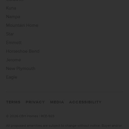
Kuna
Nampa
Mountain Home
Star
Emmett
Horseshoe Bend
Jerome
New Plymouth
Eagle
TERMS
PRIVACY
MEDIA
ACCESSIBILITY
©
2026 CBH Homes | RCE-923
All proposed amenities are subject to change without notice. Buyer and/or