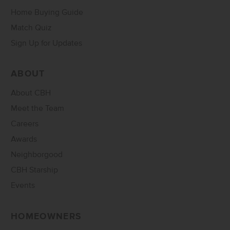
Home Buying Guide
Match Quiz
Sign Up for Updates
ABOUT
About CBH
Meet the Team
Careers
Awards
Neighborgood
CBH Starship
Events
HOMEOWNERS