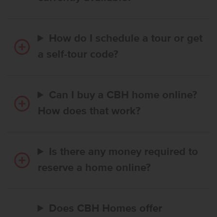
How do I schedule a tour or get
a self-tour code?
Can I buy a CBH home online?
How does that work?
Is there any money required to
reserve a home online?
Does CBH Homes offer