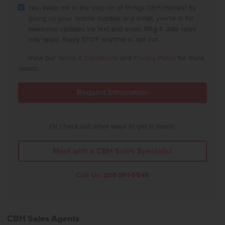
Yes, keep me in the loop on all things CBH Homes! By
giving us your mobile number and email, you're in for
awesome updates via text and email. Msg & data rates
may apply. Reply STOP anytime to opt out.
View our
Terms & Conditions
and
Privacy Policy
for more
details.
Or check out other ways to get in touch:
Meet with a CBH Sales Specialist
Call Us:
208-391-5545
CBH Sales Agents