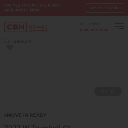
SAY YES TO $30K YOUR WAY +
SAY YES TO $30K*
APPLIANCES NOW
Call or Text:
Men
(208) 391-5545
Add to Favorites
7 of 35
7277 W TRUMBULL CTEA
MOVE IN READY