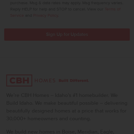
purchase. Msg & data rates may apply. Msg frequency varies.
Reply HELP for help and STOP to cancel. View our
Terms of
Service
and
Privacy Policy
.
We’re CBH Homes – Idaho’s #1 homebuilder. We
Build Idaho. We make beautiful possible – delivering
beautifully designed homes at a price that works for
30,000+ homeowners and counting.
We build new homes in Boise, Meridian, Eagle,