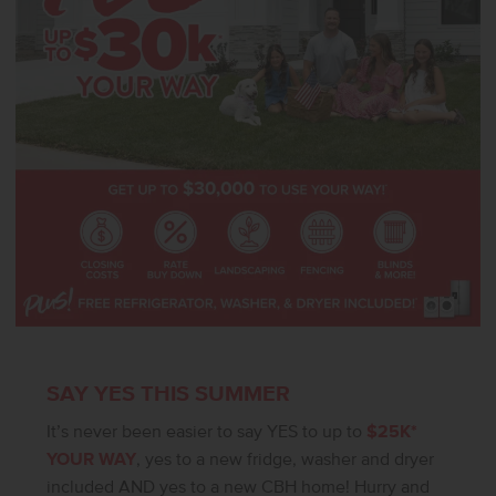
and elevated finishes, the Sundance 2710 delivers beauty, comfort,
and functionality throughout. Photos are of the actual home!
SAY YES THIS SUMMER
It’s never been easier to say YES to up to
$25K*
YOUR WAY
, yes to a new fridge, washer and dryer
included AND yes to a new CBH home! Hurry and