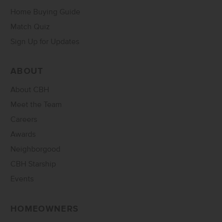
Home Buying Guide
Match Quiz
Sign Up for Updates
ABOUT
About CBH
Meet the Team
Careers
Awards
Neighborgood
CBH Starship
Events
HOMEOWNERS