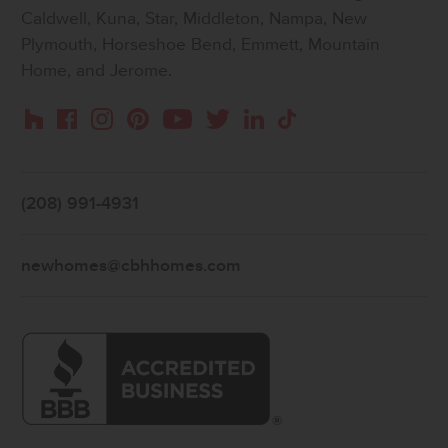
Caldwell, Kuna, Star, Middleton, Nampa, New
Plymouth, Horseshoe Bend, Emmett, Mountain
Home, and Jerome.
Instagram
Pinterest
Houzz
Facebook
YouTube
Twitter
LinkedIn
TikTok
(208) 991-4931
newhomes@cbhhomes.com