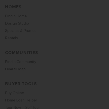
HOMES
Find a Home
Design Studio
Specials & Promos
Rentals
COMMUNITIES
Find a Community
Overall Map
BUYER TOOLS
Buy Online
Home Loan Helper
Tour Now – Self Tour