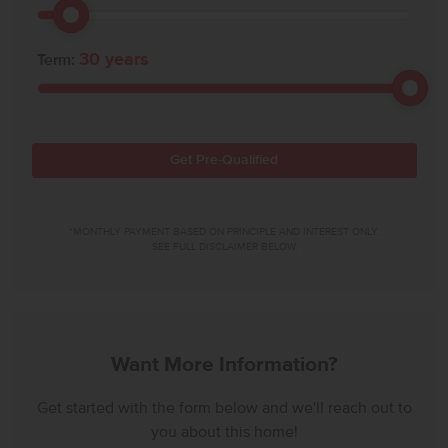
30
years
Term:
Get Pre-Qualified
*MONTHLY PAYMENT BASED ON PRINCIPLE AND INTEREST ONLY.
SEE FULL DISCLAIMER BELOW.
Want More Information?
Get started with the form below and we'll reach out to
you about this home!