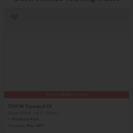
Add to Favorites
Get up to
$
20K
*
in Extras
7311 W Trumbull Ct
Eagle
,
83616
Lot
3
Block
1
in
Fountain Park
Floorplan:
Poe 1471