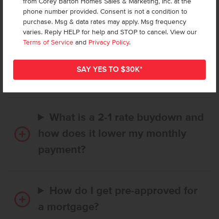
from Corey Barton Homes Sales & Marketing, Inc. at the
Frequently Asked Questions
phone number provided. Consent is not a condition to
purchase. Msg & data rates may apply. Msg frequency
varies. Reply HELP for help and STOP to cancel. View our
How long does it take to buy a
Terms of Service
and
Privacy Policy
.
CBH home, and when is my first
payment due?
What is a 2-1 rate buydown and
how does it lower my monthly
payment?
How do I get pre-approved for
a mortgage?