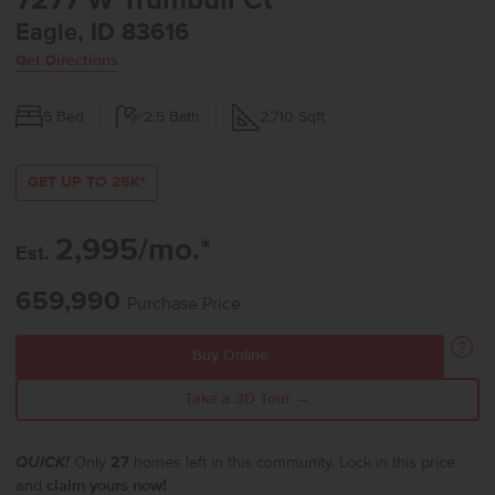
7277 W Trumbull Ct
Eagle, ID 83616
Get Directions
5
Bed
2.5
Bath
2,710
Sqft
GET UP TO 25K*
2,995/mo.*
Est.
659,990
Purchase Price
Buy Online
Take a 3D Tour →
QUICK!
Only
27
homes left in this community. Lock in this price
and
claim yours now!