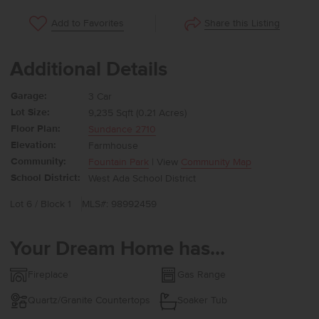
Share this Listing
Add to Favorites
Additional Details
Garage:
3 Car
Lot Size:
9,235 Sqft (0.21 Acres)
Floor Plan:
Sundance 2710
Elevation:
Farmhouse
Community:
Fountain Park
| View
Community Map
School District:
West Ada School District
Lot 6 / Block 1
MLS#: 98992459
Your Dream Home has...
Fireplace
Gas Range
Quartz/Granite Countertops
Soaker Tub