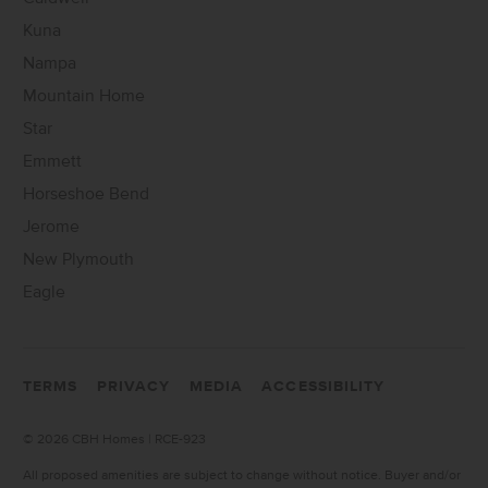
Kuna
Nampa
Mountain Home
Star
Emmett
Horseshoe Bend
Jerome
New Plymouth
Eagle
TERMS
PRIVACY
MEDIA
ACCESSIBILITY
©
2026 CBH Homes | RCE-923
All proposed amenities are subject to change without notice. Buyer and/or