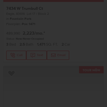
7434 W Trumbull Ct
Eagle
,
83616
Lot
17
Block
2
in
Fountain Park
Floorplan:
Poe 1471
2,223
/mo.*
489,990
Status:
New-Never Occupied
3
Bed
2.5
Bath
1,471
SQ. FT.
2
Car
Call
Text
Email
TOU
Add to Favorites