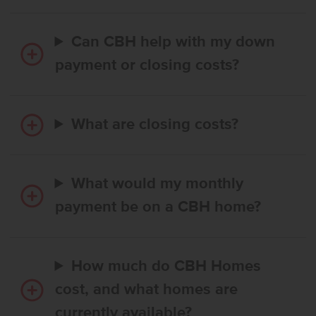
Can CBH help with my down
payment or closing costs?
What are closing costs?
What would my monthly
payment be on a CBH home?
How much do CBH Homes
cost, and what homes are
currently available?