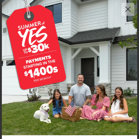
Get up to
$
20K
*
in Extras
7471 W Trumbull Ct
Eagle
,
83616
Lot
8
Block
2
in
Fountain Park
Floorplan:
Poe 1471
2,228
/mo.*
490,990
Status:
New-Never Occupied
3
Bed
2.5
Bath
1,471
SQ. FT.
2
Car
Call
Text
Email
**BUYDOWN RATE IS PROVIDED BY USE OF CBH HOMES’ AUGUST 2026 PROMOTION (SUMMER OF YES) IN
COMBINATION WITH TEAM MANDI AT PREMIER MORTGAGE RESOURCES. BASED ON A 30-YEAR FIXED