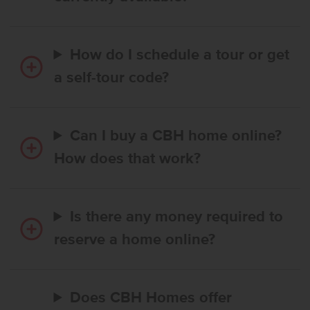
How do I schedule a tour or get
a self-tour code?
Can I buy a CBH home online?
How does that work?
Is there any money required to
reserve a home online?
Does CBH Homes offer