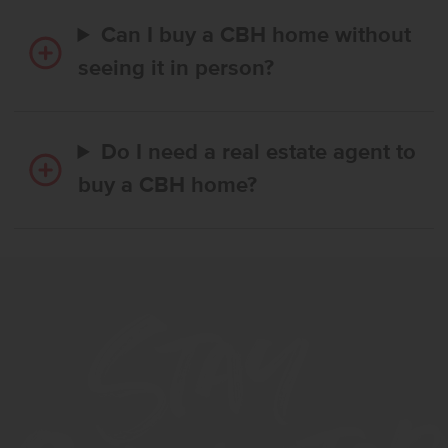
Can I buy a CBH home without
seeing it in person?
Do I need a real estate agent to
buy a CBH home?