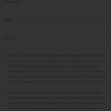
Last Name
*
Email
*
Phone
*
I agree to receive recurring automated marketing text messages
(e.g offers, account notifications, status updates) from Corey
Barton Homes Sales & Marketing, Inc. at the phone number
provided. Consent is not a condition to purchase. Msg & data
rates may apply. Msg frequency varies. Reply HELP for help and
STOP to cancel. View our
Terms of Service
and
Privacy Policy
.
I agree to receive customer care and support text messages
(e.g. appointment reminders, transaction updates, scheduling
confirmations) from Corey Barton Homes Sales & Marketing, Inc.
at the phone number provided. Consent is not a condition to