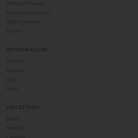
Warranty Request
Maintenance Videos
HOA Information
Escrow
INFORMATION
Contact
Realtors
Blog
FAQs
LOCATIONS
Boise
Meridian
Caldwell