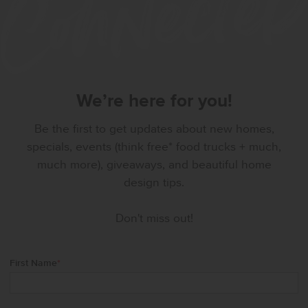
We’re here for you!
Be the first to get updates about new homes,
specials, events (think free* food trucks + much,
much more), giveaways, and beautiful home
design tips.
Don't miss out!
First Name
*