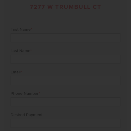
7277 W TRUMBULL CT
First Name
*
Last Name
*
Email
*
Phone Number
*
Desired Payment