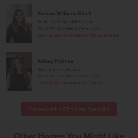
Karissa Williams-Black
Senior Sales Specialist/Leader
REALTOR®
CBH Sales & Marketing Inc.
Learn more about Karissa Williams-Black
Kelsey Holmes
Sales Specialist/Leader
REALTOR®
CBH Sales & Marketing Inc.
Learn more about Kelsey Holmes
Connect with a CBH Sales Specialist
Other Homes You Might Like