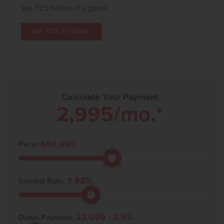
say YES before it’s gone!
SAY YES TO $25K*
Calculate Your Payment
2,995
/mo.*
659,990
Price:
3.88
%
Interest Rate:
23,099
-
3.5
%
Down Payment: