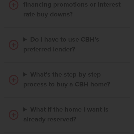
financing promotions or interest
rate buy-downs?
Do I have to use CBH’s
preferred lender?
What’s the step-by-step
process to buy a CBH home?
What if the home I want is
already reserved?