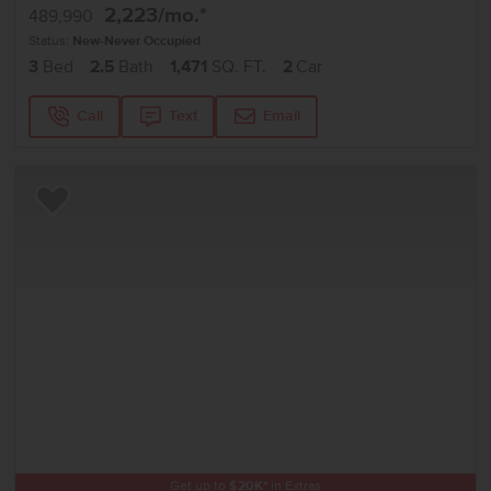
2,223
/mo.*
489,990
Status:
New-Never Occupied
3
Bed
2.5
Bath
1,471
SQ. FT.
2
Car
Call
Text
Email
Add to Favorites
Get up to
$
20K
*
in Extras