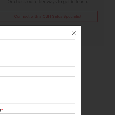
Or check out other ways to get in touch:
Connect with a CBH Sales Specialist
Call Us:
208-391-5545
*
t