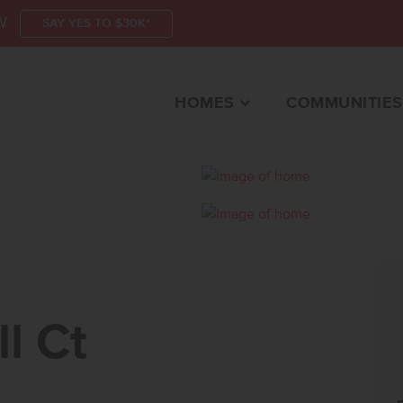
W
SAY YES TO $30K*
HOMES
COMMUNITIES
CTEAGLE, ID 83616 
l Ct