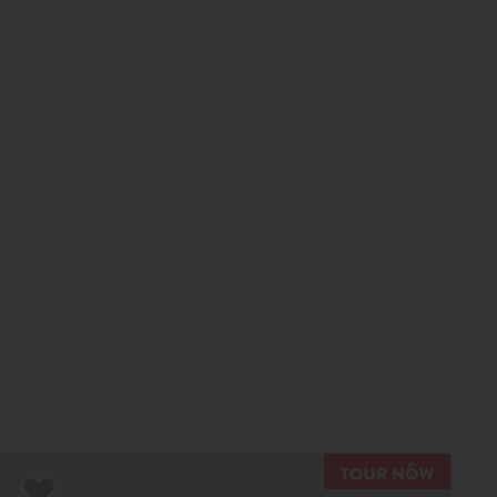
TOUR N