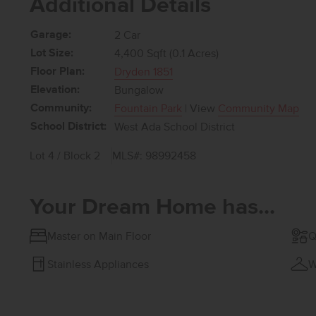
Additional Details
Garage:
2 Car
Lot Size:
4,400 Sqft (0.1 Acres)
Floor Plan:
Dryden 1851
Elevation:
Bungalow
Community:
Fountain Park
| View
Community Map
School District:
West Ada School District
Lot 4 / Block 2
MLS#: 98992458
Your Dream Home has...
Master on Main Floor
Q
Stainless Appliances
W