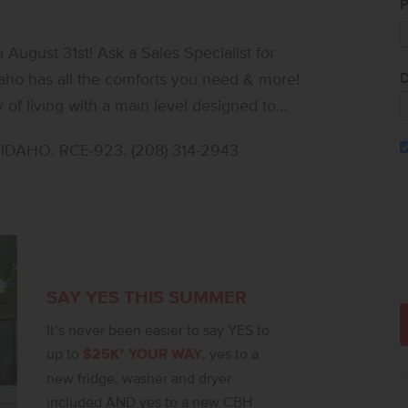
P
ugust 31st! Ask a Sales Specialist for
D
of living with a main level designed to
rge windows infuse the living, kitchen, and
DAHO. RCE-923. (208) 314-2943
chen comes with stainless steel appliances
satile loft offers comfortable space for
els like a boutique-inspired retreat with an
ower, and an expansive closet. Two
rivacy, and the upstairs laundry room adds
polished layout and seamless flow, the
SAY YES THIS SUMMER
ce that balances style, comfort, and ease.
It’s never been easier to say YES to
up to
$25K* YOUR WAY
, yes to a
new fridge, washer and dryer
included AND yes to a new CBH