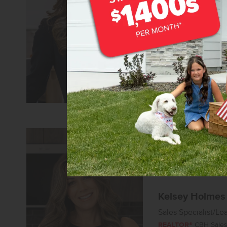
Senior Sales Specia
REALTOR®
CBH Sales 
Learn more about 
Kelsey Holmes
Sales Specialist/Le
REALTOR®
CBH Sales 