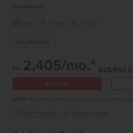
Get Directions
3
Bed
2.5
Bath
1,851
Sqft
GET UP TO 25K*
2,405/mo.*
Est.
529,990
5
Buy Online
QUICK!
Only
27
homes left in this community. Lock in this price
Add to Favorites
Share this Listing