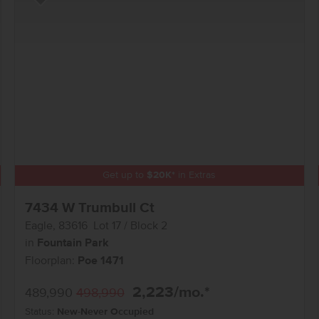
Add to Favorites
Get up to
$
20K
*
in Extras
7434 W Trumbull Ct
Eagle
,
83616
Lot
17
Block
2
in
Fountain Park
Floorplan:
Poe 1471
2,223
/mo.*
489,990
498,990
Status:
New-Never Occupied