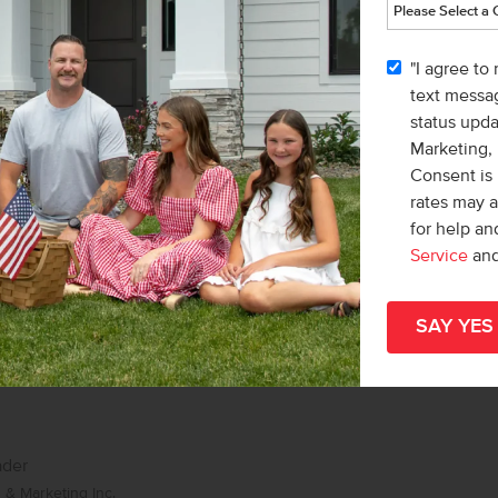
list/Leader
& Marketing Inc.
"I agree to
Karissa Williams-Black
text messag
status upd
Marketing,
Consent is 
rates may 
for help a
Service
an
ader
& Marketing Inc.