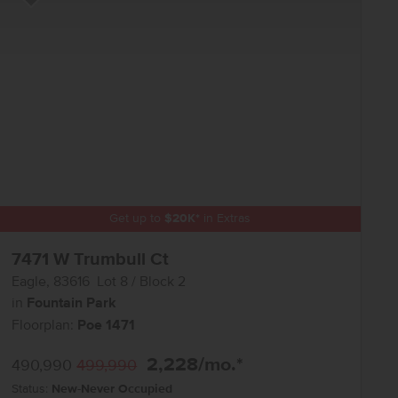
Add to Favorites
Get up to
$
20K
*
in Extras
7471 W Trumbull Ct
Eagle
,
83616
Lot
8
Block
2
in
Fountain Park
Floorplan:
Poe 1471
2,228
/mo.*
490,990
499,990
Status:
New-Never Occupied