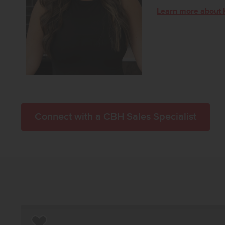
Learn more about 
Connect with a CBH Sales Specialist