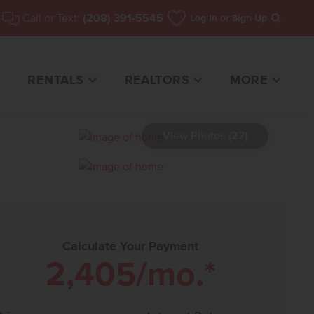
Call or Text:
(208) 391-5545
Log In
or Sign Up
Search
RENTALS
REALTORS
MORE
View Photos (27)
HOME FOR SALE
Calculate Your Payment
2,405
/mo.*