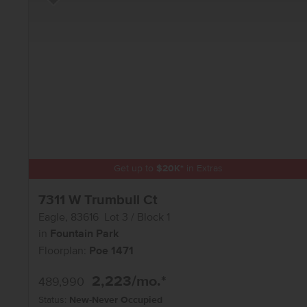
Add to Favorites
Get up to
$
20K
*
in Extras
7311 W Trumbull Ct
Eagle
,
83616
Lot
3
Block
1
in
Fountain Park
Floorplan:
Poe 1471
2,223
/mo.*
489,990
Status:
New-Never Occupied