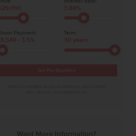
rice:
Interest Rate:
529,990
3.88
%
Down Payment:
Term:
18,549
-
3.5
%
30
years
Get Pre-Qualified
*MONTHLY PAYMENT BASED ON PRINCIPLE AND INTEREST
ONLY. SEE FULL DISCLAIMER BELOW.
Want More Information?