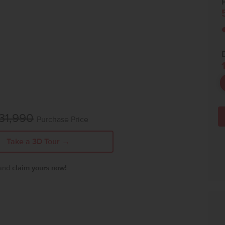
P
31,990
Purchase Price
Take a 3D Tour →
 and
claim yours now!