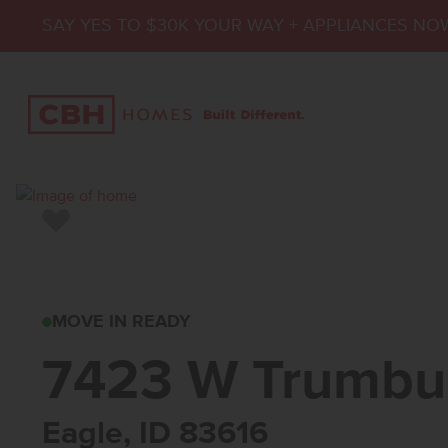
SAY YES TO $30K YOUR WAY + APPLIANCES NO
Add to Favorites
7423 W TRUMBULL 
MOVE IN READY
7423 W Trumbul
Eagle, ID 83616