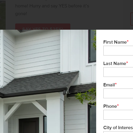
home! Hurry and say YES before it’s
gone!
SAY YES TO $25K*
*
First Name
*
Last Name
*
Email
*
Phone
City of Interes
ms-Black