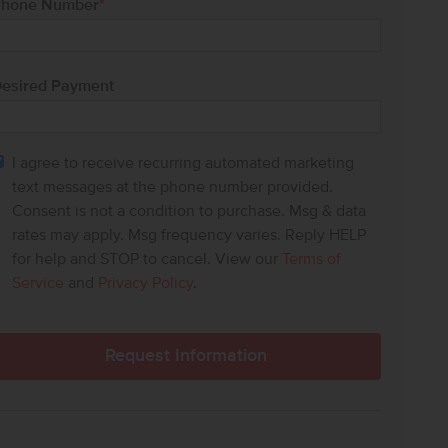
hone Number
*
esired Payment
I agree to receive recurring automated marketing
text messages at the phone number provided.
Consent is not a condition to purchase. Msg & data
rates may apply. Msg frequency varies. Reply HELP
for help and STOP to cancel. View our
Terms of
Service
and
Privacy Policy
.