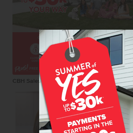
CBH Sales Agents
Karissa Willia