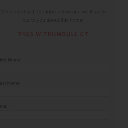
Get started with the form below and we'll reach
out to you about this home!
7423 W TRUMBULL CT
irst Name
*
ast Name
*
mail
*