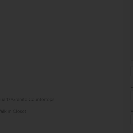
F
L
uartz/Granite Countertops
E
alk in Closet