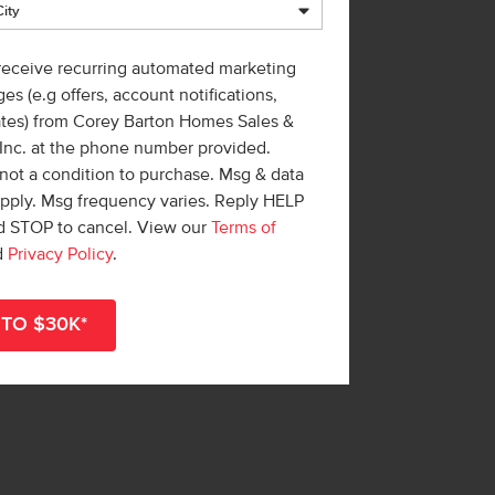
 receive recurring automated marketing
es (e.g offers, account notifications,
ates) from Corey Barton Homes Sales &
 Inc. at the phone number provided.
not a condition to purchase. Msg & data
apply. Msg frequency varies. Reply HELP
nd STOP to cancel. View our
Terms of
d
Privacy Policy
.