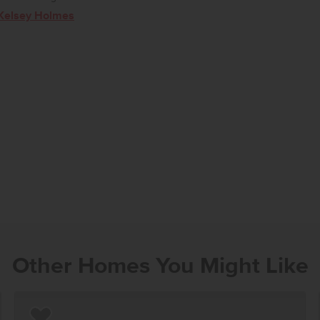
Kelsey Holmes
Other Homes You Might Like