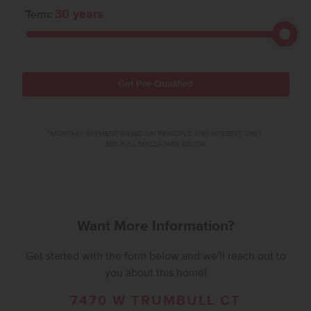
30
years
Term:
Get Pre-Qualified
*MONTHLY PAYMENT BASED ON PRINCIPLE AND INTEREST ONLY.
SEE FULL DISCLAIMER BELOW.
Want More Information?
Get started with the form below and we'll reach out to
you about this home!
7470 W TRUMBULL CT