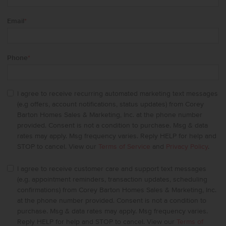
Email
*
Phone
*
I agree to receive recurring automated marketing text messages
(e.g offers, account notifications, status updates) from Corey
Barton Homes Sales & Marketing, Inc. at the phone number
provided. Consent is not a condition to purchase. Msg & data
rates may apply. Msg frequency varies. Reply HELP for help and
STOP to cancel. View our
Terms of Service
and
Privacy Policy
.
I agree to receive customer care and support text messages
(e.g. appointment reminders, transaction updates, scheduling
confirmations) from Corey Barton Homes Sales & Marketing, Inc.
at the phone number provided. Consent is not a condition to
purchase. Msg & data rates may apply. Msg frequency varies.
Reply HELP for help and STOP to cancel. View our
Terms of