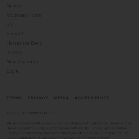
Nampa
Mountain Home
Star
Emmett
Horseshoe Bend
Jerome
New Plymouth
Eagle
TERMS
PRIVACY
MEDIA
ACCESSIBILITY
©
2026 CBH Homes | RCE-923
All proposed amenities are subject to change without notice. Buyer and/or
Buyer’s Agent to verify all information with a CBH Homes representative.
Lifestyle photography does not reflect any ethnic or racial preference. CBH
Sales & Marketing is a licensed brokerage in the state of Idaho.