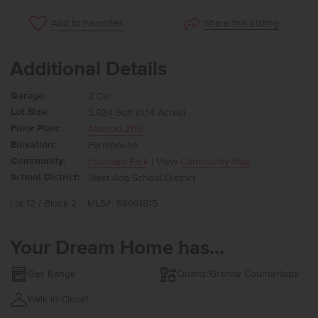
Share this Listing
Add to Favorites
Additional Details
Garage:
2 Car
Lot Size:
5,924 Sqft (0.14 Acres)
Floor Plan:
Atwood 2110
Elevation:
Farmhouse
Community:
Fountain Park
| View
Community Map
School District:
West Ada School District
Lot 12 / Block 2
MLS#: 98991815
Your Dream Home has...
Gas Range
Quartz/Granite Countertops
Walk in Closet