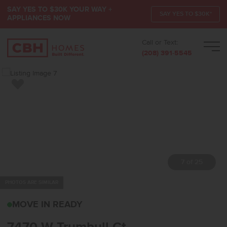
SAY YES TO $30K YOUR WAY +
SAY YES TO $30K*
APPLIANCES NOW
Call or Text:
Men
(208) 391-5545
Add to Favorites
7 of 25
PHOTOS ARE SIMILAR
7470 W TRUMBULL CTEA
MOVE IN READY