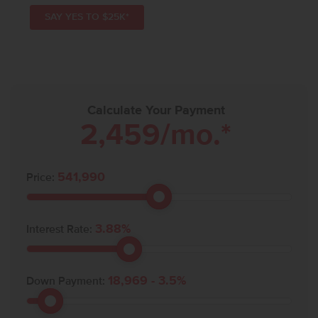
SAY YES TO $25K*
Calculate Your Payment
2,459
/mo.*
541,990
Price:
3.88
%
Interest Rate:
18,969
-
3.5
%
Down Payment: