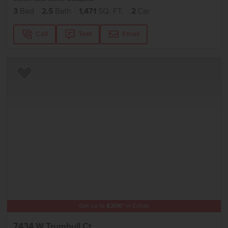
3
Bed
2.5
Bath
1,471
SQ. FT.
2
Car
Call
Text
Email
Add to Favorites
Get up to
$
20K
*
in Extras
7434 W Trumbull Ct