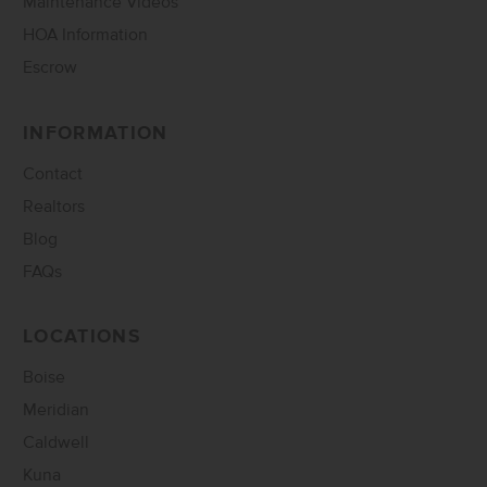
Maintenance Videos
HOA Information
Escrow
INFORMATION
Contact
Realtors
Blog
FAQs
LOCATIONS
Boise
Meridian
Caldwell
Kuna