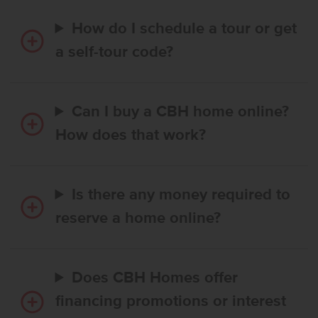
How do I schedule a tour or get
a self-tour code?
Can I buy a CBH home online?
How does that work?
Is there any money required to
reserve a home online?
Does CBH Homes offer
financing promotions or interest