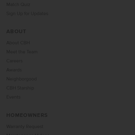
Match Quiz
Sign Up for Updates
ABOUT
About CBH
Meet the Team
Careers
Awards
Neighborgood
CBH Starship
Events
HOMEOWNERS
Warranty Request