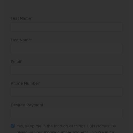
First Name
*
Last Name
*
Email
*
Phone Number
*
Desired Payment
Yes, keep me in the loop on all things CBH Homes! By
giving us your mobile number and email, you're in for