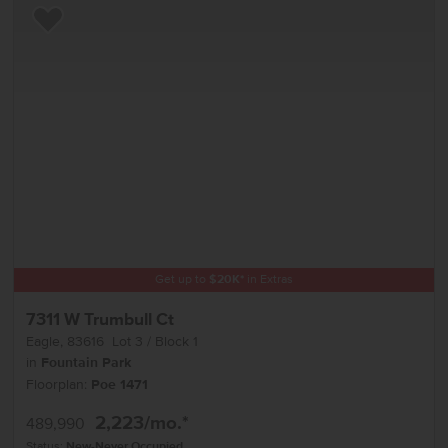
Add to Favorites
Get up to
$
20K
*
in Extras
7311 W Trumbull Ct
Eagle
,
83616
Lot
3
Block
1
in
Fountain Park
Floorplan:
Poe 1471
2,223
/mo.*
489,990
Status:
New-Never Occupied