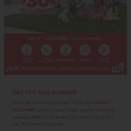
SAY YES THIS SUMMER
It’s never been easier to say YES to up to
$25K*
YOUR WAY
, yes to a new fridge, washer and dryer
included AND yes to a new CBH home! Hurry and
say YES before it’s gone!