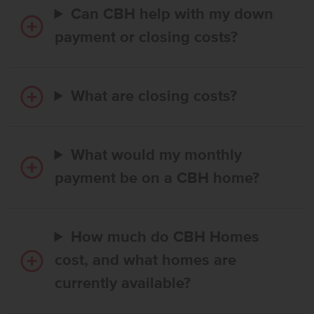
Can CBH help with my down
payment or closing costs?
What are closing costs?
What would my monthly
payment be on a CBH home?
How much do CBH Homes
cost, and what homes are
currently available?