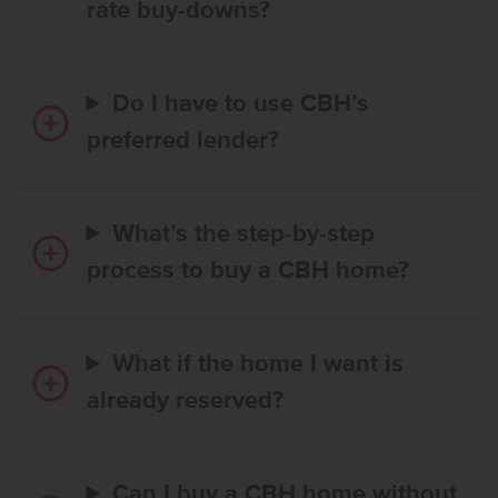
rate buy-downs?
Do I have to use CBH’s
preferred lender?
What’s the step-by-step
process to buy a CBH home?
What if the home I want is
already reserved?
Can I buy a CBH home without