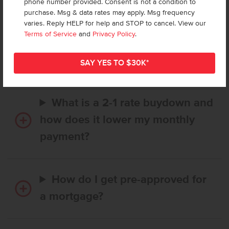
phone number provided. Consent is not a condition to
purchase. Msg & data rates may apply. Msg frequency
varies. Reply HELP for help and STOP to cancel. View our
How long does it take to buy a
Terms of Service
and
Privacy Policy
.
CBH home, and when is my first
payment due?
What is a 2-1 rate buydown and
how does it lower my monthly
payment?
How do I get pre-approved for
a mortgage?