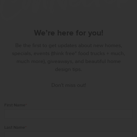
We’re here for you!
Be the first to get updates about new homes,
specials, events (think free* food trucks + much,
much more), giveaways, and beautiful home
design tips.
Don't miss out!
First Name
*
Last Name
*