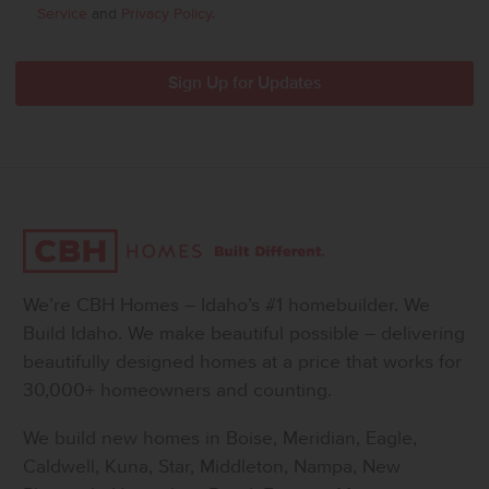
Service
and
Privacy Policy
.
We’re CBH Homes – Idaho’s #1 homebuilder. We
Build Idaho. We make beautiful possible – delivering
beautifully designed homes at a price that works for
30,000+ homeowners and counting.
We build new homes in Boise, Meridian, Eagle,
Caldwell, Kuna, Star, Middleton, Nampa, New