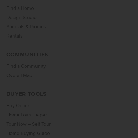
Find a Home
Design Studio
Specials & Promos
Rentals
COMMUNITIES
Find a Community
Overall Map
BUYER TOOLS
Buy Online
Home Loan Helper
Tour Now – Self Tour
Home Buying Guide