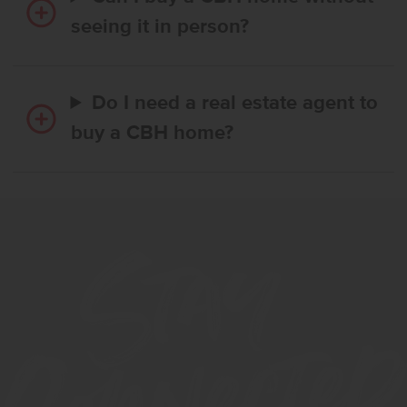
seeing it in person?
Do I need a real estate agent to
buy a CBH home?