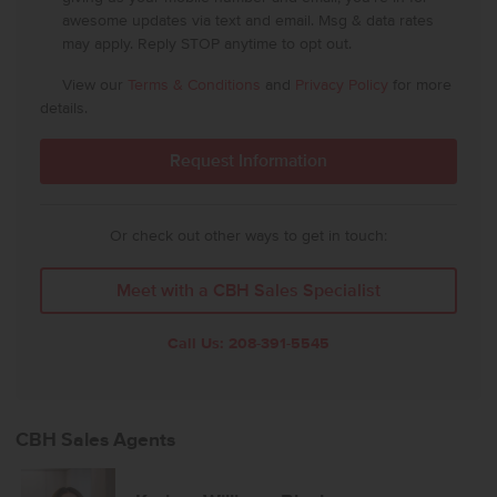
awesome updates via text and email. Msg & data rates
may apply. Reply STOP anytime to opt out.
View our
Terms & Conditions
and
Privacy Policy
for more
details.
Or check out other ways to get in touch:
Meet with a CBH Sales Specialist
Call Us:
208-391-5545
CBH Sales Agents