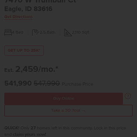
7470 W Trumbull Ct
Eagle, ID 83616
Get Directions
4
Bed
2.5
Bath
2,110
Sqft
GET UP TO 25K*
2,459/mo.*
Est.
541,990
547,990
Purchase Price
Buy Online
Take a 3D Tour →
QUICK!
Only
27
homes left in this community. Lock in this price
and
claim yours now!