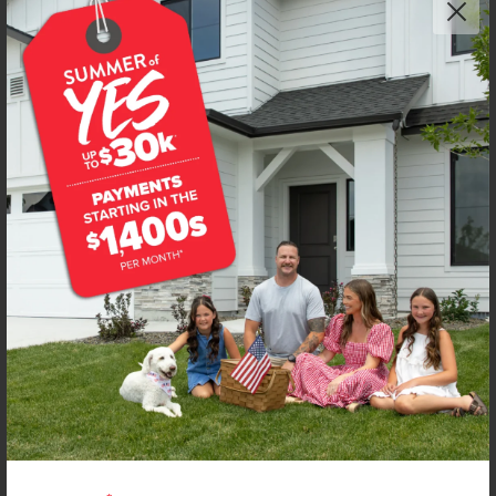
Get up to
$
20K
*
in Extras
7471 W Trumbull Ct
Eagle
,
83616
Lot
8
Block
2
in
Fountain Park
Floorplan:
Poe 1471
2,228
/mo.*
490,990
499,990
Status:
New-Never Occupied
3
Bed
2.5
Bath
1,471
SQ. FT.
2
Car
Call
Text
Email
**BUYDOWN RATE IS PROVIDED BY USE OF CBH HOMES’ AUGUST 2026 PROMOTION (SUMMER OF YES) IN
COMBINATION WITH TEAM MANDI AT PREMIER MORTGAGE RESOURCES. BASED ON A 30-YEAR FIXED
TERM, FHA LOAN WITH A 3.5% DOWN PAYMENT, A 2/1 TEMPORARY BUYDOWN (INTEREST RATE OF 3.875%
YEAR 1; 4.875% YEAR 2; AND 5.875% YEARS 3-30) APR 6.67%, AND DOES NOT INCLUDE PROPERTY TAXES
AND INSURANCE OR MORTGAGE INSURANCE. THE ACTUAL PAYMENT OBLIGATION WILL BE GREATER.