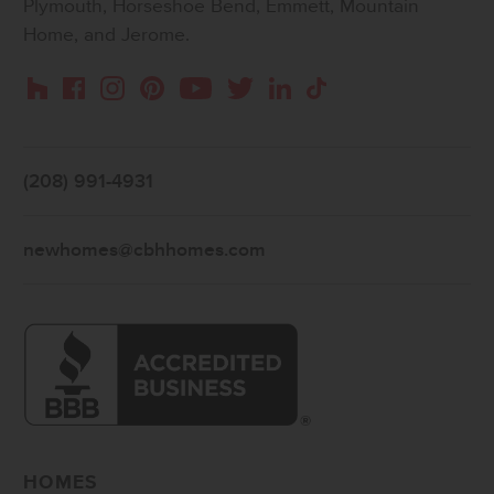
Plymouth, Horseshoe Bend, Emmett, Mountain
Home, and Jerome.
Instagram
Pinterest
Houzz
Facebook
YouTube
Twitter
LinkedIn
TikTok
(208) 991-4931
newhomes@cbhhomes.com
HOMES