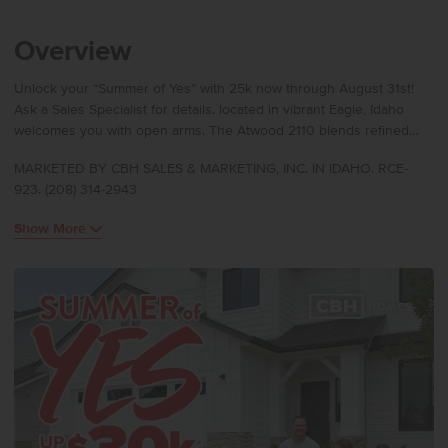
Overview
Unlock your “Summer of Yes” with 25k now through August 31st!
Ask a Sales Specialist for details. located in vibrant Eagle, Idaho
welcomes you with open arms. The Atwood 2110 blends refined
comfort with elevated design. The open concept main level
MARKETED BY CBH SALES & MARKETING, INC. IN IDAHO. RCE-
features a chef’s kitchen with a gas range, and stylish solid surface
923. (208) 314-2943
countertops. A flexible main-level bedroom offers space for guests,
play, or creative projects. Upstairs, three bedrooms surround a
Show More
central loft ideal for a private retreat. The primary suite feels serene
with its expansive closet and spa-inspired en suite bath featuring
dual vanities. Sun-filled windows create a warm, inviting atmosphere
throughout. With thoughtful finishes and generous living areas, the
Atwood 2110 brings everyday luxury to life. **PHOTOS ARE
SIMILAR**. All selections are subject to change without notice,
please call to verify.