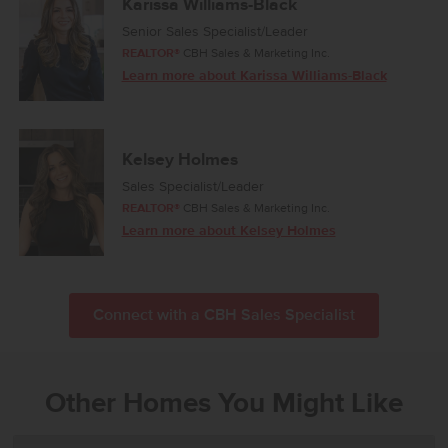
Karissa Williams-Black
Senior Sales Specialist/Leader
REALTOR®
CBH Sales & Marketing Inc.
Learn more about Karissa Williams-Black
Kelsey Holmes
Sales Specialist/Leader
REALTOR®
CBH Sales & Marketing Inc.
Learn more about Kelsey Holmes
Connect with a CBH Sales Specialist
Other Homes You Might Like