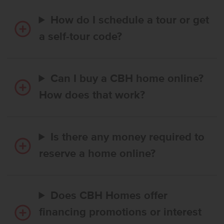
How do I schedule a tour or get
a self-tour code?
Can I buy a CBH home online?
How does that work?
Is there any money required to
reserve a home online?
Does CBH Homes offer
financing promotions or interest