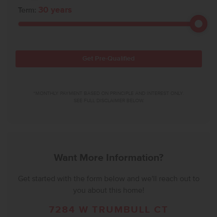
30
years
Term:
Get Pre-Qualified
*MONTHLY PAYMENT BASED ON PRINCIPLE AND INTEREST ONLY.
SEE FULL DISCLAIMER BELOW.
Want More Information?
Get started with the form below and we'll reach out to
you about this home!
7284 W TRUMBULL CT