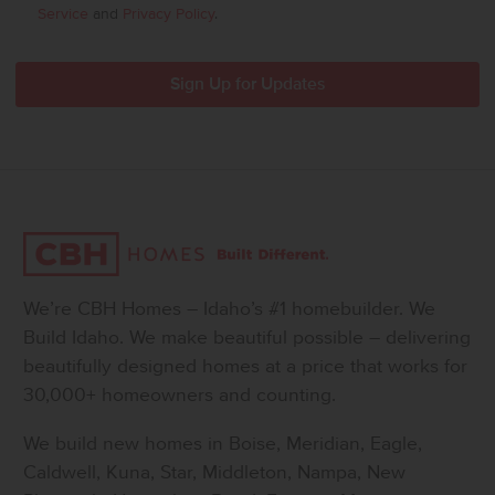
Service
and
Privacy Policy
.
We’re CBH Homes – Idaho’s #1 homebuilder. We
Build Idaho. We make beautiful possible – delivering
beautifully designed homes at a price that works for
30,000+ homeowners and counting.
We build new homes in Boise, Meridian, Eagle,
Caldwell, Kuna, Star, Middleton, Nampa, New