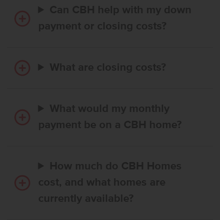
Can CBH help with my down
payment or closing costs?
What are closing costs?
What would my monthly
payment be on a CBH home?
How much do CBH Homes
cost, and what homes are
currently available?