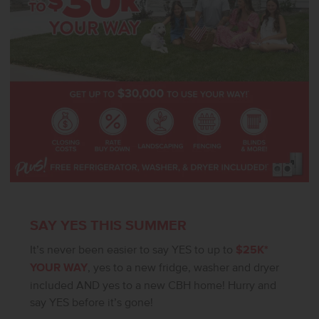
SAY YES THIS SUMMER
It’s never been easier to say YES to up to
$25K*
YOUR WAY
, yes to a new fridge, washer and dryer
included AND yes to a new CBH home! Hurry and
say YES before it’s gone!