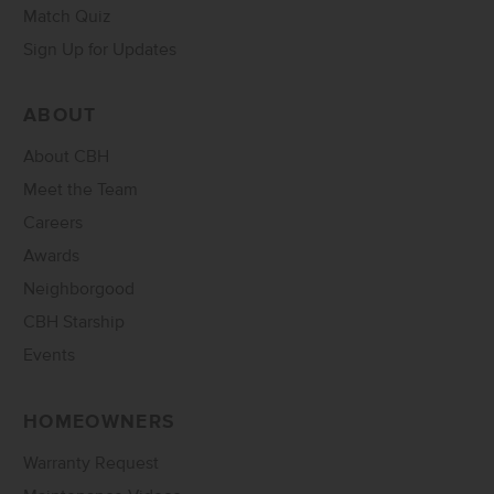
Match Quiz
Sign Up for Updates
ABOUT
About CBH
Meet the Team
Careers
Awards
Neighborgood
CBH Starship
Events
HOMEOWNERS
Warranty Request