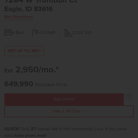
7284 W Trumbull Ct
Eagle, ID 83616
Get Directions
4
Bed
2.5
Bath
2,332
Sqft
GET UP TO 25K*
2,950/mo.*
Est.
649,990
Purchase Price
Buy Online
Take a 3D Tour →
QUICK!
Only
27
homes left in this community. Lock in this price
and
claim yours now!