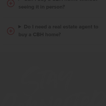
seeing it in person?
Do I need a real estate agent to
buy a CBH home?