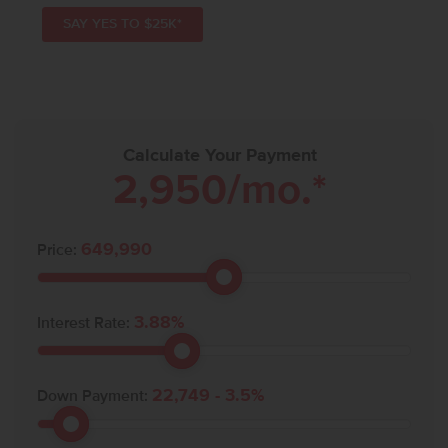
SAY YES TO $25K*
Calculate Your Payment
2,950
/mo.*
649,990
Price:
3.88
%
Interest Rate:
22,749
-
3.5
%
Down Payment: