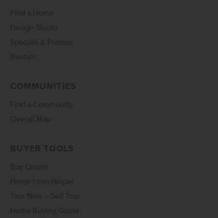
Find a Home
Design Studio
Specials & Promos
Rentals
COMMUNITIES
Find a Community
Overall Map
BUYER TOOLS
Buy Online
Home Loan Helper
Tour Now – Self Tour
Home Buying Guide