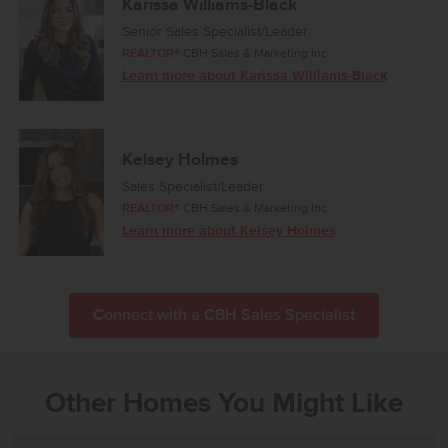
Karissa Williams-Black
Senior Sales Specialist/Leader
REALTOR®
CBH Sales & Marketing Inc.
Learn more about Karissa Williams-Black
Kelsey Holmes
Sales Specialist/Leader
REALTOR®
CBH Sales & Marketing Inc.
Learn more about Kelsey Holmes
Connect with a CBH Sales Specialist
Other Homes You Might Like