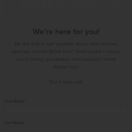
We’re here for you!
Be the first to get updates about new homes,
specials, events (think free* food trucks + much,
much more), giveaways, and beautiful home
design tips.
Don't miss out!
First Name
*
Last Name
*