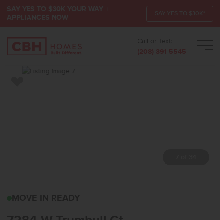
SAY YES TO $30K YOUR WAY +
SAY YES TO $30K*
APPLIANCES NOW
Call or Text:
Men
(208) 391-5545
Add to Favorites
7 of 34
7284 W TRUMBULL CTEA
MOVE IN READY