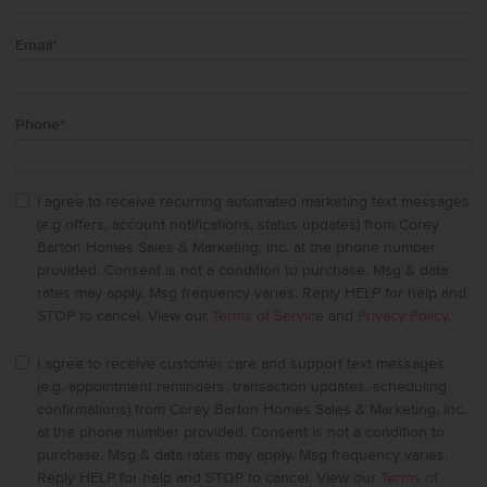
Email
*
Phone
*
I agree to receive recurring automated marketing text messages
(e.g offers, account notifications, status updates) from Corey
Barton Homes Sales & Marketing, Inc. at the phone number
provided. Consent is not a condition to purchase. Msg & data
rates may apply. Msg frequency varies. Reply HELP for help and
STOP to cancel. View our
Terms of Service
and
Privacy Policy
.
I agree to receive customer care and support text messages
(e.g. appointment reminders, transaction updates, scheduling
confirmations) from Corey Barton Homes Sales & Marketing, Inc.
at the phone number provided. Consent is not a condition to
purchase. Msg & data rates may apply. Msg frequency varies.
Reply HELP for help and STOP to cancel. View our
Terms of