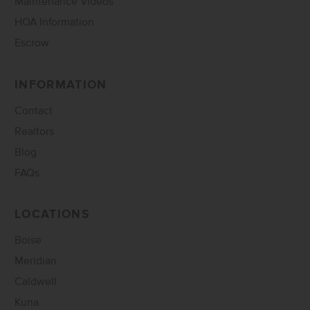
Maintenance Videos
HOA Information
Escrow
INFORMATION
Contact
Realtors
Blog
FAQs
LOCATIONS
Boise
Meridian
Caldwell
Kuna