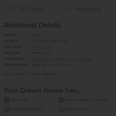
Share this Listing
Add to Favorites
Additional Details
Garage:
3 Car
Lot Size:
7,057 Sqft (0.16 Acres)
Floor Plan:
Lennox 2332
Elevation:
Farmhouse
Community:
Fountain Park
| View
Community Map
School District:
West Ada School District
Lot 10 / Block 1
MLS#: 98991814
Your Dream Home has...
Gas Range
Quartz/Granite Countertops
Stainless Appliances
Walk in Closet