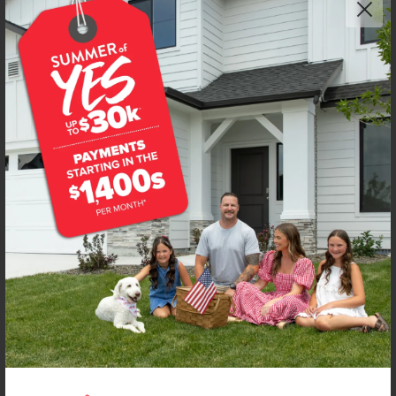
Get up to
$
20K
*
in Extras
7471 W Trumbull Ct
Eagle
,
83616
Lot
8
Block
2
in
Fountain Park
Floorplan:
Poe 1471
2,228
/mo.*
490,990
Status:
New-Never Occupied
3
Bed
2.5
Bath
1,471
SQ. FT.
2
Car
Call
Text
Email
**BUYDOWN RATE IS PROVIDED BY USE OF CBH HOMES’ AUGUST 2026 PROMOTION (SUMMER OF YES) IN
COMBINATION WITH TEAM MANDI AT PREMIER MORTGAGE RESOURCES. BASED ON A 30-YEAR FIXED
TERM, FHA LOAN WITH A 3.5% DOWN PAYMENT, A 2/1 TEMPORARY BUYDOWN (INTEREST RATE OF 3.875%
YEAR 1; 4.875% YEAR 2; AND 5.875% YEARS 3-30) APR 6.67%, AND DOES NOT INCLUDE PROPERTY TAXES
AND INSURANCE OR MORTGAGE INSURANCE. THE ACTUAL PAYMENT OBLIGATION WILL BE GREATER.