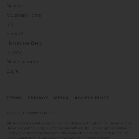
Nampa
Mountain Home
Star
Emmett
Horseshoe Bend
Jerome
New Plymouth
Eagle
TERMS
PRIVACY
MEDIA
ACCESSIBILITY
©
2026 CBH Homes | RCE-923
All proposed amenities are subject to change without notice. Buyer and/or
Buyer’s Agent to verify all information with a CBH Homes representative.
Lifestyle photography does not reflect any ethnic or racial preference. CBH
Sales & Marketing is a licensed brokerage in the state of Idaho.