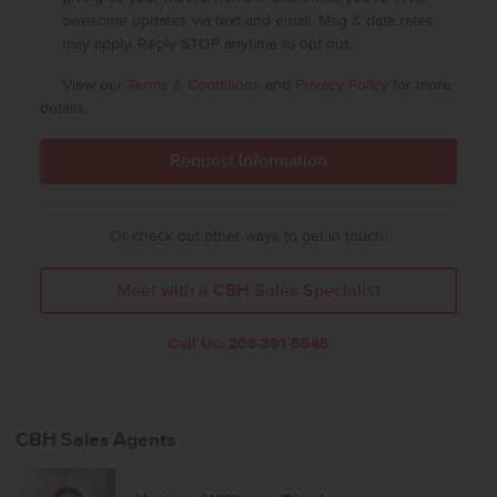
awesome updates via text and email. Msg & data rates
may apply. Reply STOP anytime to opt out.
View our
Terms & Conditions
and
Privacy Policy
for more
details.
Or check out other ways to get in touch:
Meet with a CBH Sales Specialist
Call Us:
208-391-5545
CBH Sales Agents