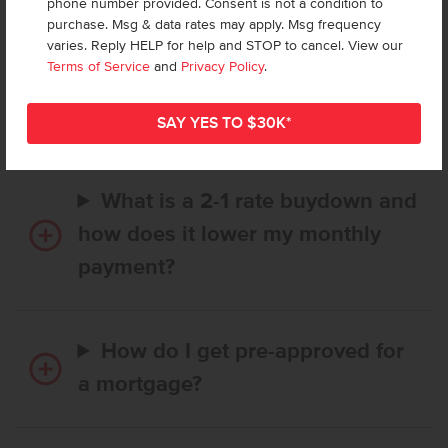
phone number provided. Consent is not a condition to
purchase. Msg & data rates may apply. Msg frequency
varies. Reply HELP for help and STOP to cancel. View our
How long does it take to buy a
Terms of Service
and
Privacy Policy
.
CBH home, and when is my first
payment due?
What is a 2-1 rate buydown and
how does it lower my monthly
payment?
How do I get pre-approved for
a mortgage?