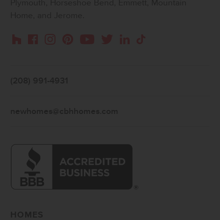
Plymouth, Horseshoe Bend, Emmett, Mountain
Home, and Jerome.
Instagram
Pinterest
Houzz
Facebook
YouTube
Twitter
LinkedIn
TikTok
(208) 991-4931
newhomes@cbhhomes.com
HOMES