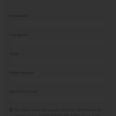
First Name
*
Last Name
*
Email
*
Phone Number
*
Desired Payment
Yes, keep me in the loop on all things CBH Homes! By
giving us your mobile number and email, you're in for