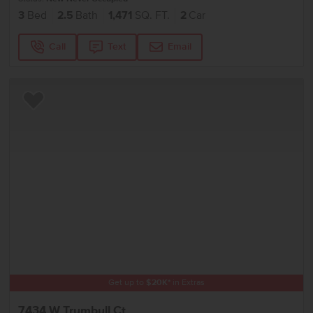
3
Bed
2.5
Bath
1,471
SQ. FT.
2
Car
Call
Text
Email
Add to Favorites
Get up to
$
20K
*
in Extras
7434 W Trumbull Ct