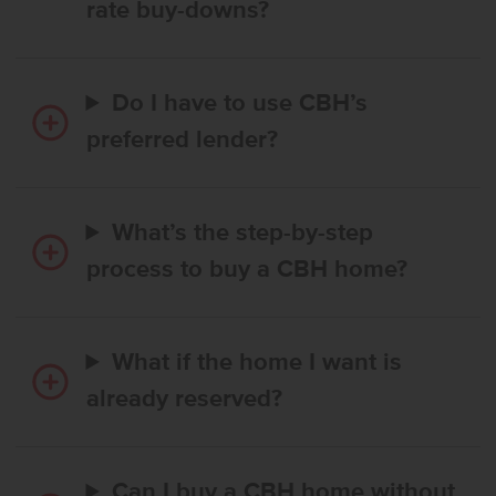
rate buy-downs?
Do I have to use CBH’s
preferred lender?
What’s the step-by-step
process to buy a CBH home?
What if the home I want is
already reserved?
Can I buy a CBH home without