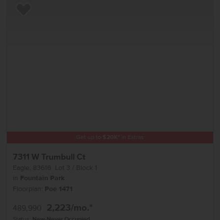
Add to Favorites
Get up to
$
20K
*
in Extras
7311 W Trumbull Ct
Eagle
,
83616
Lot
3
Block
1
in
Fountain Park
Floorplan:
Poe 1471
2,223
/mo.*
489,990
Status:
New-Never Occupied