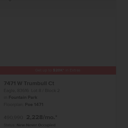
Add to Favorites
Get up to
$
20K
*
in Extras
7471 W Trumbull Ct
Eagle
,
83616
Lot
8
Block
2
in
Fountain Park
Floorplan:
Poe 1471
2,228
/mo.*
490,990
Status:
New-Never Occupied