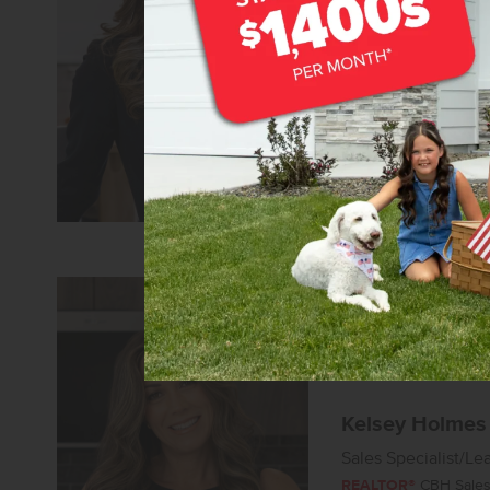
Senior Sales Specia
REALTOR®
CBH Sales 
Learn more about 
Kelsey Holmes
Sales Specialist/Le
REALTOR®
CBH Sales 