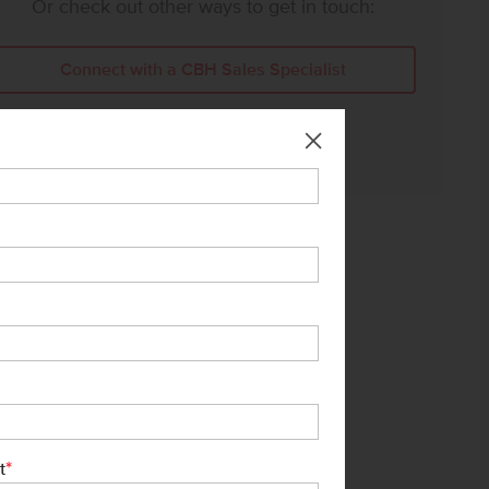
Or check out other ways to get in touch:
Connect with a CBH Sales Specialist
Call Us:
208-391-5545
*
t