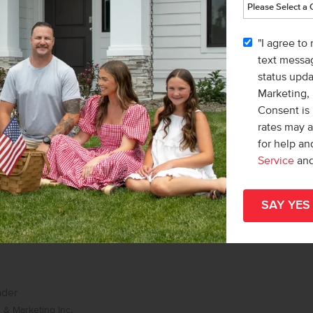
list/Leader
& Marketing Inc.
"I agree to
Karissa Williams-Black
text messag
status upd
Marketing,
Consent is 
rates may 
for help a
Service
an
ader
& Marketing Inc.