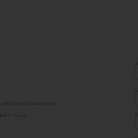
F
L
uartz/Granite Countertops
E
alk in Closet