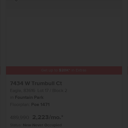
Add to Favorites
Get up to
$
20K
*
in Extras
7434 W Trumbull Ct
Eagle
,
83616
Lot
17
Block
2
in
Fountain Park
Floorplan:
Poe 1471
2,223
/mo.*
489,990
Status:
New-Never Occupied