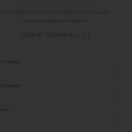
Get started with the form below and we'll reach
out to you about this home!
7278 W TRUMBULL CT
irst Name
*
ast Name
*
mail
*