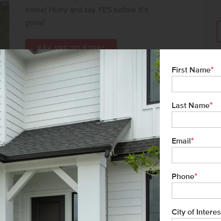
home! Hurry and say YES before it’s
gone!
SAY YES TO $25K*
*
First Name
*
Last Name
*
Email
*
Phone
City of Interes
ms-Black