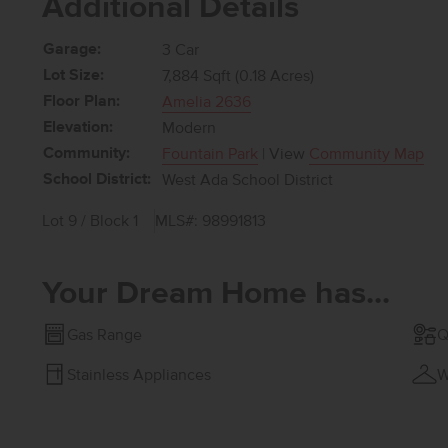
Additional Details
Garage:
3 Car
Lot Size:
7,884 Sqft (0.18 Acres)
Floor Plan:
Amelia 2636
Elevation:
Modern
Community:
Fountain Park
| View
Community Map
School District:
West Ada School District
Lot 9 / Block 1
MLS#: 98991813
Your Dream Home has...
Gas Range
Q
Stainless Appliances
W