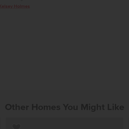
Kelsey Holmes
Other Homes You Might Like