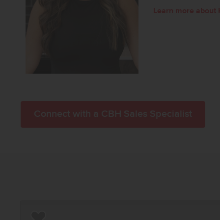
Learn more about 
Connect with a CBH Sales Specialist