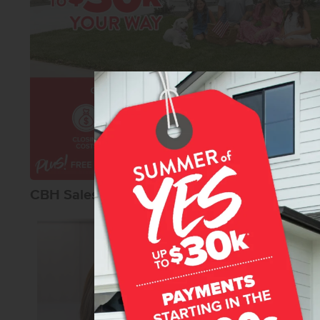
CBH Sales Agents
Karissa Willia