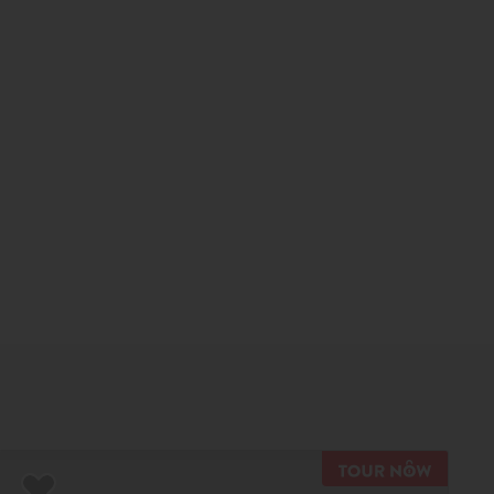
TOUR N