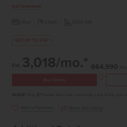
Get Directions
5
Bed
3
Bath
2,636
Sqft
GET UP TO 25K*
3,018/mo.*
Est.
664,990
Pur
Buy Online
QUICK!
Only
27
homes left in this community. Lock in this price
Add to Favorites
Share this Listing