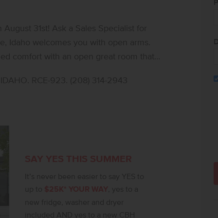
P
ugust 31st! Ask a Sales Specialist for
D
ed comfort with an open great room that
rby patio creates an effortless blend of
DAHO. RCE-923. (208) 314-2943
s versatility for hosting or a dedicated
finishes, including stainless steel
ountertops. Upstairs, additional bedrooms
 to unwind or personalize. The primary
oset, elevating everyday ease. With
lexible living areas throughout, the Amelia
SAY YES THIS SUMMER
are of the actual home!
It’s never been easier to say YES to
up to
$25K* YOUR WAY
, yes to a
new fridge, washer and dryer
included AND yes to a new CBH