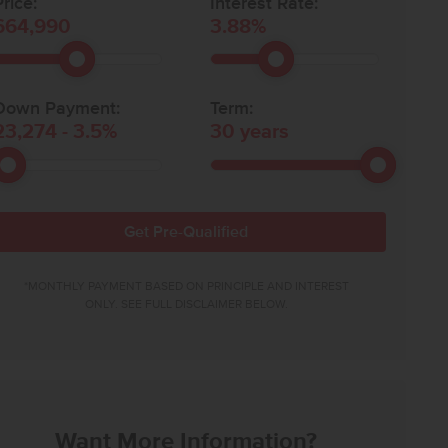
rice:
Interest Rate:
664,990
3.88
%
Down Payment:
Term:
23,274
-
3.5
%
30
years
Get Pre-Qualified
*MONTHLY PAYMENT BASED ON PRINCIPLE AND INTEREST
ONLY. SEE FULL DISCLAIMER BELOW.
Want More Information?