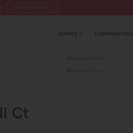
W
SAY YES TO $30K*
HOMES
COMMUNITIES
CTEAGLE, ID 83616 
l Ct