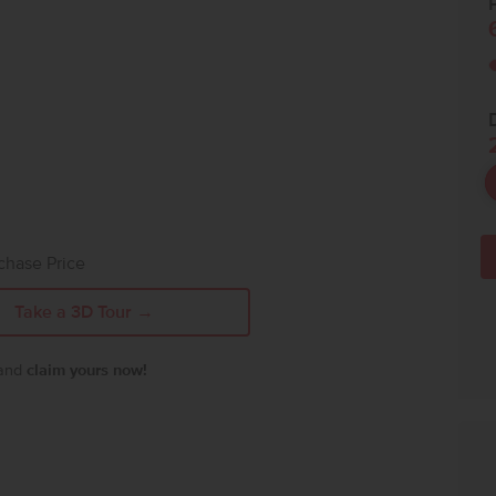
P
chase Price
Take a 3D Tour →
 and
claim yours now!