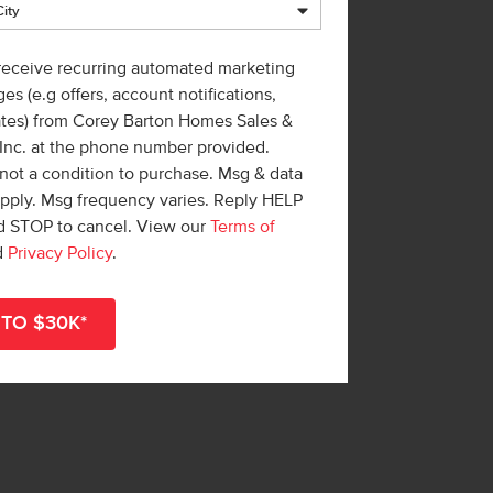
 receive recurring automated marketing
es (e.g offers, account notifications,
ates) from Corey Barton Homes Sales &
 Inc. at the phone number provided.
not a condition to purchase. Msg & data
apply. Msg frequency varies. Reply HELP
nd STOP to cancel. View our
Terms of
d
Privacy Policy
.