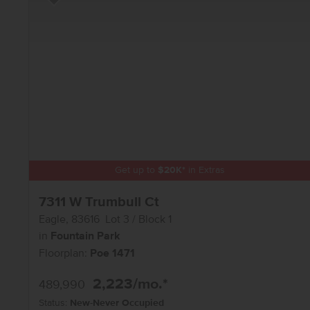
Add to Favorites
Get up to
$
20K
*
in Extras
7311 W Trumbull Ct
Eagle
,
83616
Lot
3
Block
1
in
Fountain Park
Floorplan:
Poe 1471
2,223
/mo.*
489,990
Status:
New-Never Occupied