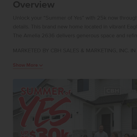
Overview
Unlock your “Summer of Yes” with 25k now through A
details. This brand new home located in vibrant Eagle, Idaho welcomes you with open arms.
The Amelia 2636 delivers generous space and refin
invites both connection and relaxation, while the nea
MARKETED BY CBH SALES & MARKETING, INC. IN I
indoor and outdoor living. A main level bedroom offer
workspace, and the kitchen stands out with upgraded 
Show More
appliances, a gas range, and stylish solid surface c
are arranged around a large loft that provides room
suite features an en suite bath and an impressive cl
thoughtful design, exceptional square footage, and f
offers a lifestyle of comfort and possibility. Photos 