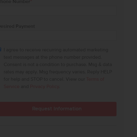
hone Number
*
esired Payment
I agree to receive recurring automated marketing
text messages at the phone number provided.
Consent is not a condition to purchase. Msg & data
rates may apply. Msg frequency varies. Reply HELP
for help and STOP to cancel. View our
Terms of
Service
and
Privacy Policy
.