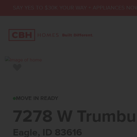
SAY YES TO $30K YOUR WAY + APPLIANCES NO
Add to Favorites
7278 W TRUMBULL 
MOVE IN READY
7278 W Trumbul
Eagle, ID 83616