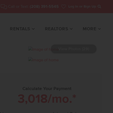
Call or Text:
(208) 391-5545
Log In
or Sign Up
Search
RENTALS
REALTORS
MORE
View Photos (29)
HOME FOR SALE
Calculate Your Payment
3,018
/mo.*