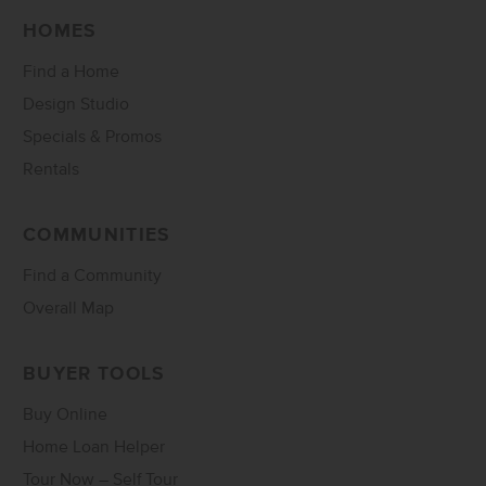
HOMES
Find a Home
Design Studio
Specials & Promos
Rentals
COMMUNITIES
Find a Community
Overall Map
BUYER TOOLS
Buy Online
Home Loan Helper
Tour Now – Self Tour