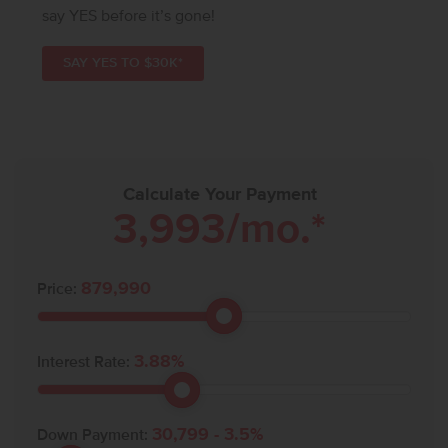
say YES before it’s gone!
SAY YES TO $30K*
Calculate Your Payment
3,993
/mo.*
879,990
Price:
3.88
%
Interest Rate:
30,799
-
3.5
%
Down Payment: