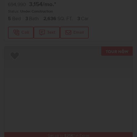
3,154
/mo.*
694,990
Status:
Under Construction
5
Bed
3
Bath
2,636
SQ. FT.
3
Car
Call
Text
Email
TOU
Add to Favorites
Get up to
$
25K
*
in Extras