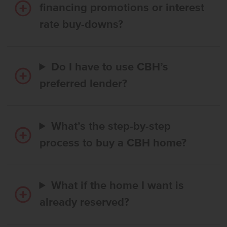
financing promotions or interest
rate buy-downs?
Do I have to use CBH’s
preferred lender?
What’s the step-by-step
process to buy a CBH home?
What if the home I want is
already reserved?