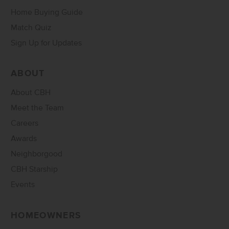
Home Buying Guide
Match Quiz
Sign Up for Updates
ABOUT
About CBH
Meet the Team
Careers
Awards
Neighborgood
CBH Starship
Events
HOMEOWNERS