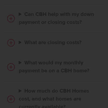
Can CBH help with my down
payment or closing costs?
What are closing costs?
What would my monthly
payment be on a CBH home?
How much do CBH Homes
cost, and what homes are
currently available?