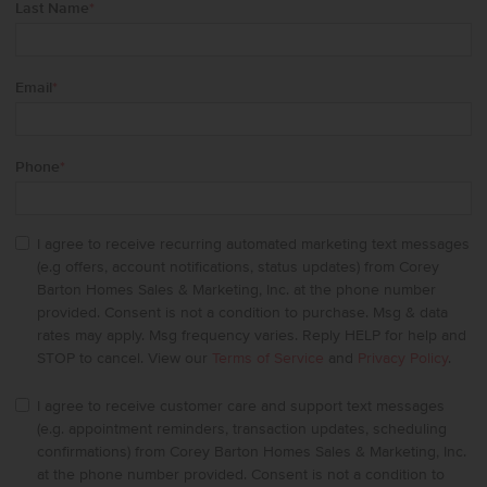
Last Name
*
Email
*
Phone
*
I agree to receive recurring automated marketing text messages
(e.g offers, account notifications, status updates) from Corey
Barton Homes Sales & Marketing, Inc. at the phone number
provided. Consent is not a condition to purchase. Msg & data
rates may apply. Msg frequency varies. Reply HELP for help and
STOP to cancel. View our
Terms of Service
and
Privacy Policy
.
I agree to receive customer care and support text messages
(e.g. appointment reminders, transaction updates, scheduling
confirmations) from Corey Barton Homes Sales & Marketing, Inc.
at the phone number provided. Consent is not a condition to