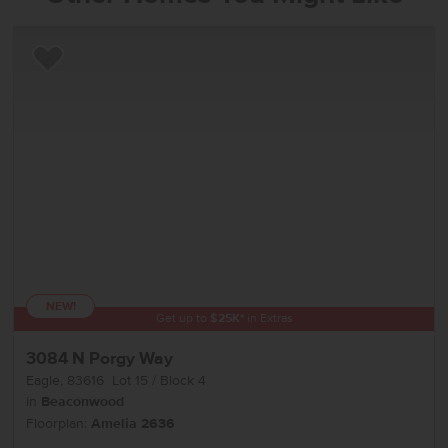
Add to Favorites
NEW!
Get up to
$
25K
*
in Extras
3084 N Porgy Way
Eagle
,
83616
Lot
15
Block
4
in
Beaconwood
Floorplan:
Amelia 2636