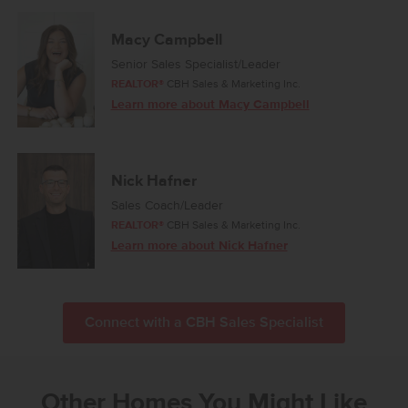
Macy Campbell
Senior Sales Specialist/Leader
REALTOR®
CBH Sales & Marketing Inc.
Learn more about Macy Campbell
Nick Hafner
Sales Coach/Leader
REALTOR®
CBH Sales & Marketing Inc.
Learn more about Nick Hafner
Connect with a CBH Sales Specialist
Other Homes You Might Like