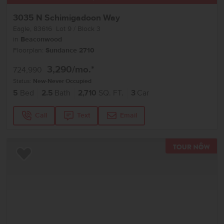
3035 N Schimigadoon Way
Eagle
,
83616
Lot
9
Block
3
in
Beaconwood
Floorplan:
Sundance 2710
3,290
/mo.*
724,990
Status:
New-Never Occupied
5
Bed
2.5
Bath
2,710
SQ. FT.
3
Car
Call
Text
Email
TOU
Add to Favorites