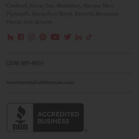
Caldwell, Kuna, Star, Middleton, Nampa, New
Plymouth, Horseshoe Bend, Emmett, Mountain
Home, and Jerome.
Instagram
Pinterest
Houzz
Facebook
YouTube
Twitter
LinkedIn
TikTok
(208) 991-4931
newhomes@cbhhomes.com