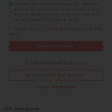
Yes, keep me in the loop on all things CBH Homes! By
giving us your mobile number and email, you're in for
awesome updates via text and email. Msg & data rates
may apply. Reply STOP anytime to opt out.
View our
Terms & Conditions
and
Privacy Policy
for more
details.
Or check out other ways to get in touch:
Meet with a CBH Sales Specialist
Call Us:
208-391-5545
CBH Sales Agents