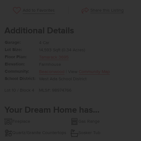
Share this Listing
Add to Favorites
Additional Details
Garage:
4 Car
Lot Size:
14,593 Sqft (0.34 Acres)
Floor Plan:
Tamarack 3695
Elevation:
Farmhouse
Community:
Beaconwood
| View
Community Map
School District:
West Ada School District
Lot 10 / Block 4
MLS#: 98974766
Your Dream Home has...
Fireplace
Gas Range
Quartz/Granite Countertops
Soaker Tub