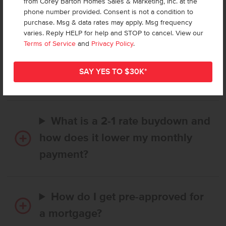
from Corey Barton Homes Sales & Marketing, Inc. at the
Frequently Asked Questions
phone number provided. Consent is not a condition to
purchase. Msg & data rates may apply. Msg frequency
varies. Reply HELP for help and STOP to cancel. View our
How long does it take to buy a
Terms of Service
and
Privacy Policy
.
CBH home, and when is my first
payment due?
What is a 2-1 rate buydown and
how does it lower my monthly
payment?
How do I get pre-approved for
a mortgage?