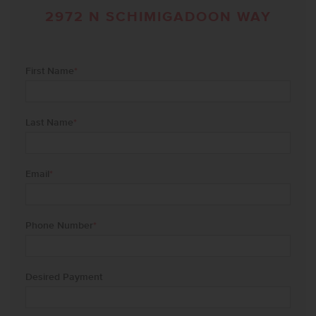
2972 N SCHIMIGADOON WAY
First Name
*
Last Name
*
Email
*
Phone Number
*
Desired Payment