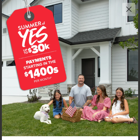
Get up to
$
25K
*
in Extras
2999 N Schimigadoon Way
Eagle
,
83616
Lot
8
Block
3
in
Beaconwood
Floorplan:
Riverbirch 2626
3,313
/mo.*
729,990
Status:
New-Never Occupied
4
Bed
2.5
Bath
2,626
SQ. FT.
3
Car
Call
Text
Email
**BUYDOWN RATE IS PROVIDED BY USE OF CBH HOMES’ AUGUST 2026 PROMOTION (SUMMER OF YES) IN
COMBINATION WITH TEAM MANDI AT PREMIER MORTGAGE RESOURCES. BASED ON A 30-YEAR FIXED