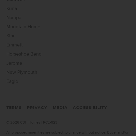
Kuna
Nampa
Mountain Home
Star
Emmett
Horseshoe Bend
Jerome
New Plymouth
Eagle
TERMS
PRIVACY
MEDIA
ACCESSIBILITY
©
2026 CBH Homes | RCE-923
All proposed amenities are subject to change without notice. Buyer and/or