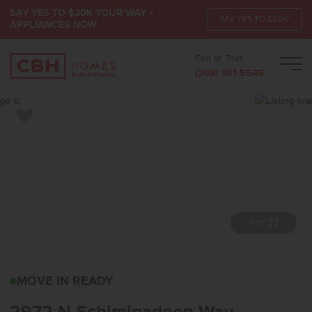
SAY YES TO $30K YOUR WAY +
SAY YES TO $30K*
APPLIANCES NOW
Call or Text:
Men
(208) 391-5545
Add to Favorites
7 of 33
2972 N SCHIMIGADOON
MOVE IN READY