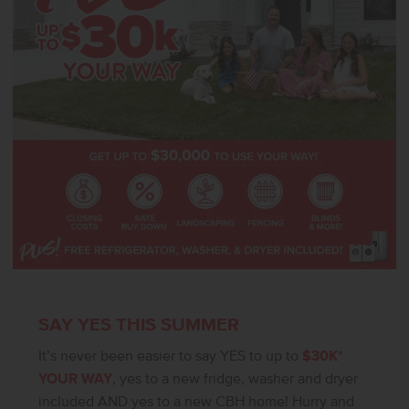
SAY YES THIS SUMMER
It’s never been easier to say YES to up to
$30K*
YOUR WAY
, yes to a new fridge, washer and dryer
included AND yes to a new CBH home! Hurry and