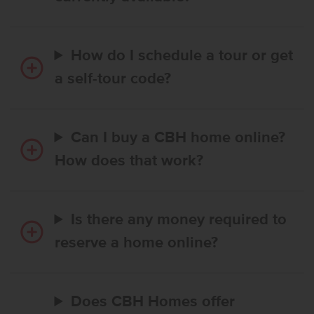
How do I schedule a tour or get
a self-tour code?
Can I buy a CBH home online?
How does that work?
Is there any money required to
reserve a home online?
Does CBH Homes offer