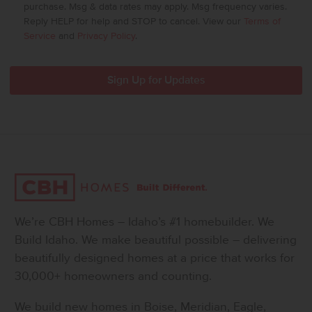
purchase. Msg & data rates may apply. Msg frequency varies.
Reply HELP for help and STOP to cancel. View our
Terms of
Service
and
Privacy Policy
.
We’re CBH Homes – Idaho’s #1 homebuilder. We
Build Idaho. We make beautiful possible – delivering
beautifully designed homes at a price that works for
30,000+ homeowners and counting.
We build new homes in Boise, Meridian, Eagle,