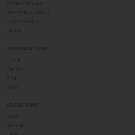
Warranty Request
Maintenance Videos
HOA Information
Escrow
INFORMATION
Contact
Realtors
Blog
FAQs
LOCATIONS
Boise
Meridian
Caldwell