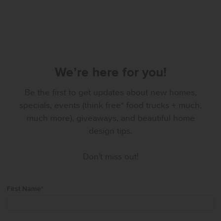
We’re here for you!
Be the first to get updates about new homes,
specials, events (think free* food trucks + much,
much more), giveaways, and beautiful home
design tips.
Don't miss out!
First Name
*