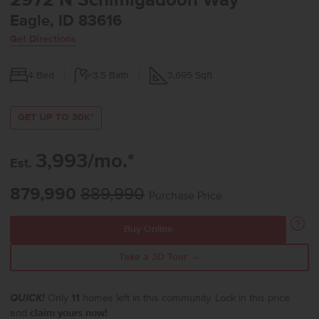
2972 N Schimigadoon Way
Eagle, ID 83616
Get Directions
4
Bed
3.5
Bath
3,695
Sqft
GET UP TO 30K*
3,993/mo.*
Est.
879,990
889,990
Purchase Price
Buy Online
Take a 3D Tour →
QUICK!
Only
11
homes left in this community. Lock in this price
and
claim yours now!