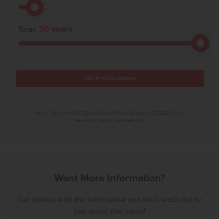
30
years
Term:
Get Pre-Qualified
*MONTHLY PAYMENT BASED ON PRINCIPLE AND INTEREST ONLY.
SEE FULL DISCLAIMER BELOW.
Want More Information?
Get started with the form below and we'll reach out to
you about this home!