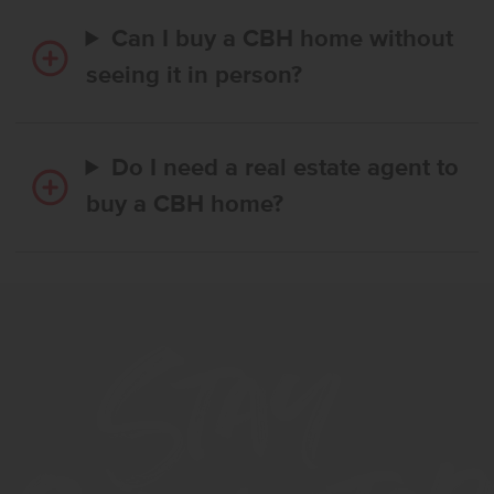
Can I buy a CBH home without
seeing it in person?
Do I need a real estate agent to
buy a CBH home?