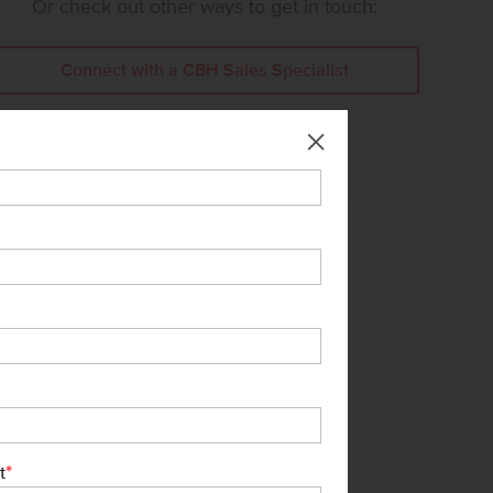
Or check out other ways to get in touch:
Connect with a CBH Sales Specialist
Call Us:
208-391-5545
*
t