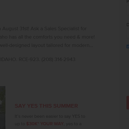
P
D
ugust 31st! Ask a Sales Specialist for
Idaho has all the comforts you need & more!
well-designed layout tailored for modern
ect for multi-generational living or providing
DAHO. RCE-923. (208) 314-2943
t creates a second living area, ideal for
tures an oversized walk-in closet and a spa-
eat. Downstairs, the open-concept main level
tio, blending indoor and outdoor living.
nless steel appliances, a gas range, and
 room adds flexibility for a home office,
SAY YES THIS SUMMER
t, stylish home designed to evolve with
It’s never been easier to say YES to
up to
$30K* YOUR WAY
, yes to a