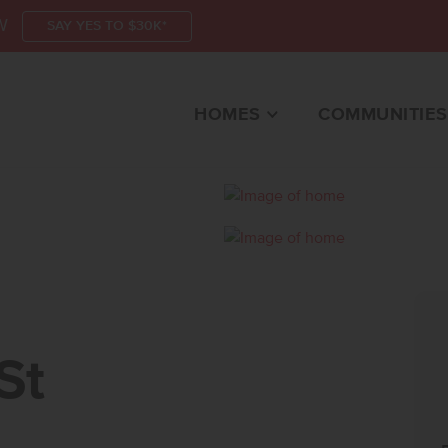
W
SAY YES TO $30K*
HOMES
COMMUNITIES
TEAGLE, ID 83616 HO
St