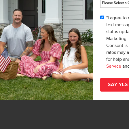
l
"I agree to
list/Leader
text messag
& Marketing Inc.
status upd
 Macy Campbell
Marketing,
Consent is 
rates may 
for help a
Service
an