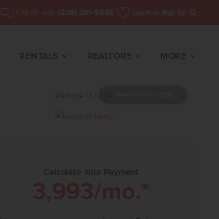
Call or Text:
(208) 391-5545
Log In
or Sign Up
Search
RENTALS
REALTORS
MORE
View Photos (36)
ME FOR SALE
Calculate Your Payment
3,993
/mo.*