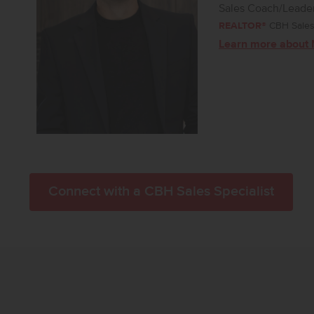
Sales Coach/Leade
REALTOR®
CBH Sales 
Learn more about 
Connect with a CBH Sales Specialist