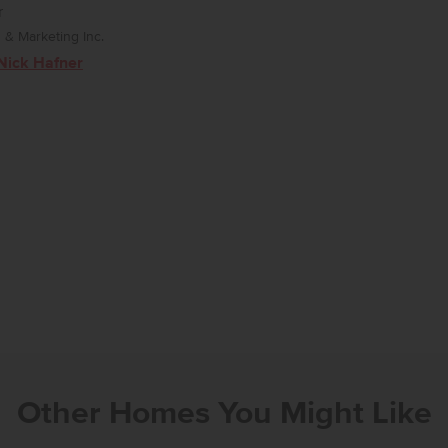
r
& Marketing Inc.
Nick Hafner
Other Homes You Might Like