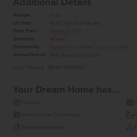
Additional Details
Garage:
4 Car
Lot Size:
14,593 Sqft (0.34 Acres)
Floor Plan:
Tamarack 3695
Elevation:
Modern
Community:
Beaconwood
| View
Community Map
School District:
West Ada School District
Lot 5 / Block 2
MLS#: 98968573
Your Dream Home has...
Fireplace
G
Quartz/Granite Countertops
S
Stainless Appliances
W