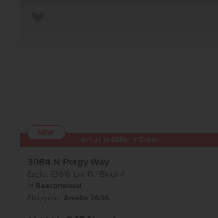
Add to Favorites
NEW!
Get up to
$
25K
*
in Extras
3084 N Porgy Way
Eagle
,
83616
Lot
15
Block
4
in
Beaconwood
Floorplan:
Amelia 2636