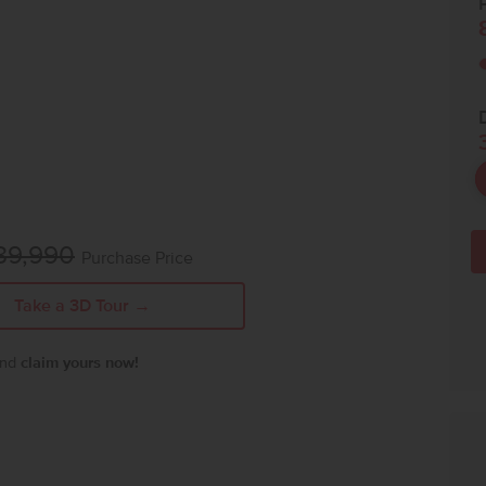
P
89,990
Purchase Price
Take a 3D Tour →
 and
claim yours now!