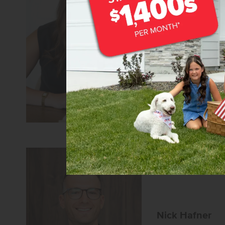
Macy Campbel
Senior Sales Specia
REALTOR®
CBH Sales 
Learn more about
Nick Hafner