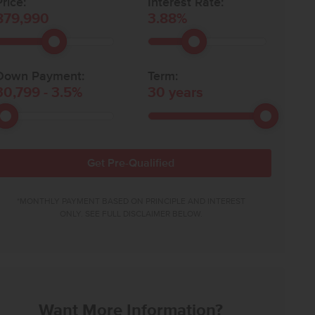
rice:
Interest Rate:
879,990
3.88
%
Down Payment:
Term:
30,799
-
3.5
%
30
years
Get Pre-Qualified
*MONTHLY PAYMENT BASED ON PRINCIPLE AND INTEREST
ONLY. SEE FULL DISCLAIMER BELOW.
Want More Information?