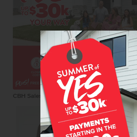
CBH Sales Agents