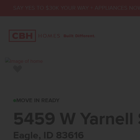
SAY YES TO $30K YOUR WAY + APPLIANCES NO
Add to Favorites
5459 W YARNELL S
MOVE IN READY
5459 W Yarnell 
Eagle, ID 83616