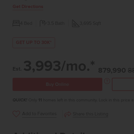
Get Directions
4
Bed
3.5
Bath
3,695
Sqft
GET UP TO 30K*
3,993/mo.*
Est.
879,990
8
Buy Online
QUICK!
Only
11
homes left in this community. Lock in this price
Add to Favorites
Share this Listing