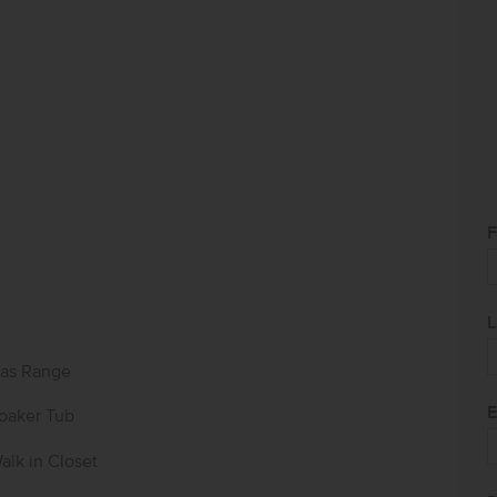
F
L
as Range
E
oaker Tub
alk in Closet