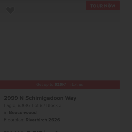
R NOW
TOUR N
Add to Favorites
Get up to
$
25K
*
in Extras
2999 N Schimigadoon Way
Eagle
,
83616
Lot
8
Block
3
in
Beaconwood
Floorplan:
Riverbirch 2626