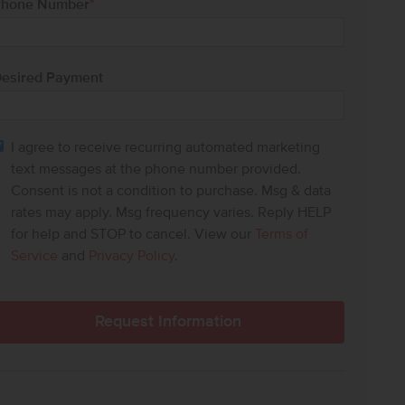
hone Number
*
esired Payment
I agree to receive recurring automated marketing
text messages at the phone number provided.
Consent is not a condition to purchase. Msg & data
rates may apply. Msg frequency varies. Reply HELP
for help and STOP to cancel. View our
Terms of
Service
and
Privacy Policy
.