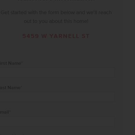
Get started with the form below and we'll reach
out to you about this home!
5459 W YARNELL ST
irst Name
*
ast Name
*
mail
*