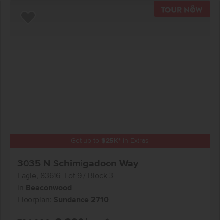
TOU
Add to Favorites
Get up to
$
25K
*
in Extras
3035 N Schimigadoon Way
Eagle
,
83616
Lot
9
Block
3
in
Beaconwood
Floorplan:
Sundance 2710