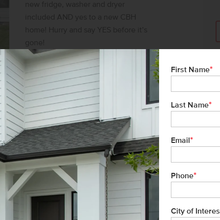
new fridge, washer and dryer
included AND yes to a new CBH
home! Hurry and say YES before it’s
gone!
SAY YES TO $30K*
*
First Name
*
Last Name
*
Email
*
Phone
City of Interes