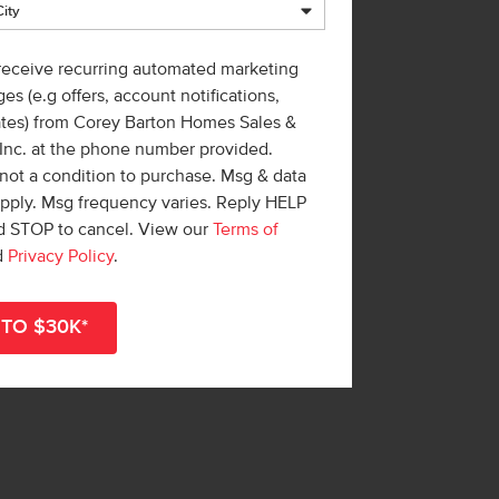
 receive recurring automated marketing
es (e.g offers, account notifications,
ates) from Corey Barton Homes Sales &
 Inc. at the phone number provided.
not a condition to purchase. Msg & data
apply. Msg frequency varies. Reply HELP
nd STOP to cancel. View our
Terms of
d
Privacy Policy
.