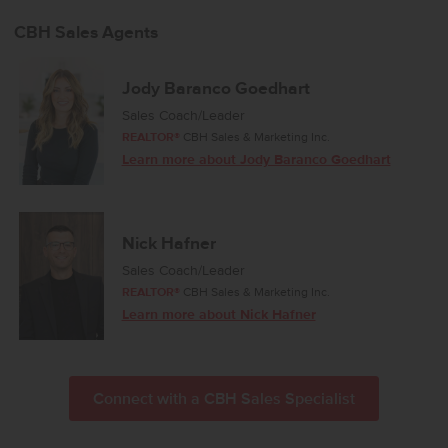
daily comfort and easy entertaining. The kitchen features a
spacious island, modern appliances, and generous counter space
CBH Sales Agents
that make meal preparation effortless. The primary suite includes an
en suite bathroom and a large closet, offering a peaceful place to
unwind. The dining room opens to the back patio for simple access
Jody Baranco Goedhart
to outdoor relaxation and fresh air. With its efficient layout and
Sales Coach/Leader
warm, inviting atmosphere, the Stella 1207 is a delightful place to
REALTOR®
CBH Sales & Marketing Inc.
call home. Potential RV parking available. Photos are of the actual
Learn more about Jody Baranco Goedhart
home!
Nick Hafner
Sales Coach/Leader
REALTOR®
CBH Sales & Marketing Inc.
Learn more about Nick Hafner
Connect with a CBH Sales Specialist