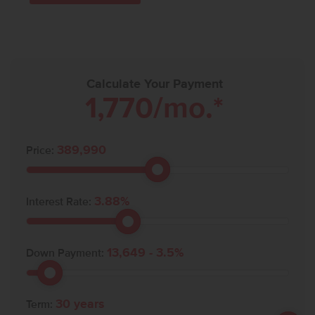
Calculate Your Payment
1,770
/mo.*
389,990
Price:
3.88
%
Interest Rate:
13,649
-
3.5
%
Down Payment:
30
years
Term: