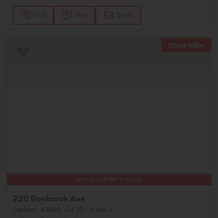
Call
Text
Email
TOU
Add to Favorites
Get up to
$
15K
*
in Extras
220 Benbrook Ave
Caldwell
,
83605
Lot
25
Block
2