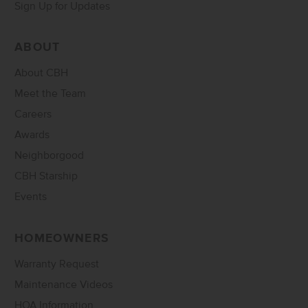
Sign Up for Updates
ABOUT
About CBH
Meet the Team
Careers
Awards
Neighborgood
CBH Starship
Events
HOMEOWNERS
Warranty Request
Maintenance Videos
HOA Information