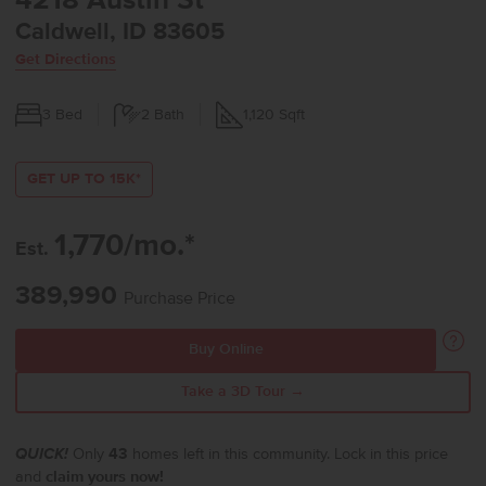
4218 Austin St
Caldwell, ID 83605
Get Directions
3
Bed
2
Bath
1,120
Sqft
GET UP TO 15K*
1,770/mo.*
Est.
389,990
Purchase Price
Buy Online
Take a 3D Tour →
QUICK!
Only
43
homes left in this community. Lock in this price
and
claim yours now!