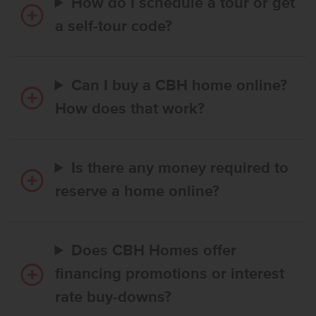
How do I schedule a tour or get
a self-tour code?
Can I buy a CBH home online?
How does that work?
Is there any money required to
reserve a home online?
Does CBH Homes offer
financing promotions or interest
rate buy-downs?