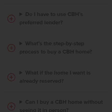
Do I have to use CBH’s
preferred lender?
What’s the step-by-step
process to buy a CBH home?
What if the home I want is
already reserved?
Can I buy a CBH home without
seeing it in person?