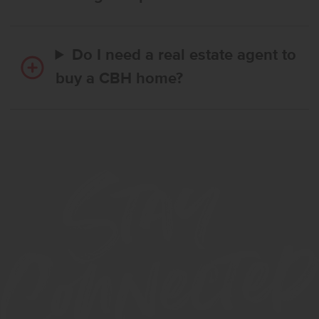
Do I need a real estate agent to
buy a CBH home?