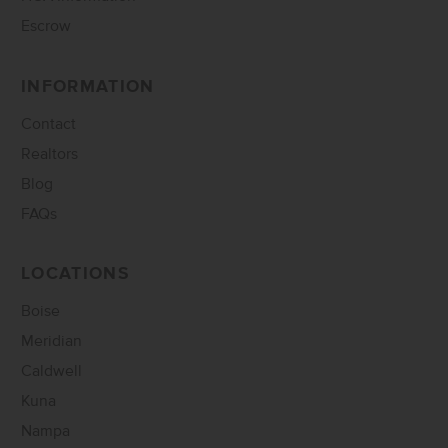
Escrow
INFORMATION
Contact
Realtors
Blog
FAQs
LOCATIONS
Boise
Meridian
Caldwell
Kuna
Nampa