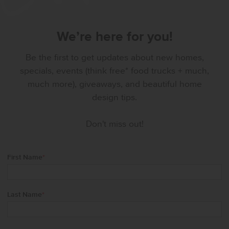
We’re here for you!
Be the first to get updates about new homes,
specials, events (think free* food trucks + much,
much more), giveaways, and beautiful home
design tips.
Don't miss out!
First Name
*
Last Name
*