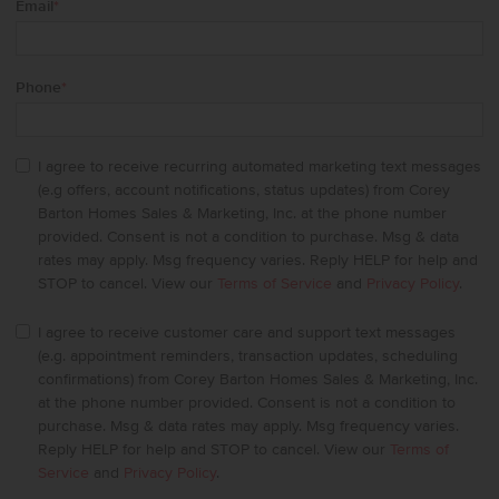
Email
*
Phone
*
I agree to receive recurring automated marketing text messages
(e.g offers, account notifications, status updates) from Corey
Barton Homes Sales & Marketing, Inc. at the phone number
provided. Consent is not a condition to purchase. Msg & data
rates may apply. Msg frequency varies. Reply HELP for help and
STOP to cancel. View our
Terms of Service
and
Privacy Policy
.
I agree to receive customer care and support text messages
(e.g. appointment reminders, transaction updates, scheduling
confirmations) from Corey Barton Homes Sales & Marketing, Inc.
at the phone number provided. Consent is not a condition to
purchase. Msg & data rates may apply. Msg frequency varies.
Reply HELP for help and STOP to cancel. View our
Terms of
Service
and
Privacy Policy
.