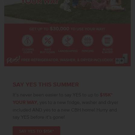
SAY YES THIS SUMMER
It’s never been easier to say YES to up to
$15K*
YOUR WAY
, yes to a new fridge, washer and dryer
included AND yes to a new CBH home! Hurry and
say YES before it’s gone!
SAY YES TO $15K*