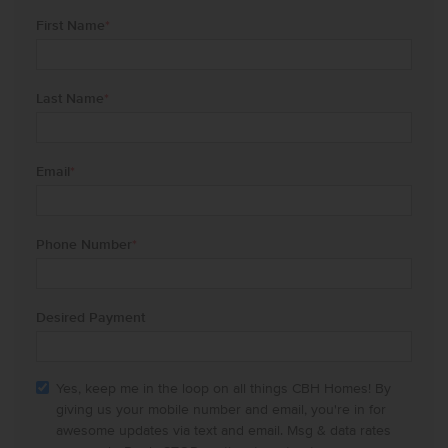
First Name
*
Last Name
*
Email
*
Phone Number
*
Desired Payment
Yes, keep me in the loop on all things CBH Homes! By
giving us your mobile number and email, you're in for
awesome updates via text and email. Msg & data rates