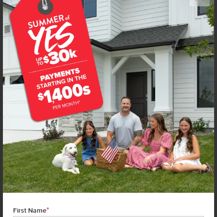
Get up to
$
15K
*
in Extras
4315 Dayton St
Caldwell
,
83605
Lot
12
Block
8
in
Topaz Ranch West
Floorplan:
Chandler 1447
1,815
/mo.*
399,990
402,990
Status:
New-Never Occupied
3
Bed
2
Bath
1,447
SQ. FT.
2
Car
Call
Text
Email
**BUYDOWN RATE IS PROVIDED BY USE OF CBH HOMES’ AUGUST 2026 PROMOTION (SUMMER OF YES) IN
COMBINATION WITH TEAM MANDI AT PREMIER MORTGAGE RESOURCES. BASED ON A 30-YEAR FIXED
TERM, FHA LOAN WITH A 3.5% DOWN PAYMENT, A 2/1 TEMPORARY BUYDOWN (INTEREST RATE OF 3.875%
YEAR 1; 4.875% YEAR 2; AND 5.875% YEARS 3-30) APR 6.67%, AND DOES NOT INCLUDE PROPERTY TAXES
AND INSURANCE OR MORTGAGE INSURANCE. THE ACTUAL PAYMENT OBLIGATION WILL BE GREATER.
CURRENT RATE & PRICING ASSUMES A 680+ CREDIT SCORE, A RATE OF 6.50%, APR 7.41% AS OF AUGUST
1ST, 2026. THIS APPLIES TO NEW RATE LOCKS AND CANNOT BE APPLIED IF LOAN IS ALREADY LOCKED.
*
First Name
MAXIMUM FHA LOAN AMOUNT $586,500. OTHER RESTRICTIONS MAY APPLY. RATE AND PAYMENT