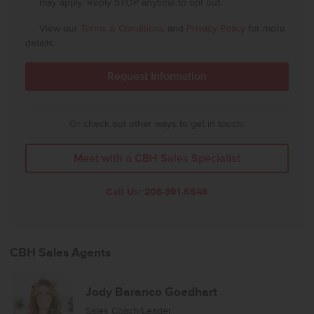
may apply. Reply STOP anytime to opt out.
View our
Terms & Conditions
and
Privacy Policy
for more
details.
Or check out other ways to get in touch:
Meet with a CBH Sales Specialist
Call Us:
208-391-5545
CBH Sales Agents
Jody Baranco Goedhart
Sales Coach/Leader