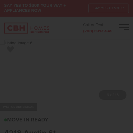
SAY YES TO $30K YOUR WAY +
SAY YES TO $30K*
APPLIANCES NOW
Call or Text:
Men
(208) 391-5545
Add to Favorites
7 of 13
PHOTOS ARE SIMILAR
4218 AUSTIN STCALDWE
MOVE IN READY