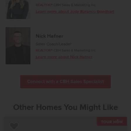
REALTOR®
CBH Sales & Marketing Inc.
Learn more about Jody Baranco Goedhart
Nick Hafner
Sales Coach/Leader
REALTOR®
CBH Sales & Marketing Inc.
Learn more about Nick Hafner
Connect with a CBH Sales Specialist
Other Homes You Might Like
TOU
Add to Favorites