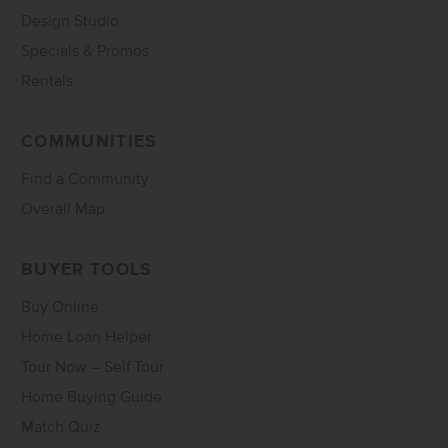
Design Studio
Specials & Promos
Rentals
COMMUNITIES
Find a Community
Overall Map
BUYER TOOLS
Buy Online
Home Loan Helper
Tour Now – Self Tour
Home Buying Guide
Match Quiz