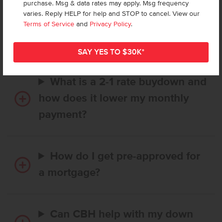
purchase. Msg & data rates may apply. Msg frequency
How long does it take to buy a
varies. Reply HELP for help and STOP to cancel. View our
CBH home, and when is my first
Terms of Service
and
Privacy Policy
.
payment due?
What is a 2-1 rate buydown and
how does it lower my monthly
payment?
How do I get pre-approved for
a mortgage?
Can CBH help with my down