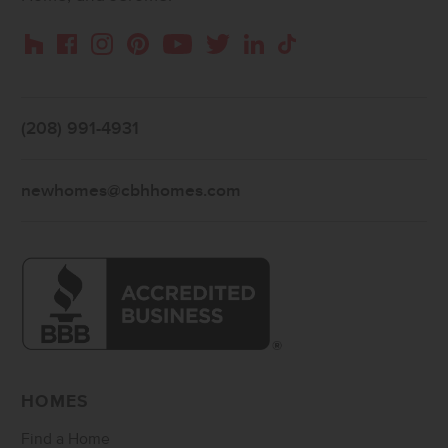
Instagram
Pinterest
Houzz
Facebook
YouTube
Twitter
LinkedIn
TikTok
(208) 991-4931
newhomes@cbhhomes.com
HOMES
Find a Home