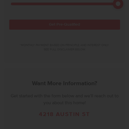
Get Pre-Qualified
*MONTHLY PAYMENT BASED ON PRINCIPLE AND INTEREST ONLY.
SEE FULL DISCLAIMER BELOW.
Want More Information?
Get started with the form below and we'll reach out to
you about this home!
4218 AUSTIN ST