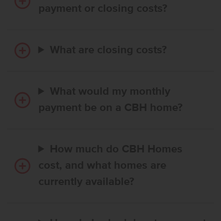
payment or closing costs?
What are closing costs?
What would my monthly
payment be on a CBH home?
How much do CBH Homes
cost, and what homes are
currently available?