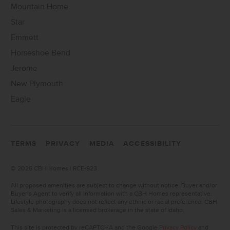
Mountain Home
Star
Emmett
Horseshoe Bend
Jerome
New Plymouth
Eagle
TERMS
PRIVACY
MEDIA
ACCESSIBILITY
©
2026 CBH Homes | RCE-923
All proposed amenities are subject to change without notice. Buyer and/or
Buyer’s Agent to verify all information with a CBH Homes representative.
Lifestyle photography does not reflect any ethnic or racial preference. CBH
Sales & Marketing is a licensed brokerage in the state of Idaho.
This site is protected by reCAPTCHA and the Google
Privacy Policy
and