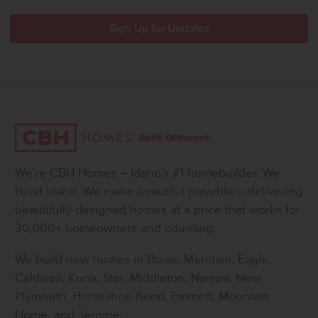
We’re CBH Homes – Idaho’s #1 homebuilder. We
Build Idaho. We make beautiful possible – delivering
beautifully designed homes at a price that works for
30,000+ homeowners and counting.
We build new homes in Boise, Meridian, Eagle,
Caldwell, Kuna, Star, Middleton, Nampa, New
Plymouth, Horseshoe Bend, Emmett, Mountain
Home, and Jerome.