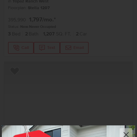
in
Topaz Ranch West
Floorplan:
Stella 1207
1,797
/mo.*
395,990
Status:
New-Never Occupied
3
Bed
2
Bath
1,207
SQ. FT.
2
Car
Call
Text
Email
Add to Favorites