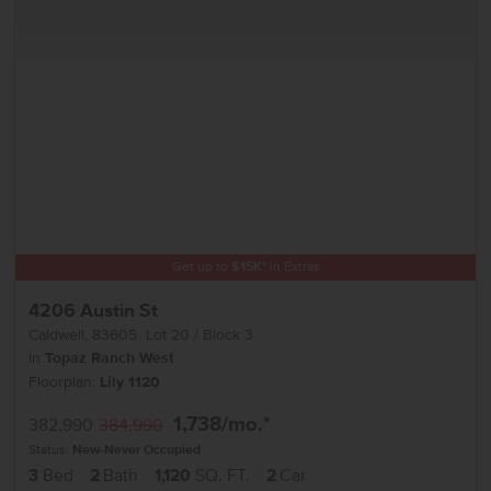
Get up to
$
15K
*
in Extras
4206 Austin St
Caldwell
,
83605
Lot
20
Block
3
in
Topaz Ranch West
Floorplan:
Lily 1120
1,738
/mo.*
382,990
384,990
Status:
New-Never Occupied
3
Bed
2
Bath
1,120
SQ. FT.
2
Car