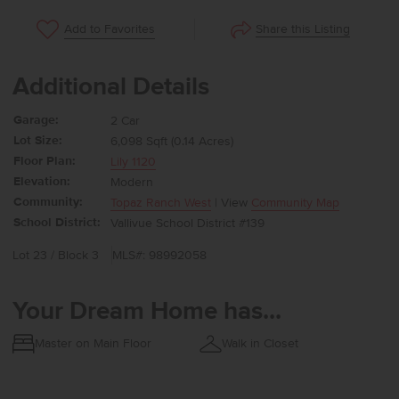
Share this Listing
Add to Favorites
Additional Details
Garage:
2 Car
Lot Size:
6,098 Sqft (0.14 Acres)
Floor Plan:
Lily 1120
Elevation:
Modern
Community:
Topaz Ranch West
| View
Community Map
School District:
Vallivue School District #139
Lot 23 / Block 3
MLS#: 98992058
Your Dream Home has...
Master on Main Floor
Walk in Closet