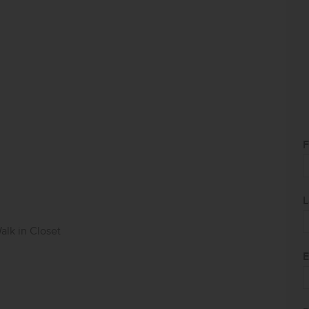
F
L
alk in Closet
E