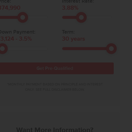
rice:
Interest Rate:
374,990
3.88
%
Down Payment:
Term:
13,124
-
3.5
%
30
years
Get Pre-Qualified
*MONTHLY PAYMENT BASED ON PRINCIPLE AND INTEREST
ONLY. SEE FULL DISCLAIMER BELOW.
Want More Information?