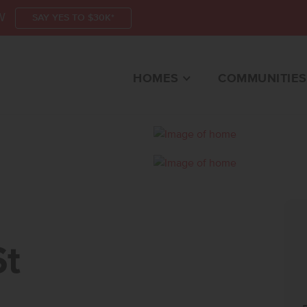
W
SAY YES TO $30K*
HOMES
COMMUNITIES
CALDWELL, ID 83605
St