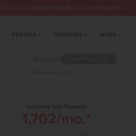
Call or Text:
(208) 391-5545
Log In
or Sign Up
Search
RENTALS
REALTORS
MORE
View Photos (22)
 HOME FOR SALE
Calculate Your Payment
1,702
/mo.*