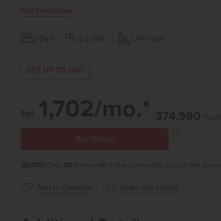
Get Directions
3
Bed
2.5
Bath
1,465
Sqft
GET UP TO 15K*
1,702/mo.*
Est.
374,990
Purc
Buy Online
QUICK!
Only
20
homes left in this community. Lock in this price
Add to Favorites
Share this Listing