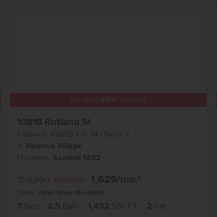
Get up to
$
15K
*
in Extras
10818 Rutland St
Caldwell
,
83605
Lot
24
Block
2
in
Valencia Village
Floorplan:
Sandhill 1492
1,629
/mo.*
358,990
359,990
Status:
New-Never Occupied
3
Bed
2.5
Bath
1,492
SQ. FT.
2
Car