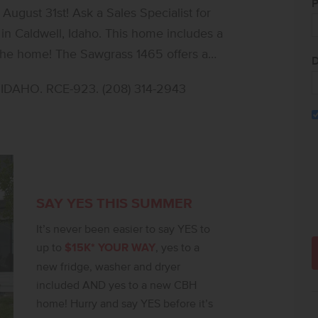
P
ugust 31st! Ask a Sales Specialist for
in Caldwell, Idaho. This home includes a
t the home! The Sawgrass 1465 offers a
D
ort and functionality. Just off the entry, a
DAHO. RCE-923. (208) 314-2943
ts, while the main level opens into a
dining area and kitchen, creating a
aining. The kitchen features a streamlined,
ith easy access to the dining area and
 Upstairs, the private primary suite is
ite bath and a generous walk in closet.
SAY YES THIS SUMMER
lly arranged nearby, offering flexibility for
It’s never been easier to say YES to
he upstairs washer and dryer setup adds
up to
$15K* YOUR WAY
, yes to a
 Full landscaping is included, and the HOA
new fridge, washer and dryer
upkeep for a low maintenance lifestyle.
included AND yes to a new CBH
home! Hurry and say YES before it’s