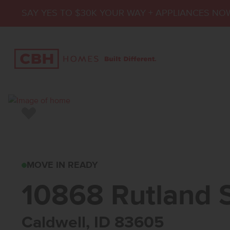
SAY YES TO $30K YOUR WAY + APPLIANCES NO
Add to Favorites
10868 RUTLAND ST
MOVE IN READY
10868 Rutland 
Caldwell, ID 83605