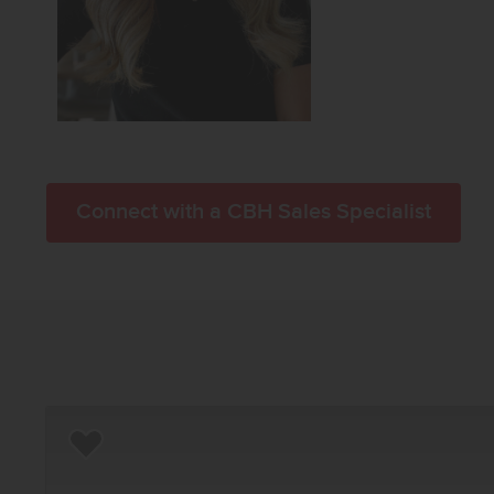
Connect with a CBH Sales Specialist
Add to Favorites