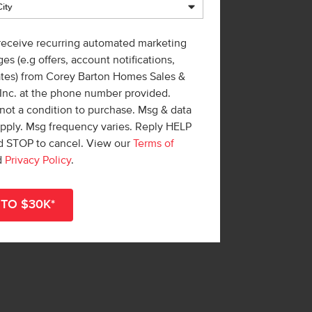
 receive recurring automated marketing
es (e.g offers, account notifications,
ates) from Corey Barton Homes Sales &
 Inc. at the phone number provided.
not a condition to purchase. Msg & data
apply. Msg frequency varies. Reply HELP
nd STOP to cancel. View our
Terms of
d
Privacy Policy
.