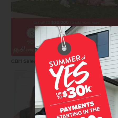
CBH Sales Agents
Macy Campbel
Senior Sales Specia