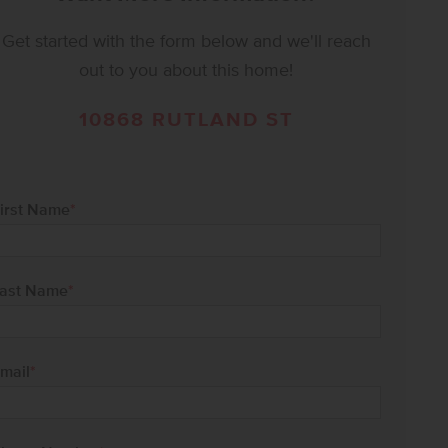
Get started with the form below and we'll reach
out to you about this home!
10868 RUTLAND ST
irst Name
*
ast Name
*
mail
*