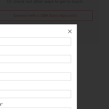
Or check out other ways to get in touch:
Connect with a CBH Sales Specialist
Call Us:
208-391-5545
*
t