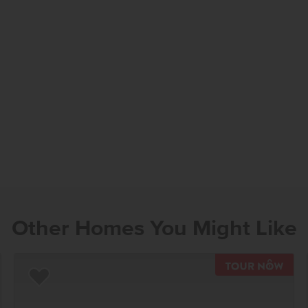
Other Homes You Might Like
TOU
Add to Favorites