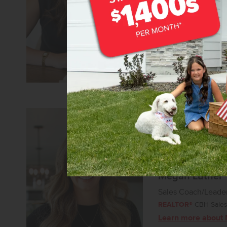
REALTOR®
CBH Sales 
Learn more about
Megan Luther
Sales Coach/Leade
REALTOR®
CBH Sales 
Learn more about 