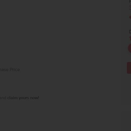
P
hase Price
 and
claim yours now!