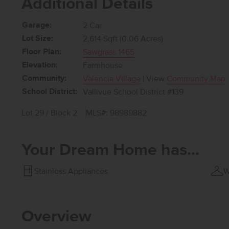
Additional Details
Garage:
2 Car
Lot Size:
2,614 Sqft (0.06 Acres)
Floor Plan:
Sawgrass 1465
Elevation:
Farmhouse
Community:
Valencia Village
| View
Community Map
School District:
Vallivue School District #139
Lot 29 / Block 2
MLS#: 98989882
Your Dream Home has...
Stainless Appliances
W
Overview