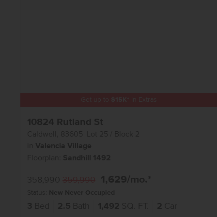
Get up to
$
15K
*
in Extras
10824 Rutland St
Caldwell
,
83605
Lot
25
Block
2
in
Valencia Village
Floorplan:
Sandhill 1492
1,629
/mo.*
358,990
359,990
Status:
New-Never Occupied
3
Bed
2.5
Bath
1,492
SQ. FT.
2
Car