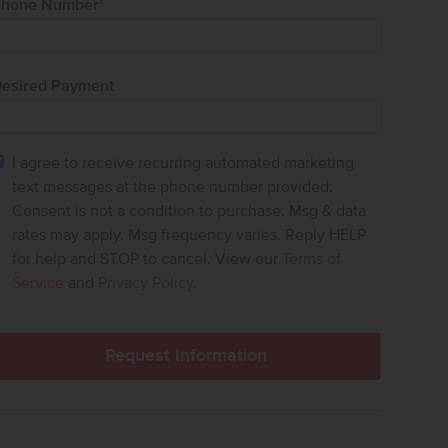
hone Number
*
esired Payment
I agree to receive recurring automated marketing
text messages at the phone number provided.
Consent is not a condition to purchase. Msg & data
rates may apply. Msg frequency varies. Reply HELP
for help and STOP to cancel. View our
Terms of
Service
and
Privacy Policy
.