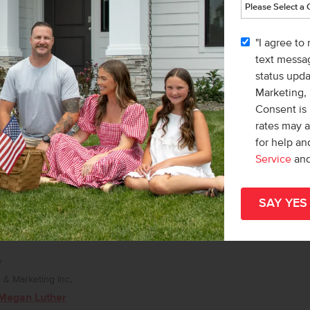
& Marketing Inc.
 Macy Campbell
"I agree to
text messag
status upd
Marketing,
Consent is 
rates may 
for help a
Service
an
r
& Marketing Inc.
Megan Luther