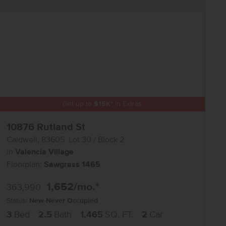
Get up to
$
15K
*
in Extras
10876 Rutland St
Caldwell
,
83605
Lot
30
Block
2
in
Valencia Village
Floorplan:
Sawgrass 1465
1,652
/mo.*
363,990
Status:
New-Never Occupied
3
Bed
2.5
Bath
1,465
SQ. FT.
2
Car