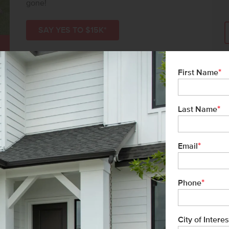
gone!
SAY YES TO $15K*
*
First Name
*
Last Name
*
Email
*
Phone
l
City of Interes
list/Leader