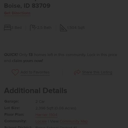
Boise, ID 83709
Get Directions
3
Bed
2.5
Bath
1,504
Sqft
QUICK!
Only
13
homes left in this community. Lock in this price
and
claim yours now!
Share this Listing
Add to Favorites
Additional Details
Garage:
2 Car
Lot Size:
2,396 Sqft (0.06 Acres)
Floor Plan:
Harrier 1504
Community:
Locale
| View
Community Map
School District:
Boise School District #1