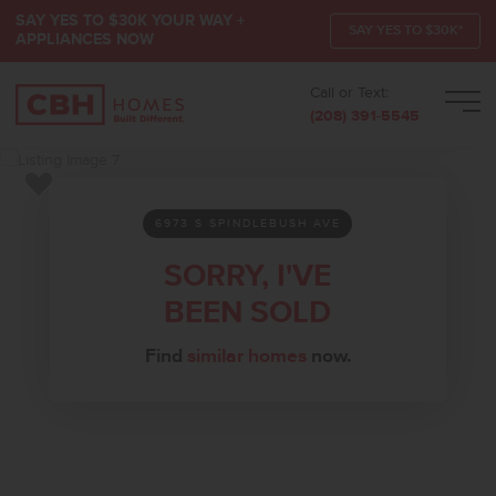
SAY YES TO $30K YOUR WAY +
SAY YES TO $30K*
APPLIANCES NOW
Call or Text:
Men
(208) 391-5545
Add to Favorites
6973 S SPINDLEBUSH AVE
SORRY, I'VE
BEEN SOLD
Find
similar homes
now.