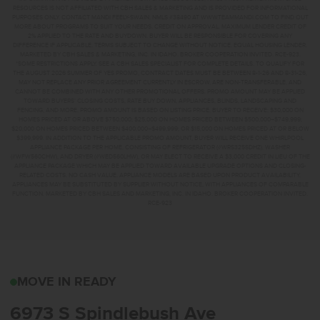
RESOURCES IS NOT AFFILIATED WITH CBH SALES & MARKETING AND IS PROVIDED FOR INFORMATIONAL
PURPOSES ONLY. CONTACT MANDI FEELY-SWAIN, NMLS #38490 AT WWW.TEAMMANDI.COM TO FIND OUT
MORE ABOUT PROGRAMS TO SUIT YOUR NEEDS. CREDIT ON APPROVAL. MAXIMUM LENDER CREDIT OF
2% APPLIED TO THE RATE AND BUYDOWN. BUYER WILL BE RESPONSIBLE FOR COVERING ANY
DIFFERENCE IF APPLICABLE. TERMS SUBJECT TO CHANGE WITHOUT NOTICE. EQUAL HOUSING LENDER.
MARKETED BY CBH SALES & MARKETING, INC. IN IDAHO. BROKER COOPERATION INVITED. RCE-923.
*SOME RESTRICTIONS APPLY. SEE A CBH SALES SPECIALIST FOR COMPLETE DETAILS. TO QUALIFY FOR
THE AUGUST 2026 SUMMER OF YES PROMO, CONTRACT DATES MUST BE BETWEEN 8-1-26 AND 8-31-26,
MAY NOT REPLACE ANY PRIOR AGREEMENT CURRENTLY IN ESCROW, ARE NON-TRANSFERABLE, AND
CANNOT BE COMBINED WITH ANY OTHER PROMOTIONAL OFFERS. PROMO AMOUNT MAY BE APPLIED
TOWARD BUYERS’ CLOSING COSTS, RATE BUY DOWN, APPLIANCES, BLINDS, LANDSCAPING AND
FENCING, AND MORE. PROMO AMOUNT IS BASED ON LISTING PRICE. BUYER TO RECEIVE: $30,000 ON
HOMES PRICED AT OR ABOVE $750,000; $25,000 ON HOMES PRICED BETWEEN $500,000–$749,999;
$20,000 ON HOMES PRICED BETWEEN $400,000–$499,999; OR $15,000 ON HOMES PRICED AT OR BELOW
$399,999. IN ADDITION TO THE APPLICABLE PROMO AMOUNT, BUYER WILL RECEIVE ONE WHIRLPOOL
APPLIANCE PACKAGE PER HOME, CONSISTING OF REFRIGERATOR (#WRS325SDHZ), WASHER
(#WFW560CHW), AND DRYER (#WED560LHW), OR MAY ELECT TO RECEIVE A $3,000 CREDIT IN LIEU OF THE
APPLIANCE PACKAGE WHICH MAY BE APPLIED TOWARD AVAILABLE UPGRADE OPTIONS AND CLOSING-
RELATED COSTS. NO CASH VALUE. APPLIANCE MODELS ARE BASED UPON PRODUCT AVAILABILITY.
APPLIANCES MAY BE SUBSTITUTED BY SUPPLIER WITHOUT NOTICE, WITH APPLIANCES OF COMPARABLE
FUNCTION. MARKETED BY CBH SALES AND MARKETING, INC. IN IDAHO. BROKER COOPERATION INVITED.
RCE-923
6973 S SPINDLEBUSH A
MOVE IN READY
6973 S Spindlebush Ave