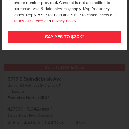
phone number provided. Consent is not a condition to
purchase. Msg & data rates may apply. Msg frequency
varies. Reply HELP for help and STOP to cancel. View our
Terms of Service
and
Privacy Policy
.
Get up to
$
20K
*
in Extras
6717 S Spindlebush Ave
Boise
,
83709
Lot
27
Block
11
in
Locale
Floorplan:
Harrier 1504
1,942
/mo.*
427,990
Status:
New-Never Occupied
3
Bed
2.5
Bath
1,504
SQ. FT.
2
Car