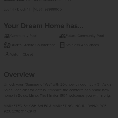
Lot 44 / Block 11
MLS#: 98989900
Your Dream Home has...
Community Pool
Future Community Pool
Quartz/Granite Countertops
Stainless Appliances
Walk in Closet
Overview
Unlock your “Summer of Yes” with 20k now through July 31! Ask a
Sales Specialist for details. Embrace the comforts of a brand new
home in Boise, Idaho. The Harrier 1504 welcomes you with a bright
and functional main level designed for effortless living. The open
MARKETED BY CBH SALES & MARKETING, INC. IN IDAHO. RCE-
concept layout seamlessly connects the living, dining, and kitchen
923. (208) 314-2943
areas, creating a comfortable space for both everyday routines and
entertaining. The kitchen comes with stainless steel appliances and