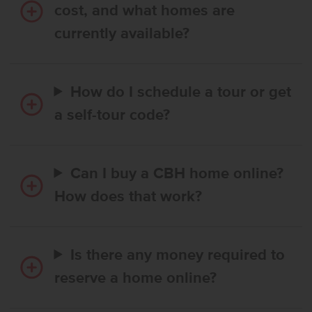
cost, and what homes are
currently available?
How do I schedule a tour or get
a self-tour code?
Can I buy a CBH home online?
How does that work?
Is there any money required to
reserve a home online?