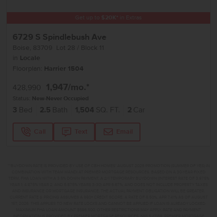
Get up to
$
20K
*
in Extras
6729 S Spindlebush Ave
Boise
,
83709
Lot
28
Block
11
in
Locale
Floorplan:
Harrier 1504
1,947
/mo.*
428,990
Status:
New-Never Occupied
3
Bed
2.5
Bath
1,504
SQ. FT.
2
Car
Call
Text
Email
**BUYDOWN RATE IS PROVIDED BY USE OF CBH HOMES’ AUGUST 2026 PROMOTION (SUMMER OF YES) IN
COMBINATION WITH TEAM MANDI AT PREMIER MORTGAGE RESOURCES. BASED ON A 30-YEAR FIXED
TERM, FHA LOAN WITH A 3.5% DOWN PAYMENT, A 2/1 TEMPORARY BUYDOWN (INTEREST RATE OF 3.875%
YEAR 1; 4.875% YEAR 2; AND 5.875% YEARS 3-30) APR 6.67%, AND DOES NOT INCLUDE PROPERTY TAXES
AND INSURANCE OR MORTGAGE INSURANCE. THE ACTUAL PAYMENT OBLIGATION WILL BE GREATER.
CURRENT RATE & PRICING ASSUMES A 680+ CREDIT SCORE, A RATE OF 6.50%, APR 7.41% AS OF AUGUST
1ST, 2026. THIS APPLIES TO NEW RATE LOCKS AND CANNOT BE APPLIED IF LOAN IS ALREADY LOCKED.
MAXIMUM FHA LOAN AMOUNT $586,500. OTHER RESTRICTIONS MAY APPLY. RATE AND PAYMENT
INFORMATION IS PROVIDED BY PREMIER MORTGAGE RESOURCES, NMLS #1169. PREMIER MORTGAGE