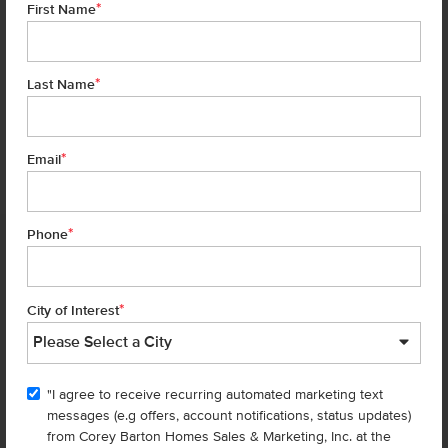
*
First Name
*
Last Name
*
7 of 22
Email
*
Phone
Homes are selling
FAST
—don’t
miss out!
*
City of Interest
There are still homes up for grabs! We thought these might be you
perfect match—or
shop all available homes
.
"I agree to receive recurring automated marketing text
messages (e.g offers, account notifications, status updates)
Add to Favorites
from Corey Barton Homes Sales & Marketing, Inc. at the