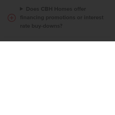
Does CBH Homes offer
financing promotions or interest
rate buy-downs?
Do I have to use CBH’s
preferred lender?
What’s the step-by-step
process to buy a CBH home?
What if the home I want is