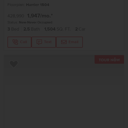
Floorplan:
Harrier 1504
1,947
/mo.*
428,990
Status:
New-Never Occupied
3
Bed
2.5
Bath
1,504
SQ. FT.
2
Car
Call
Text
Email
TOU
Add to Favorites