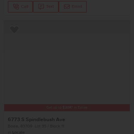
Call
Text
Email
Add to Favorites
Get up to
$
20K
*
in Extras
6773 S Spindlebush Ave
Boise
,
83709
Lot
35
Block
11
in
Locale