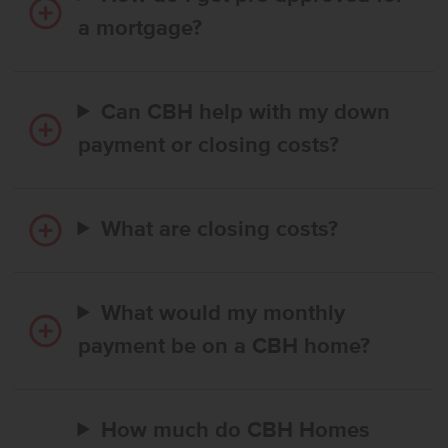
a mortgage?
Can CBH help with my down
payment or closing costs?
What are closing costs?
What would my monthly
payment be on a CBH home?
How much do CBH Homes