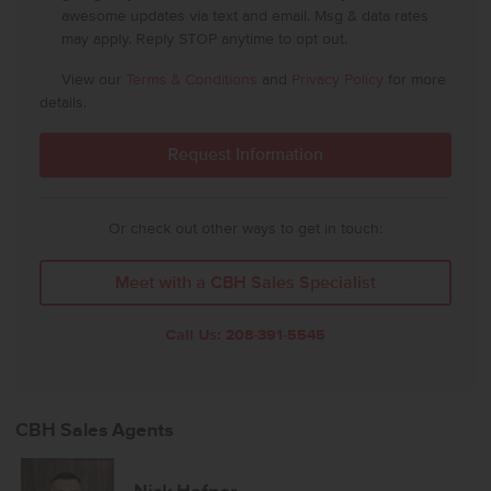
awesome updates via text and email. Msg & data rates
may apply. Reply STOP anytime to opt out.
View our
Terms & Conditions
and
Privacy Policy
for more
details.
Or check out other ways to get in touch:
Meet with a CBH Sales Specialist
Call Us:
208-391-5545
CBH Sales Agents