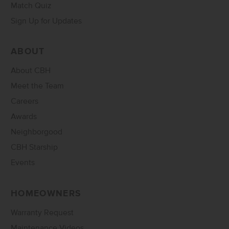
Match Quiz
Sign Up for Updates
ABOUT
About CBH
Meet the Team
Careers
Awards
Neighborgood
CBH Starship
Events
HOMEOWNERS
Warranty Request
Maintenance Videos