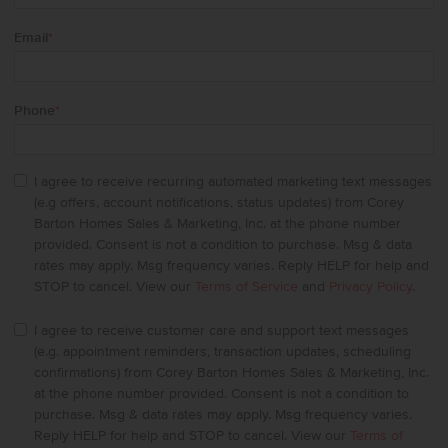
Email
*
Phone
*
I agree to receive recurring automated marketing text messages
(e.g offers, account notifications, status updates) from Corey
Barton Homes Sales & Marketing, Inc. at the phone number
provided. Consent is not a condition to purchase. Msg & data
rates may apply. Msg frequency varies. Reply HELP for help and
STOP to cancel. View our
Terms of Service
and
Privacy Policy
.
I agree to receive customer care and support text messages
(e.g. appointment reminders, transaction updates, scheduling
confirmations) from Corey Barton Homes Sales & Marketing, Inc.
at the phone number provided. Consent is not a condition to
purchase. Msg & data rates may apply. Msg frequency varies.
Reply HELP for help and STOP to cancel. View our
Terms of