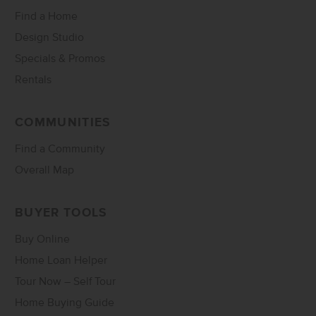
Find a Home
Design Studio
Specials & Promos
Rentals
COMMUNITIES
Find a Community
Overall Map
BUYER TOOLS
Buy Online
Home Loan Helper
Tour Now – Self Tour
Home Buying Guide