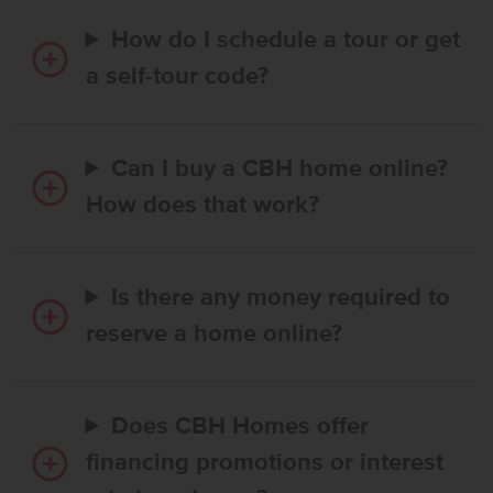
How do I schedule a tour or get
a self-tour code?
Can I buy a CBH home online?
How does that work?
Is there any money required to
reserve a home online?
Does CBH Homes offer
financing promotions or interest