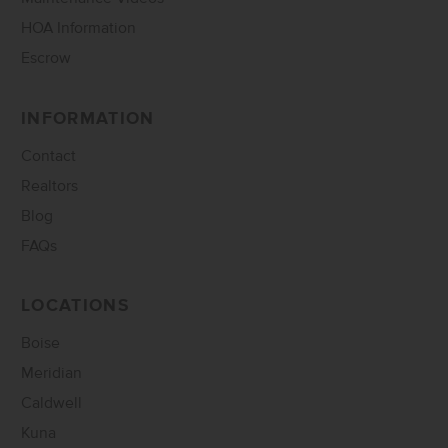
HOA Information
Escrow
INFORMATION
Contact
Realtors
Blog
FAQs
LOCATIONS
Boise
Meridian
Caldwell
Kuna