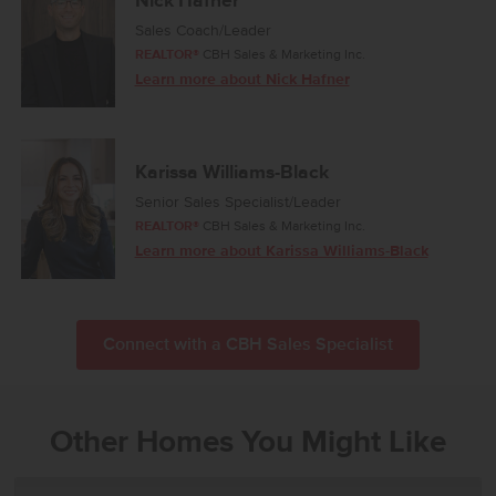
Nick Hafner
Sales Coach/Leader
REALTOR®
CBH Sales & Marketing Inc.
Learn more about Nick Hafner
Karissa Williams-Black
Senior Sales Specialist/Leader
REALTOR®
CBH Sales & Marketing Inc.
Learn more about Karissa Williams-Black
Connect with a CBH Sales Specialist
Other Homes You Might Like