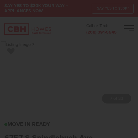
SAY YES TO $30K YOUR WAY +
SAY YES TO $30K*
APPLIANCES NOW
Call or Text:
Men
(208) 391-5545
Add to Favorites
7 of 23
6757 S SPINDLEBUSH A
MOVE IN READY