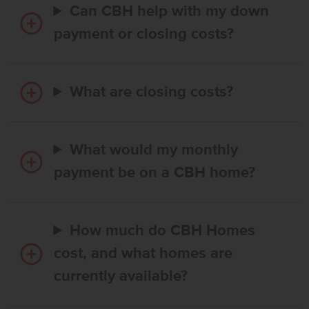
Can CBH help with my down
payment or closing costs?
What are closing costs?
What would my monthly
payment be on a CBH home?
How much do CBH Homes
cost, and what homes are
currently available?