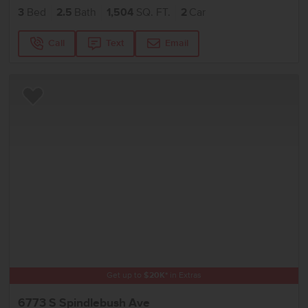
3
Bed
2.5
Bath
1,504
SQ. FT.
2
Car
Call
Text
Email
Add to Favorites
Get up to
$
20K
*
in Extras
6773 S Spindlebush Ave