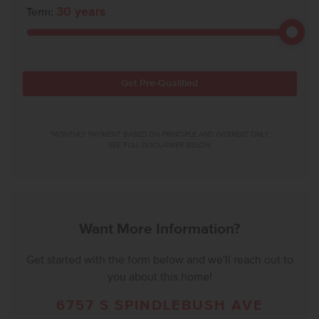
30
years
Term:
Get Pre-Qualified
*MONTHLY PAYMENT BASED ON PRINCIPLE AND INTEREST ONLY.
SEE FULL DISCLAIMER BELOW.
Want More Information?
Get started with the form below and we'll reach out to
you about this home!
6757 S SPINDLEBUSH AVE