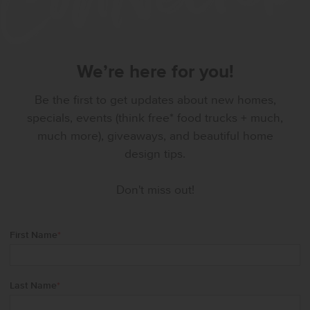
We’re here for you!
Be the first to get updates about new homes,
specials, events (think free* food trucks + much,
much more), giveaways, and beautiful home
design tips.
Don't miss out!
First Name
*
Last Name
*