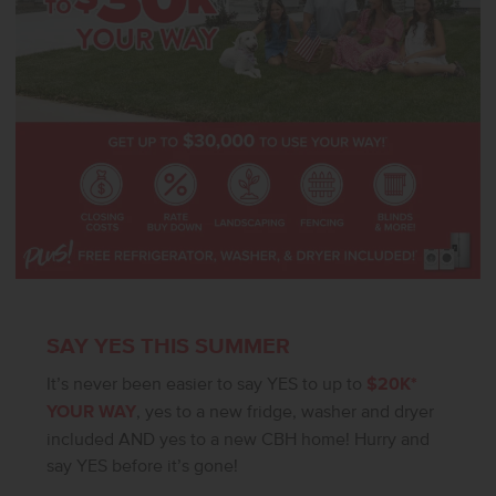
House features a pool, gym, sport courts, dog park, and outdoor
gathering spaces! Photos are of the actual home!
SAY YES THIS SUMMER
It’s never been easier to say YES to up to
$20K*
YOUR WAY
, yes to a new fridge, washer and dryer
included AND yes to a new CBH home! Hurry and
say YES before it’s gone!