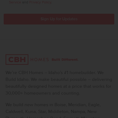
Service
and
Privacy Policy
.
We’re CBH Homes – Idaho’s #1 homebuilder. We
Build Idaho. We make beautiful possible – delivering
beautifully designed homes at a price that works for
30,000+ homeowners and counting.
We build new homes in Boise, Meridian, Eagle,
Caldwell, Kuna, Star, Middleton, Nampa, New