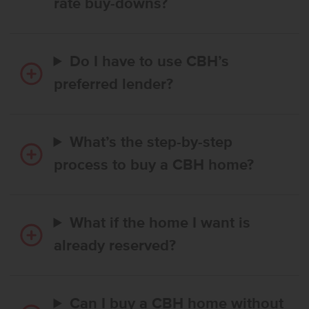
rate buy-downs?
Do I have to use CBH’s
preferred lender?
What’s the step-by-step
process to buy a CBH home?
What if the home I want is
already reserved?
Can I buy a CBH home without