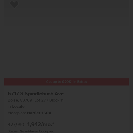
Add to Favorites
Get up to
$
20K
*
in Extras
6717 S Spindlebush Ave
Boise
,
83709
Lot
27
Block
11
in
Locale
Floorplan:
Harrier 1504
1,942
/mo.*
427,990
Status:
New-Never Occupied