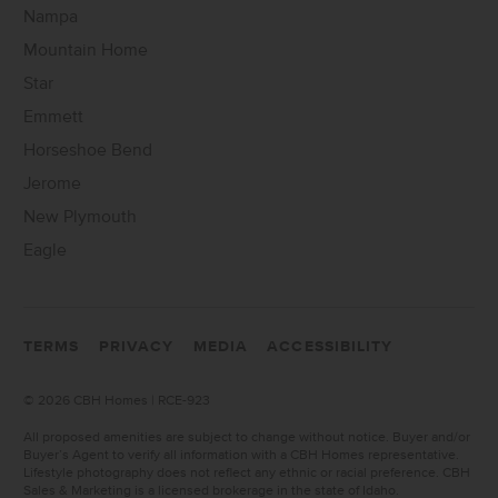
Nampa
Mountain Home
Star
Emmett
Horseshoe Bend
Jerome
New Plymouth
Eagle
TERMS
PRIVACY
MEDIA
ACCESSIBILITY
©
2026 CBH Homes | RCE-923
All proposed amenities are subject to change without notice. Buyer and/or
Buyer’s Agent to verify all information with a CBH Homes representative.
Lifestyle photography does not reflect any ethnic or racial preference. CBH
Sales & Marketing is a licensed brokerage in the state of Idaho.