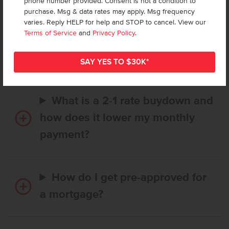
phone number provided. Consent is not a condition to
purchase. Msg & data rates may apply. Msg frequency
How long does it take to buy a
varies. Reply HELP for help and STOP to cancel. View our
Terms of Service
and
Privacy Policy
.
CBH home, and when is my first
payment due?
What is a 2-1 rate buydown and
how does it lower my monthly
payment?
How do I get pre-approved for
a mortgage?