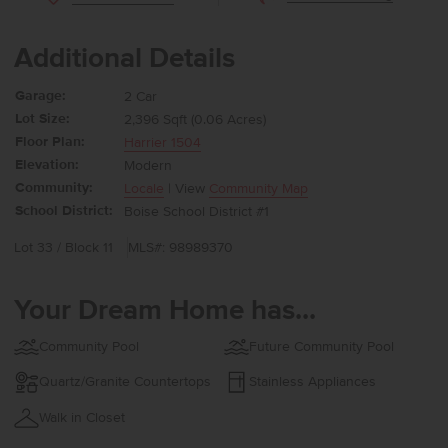
Additional Details
Garage:
2 Car
Lot Size:
2,396 Sqft (0.06 Acres)
Floor Plan:
Harrier 1504
Elevation:
Modern
Community:
Locale
| View
Community Map
School District:
Boise School District #1
Lot 33 / Block 11
MLS#: 98989370
Your Dream Home has...
Community Pool
Future Community Pool
Quartz/Granite Countertops
Stainless Appliances
Walk in Closet