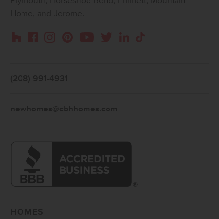
Plymouth, Horseshoe Bend, Emmett, Mountain
Home, and Jerome.
Instagram
Pinterest
Houzz
Facebook
YouTube
Twitter
LinkedIn
TikTok
(208) 991-4931
newhomes@cbhhomes.com
HOMES