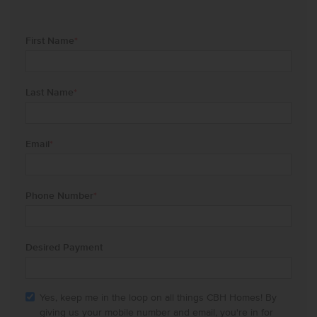
First Name
*
Last Name
*
Email
*
Phone Number
*
Desired Payment
Yes, keep me in the loop on all things CBH Homes! By
giving us your mobile number and email, you're in for