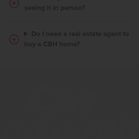
seeing it in person?
Do I need a real estate agent to
buy a CBH home?