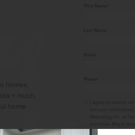
First Name
*
Last Name
*
Email
*
Phone
*
ew homes,
ucks + much,
I agree to receive re
ful home
account notification
Marketing, Inc. at th
purchase. Msg & data
help and STOP to ca