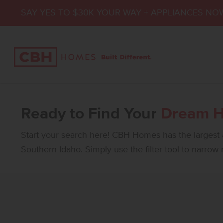
SAY YES TO $30K YOUR WAY + APPLIANCES NO
Ready to Find Your
Dream 
Start your search here! CBH Homes has the largest a
Southern Idaho. Simply use the filter tool to narrow