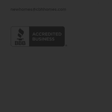
newhomes@cbhhomes.com