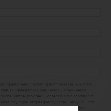
curring automated marketing text messages (e.g offers,
s, status updates) from Corey Barton Homes Sales &
e phone number provided. Consent is not a condition to
 rates may apply. Msg frequency varies. Reply HELP for
ncel. View our
Terms of Service
and
Privacy Policy
.