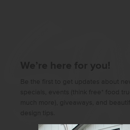
We’re here for you!
Be the first to get updates about n
specials, events (think free* food tr
much more), giveaways, and beauti
design tips.