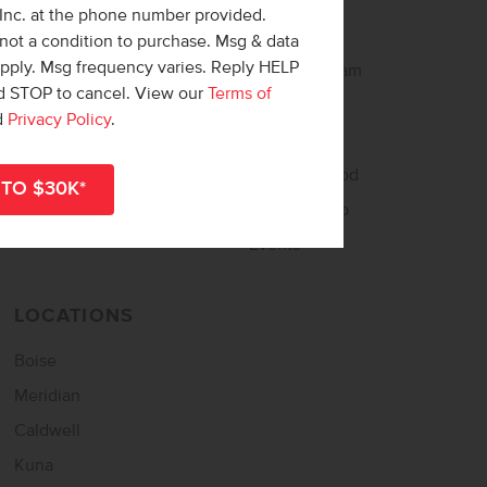
 Inc. at the phone number provided.
Buy Online
About CBH
not a condition to purchase. Msg & data
apply. Msg frequency varies. Reply HELP
Home Loan Helper
Meet the Team
nd STOP to cancel. View our
Terms of
Tour Now – Self Tour
Careers
d
Privacy Policy
.
Home Buying Guide
Awards
Match Quiz
Neighborgood
Sign Up for Updates
CBH Starship
Events
LOCATIONS
Boise
Meridian
Caldwell
Kuna