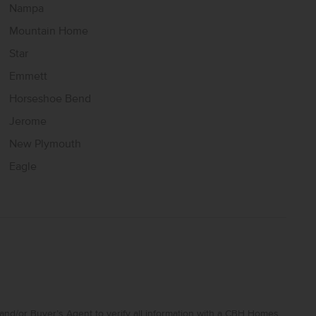
Nampa
Mountain Home
Star
Emmett
Horseshoe Bend
Jerome
New Plymouth
Eagle
and/or Buyer’s Agent to verify all information with a CBH Homes