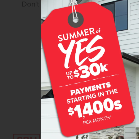
Don't miss out!