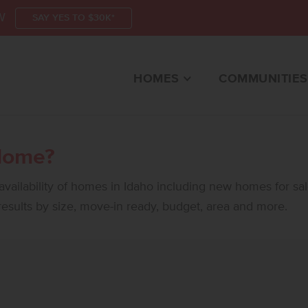
W
SAY YES TO $30K*
HOMES
COMMUNITIES
Home?
vailability of homes in Idaho including new homes for sa
 results by size, move-in ready, budget, area and more.