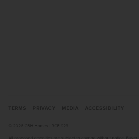
TERMS
PRIVACY
MEDIA
ACCESSIBILITY
©
2026 CBH Homes | RCE-923
All proposed amenities are subject to change without notice. Buyer 