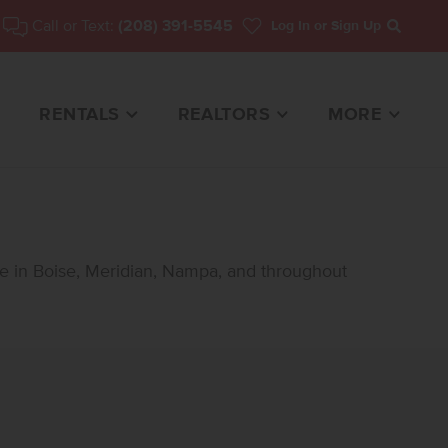
Call or Text:
(208) 391-5545
Log In
or Sign Up
Search
RENTALS
REALTORS
MORE
le in Boise, Meridian, Nampa, and throughout