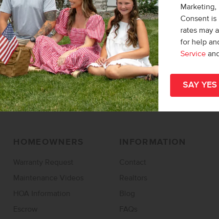
Marketing,
Find a Home
Find a Community
Consent is 
rates may 
Design Studio
Overall Map
for help a
Specials & Promos
Service
an
Rentals
HOMEOWNERS
INFORMATION
Warranty Request
Contact
Maintenance Videos
Realtors
HOA Information
Blog
Escrow
FAQs