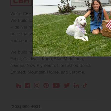
We’re CBH Homes – Idaho’s #1 homebuilder.
We Build Idaho. We make beautiful possible
– delivering beautifully designed homes at a
price that works for 30,000+ homeowners
and counting.
We build new homes in Boise, Meridian,
Eagle, Caldwell, Kuna, Star, Middleton,
Nampa, New Plymouth, Horseshoe Bend,
Emmett, Mountain Home, and Jerome.
Instagram
Pinterest
Houzz
Facebook
YouTube
Twitter
LinkedIn
TikTok
(208) 991-4931