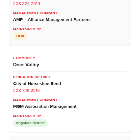
208-324-2319
AMP – Alliance Management Partners
HOA
Deer Valley
City of Horseshoe Bend
208-739-2219
MGM Association Management
Irrigation District