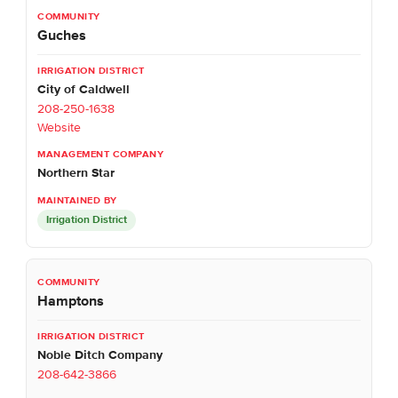
Guches
City of Caldwell
208-250-1638
Website
Northern Star
Irrigation District
Hamptons
Noble Ditch Company
208-642-3866