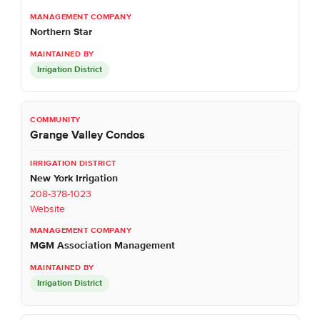
Northern Star
Irrigation District
Grange Valley Condos
New York Irrigation
208-378-1023
Website
MGM Association Management
Irrigation District