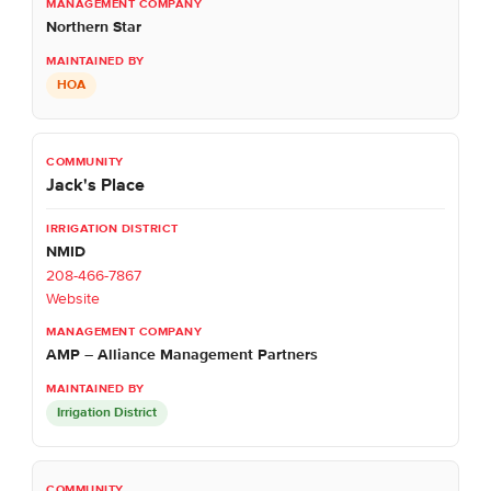
Northern Star
HOA
Jack's Place
NMID
208-466-7867
Website
AMP – Alliance Management Partners
Irrigation District