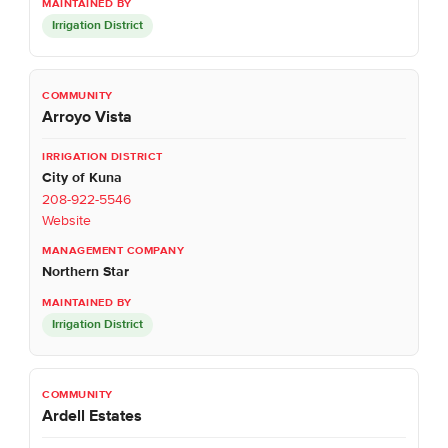
Irrigation District
Arroyo Vista
City of Kuna
208-922-5546
Website
Northern Star
Irrigation District
Ardell Estates