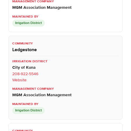
MGM Association Management
Irrigation District
Ledgestone
City of Kuna
208-922-5546
Website
MGM Association Management
Irrigation District