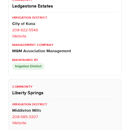
Ledgestone Estates
City of Kuna
208-922-5546
Website
MGM Association Management
Irrigation District
Liberty Springs
Middleton Mills
208-585-3207
Website