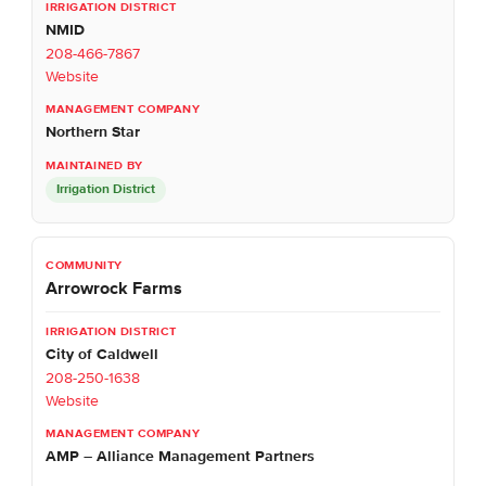
NMID
208-466-7867
Website
Northern Star
Irrigation District
Arrowrock Farms
City of Caldwell
208-250-1638
Website
AMP – Alliance Management Partners