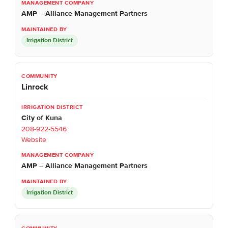
AMP – Alliance Management Partners
Irrigation District
Linrock
City of Kuna
208-922-5546
Website
AMP – Alliance Management Partners
Irrigation District