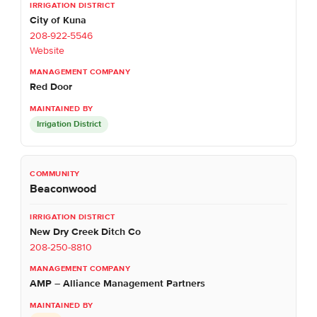
City of Kuna
208-922-5546
Website
Red Door
Irrigation District
Beaconwood
New Dry Creek Ditch Co
208-250-8810
AMP – Alliance Management Partners