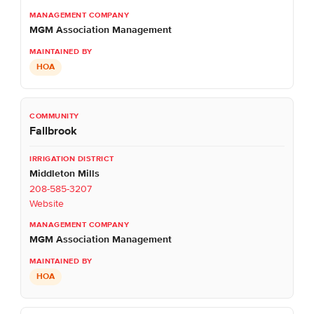
MGM Association Management
HOA
Fallbrook
Middleton Mills
208-585-3207
Website
MGM Association Management
HOA