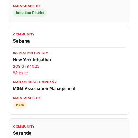
Irrigation District
Sabana
New York Irrigation
208-378-1023
Website
MGM Association Management
HOA
Saranda