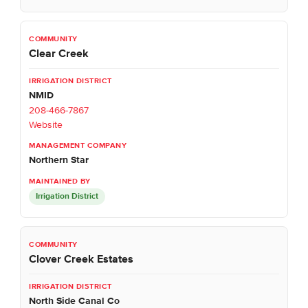
Clear Creek
NMID
208-466-7867
Website
Northern Star
Irrigation District
Clover Creek Estates
North Side Canal Co