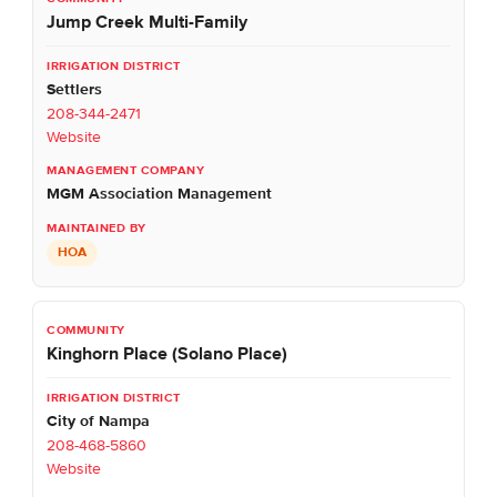
Jump Creek Multi-Family
Settlers
208-344-2471
Website
MGM Association Management
HOA
Kinghorn Place (Solano Place)
City of Nampa
208-468-5860
Website