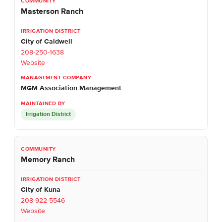
Masterson Ranch
City of Caldwell
208-250-1638
Website
MGM Association Management
Irrigation District
Memory Ranch
City of Kuna
208-922-5546
Website