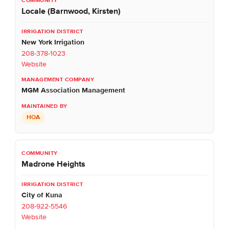
Locale (Barnwood, Kirsten)
New York Irrigation
208-378-1023
Website
MGM Association Management
HOA
Madrone Heights
City of Kuna
208-922-5546
Website