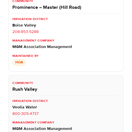
Prominence – Master (Hill Road)
Boise Valley
208-853-5288
MGM Association Management
HOA
Rush Valley
Veolia Water
800-305-4737
MGM Association Management