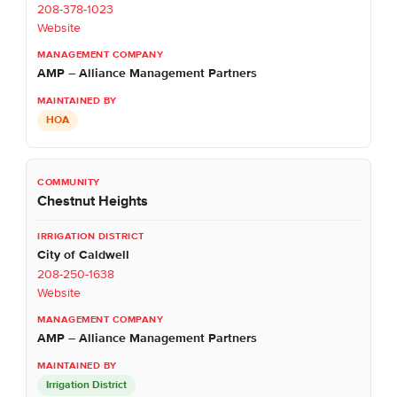
208-378-1023
Website
AMP – Alliance Management Partners
HOA
Chestnut Heights
City of Caldwell
208-250-1638
Website
AMP – Alliance Management Partners
Irrigation District