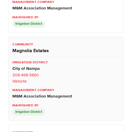
MGM Association Management
Irrigation District
Magnolia Estates
City of Nampa
208-468-5860
Website
MGM Association Management
Irrigation District