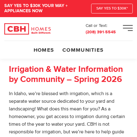
SAY YES TO $30K YOUR WAY +
SAY YES TO $30K*
APPLIANCES NOW
Call or Text:
Men
(208) 391-5545
HOMES
COMMUNITIES
Irrigation & Water Information
by Community – Spring 2026
In Idaho, we’re blessed with irrigation, which is a
separate water source dedicated to your yard and
landscaping! What does this mean for you? As a
homeowner, you get access to irrigation during certain
times of the year to water your yard. CBH is not
responsible for irrigation, but we’re here to help guide