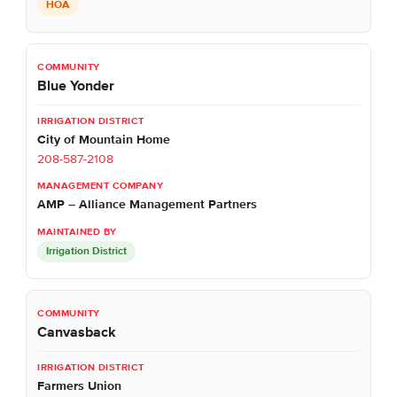
HOA
Blue Yonder
City of Mountain Home
208-587-2108
AMP – Alliance Management Partners
Irrigation District
Canvasback
Farmers Union