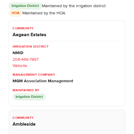
Maintained by the irrigation district
Irrigation District
Maintained by the HOA
HOA
Aegean Estates
NMID
208-466-7867
Website
MGM Association Management
Irrigation District
Ambleside