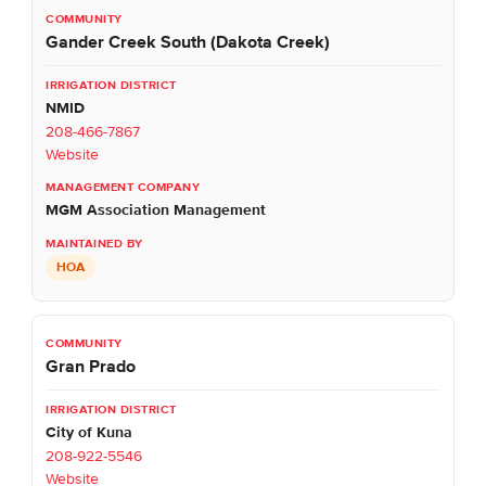
Gander Creek South (Dakota Creek)
NMID
208-466-7867
Website
MGM Association Management
HOA
Gran Prado
City of Kuna
208-922-5546
Website