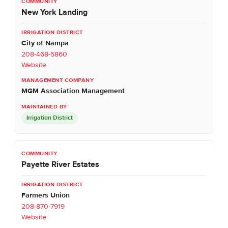
New York Landing
City of Nampa
208-468-5860
Website
MGM Association Management
Irrigation District
Payette River Estates
Farmers Union
208-870-7919
Website