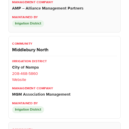
AMP – Alliance Management Partners
Irrigation District
Middlebury North
City of Nampa
208-468-5860
Website
MGM Association Management
Irrigation District