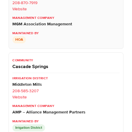
208-870-7919
Website
MGM Association Management
HOA
Cascade Springs
Middleton Mills
208-585-3207
Website
AMP – Alliance Management Partners
Irrigation District