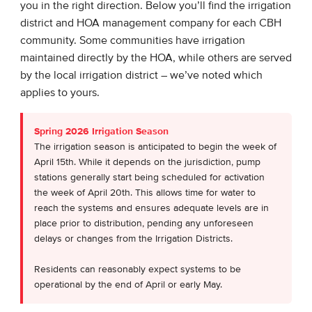
you in the right direction. Below you’ll find the irrigation
district and HOA management company for each CBH
community. Some communities have irrigation
maintained directly by the HOA, while others are served
by the local irrigation district – we’ve noted which
applies to yours.
Spring 2026 Irrigation Season
The irrigation season is anticipated to begin the week of
April 15th. While it depends on the jurisdiction, pump
stations generally start being scheduled for activation
the week of April 20th. This allows time for water to
reach the systems and ensures adequate levels are in
place prior to distribution, pending any unforeseen
delays or changes from the Irrigation Districts.
Residents can reasonably expect systems to be
operational by the end of April or early May.