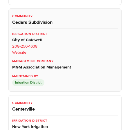
Cedars Subdivision
City of Caldwell
208-250-1638
Website
MGM Association Management
Irrigation District
Centerville
New York Irrigation