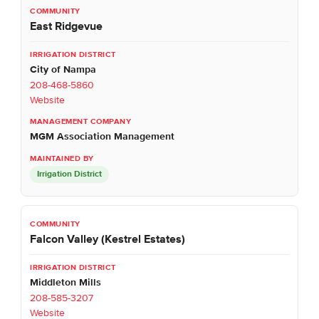
East Ridgevue
City of Nampa
208-468-5860
Website
MGM Association Management
Irrigation District
Falcon Valley (Kestrel Estates)
Middleton Mills
208-585-3207
Website