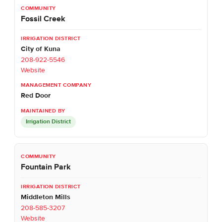
Fossil Creek
City of Kuna
208-922-5546
Website
Red Door
Irrigation District
Fountain Park
Middleton Mills
208-585-3207
Website