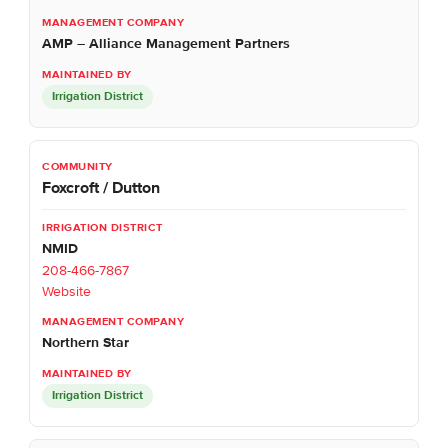
AMP – Alliance Management Partners
Irrigation District
Foxcroft / Dutton
NMID
208-466-7867
Website
Northern Star
Irrigation District