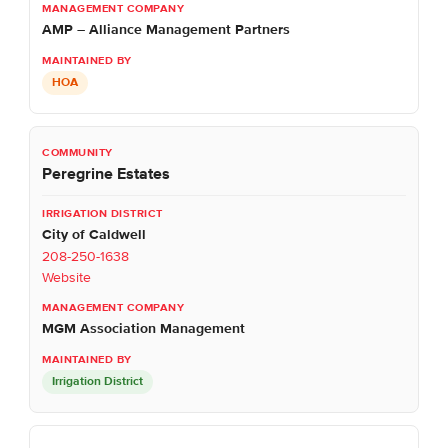
AMP – Alliance Management Partners
HOA
Peregrine Estates
City of Caldwell
208-250-1638
Website
MGM Association Management
Irrigation District