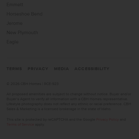
Emmett
Horseshoe Bend
Jerome
New Plymouth
Eagle
TERMS
PRIVACY
MEDIA
ACCESSIBILITY
©
2026 CBH Homes | RCE-923
All proposed amenities are subject to change without notice. Buyer and/or
Buyer’s Agent to verify all information with a CBH Homes representative.
Lifestyle photography does not reflect any ethnic or racial preference. CBH
Sales & Marketing is a licensed brokerage in the state of Idaho.
This site is protected by reCAPTCHA and the Google
Privacy Policy
and
Terms of Service
apply.