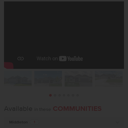
Available
COMMUNITIES
in these
Middleton
1