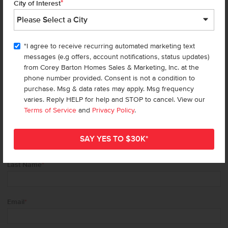
*
We’re here for you!
City of Interest
Be the first to get updates about new homes,
specials, events (think free* food trucks + much,
"I agree to receive recurring automated marketing text
much more), giveaways, and beautiful home
messages (e.g offers, account notifications, status updates)
design tips.
from Corey Barton Homes Sales & Marketing, Inc. at the
phone number provided. Consent is not a condition to
purchase. Msg & data rates may apply. Msg frequency
Don't miss out!
varies. Reply HELP for help and STOP to cancel. View our
Terms of Service
and
Privacy Policy
.
First Name
*
Last Name
*
Email
*