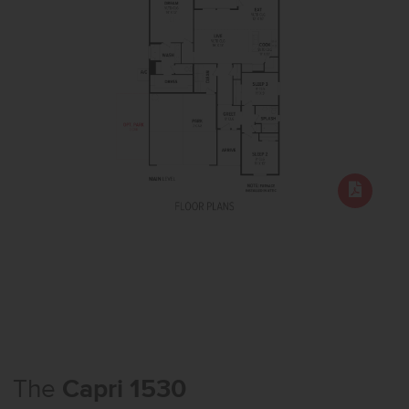
The
Capri 1530