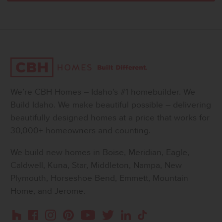
We’re CBH Homes – Idaho’s #1 homebuilder. We
Build Idaho. We make beautiful possible – delivering
beautifully designed homes at a price that works for
30,000+ homeowners and counting.
We build new homes in Boise, Meridian, Eagle,
Caldwell, Kuna, Star, Middleton, Nampa, New
Plymouth, Horseshoe Bend, Emmett, Mountain
Home, and Jerome.
Instagram
Pinterest
Houzz
Facebook
YouTube
Twitter
LinkedIn
TikTok