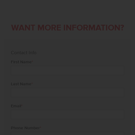
WANT MORE INFORMATION?
Contact Info
First Name
*
Last Name
*
Email
*
Phone Number
*