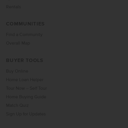
Rentals
COMMUNITIES
Find a Community
Overall Map
BUYER TOOLS
Buy Online
Home Loan Helper
Tour Now – Self Tour
Home Buying Guide
Match Quiz
Sign Up for Updates