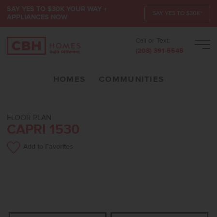
SAY YES TO $30K YOUR WAY +
SAY YES TO $30K*
APPLIANCES NOW
Call or Text:
Men
(208) 391-5545
HOMES
COMMUNITIES
FLOOR PLAN
CAPRI 1530
Add to Favorites