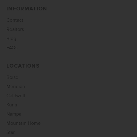
INFORMATION
Contact
Realtors
Blog
FAQs
LOCATIONS
Boise
Meridian
Caldwell
Kuna
Nampa
Mountain Home
Star