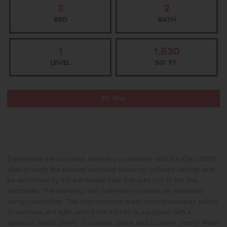
3
2
BED
BATH
1
1,530
LEVEL
SQ. FT.
3D Tour
Experience the luxurious lifestyle you deserve with the Capri 1530!
Walk through the defined entryway featuring coffered ceilings and
be welcomed by the extra-wide halls that lead you to the two
bedrooms. The stunning main bathroom includes an extended
vanity countertop. The open-concept great room showcases plenty
of windows and light, where the kitchen is equipped with a
spacious island, plenty of counter space, and a corner pantry! Relax