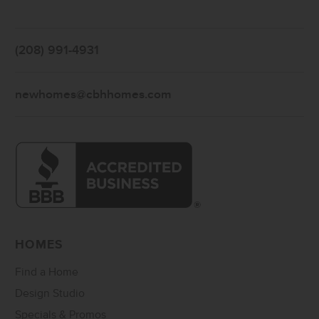
(208) 991-4931
newhomes@cbhhomes.com
HOMES
Find a Home
Design Studio
Specials & Promos