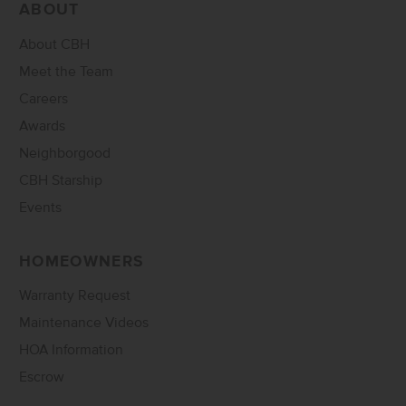
ABOUT
About CBH
Meet the Team
Careers
Awards
Neighborgood
CBH Starship
Events
HOMEOWNERS
Warranty Request
Maintenance Videos
HOA Information
Escrow