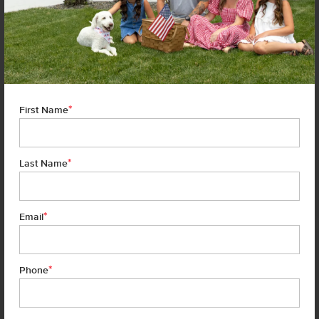
HOMES MAY HAVE VARIATIONS THAT ARE DIFFERENT THAN THE FLOOR PLANS AND OPTIONS SHOWN
ON THIS FLYER. COMMON OPTIONS ARE SHOWN AS RED DOTS AND MAY NOT BE INCLUDED IN THE
AVAILABLE SPEC HOME. COMMUNITY-SPECIFIC REQUIREMENTS AND/OR ELEVATION STYLES MAY CAUSE
ELEVATION DETAILS, MASONRY, AND WINDOW PLACEMENT VARIATIONS. ROOM DIMENSIONS AND
CEILING HEIGHTS ARE APPROXIMATED BASED ON MAIN ROOM-DEFINING WALLS. BUYER AND BUYER'S
AGENT TO VERIFY ALL ROOM DIMENSIONS AND AVAILABLE SPEC HOME SPECIFIC FLOOR PLAN DETAILS
AND OPTIONS. SEE A CBH SALES SPECIALIST FOR DETAILS.
*
First Name
*
Last Name
*
Email
*
Phone