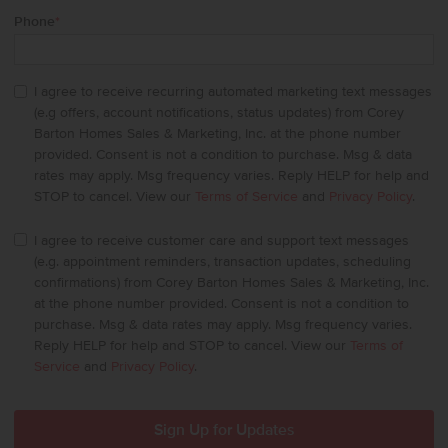
Phone
*
I agree to receive recurring automated marketing text messages
(e.g offers, account notifications, status updates) from Corey
Barton Homes Sales & Marketing, Inc. at the phone number
provided. Consent is not a condition to purchase. Msg & data
rates may apply. Msg frequency varies. Reply HELP for help and
STOP to cancel. View our
Terms of Service
and
Privacy Policy
.
I agree to receive customer care and support text messages
(e.g. appointment reminders, transaction updates, scheduling
confirmations) from Corey Barton Homes Sales & Marketing, Inc.
at the phone number provided. Consent is not a condition to
purchase. Msg & data rates may apply. Msg frequency varies.
Reply HELP for help and STOP to cancel. View our
Terms of
Service
and
Privacy Policy
.