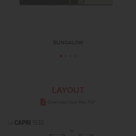
BUNGALOW
LAYOUT
Download Floor Plan PDF