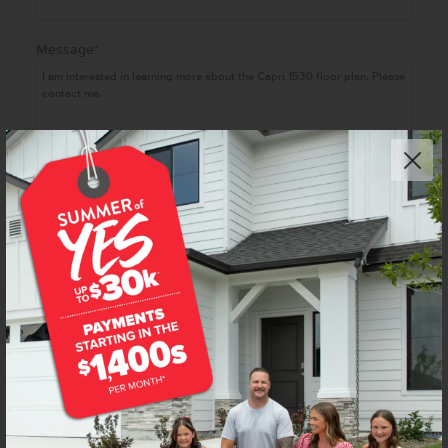
Message
*
I agree to receive recurring automated marketing text
messages at the phone number provided. Consent is not
a condition to purchase. Msg & data rates may apply. Msg
frequency varies. Reply HELP for help and STOP to
cancel. View our
Terms of Service
and
Privacy Policy
.
FLOOR PLAN FLYERS ARE FOR ILLUSTRATIVE PURPOSES ONLY. WE'RE ALWAYS WORKING TO MAKE OUR
CBH FLOOR PLANS EVEN BETTER. FLOOR PLANS ARE SUBJECT TO CHANGE, AND AVAILABLE SPEC