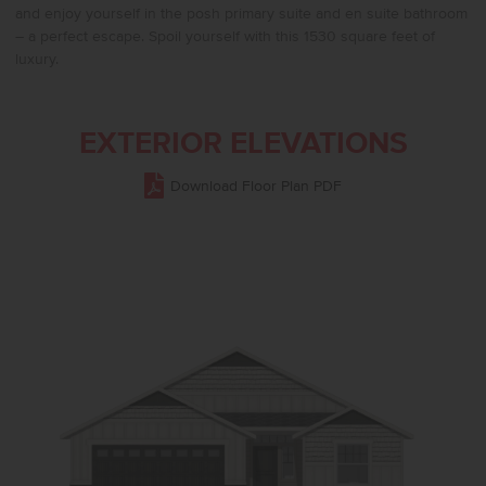
and enjoy yourself in the posh primary suite and en suite bathroom
– a perfect escape. Spoil yourself with this 1530 square feet of
luxury.
EXTERIOR ELEVATIONS
Download Floor Plan PDF