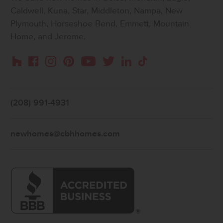
Caldwell, Kuna, Star, Middleton, Nampa, New
Plymouth, Horseshoe Bend, Emmett, Mountain
Home, and Jerome.
Instagram
Pinterest
Houzz
Facebook
YouTube
Twitter
LinkedIn
TikTok
(208) 991-4931
newhomes@cbhhomes.com