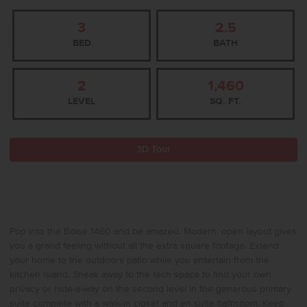
3
2.5
BED
BATH
2
1,460
LEVEL
SQ. FT.
3D Tour
Pop into the Boise 1460 and be amazed. Modern, open layout gives
you a grand feeling without all the extra square footage. Extend
your home to the outdoors patio while you entertain from the
kitchen island. Sneak away to the tech space to find your own
privacy or hide-a-way on the second level in the generous primary
suite complete with a walk-in closet and en suite bathroom. Keep