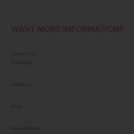
WANT MORE INFORMATION?
Contact Info
First Name
*
Last Name
*
Email
*
Phone Number
*