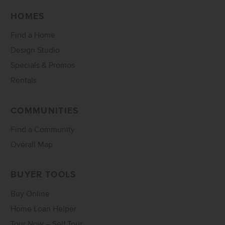
HOMES
Find a Home
Design Studio
Specials & Promos
Rentals
COMMUNITIES
Find a Community
Overall Map
BUYER TOOLS
Buy Online
Home Loan Helper
Tour Now – Self Tour