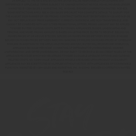
2% APPLIED TO THE RATE AND BUYDOWN. BUYER WILL BE RESPONSIBLE FOR COVERING ANY
DIFFERENCE IF APPLICABLE. TERMS SUBJECT TO CHANGE WITHOUT NOTICE. EQUAL HOUSING LENDER.
MARKETED BY CBH SALES & MARKETING, INC. IN IDAHO. BROKER COOPERATION INVITED. RCE-923.
*SOME RESTRICTIONS APPLY. SEE A CBH SALES SPECIALIST FOR COMPLETE DETAILS. TO QUALIFY FOR
THE AUGUST 2026 SUMMER OF YES PROMO, CONTRACT DATES MUST BE BETWEEN 8-1-26 AND 8-31-26,
MAY NOT REPLACE ANY PRIOR AGREEMENT CURRENTLY IN ESCROW, ARE NON-TRANSFERABLE, AND
CANNOT BE COMBINED WITH ANY OTHER PROMOTIONAL OFFERS. PROMO AMOUNT MAY BE APPLIED
TOWARD BUYERS’ CLOSING COSTS, RATE BUY DOWN, APPLIANCES, BLINDS, LANDSCAPING AND
FENCING, AND MORE. PROMO AMOUNT IS BASED ON LISTING PRICE. BUYER TO RECEIVE: $30,000 ON
HOMES PRICED AT OR ABOVE $750,000; $25,000 ON HOMES PRICED BETWEEN $500,000–$749,999;
$20,000 ON HOMES PRICED BETWEEN $400,000–$499,999; OR $15,000 ON HOMES PRICED AT OR BELOW
$399,999. IN ADDITION TO THE APPLICABLE PROMO AMOUNT, BUYER WILL RECEIVE ONE WHIRLPOOL
APPLIANCE PACKAGE PER HOME, CONSISTING OF REFRIGERATOR (#WRS325SDHZ), WASHER
(#WFW560CHW), AND DRYER (#WED560LHW), OR MAY ELECT TO RECEIVE A $3,000 CREDIT IN LIEU OF THE
APPLIANCE PACKAGE WHICH MAY BE APPLIED TOWARD AVAILABLE UPGRADE OPTIONS AND CLOSING-
RELATED COSTS. NO CASH VALUE. APPLIANCE MODELS ARE BASED UPON PRODUCT AVAILABILITY.
APPLIANCES MAY BE SUBSTITUTED BY SUPPLIER WITHOUT NOTICE, WITH APPLIANCES OF COMPARABLE
FUNCTION. MARKETED BY CBH SALES AND MARKETING, INC. IN IDAHO. BROKER COOPERATION INVITED.
RCE-923