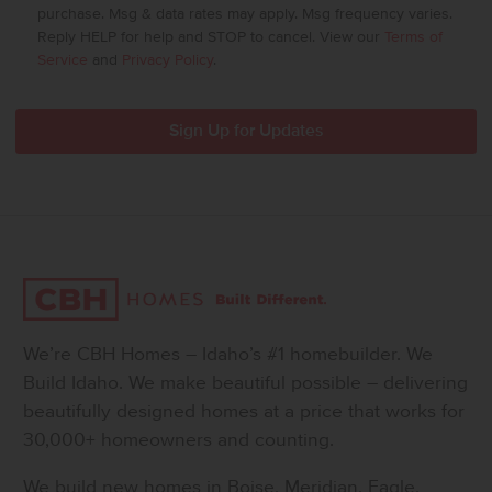
purchase. Msg & data rates may apply. Msg frequency varies.
Reply HELP for help and STOP to cancel. View our
Terms of
Service
and
Privacy Policy
.
We’re CBH Homes – Idaho’s #1 homebuilder. We
Build Idaho. We make beautiful possible – delivering
beautifully designed homes at a price that works for
30,000+ homeowners and counting.
We build new homes in Boise, Meridian, Eagle,