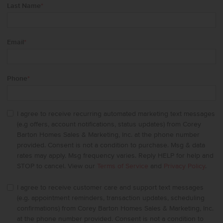
Last Name
*
Email
*
Phone
*
I agree to receive recurring automated marketing text messages
(e.g offers, account notifications, status updates) from Corey
Barton Homes Sales & Marketing, Inc. at the phone number
provided. Consent is not a condition to purchase. Msg & data
rates may apply. Msg frequency varies. Reply HELP for help and
STOP to cancel. View our
Terms of Service
and
Privacy Policy
.
I agree to receive customer care and support text messages
(e.g. appointment reminders, transaction updates, scheduling
confirmations) from Corey Barton Homes Sales & Marketing, Inc.
at the phone number provided. Consent is not a condition to