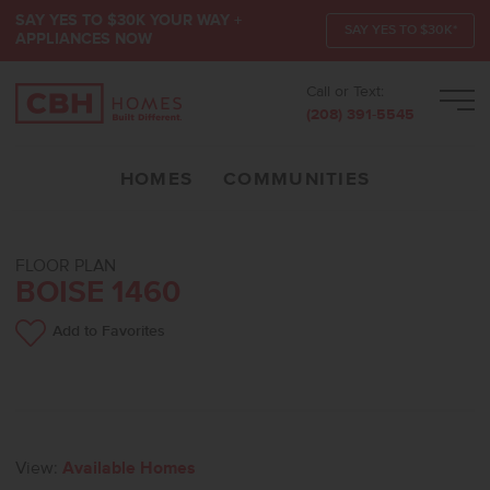
SAY YES TO $30K YOUR WAY +
SAY YES TO $30K*
APPLIANCES NOW
Call or Text:
Men
(208) 391-5545
HOMES
COMMUNITIES
FLOOR PLAN
BOISE 1460
Add to Favorites
View:
Available Homes