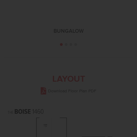
BUNGALOW
LAYOUT
Download Floor Plan PDF