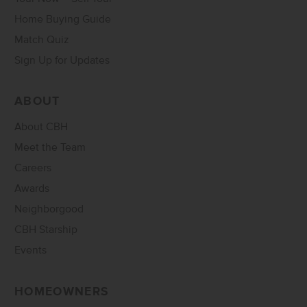
Home Buying Guide
Match Quiz
Sign Up for Updates
ABOUT
About CBH
Meet the Team
Careers
Awards
Neighborgood
CBH Starship
Events
HOMEOWNERS