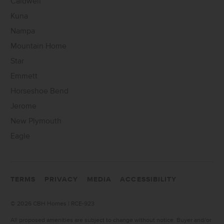
Caldwell
Kuna
Nampa
Mountain Home
Star
Emmett
Horseshoe Bend
Jerome
New Plymouth
Eagle
TERMS
PRIVACY
MEDIA
ACCESSIBILITY
©
2026 CBH Homes | RCE-923
All proposed amenities are subject to change without notice. Buyer and/or