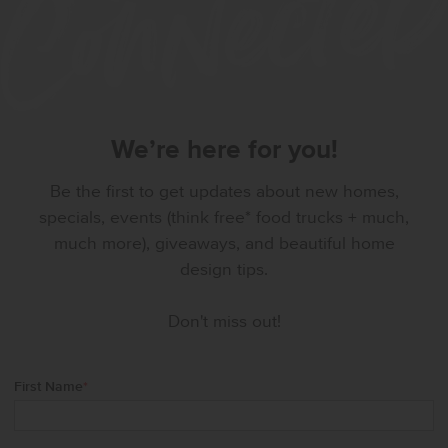
We’re here for you!
Be the first to get updates about new homes,
specials, events (think free* food trucks + much,
much more), giveaways, and beautiful home
design tips.
Don't miss out!
First Name
*