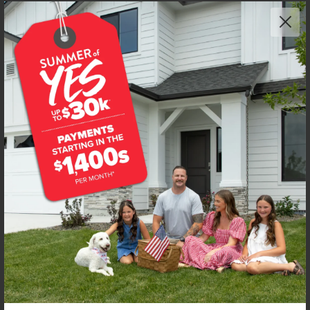
Add to Favorites
Get up to
$
20K
*
in Extras
4340 N Camp Creek Ave
Meridian
,
83646
Lot
2
Block
12
in
Dakota Creek
Floorplan:
Boise 1460