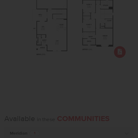
Available
COMMUNITIES
in these
Meridian
1