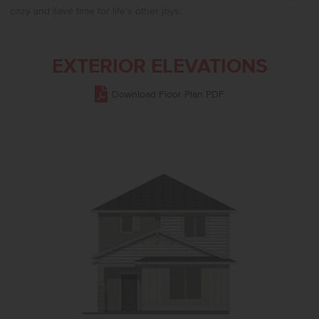
cozy and save time for life’s other joys.
EXTERIOR ELEVATIONS
Download Floor Plan PDF