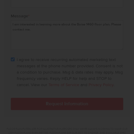
Message
*
I agree to receive recurring automated marketing text
messages at the phone number provided. Consent is not
a condition to purchase. Msg & data rates may apply. Msg
frequency varies. Reply HELP for help and STOP to
cancel. View our
Terms of Service
and
Privacy Policy
.
FLOOR PLAN FLYERS ARE FOR ILLUSTRATIVE PURPOSES ONLY. WE'RE ALWAYS WORKING TO MAKE OUR
CBH FLOOR PLANS EVEN BETTER. FLOOR PLANS ARE SUBJECT TO CHANGE, AND AVAILABLE SPEC