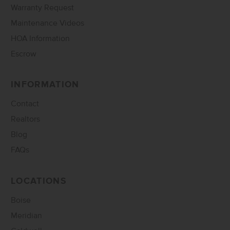
Warranty Request
Maintenance Videos
HOA Information
Escrow
INFORMATION
Contact
Realtors
Blog
FAQs
LOCATIONS
Boise
Meridian