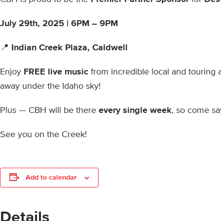
July 29th, 2025 |
6PM – 9PM
📍
Indian Creek Plaza, Caldwell
Enjoy
FREE live music
from incredible local and touring 
away under the Idaho sky!
Plus — CBH will be there
every single week
, so come say
See you on the Creek!
Add to calendar
Details