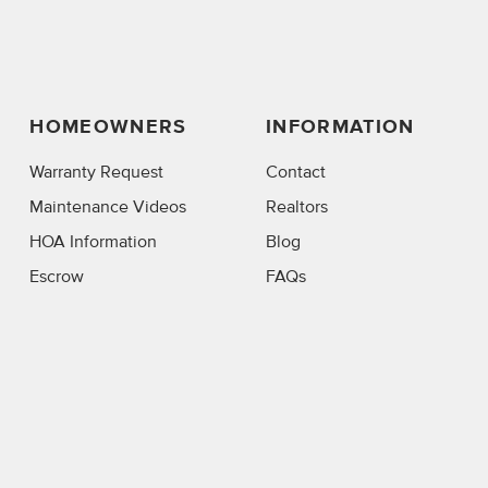
HOMEOWNERS
INFORMATION
Warranty Request
Contact
Maintenance Videos
Realtors
HOA Information
Blog
Escrow
FAQs