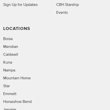
Sign Up for Updates
CBH Starship
Events
LOCATIONS
Boise
Meridian
Caldwell
Kuna
Nampa
Mountain Home
Star
Emmett
Horseshoe Bend
Jerome