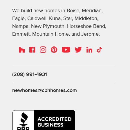
We build new homes in Boise, Meridian,
Eagle, Caldwell, Kuna, Star, Middleton,
Nampa, New Plymouth, Horseshoe Bend,
Emmett, Mountain Home, and Jerome.
Instagram
Pinterest
Houzz
Facebook
YouTube
Twitter
LinkedIn
TikTok
(208) 991-4931
newhomes@cbhhomes.com