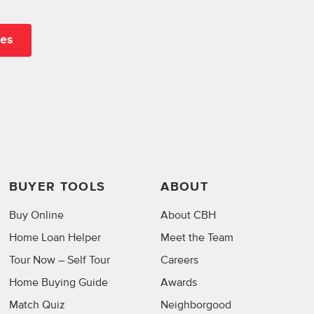
BUYER TOOLS
ABOUT
Buy Online
About CBH
Home Loan Helper
Meet the Team
Tour Now – Self Tour
Careers
Home Buying Guide
Awards
Match Quiz
Neighborgood