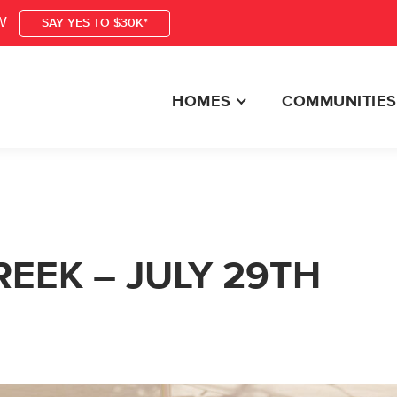
W
SAY YES TO $30K*
HOMES
COMMUNITIES
EEK – JULY 29TH