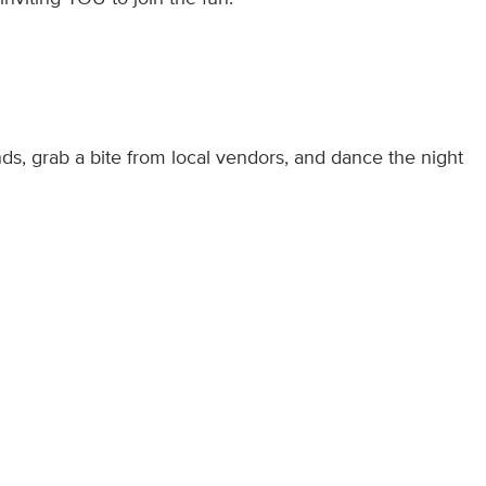
nds, grab a bite from local vendors, and dance the night