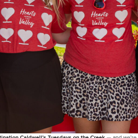
tination Caldwell’s Tuesdays on the Creek
— and we’re i