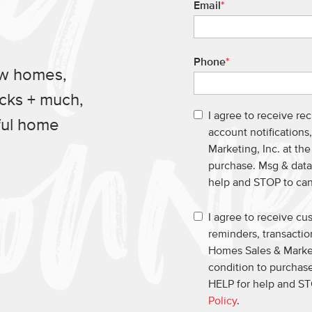
Email
*
Phone
*
ew homes,
ucks + much,
I agree to receive re
ful home
account notification
Marketing, Inc. at th
purchase. Msg & data
help and STOP to ca
I agree to receive c
reminders, transacti
Homes Sales & Market
condition to purchase
HELP for help and ST
Policy
.