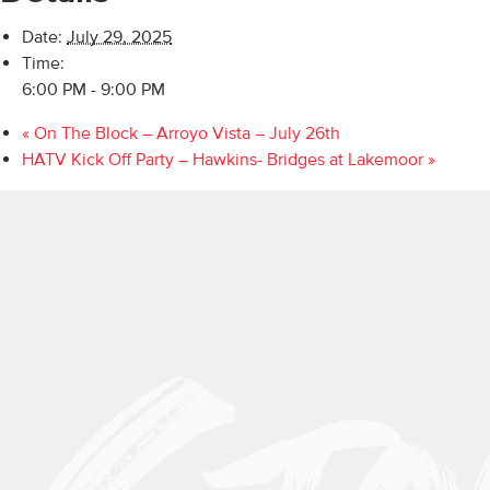
Date:
July 29, 2025
Time:
6:00 PM - 9:00 PM
«
On The Block – Arroyo Vista – July 26th
HATV Kick Off Party – Hawkins- Bridges at Lakemoor
»