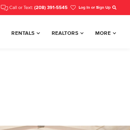
Call or Text:
(208) 391-5545
Log In
or Sign Up
Search
RENTALS
REALTORS
MORE