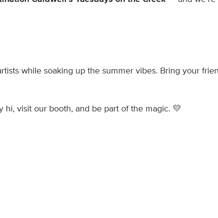
artists while soaking up the summer vibes. Bring your frie
 hi, visit our booth, and be part of the magic. 💛