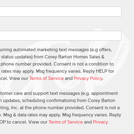
curring automated marketing text messages (e.g offers,
s, status updates) from Corey Barton Homes Sales &
e phone number provided. Consent is not a condition to
 rates may apply. Msg frequency varies. Reply HELP for
ncel. View our
Terms of Service
and
Privacy Policy
.
ustomer care and support text messages (e.g. appointment
on updates, scheduling confirmations) from Corey Barton
ing, Inc. at the phone number provided. Consent is not a
. Msg & data rates may apply. Msg frequency varies. Reply
OP to cancel. View our
Terms of Service
and
Privacy