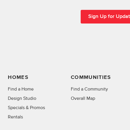
HOMES
COMMUNITIES
Find a Home
Find a Community
Design Studio
Overall Map
Specials & Promos
Rentals