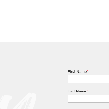
First Name
*
Last Name
*