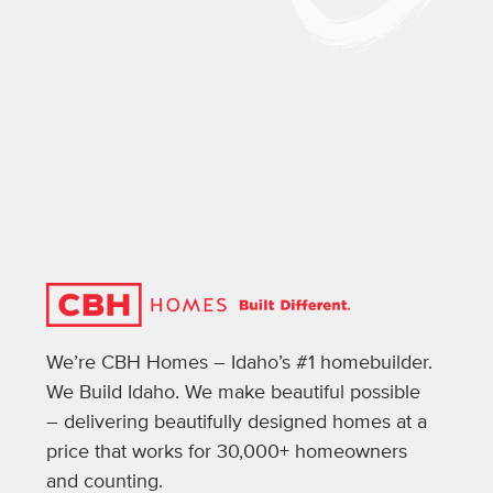
We’re CBH Homes – Idaho’s #1 homebuilder.
We Build Idaho. We make beautiful possible
– delivering beautifully designed homes at a
price that works for 30,000+ homeowners
and counting.