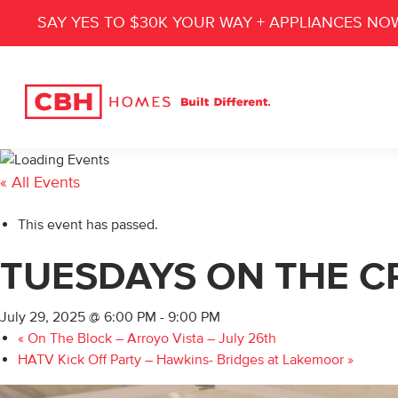
SAY YES TO $30K YOUR WAY + APPLIANCES NO
« All Events
This event has passed.
TUESDAYS ON THE CR
July 29, 2025 @ 6:00 PM
-
9:00 PM
«
On The Block – Arroyo Vista – July 26th
HATV Kick Off Party – Hawkins- Bridges at Lakemoor
»