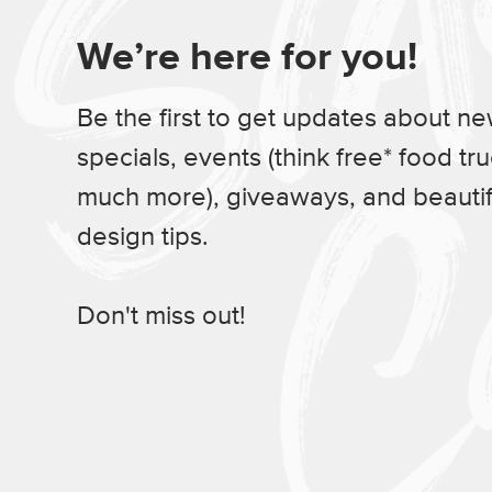
We’re here for you!
Be the first to get updates about n
specials, events (think free* food tr
much more), giveaways, and beauti
design tips.
Don't miss out!