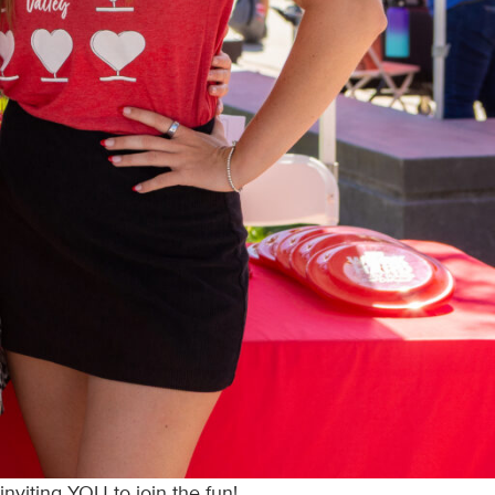
nviting YOU to join the fun!