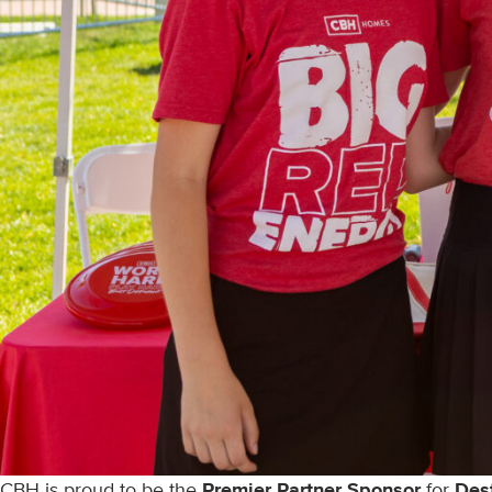
CBH is proud to be the
Premier Partner Sponsor
for
Des