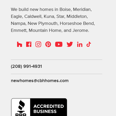
We build new homes in Boise, Meridian,
Eagle, Caldwell, Kuna, Star, Middleton,
Nampa, New Plymouth, Horseshoe Bend,
Emmett, Mountain Home, and Jerome.
Instagram
Pinterest
Houzz
Facebook
YouTube
Twitter
LinkedIn
TikTok
(208) 991-4931
newhomes@cbhhomes.com