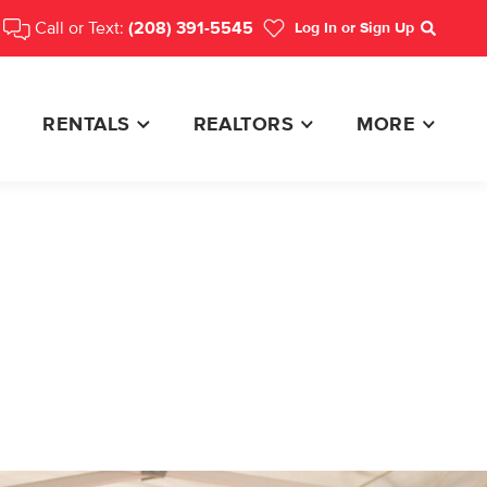
Call or Text:
(208) 391-5545
Log In
or Sign Up
Search
RENTALS
REALTORS
MORE