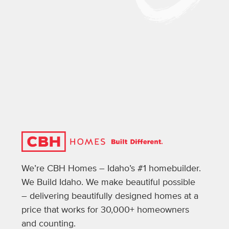
We’re CBH Homes – Idaho’s #1 homebuilder.
We Build Idaho. We make beautiful possible
– delivering beautifully designed homes at a
price that works for 30,000+ homeowners
and counting.