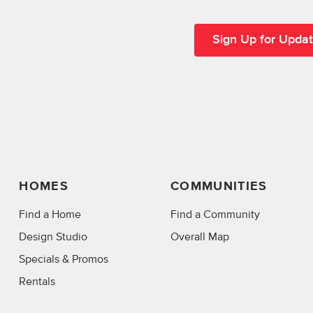
HOMES
COMMUNITIES
Find a Home
Find a Community
Design Studio
Overall Map
Specials & Promos
Rentals