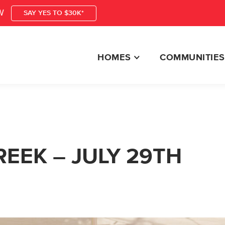
W
SAY YES TO $30K*
HOMES
COMMUNITIES
EEK – JULY 29TH