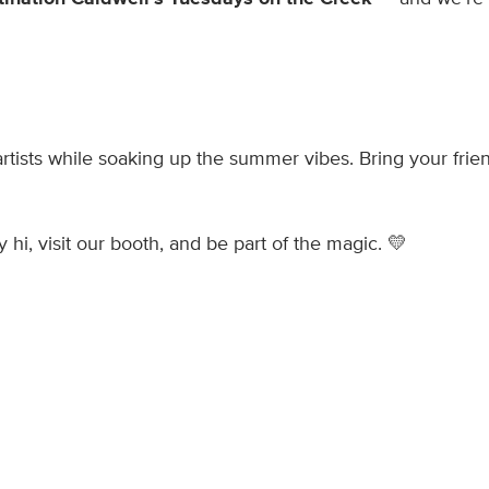
artists while soaking up the summer vibes. Bring your frie
 hi, visit our booth, and be part of the magic. 💛