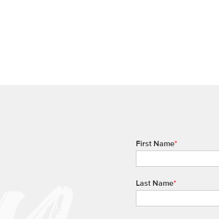
First Name
*
Last Name
*