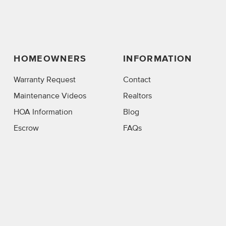
HOMEOWNERS
INFORMATION
Warranty Request
Contact
Maintenance Videos
Realtors
HOA Information
Blog
Escrow
FAQs