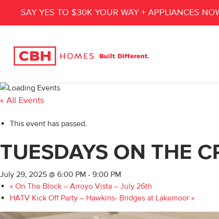
SAY YES TO $30K YOUR WAY + APPLIANCES NO
« All Events
This event has passed.
TUESDAYS ON THE CR
July 29, 2025 @ 6:00 PM
-
9:00 PM
«
On The Block – Arroyo Vista – July 26th
HATV Kick Off Party – Hawkins- Bridges at Lakemoor
»