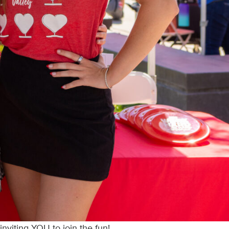
nviting YOU to join the fun!