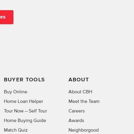
BUYER TOOLS
ABOUT
Buy Online
About CBH
Home Loan Helper
Meet the Team
Tour Now – Self Tour
Careers
Home Buying Guide
Awards
Match Quiz
Neighborgood