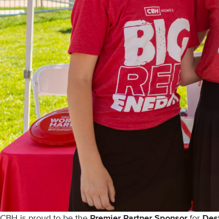
CBH is proud to be the
Premier Partner Sponsor
for
Des