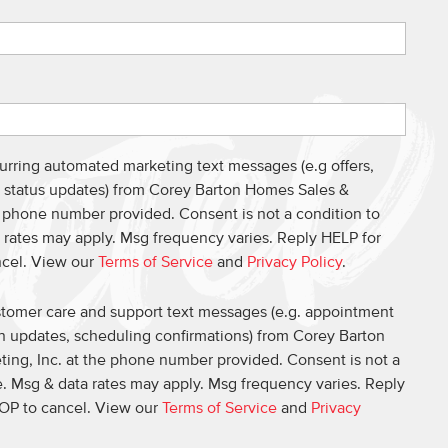
curring automated marketing text messages (e.g offers,
s, status updates) from Corey Barton Homes Sales &
e phone number provided. Consent is not a condition to
 rates may apply. Msg frequency varies. Reply HELP for
ncel. View our
Terms of Service
and
Privacy Policy
.
ustomer care and support text messages (e.g. appointment
on updates, scheduling confirmations) from Corey Barton
ing, Inc. at the phone number provided. Consent is not a
. Msg & data rates may apply. Msg frequency varies. Reply
OP to cancel. View our
Terms of Service
and
Privacy