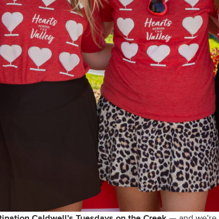
tination Caldwell’s Tuesdays on the Creek
— and we’re i