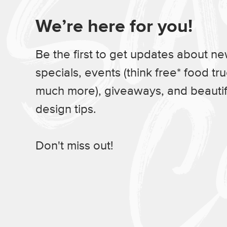
We’re here for you!
Be the first to get updates about n
specials, events (think free* food tr
much more), giveaways, and beauti
design tips.
Don't miss out!