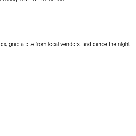
nds, grab a bite from local vendors, and dance the night