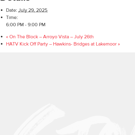
Date:
July 29, 2025
Time:
6:00 PM - 9:00 PM
«
On The Block – Arroyo Vista – July 26th
HATV Kick Off Party – Hawkins- Bridges at Lakemoor
»