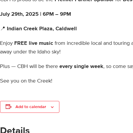
July 29th, 2025 |
6PM – 9PM
📍
Indian Creek Plaza, Caldwell
Enjoy
FREE live music
from incredible local and touring 
away under the Idaho sky!
Plus — CBH will be there
every single week
, so come say
See you on the Creek!
Add to calendar
Details