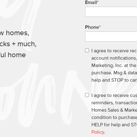
Email
*
Phone
*
ew homes,
ucks + much,
I agree to receive re
ful home
account notification
Marketing, Inc. at th
purchase. Msg & data
help and STOP to ca
I agree to receive c
reminders, transacti
Homes Sales & Market
condition to purchase
HELP for help and ST
Policy
.