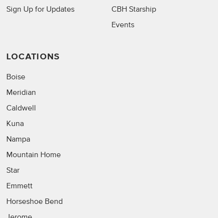
Sign Up for Updates
CBH Starship
Events
LOCATIONS
Boise
Meridian
Caldwell
Kuna
Nampa
Mountain Home
Star
Emmett
Horseshoe Bend
Jerome