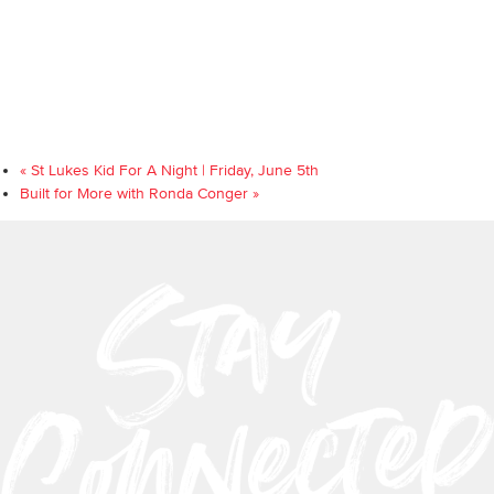
«
St Lukes Kid For A Night | Friday, June 5th
Built for More with Ronda Conger
»