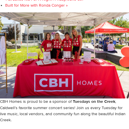
Built for More with Ronda Conger
»
CBH Homes is proud to be a sponsor of
Tuesdays on the Creek
,
Caldwell’s favorite summer concert series! Join us every Tuesday for
live music, local vendors, and community fun along the beautiful Indian
Creek.