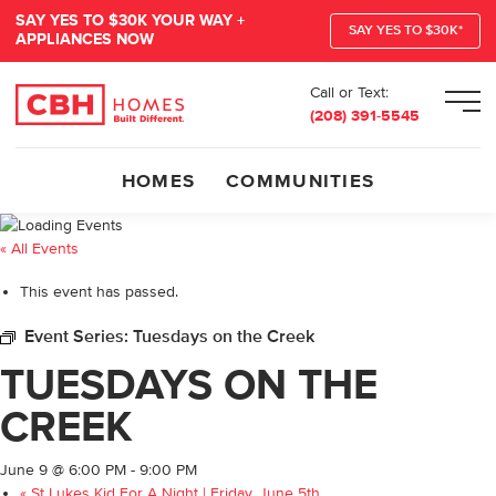
SAY YES TO $30K YOUR WAY +
SAY YES TO $30K*
APPLIANCES NOW
Call or Text:
Men
(208) 391-5545
HOMES
COMMUNITIES
« All Events
This event has passed.
Event Series:
Tuesdays on the Creek
TUESDAYS ON THE
CREEK
June 9 @ 6:00 PM
-
9:00 PM
«
St Lukes Kid For A Night | Friday, June 5th