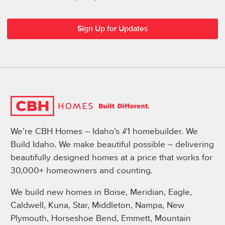
We’re CBH Homes – Idaho’s #1 homebuilder. We
Build Idaho. We make beautiful possible – delivering
beautifully designed homes at a price that works for
30,000+ homeowners and counting.
We build new homes in Boise, Meridian, Eagle,
Caldwell, Kuna, Star, Middleton, Nampa, New
Plymouth, Horseshoe Bend, Emmett, Mountain