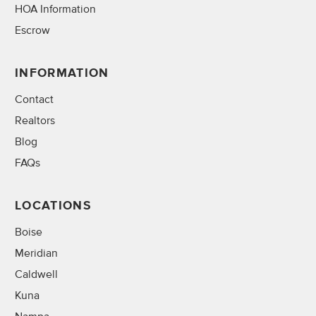
HOA Information
Escrow
INFORMATION
Contact
Realtors
Blog
FAQs
LOCATIONS
Boise
Meridian
Caldwell
Kuna