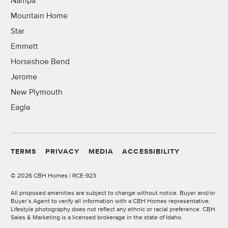
Nampa
Mountain Home
Star
Emmett
Horseshoe Bend
Jerome
New Plymouth
Eagle
TERMS
PRIVACY
MEDIA
ACCESSIBILITY
©
2026 CBH Homes | RCE-923
All proposed amenities are subject to change without notice. Buyer and/or
Buyer’s Agent to verify all information with a CBH Homes representative.
Lifestyle photography does not reflect any ethnic or racial preference. CBH
Sales & Marketing is a licensed brokerage in the state of Idaho.