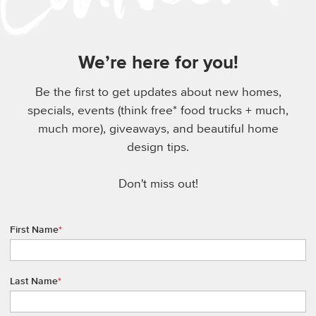
We’re here for you!
Be the first to get updates about new homes,
specials, events (think free* food trucks + much,
much more), giveaways, and beautiful home
design tips.
Don't miss out!
First Name
*
Last Name
*