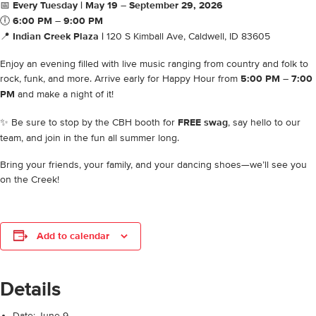
📅
Every Tuesday | May 19 – September 29, 2026
🕕
6:00 PM – 9:00 PM
📍
Indian Creek Plaza |
120 S Kimball Ave, Caldwell, ID 83605
Enjoy an evening filled with live music ranging from country and folk to
rock, funk, and more. Arrive early for Happy Hour from
5:00 PM – 7:00
PM
and make a night of it!
✨ Be sure to stop by the CBH booth for
FREE swag
, say hello to our
team, and join in the fun all summer long.
Bring your friends, your family, and your dancing shoes—we’ll see you
on the Creek!
Add to calendar
Details
Date:
June 9