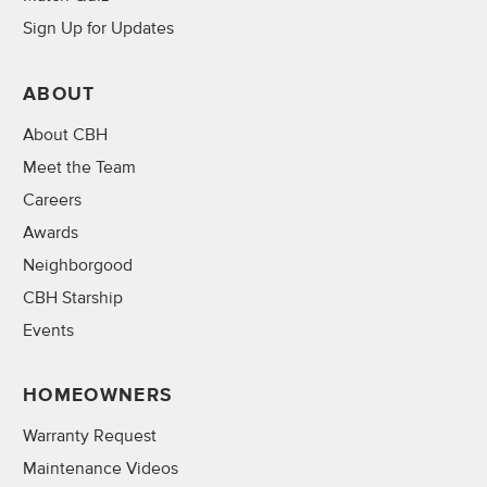
Sign Up for Updates
ABOUT
About CBH
Meet the Team
Careers
Awards
Neighborgood
CBH Starship
Events
HOMEOWNERS
Warranty Request
Maintenance Videos