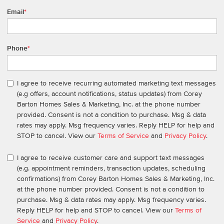
Email
*
Phone
*
I agree to receive recurring automated marketing text messages
(e.g offers, account notifications, status updates) from Corey
Barton Homes Sales & Marketing, Inc. at the phone number
provided. Consent is not a condition to purchase. Msg & data
rates may apply. Msg frequency varies. Reply HELP for help and
STOP to cancel. View our
Terms of Service
and
Privacy Policy
.
I agree to receive customer care and support text messages
(e.g. appointment reminders, transaction updates, scheduling
confirmations) from Corey Barton Homes Sales & Marketing, Inc.
at the phone number provided. Consent is not a condition to
purchase. Msg & data rates may apply. Msg frequency varies.
Reply HELP for help and STOP to cancel. View our
Terms of
Service
and
Privacy Policy
.