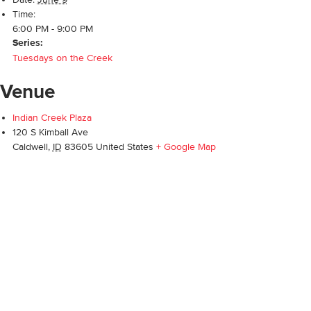
Time:
6:00 PM - 9:00 PM
Series:
Tuesdays on the Creek
Venue
Indian Creek Plaza
120 S Kimball Ave
Caldwell
,
ID
83605
United States
+ Google Map