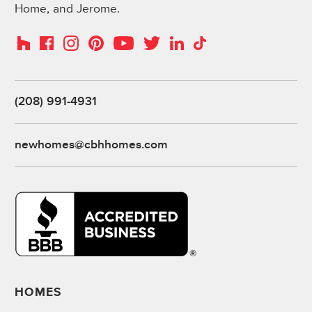
Home, and Jerome.
Instagram
Pinterest
Houzz
Facebook
YouTube
Twitter
LinkedIn
TikTok
(208) 991-4931
newhomes@cbhhomes.com
HOMES