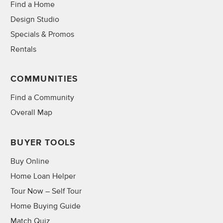
Find a Home
Design Studio
Specials & Promos
Rentals
COMMUNITIES
Find a Community
Overall Map
BUYER TOOLS
Buy Online
Home Loan Helper
Tour Now – Self Tour
Home Buying Guide
Match Quiz