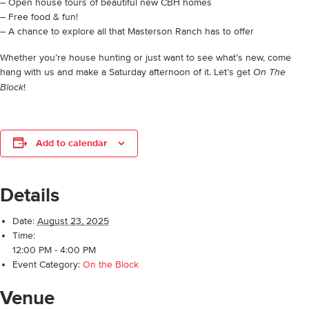
– Open house tours of beautiful new CBH homes
– Free food & fun!
– A chance to explore all that Masterson Ranch has to offer
Whether you’re house hunting or just want to see what’s new, come
hang with us and make a Saturday afternoon of it. Let’s get
On The
!
Block
Add to calendar
Details
Date:
August 23, 2025
Time:
12:00 PM - 4:00 PM
Event Category:
On the Block
Venue