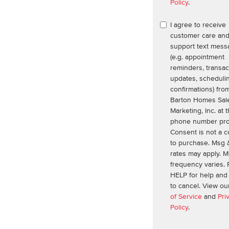
Policy
.
I agree to receive
customer care an
support text mess
(e.g. appointment
reminders, transac
updates, scheduli
confirmations) fro
Barton Homes Sal
Marketing, Inc. at 
phone number pro
Consent is not a c
to purchase. Msg 
rates may apply. 
frequency varies. 
HELP for help an
to cancel. View o
of Service
and
Pri
Policy
.