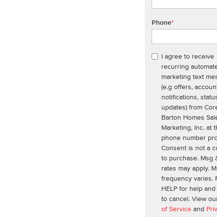
Phone
*
I agree to receive
recurring automat
marketing text me
(e.g offers, accoun
notifications, statu
updates) from Cor
Barton Homes Sal
Marketing, Inc. at 
phone number pro
Consent is not a c
to purchase. Msg 
rates may apply. 
frequency varies. 
HELP for help an
to cancel. View o
of Service
and
Pri