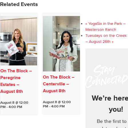
Related Events
«
YogaSix in the Park –
Masterson Ranch
Tuesdays on the Creek
– August 26th
»
On The Block –
On The Block –
Peregrine
Centerville –
Estates –
August 8th
August 8th
We’re here
August 8 @ 12:00
August 8 @ 12:00
PM
-
4:00 PM
PM
-
4:00 PM
you!
Be the first to