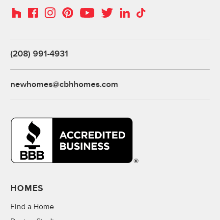
Instagram
Pinterest
Houzz
Facebook
YouTube
Twitter
LinkedIn
TikTok
(208) 991-4931
newhomes@cbhhomes.com
HOMES
Find a Home