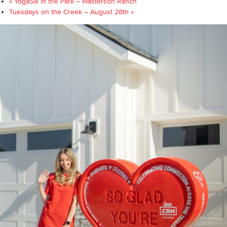
«
YogaSix in the Park – Masterson Ranch
Tuesdays on the Creek – August 26th
»