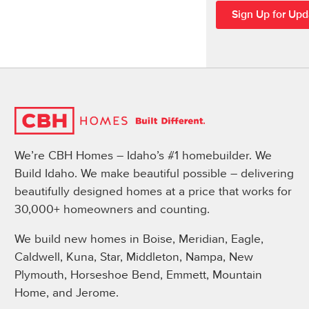
We’re CBH Homes – Idaho’s #1 homebuilder. We
Build Idaho. We make beautiful possible – delivering
beautifully designed homes at a price that works for
30,000+ homeowners and counting.
We build new homes in Boise, Meridian, Eagle,
Caldwell, Kuna, Star, Middleton, Nampa, New
Plymouth, Horseshoe Bend, Emmett, Mountain
Home, and Jerome.