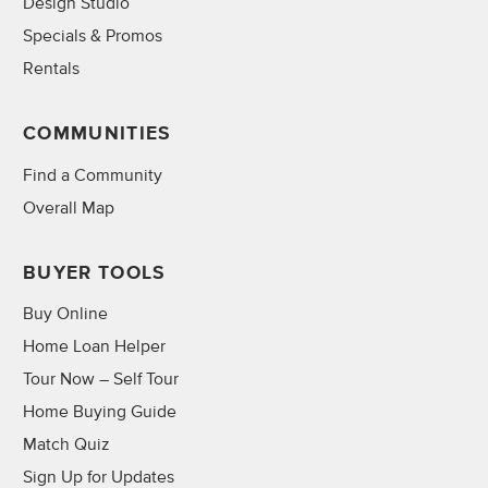
Design Studio
Specials & Promos
Rentals
COMMUNITIES
Find a Community
Overall Map
BUYER TOOLS
Buy Online
Home Loan Helper
Tour Now – Self Tour
Home Buying Guide
Match Quiz
Sign Up for Updates