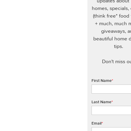
updates about
homes, specials,
(think free* food
+ much, much m
giveaways, 
beautiful home 
tips.
Don't miss ou
First Name
*
Last Name
*
Email
*