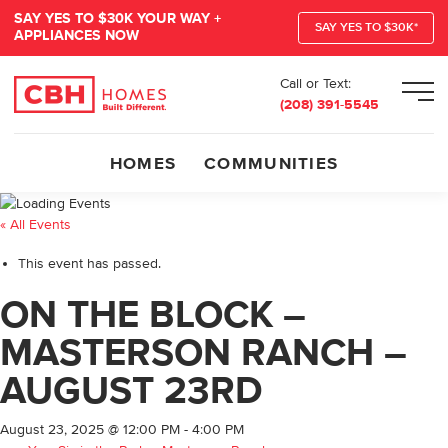
SAY YES TO $30K YOUR WAY +
SAY YES TO $30K*
APPLIANCES NOW
Call or Text:
Men
(208) 391-5545
HOMES
COMMUNITIES
« All Events
This event has passed.
ON THE BLOCK –
MASTERSON RANCH –
AUGUST 23RD
August 23, 2025 @ 12:00 PM
-
4:00 PM