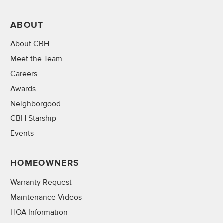
ABOUT
About CBH
Meet the Team
Careers
Awards
Neighborgood
CBH Starship
Events
HOMEOWNERS
Warranty Request
Maintenance Videos
HOA Information