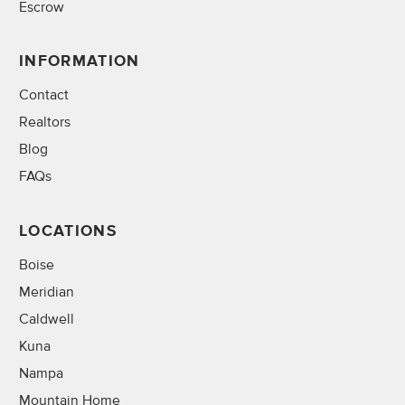
Escrow
INFORMATION
Contact
Realtors
Blog
FAQs
LOCATIONS
Boise
Meridian
Caldwell
Kuna
Nampa
Mountain Home