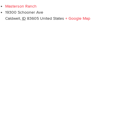
Masterson Ranch
19300 Schooner Ave
Caldwell
,
ID
83605
United States
+ Google Map