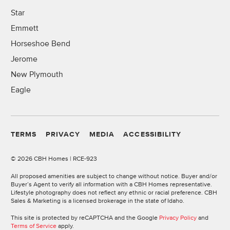
Star
Emmett
Horseshoe Bend
Jerome
New Plymouth
Eagle
TERMS
PRIVACY
MEDIA
ACCESSIBILITY
©
2026 CBH Homes | RCE-923
All proposed amenities are subject to change without notice. Buyer and/or
Buyer’s Agent to verify all information with a CBH Homes representative.
Lifestyle photography does not reflect any ethnic or racial preference. CBH
Sales & Marketing is a licensed brokerage in the state of Idaho.
This site is protected by reCAPTCHA and the Google
Privacy Policy
and
Terms of Service
apply.