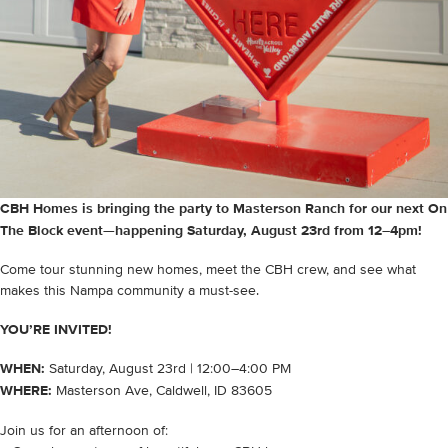
CBH Homes is bringing the party to Masterson Ranch for our next On
The Block event—happening Saturday, August 23rd from 12–4pm!
Come tour stunning new homes, meet the CBH crew, and see what
makes this Nampa community a must-see.
YOU’RE INVITED!
WHEN:
Saturday, August 23rd | 12:00–4:00 PM
WHERE:
Masterson Ave, Caldwell, ID 83605
Join us for an afternoon of: