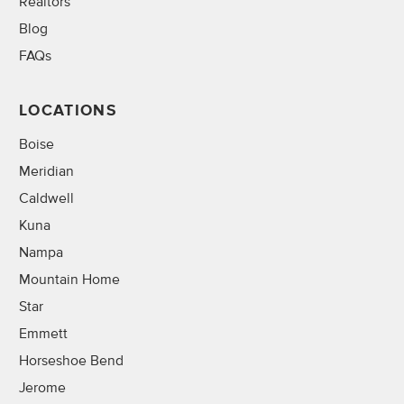
Realtors
Blog
FAQs
LOCATIONS
Boise
Meridian
Caldwell
Kuna
Nampa
Mountain Home
Star
Emmett
Horseshoe Bend
Jerome