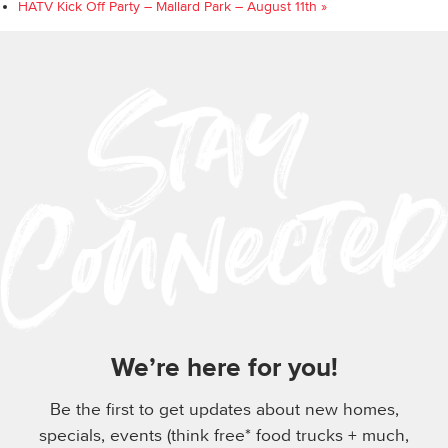
HATV Kick Off Party – Mallard Park – August 11th
»
We’re here for you!
Be the first to get updates about new homes,
specials, events (think free* food trucks + much,