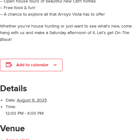
– Open house tours of beautiful new CBH homes
– Free food & fun!
– A chance to explore all that Arroyo Vista has to offer
Whether you’re house hunting or just want to see what’s new, come
hang with us and make a Saturday afternoon of it. Let’s get
On The
!
Block
Add to calendar
Details
Date:
August 9, 2025
Time:
12:00 PM - 4:00 PM
Venue