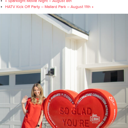
«
Sparklight Movie Night – August 8th
HATV Kick Off Party – Mallard Park – August 11th
»