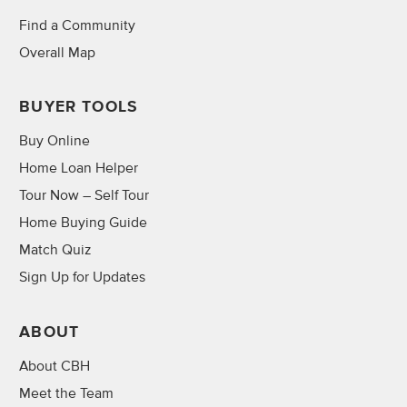
Find a Community
Overall Map
BUYER TOOLS
Buy Online
Home Loan Helper
Tour Now – Self Tour
Home Buying Guide
Match Quiz
Sign Up for Updates
ABOUT
About CBH
Meet the Team