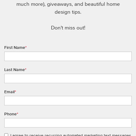
much more), giveaways, and beautiful home
design tips.
Don't miss out!
First Name
*
Last Name
*
Email
*
Phone
*
I agree to receive recurring automated marketing text messages