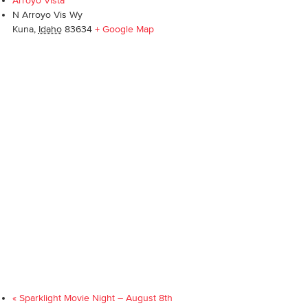
Arroyo Vista
N Arroyo Vis Wy
Kuna
,
Idaho
83634
+ Google Map
«
Sparklight Movie Night – August 8th