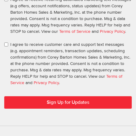
(e.g offers, account notifications, status updates) from Corey
Barton Homes Sales & Marketing, Inc. at the phone number
provided. Consent is not a condition to purchase. Msg & data
rates may apply. Msg frequency varies. Reply HELP for help and
STOP to cancel. View our
Terms of Service
and
Privacy Policy
.
I agree to receive customer care and support text messages
(e.g. appointment reminders, transaction updates, scheduling
confirmations) from Corey Barton Homes Sales & Marketing, Inc.
at the phone number provided. Consent is not a condition to
purchase. Msg & data rates may apply. Msg frequency varies.
Reply HELP for help and STOP to cancel. View our
Terms of
Service
and
Privacy Policy
.