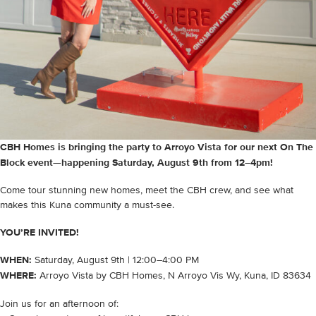
CBH Homes is bringing the party to Arroyo Vista for our next On The
Block event—happening Saturday, August 9th from 12–4pm!
Come tour stunning new homes, meet the CBH crew, and see what
makes this Kuna community a must-see.
YOU’RE INVITED!
WHEN:
Saturday, August 9th | 12:00–4:00 PM
WHERE:
Arroyo Vista by CBH Homes, N Arroyo Vis Wy, Kuna, ID 83634
Join us for an afternoon of: