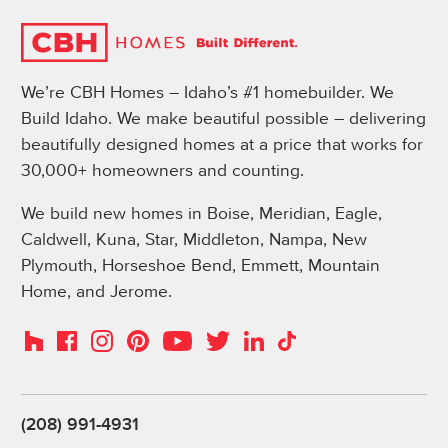
We’re CBH Homes – Idaho’s #1 homebuilder. We
Build Idaho. We make beautiful possible – delivering
beautifully designed homes at a price that works for
30,000+ homeowners and counting.
We build new homes in Boise, Meridian, Eagle,
Caldwell, Kuna, Star, Middleton, Nampa, New
Plymouth, Horseshoe Bend, Emmett, Mountain
Home, and Jerome.
Instagram
Pinterest
Houzz
Facebook
YouTube
Twitter
LinkedIn
TikTok
(208) 991-4931