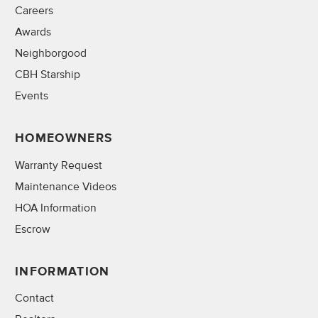
Careers
Awards
Neighborgood
CBH Starship
Events
HOMEOWNERS
Warranty Request
Maintenance Videos
HOA Information
Escrow
INFORMATION
Contact