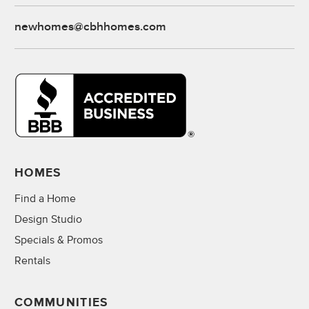
newhomes@cbhhomes.com
HOMES
Find a Home
Design Studio
Specials & Promos
Rentals
COMMUNITIES