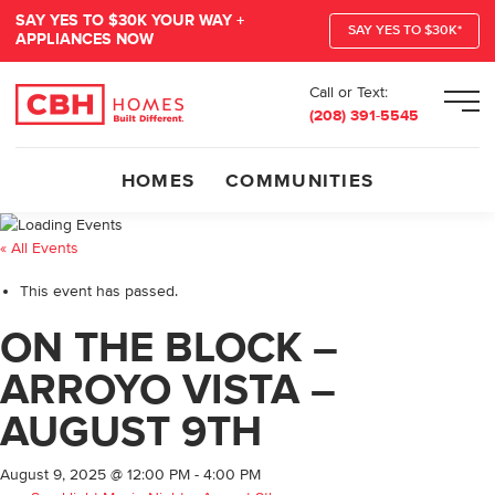
SAY YES TO $30K YOUR WAY +
SAY YES TO $30K*
APPLIANCES NOW
Call or Text:
Men
(208) 391-5545
HOMES
COMMUNITIES
« All Events
This event has passed.
ON THE BLOCK –
ARROYO VISTA –
AUGUST 9TH
August 9, 2025 @ 12:00 PM
-
4:00 PM