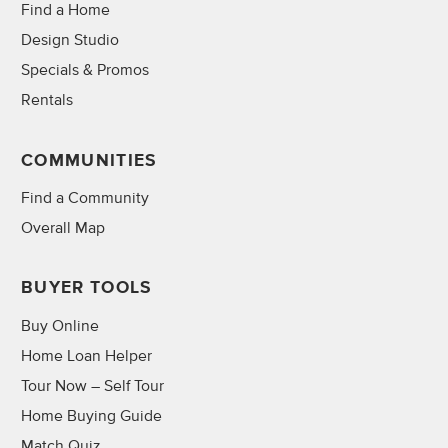
Find a Home
Design Studio
Specials & Promos
Rentals
COMMUNITIES
Find a Community
Overall Map
BUYER TOOLS
Buy Online
Home Loan Helper
Tour Now – Self Tour
Home Buying Guide
Match Quiz