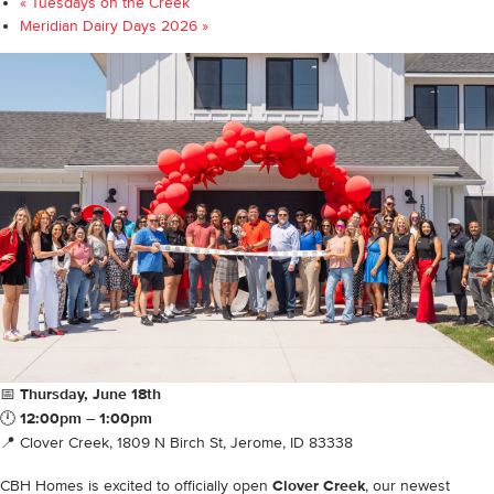
«
Tuesdays on the Creek
Meridian Dairy Days 2026
»
📅
Thursday, June 18th
🕛
12:00pm – 1:00pm
📍 Clover Creek, 1809 N Birch St, Jerome, ID 83338
CBH Homes is excited to officially open
Clover Creek
, our newest