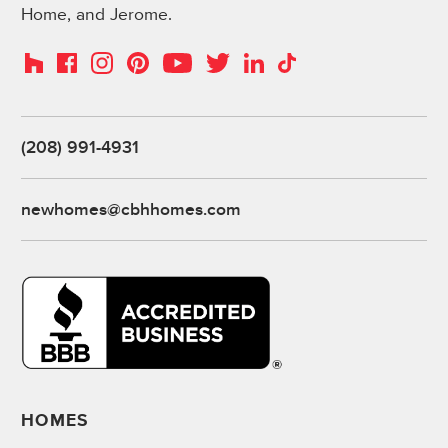
Home, and Jerome.
Instagram
Pinterest
Houzz
Facebook
YouTube
Twitter
LinkedIn
TikTok
(208) 991-4931
newhomes@cbhhomes.com
HOMES