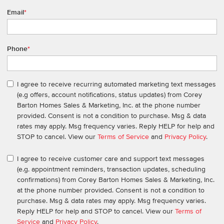
Email
*
Phone
*
I agree to receive recurring automated marketing text messages
(e.g offers, account notifications, status updates) from Corey
Barton Homes Sales & Marketing, Inc. at the phone number
provided. Consent is not a condition to purchase. Msg & data
rates may apply. Msg frequency varies. Reply HELP for help and
STOP to cancel. View our
Terms of Service
and
Privacy Policy
.
I agree to receive customer care and support text messages
(e.g. appointment reminders, transaction updates, scheduling
confirmations) from Corey Barton Homes Sales & Marketing, Inc.
at the phone number provided. Consent is not a condition to
purchase. Msg & data rates may apply. Msg frequency varies.
Reply HELP for help and STOP to cancel. View our
Terms of
Service
and
Privacy Policy
.