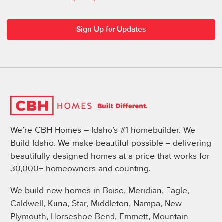
We’re CBH Homes – Idaho’s #1 homebuilder. We
Build Idaho. We make beautiful possible – delivering
beautifully designed homes at a price that works for
30,000+ homeowners and counting.
We build new homes in Boise, Meridian, Eagle,
Caldwell, Kuna, Star, Middleton, Nampa, New
Plymouth, Horseshoe Bend, Emmett, Mountain