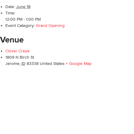
Date:
June 18
Time:
12:00 PM - 1:00 PM
Event Category:
Grand Opening
Venue
Clover Creek
1809 N Birch St
Jerome
,
ID
83338
United States
+ Google Map