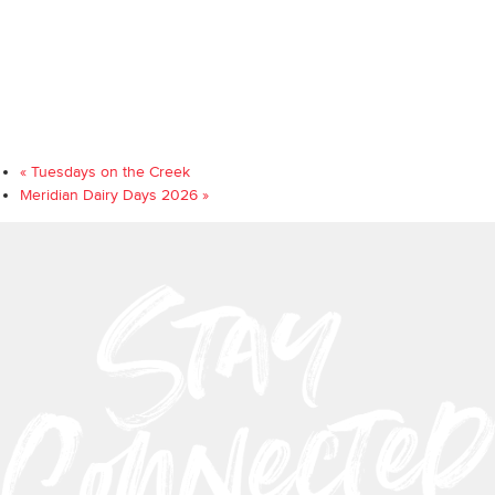
«
Tuesdays on the Creek
Meridian Dairy Days 2026
»