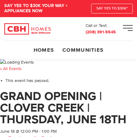
SAY YES TO $30K YOUR WAY +
SAY YES TO $30K*
APPLIANCES NOW
Call or Text:
Men
(208) 391-5545
HOMES
COMMUNITIES
« All Events
This event has passed.
GRAND OPENING |
CLOVER CREEK |
THURSDAY, JUNE 18TH
June 18 @ 12:00 PM
-
1:00 PM