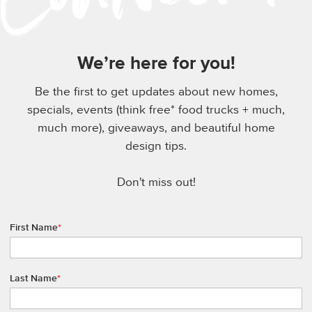
We’re here for you!
Be the first to get updates about new homes,
specials, events (think free* food trucks + much,
much more), giveaways, and beautiful home
design tips.
Don't miss out!
First Name
*
Last Name
*