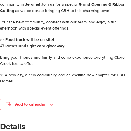
community in
Jerome
! Join us for a special
Grand Opening & Ribbon
Cutting
as we celebrate bringing CBH to this charming town!
Tour the new community, connect with our team, and enjoy a fun
afternoon with special event offerings.
🌮
Food truck will be on site!
🎁
Ruth’s Chris gift card giveaway
Bring your friends and family and come experience everything Clover
Creek has to offer.
✨ A new city, a new community, and an exciting new chapter for CBH
Homes.
Add to calendar
Details