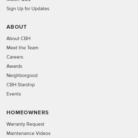
Sign Up for Updates
ABOUT
About CBH
Meet the Team
Careers
Awards
Neighborgood
CBH Starship
Events
HOMEOWNERS
Warranty Request
Maintenance Videos