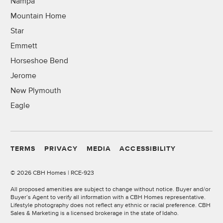
Nampa
Mountain Home
Star
Emmett
Horseshoe Bend
Jerome
New Plymouth
Eagle
TERMS
PRIVACY
MEDIA
ACCESSIBILITY
©
2026 CBH Homes | RCE-923
All proposed amenities are subject to change without notice. Buyer and/or
Buyer’s Agent to verify all information with a CBH Homes representative.
Lifestyle photography does not reflect any ethnic or racial preference. CBH
Sales & Marketing is a licensed brokerage in the state of Idaho.