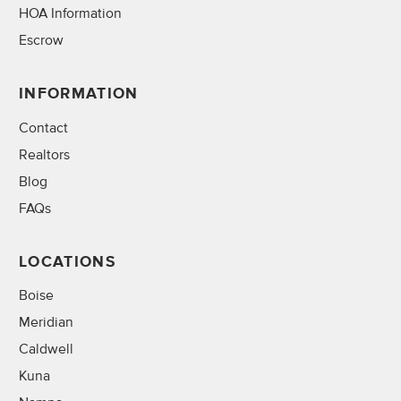
HOA Information
Escrow
INFORMATION
Contact
Realtors
Blog
FAQs
LOCATIONS
Boise
Meridian
Caldwell
Kuna