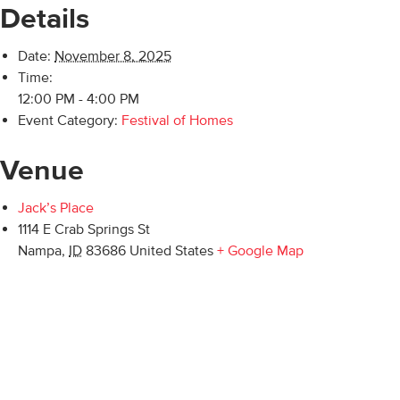
Details
Date:
November 8, 2025
Time:
12:00 PM - 4:00 PM
Event Category:
Festival of Homes
Venue
Jack’s Place
1114 E Crab Springs St
Nampa
,
ID
83686
United States
+ Google Map