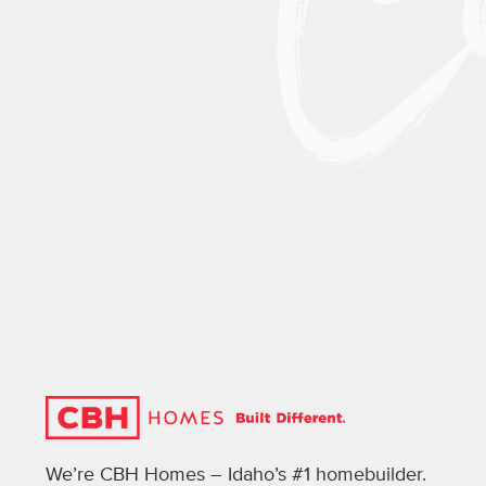
We’re CBH Homes – Idaho’s #1 homebuilder.