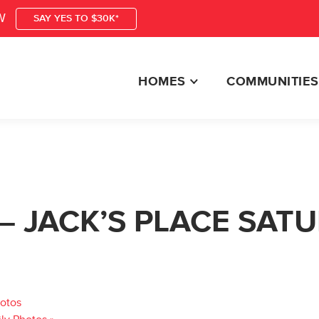
W
SAY YES TO $30K*
HOMES
COMMUNITIES
– JACK’S PLACE SAT
hotos