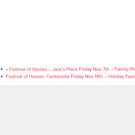
«
Festival of Homes – Jack’s Place Friday Nov 7th – Family P
Festival of Homes- Centerville Friday Nov 14th – Holiday Fam