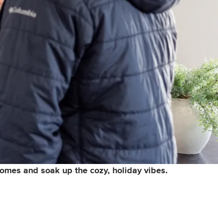
 homes and soak up the cozy, holiday vibes.