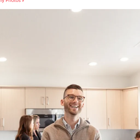
ily Photos
»