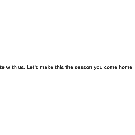
ate with us. Let’s make this the season you come home