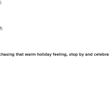
)
M)
chasing that warm holiday feeling, stop by and celebr