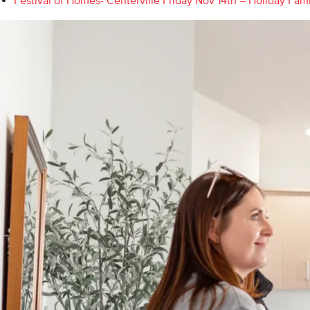
Festival of Homes- Centerville Friday Nov 14th – Holiday Fam