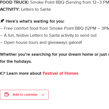
FOOD TRUCK:
Smoke Point BBQ (Serving from 12–3 PM
ACTIVITY:
Letters to Santa
🍂 Here’s what’s waiting for you:
– Free comfort food from Smoke Point BBQ (12PM – 3P
– A fun, festive Letters to Santa activity to send out
– Open house tours and giveaways galore
!
Whether you’re searching for your dream home or just 
for the holidays.
👉 Learn more about
Festival of Homes
Add to calendar