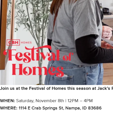
Join us at the Festival of Homes this season at Jack’s
WHEN:
Saturday, November 8th | 12PM – 4PM
WHERE:
1114 E Crab Springs St, Nampa, ID 83686