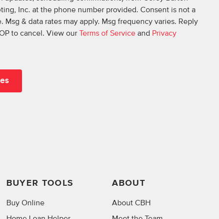
ing, Inc. at the phone number provided. Consent is not a
. Msg & data rates may apply. Msg frequency varies. Reply
OP to cancel. View our
Terms of Service
and
Privacy
BUYER TOOLS
ABOUT
Buy Online
About CBH
Home Loan Helper
Meet the Team