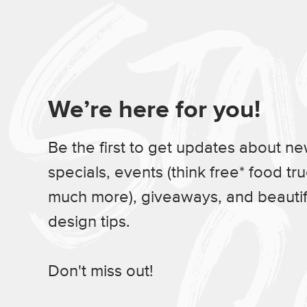
We’re here for you!
Be the first to get updates about n
specials, events (think free* food tr
much more), giveaways, and beauti
design tips.
Don't miss out!