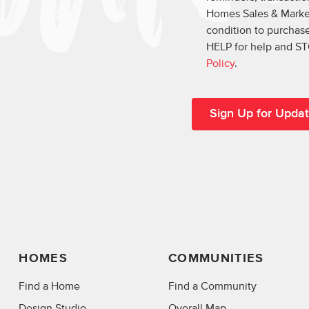
Homes Sales & Market
condition to purchase
HELP for help and ST
Policy
.
HOMES
COMMUNITIES
Find a Home
Find a Community
Design Studio
Overall Map