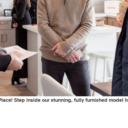
 Place! Step inside our stunning, fully furnished model