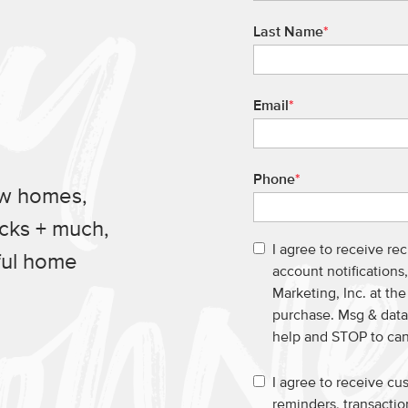
Last Name
*
Email
*
Phone
*
ew homes,
ucks + much,
I agree to receive re
ful home
account notification
Marketing, Inc. at th
purchase. Msg & data
help and STOP to ca
I agree to receive c
reminders, transacti