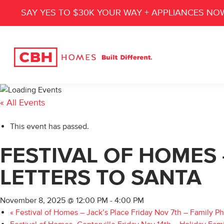
SAY YES TO $30K YOUR WAY + APPLIANCES NO
« All Events
This event has passed.
FESTIVAL OF HOMES 
LETTERS TO SANTA
November 8, 2025 @ 12:00 PM
-
4:00 PM
«
Festival of Homes – Jack’s Place Friday Nov 7th – Family P