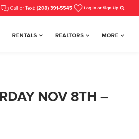
Call or Text:
(208) 391-5545
Log In
or Sign Up
Search
RENTALS
REALTORS
MORE
URDAY NOV 8TH –