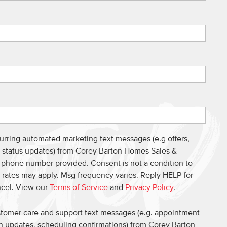
curring automated marketing text messages (e.g offers,
s, status updates) from Corey Barton Homes Sales &
e phone number provided. Consent is not a condition to
 rates may apply. Msg frequency varies. Reply HELP for
ncel. View our
Terms of Service
and
Privacy Policy
.
ustomer care and support text messages (e.g. appointment
on updates, scheduling confirmations) from Corey Barton