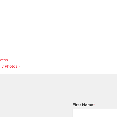
hotos
ily Photos
»
First Name
*