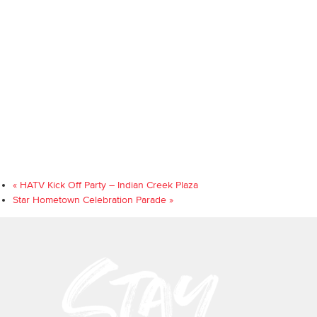
«
HATV Kick Off Party – Indian Creek Plaza
Star Hometown Celebration Parade
»