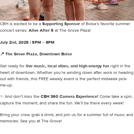
CBH is excited to be a
Supporting Sponsor
of Boise’s favorite summer
concert series:
Alive After 5
at The Grove Plaza!
July 2nd, 2025 |
5PM – 8PM
📍 The Grove Plaza, Downtown Boise
Get ready for
live music, local vibes, and high-energy fun
right in the
heart of downtown. Whether you’re winding down after work or heading
out with friends, this FREE weekly event is the perfect midweek pick-
me-up.
✨ And don’t miss the
CBH 360 Camera Experience!
Come take a spin,
capture the moment, and share the fun. We’ll be there every week!
Bring your crew, grab a drink, and join us for a summer full of music and
memories. See you at The Grove!