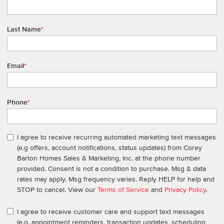
Last Name
*
Email
*
Phone
*
I agree to receive recurring automated marketing text messages
(e.g offers, account notifications, status updates) from Corey
Barton Homes Sales & Marketing, Inc. at the phone number
provided. Consent is not a condition to purchase. Msg & data
rates may apply. Msg frequency varies. Reply HELP for help and
STOP to cancel. View our
Terms of Service
and
Privacy Policy
.
I agree to receive customer care and support text messages
(e.g. appointment reminders, transaction updates, scheduling