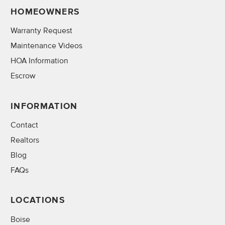
HOMEOWNERS
Warranty Request
Maintenance Videos
HOA Information
Escrow
INFORMATION
Contact
Realtors
Blog
FAQs
LOCATIONS
Boise