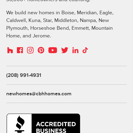
We build new homes in Boise, Meridian, Eagle,
Caldwell, Kuna, Star, Middleton, Nampa, New
Plymouth, Horseshoe Bend, Emmett, Mountain
Home, and Jerome.
Instagram
Pinterest
Houzz
Facebook
YouTube
Twitter
LinkedIn
TikTok
(208) 991-4931
newhomes@cbhhomes.com