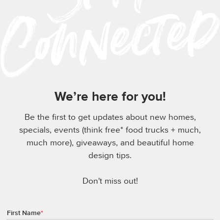
We’re here for you!
Be the first to get updates about new homes,
specials, events (think free* food trucks + much,
much more), giveaways, and beautiful home
design tips.
Don't miss out!
First Name
*