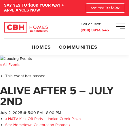
SAY YES TO $30K YOUR WAY +
SAY YES TO $30K*
APPLIANCES NOW
Call or Text:
Men
(208) 391-5545
HOMES
COMMUNITIES
« All Events
This event has passed.
ALIVE AFTER 5 – JULY
2ND
July 2, 2025 @ 5:00 PM
-
8:00 PM
«
HATV Kick Off Party – Indian Creek Plaza
Star Hometown Celebration Parade
»