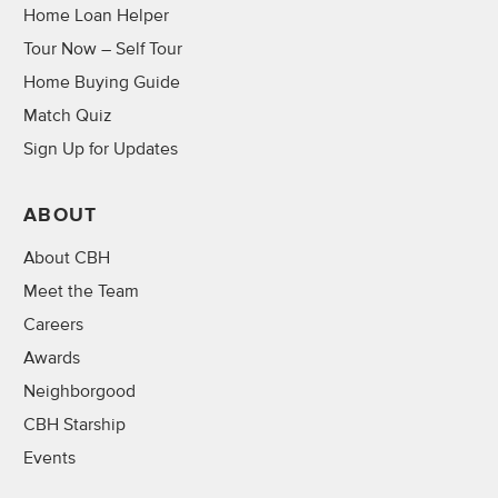
Home Loan Helper
Tour Now – Self Tour
Home Buying Guide
Match Quiz
Sign Up for Updates
ABOUT
About CBH
Meet the Team
Careers
Awards
Neighborgood
CBH Starship
Events