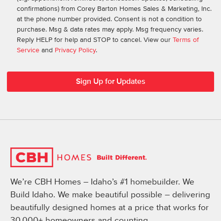
confirmations) from Corey Barton Homes Sales & Marketing, Inc.
at the phone number provided. Consent is not a condition to
purchase. Msg & data rates may apply. Msg frequency varies.
Reply HELP for help and STOP to cancel. View our
Terms of
Service
and
Privacy Policy
.
We’re CBH Homes – Idaho’s #1 homebuilder. We
Build Idaho. We make beautiful possible – delivering
beautifully designed homes at a price that works for
30,000+ homeowners and counting.