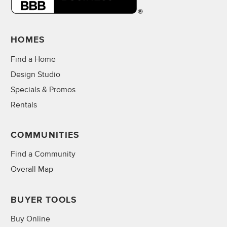
HOMES
Find a Home
Design Studio
Specials & Promos
Rentals
COMMUNITIES
Find a Community
Overall Map
BUYER TOOLS
Buy Online