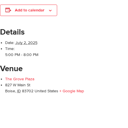
Add to calendar
Details
Date:
July 2, 2025
Time:
5:00 PM - 8:00 PM
Venue
The Grove Plaza
827 W Main St
Boise
,
ID
83702
United States
+ Google Map