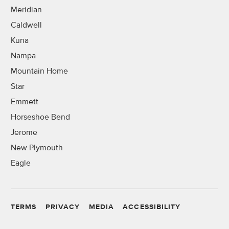
Meridian
Caldwell
Kuna
Nampa
Mountain Home
Star
Emmett
Horseshoe Bend
Jerome
New Plymouth
Eagle
TERMS
PRIVACY
MEDIA
ACCESSIBILITY