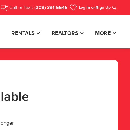
Call or Text:
(208) 391-5545
Log In
or Sign Up
Search
RENTALS
REALTORS
MORE
ilable
 longer