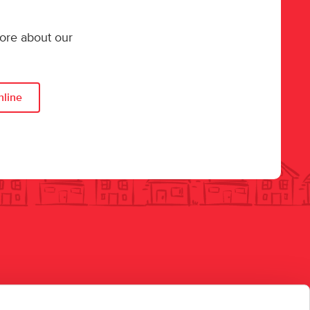
more about our
nline