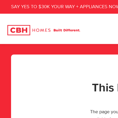
SAY YES TO $30K YOUR WAY + APPLIANCES NO
This 
The page you’