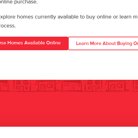
 online purchase.
 explore homes currently available to buy online or learn 
rocess.
se Homes Available Online
Learn More About Buying O