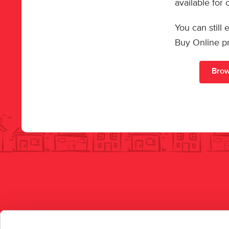
available for
You can still
Buy Online p
Brow