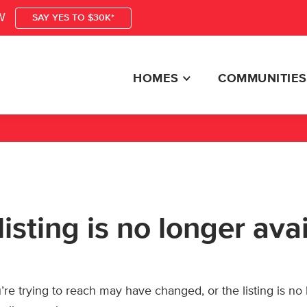
W
SAY YES TO $30K*
HOMES
COMMUNITIES
listing is no longer ava
re trying to reach may have changed, or the listing is no