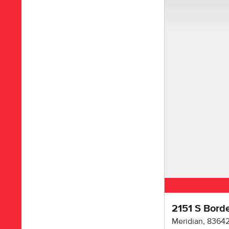
2151 S Bord
Meridian
,
8364