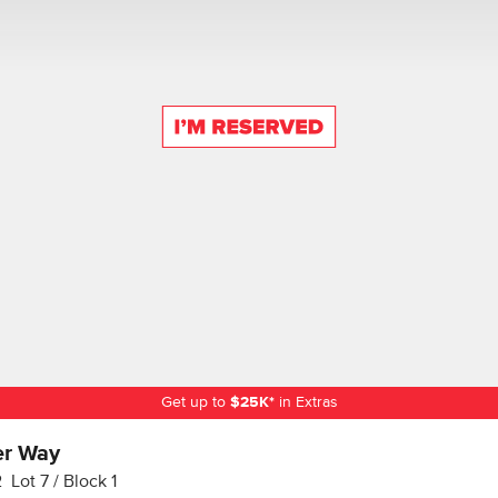
Get up to
$
25K
*
in Extras
er Way
2
Lot
7
Block
1