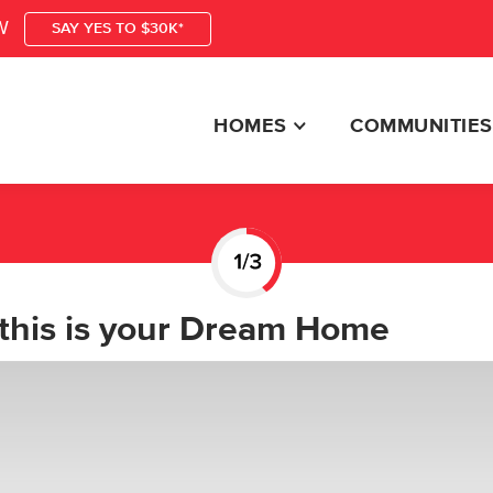
W
SAY YES TO $30K*
HOMES
COMMUNITIES
this is your Dream Home