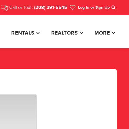
Call or Text:
(208) 391-5545
Log In
or Sign Up
Search
RENTALS
REALTORS
MORE