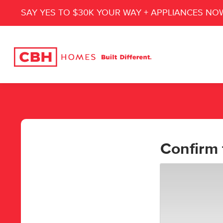
SAY YES TO $30K YOUR WAY + APPLIANCES NO
Confirm 